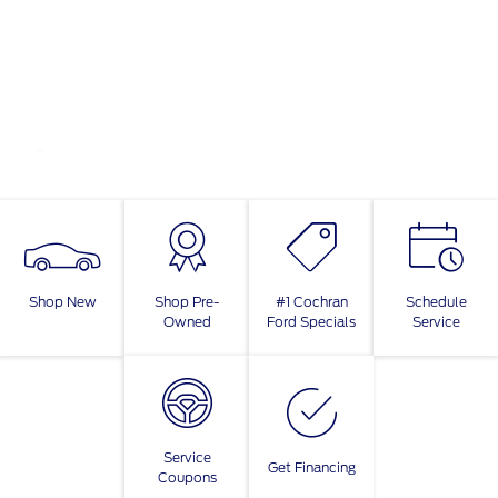
Shop New
Shop Pre-
#1 Cochran
Schedule
Owned
Ford Specials
Service
Service
Get Financing
Coupons