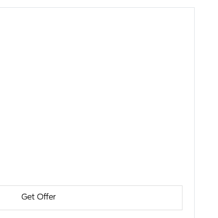
Get Offer