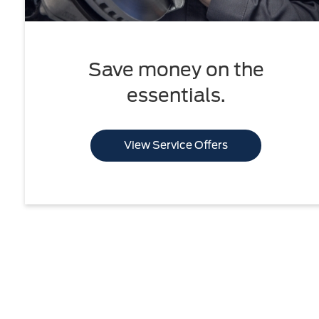
Save money on the
essentials.
View Service Offers