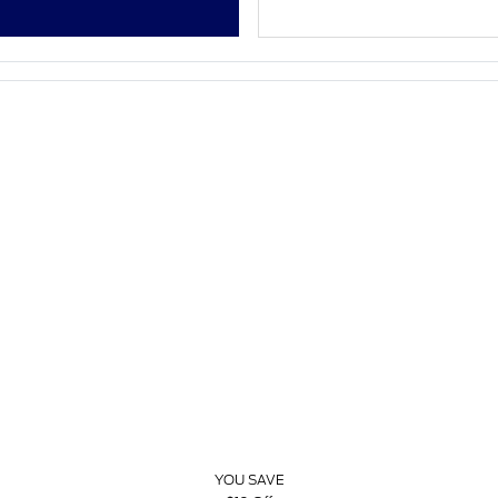
YOU SAVE