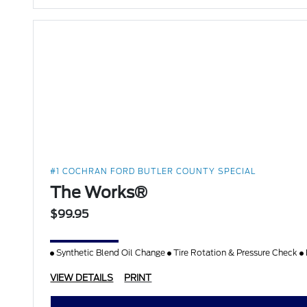
#1 COCHRAN FORD BUTLER COUNTY SPECIAL
The Works®
$99.95
Synthetic Blend Oil Change
Tire Rotation & Pressure Check
VIEW DETAILS
PRINT