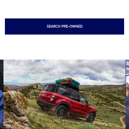
SEARCH PRE-OWNED