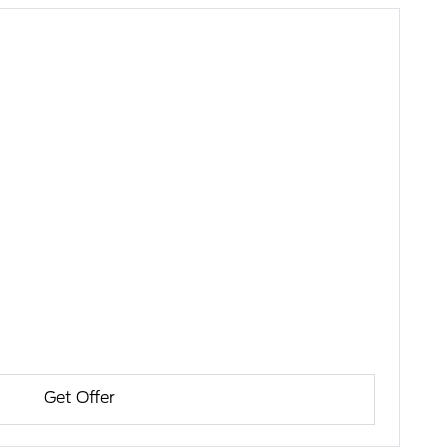
Get Offer