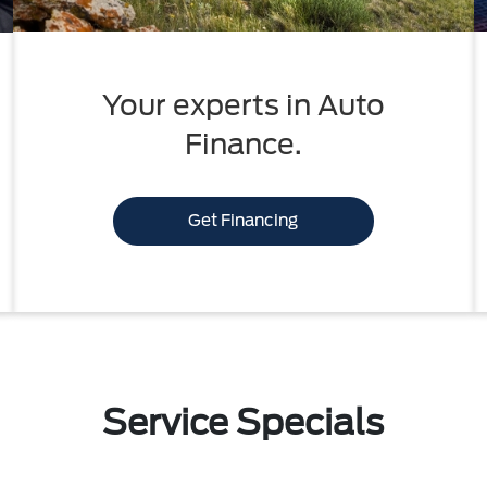
Your experts in Auto
Finance.
Get Financing
Service Specials