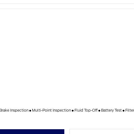
Brake Inspection
Multi-Point Inspection
Fluid Top-Off
Battery Test
Filte