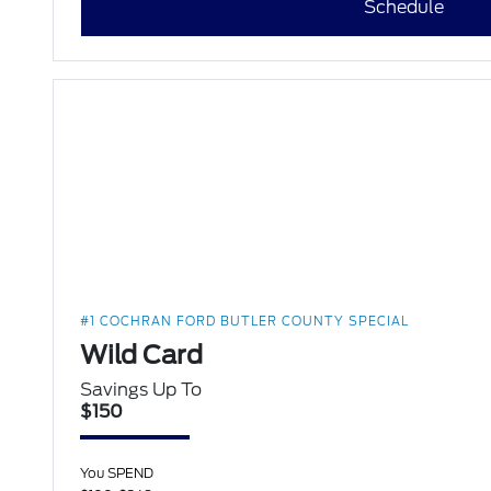
Schedule
#1 COCHRAN FORD BUTLER COUNTY SPECIAL
Wild Card
Savings Up To
$150
You SPEND