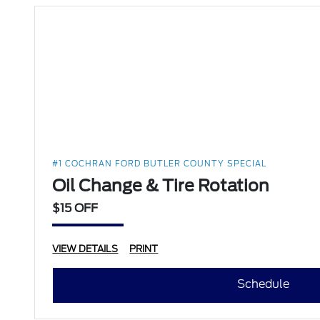
#1 COCHRAN FORD BUTLER COUNTY SPECIAL
Oil Change & Tire Rotation
$15 OFF
VIEW DETAILS
PRINT
Schedule