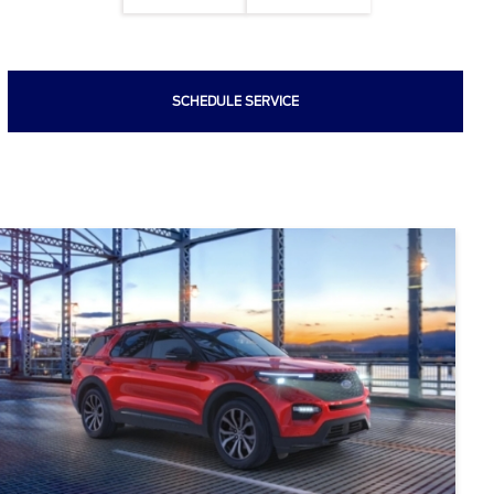
SCHEDULE SERVICE