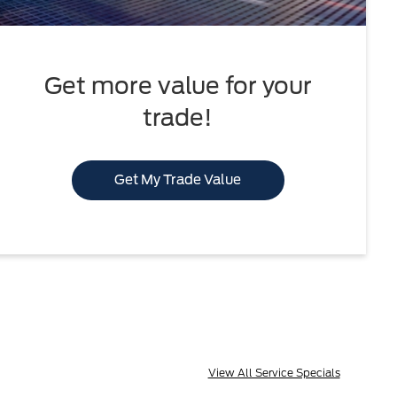
Get more value for your
trade!
Get My Trade Value
View All Service Specials