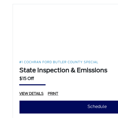
#1 COCHRAN FORD BUTLER COUNTY SPECIAL
State Inspection & Emissions
$15 Off
VIEW DETAILS
PRINT
Schedule