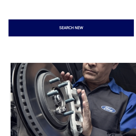
SEARCH NEW