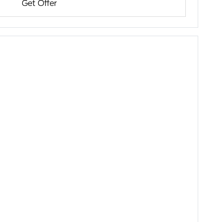
Get Offer