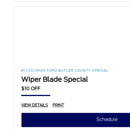
#1 COCHRAN FORD BUTLER COUNTY SPECIAL
Wiper Blade Special
$10 OFF
VIEW DETAILS
PRINT
Schedule