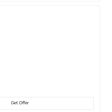
Get Offer