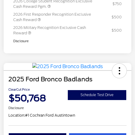
2026 College Student Recognition Exclusive
$750
Cash Reward Pgm.
2026 First Responder Recognition Exclusive
$500
Cash Reward
2026 Military Recognition Exclusive Cash
$500
Reward
Disclosure
2025 Ford Bronco Badlands
ClearCut Price
$50,768
Schedule Test Drive
Disclosure
Location:
#1 Cochran Ford Austintown