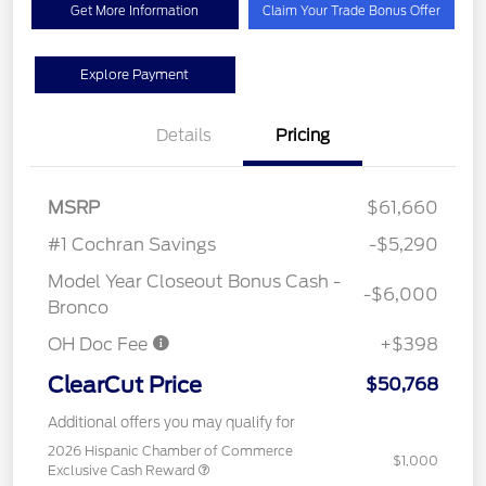
Get More Information
Claim Your Trade Bonus Offer
Explore Payment
Details
Pricing
MSRP
$61,660
#1 Cochran Savings
-$5,290
Model Year Closeout Bonus Cash -
-$6,000
Bronco
OH Doc Fee
+$398
ClearCut Price
$50,768
Additional offers you may qualify for
2026 Hispanic Chamber of Commerce
$1,000
Exclusive Cash Reward