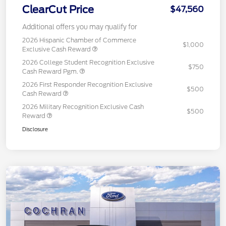
ClearCut Price
$47,560
Additional offers you may qualify for
2026 Hispanic Chamber of Commerce
$1,000
Exclusive Cash Reward
2026 College Student Recognition Exclusive
$750
Cash Reward Pgm.
2026 First Responder Recognition Exclusive
$500
Cash Reward
2026 Military Recognition Exclusive Cash
$500
Reward
Disclosure