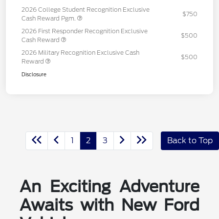
2026 College Student Recognition Exclusive
$750
Cash Reward Pgm.
2026 First Responder Recognition Exclusive
$500
Cash Reward
2026 Military Recognition Exclusive Cash
$500
Reward
Disclosure
1
2
3
Back to Top
An Exciting Adventure
Awaits with New Ford