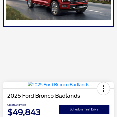
2025 Ford Bronco Badlands
ClearCut Price
$49,843
Schedule Test Drive