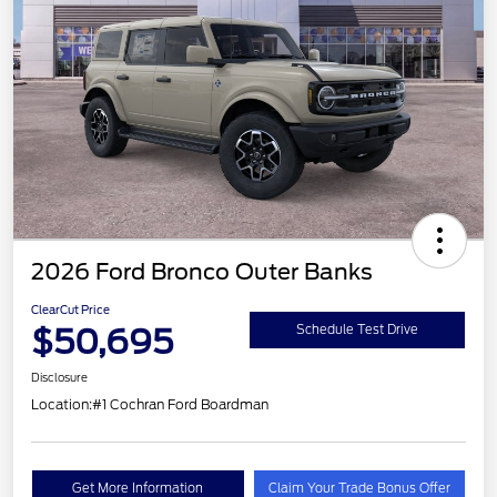
2026 Ford Bronco Outer Banks
ClearCut Price
$50,695
Schedule Test Drive
Disclosure
Location:
#1 Cochran Ford Boardman
Get More Information
Claim Your Trade Bonus Offer