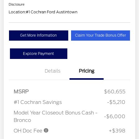
Disclosure
Location:
#1 Cochran Ford Austintown
Get More Information
Claim Your Trade Bonus Offer
Explore Payment
Details
Pricing
MSRP
$60,655
#1 Cochran Savings
-$5,210
Model Year Closeout Bonus Cash -
-$6,000
Bronco
OH Doc Fee
+$398