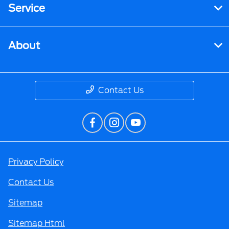
Service
About
Contact Us
Privacy Policy
Contact Us
Sitemap
Sitemap Html