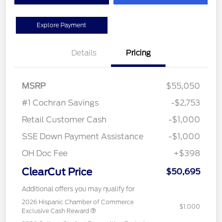
Explore Payment
Details
Pricing
MSRP
$55,050
#1 Cochran Savings
-$2,753
Retail Customer Cash
-$1,000
SSE Down Payment Assistance
-$1,000
OH Doc Fee
+$398
ClearCut Price
$50,695
Additional offers you may qualify for
2026 Hispanic Chamber of Commerce
$1,000
Exclusive Cash Reward