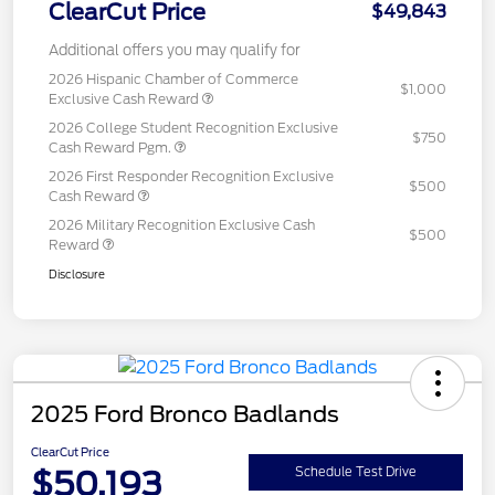
ClearCut Price
$49,843
Additional offers you may qualify for
2026 Hispanic Chamber of Commerce
$1,000
Exclusive Cash Reward
2026 College Student Recognition Exclusive
$750
Cash Reward Pgm.
2026 First Responder Recognition Exclusive
$500
Cash Reward
2026 Military Recognition Exclusive Cash
$500
Reward
Disclosure
2025 Ford Bronco Badlands
ClearCut Price
$50,193
Schedule Test Drive