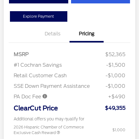
Explore Payment
Details
Pricing
MSRP
$52,365
#1 Cochran Savings
-$1,500
Retail Customer Cash
-$1,000
SSE Down Payment Assistance
-$1,000
PA Doc Fee
+$490
ClearCut Price
$49,355
Additional offers you may qualify for
2026 Hispanic Chamber of Commerce
$1,000
Exclusive Cash Reward