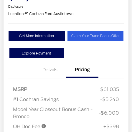
Disclosure
Location:
#1 Cochran Ford Austintown
Get More Information
Claim Your Trade Bonus Offer
Explore Payment
Details
Pricing
MSRP
$61,035
#1 Cochran Savings
-$5,240
Model Year Closeout Bonus Cash -
-$6,000
Bronco
OH Doc Fee
+$398