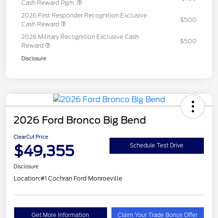
Cash Reward Pgm.
2026 First Responder Recognition Exclusive
$500
Cash Reward
2026 Military Recognition Exclusive Cash
$500
Reward
Disclosure
2026 Ford Bronco Big Bend
ClearCut Price
$49,355
Schedule Test Drive
Disclosure
Location:
#1 Cochran Ford Monroeville
Get More Information
Claim Your Trade Bonus Offer