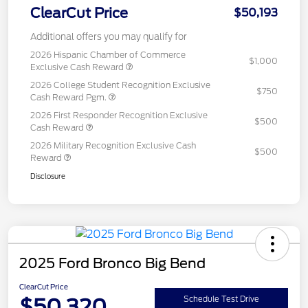
ClearCut Price
$50,193
Additional offers you may qualify for
2026 Hispanic Chamber of Commerce
$1,000
Exclusive Cash Reward
2026 College Student Recognition Exclusive
$750
Cash Reward Pgm.
2026 First Responder Recognition Exclusive
$500
Cash Reward
2026 Military Recognition Exclusive Cash
$500
Reward
Disclosure
2025 Ford Bronco Big Bend
ClearCut Price
$50,320
Schedule Test Drive