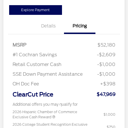
Explore Payment
Details
Pricing
MSRP
$52,180
#1 Cochran Savings
-$2,609
Retail Customer Cash
-$1,000
SSE Down Payment Assistance
-$1,000
OH Doc Fee
+$398
ClearCut Price
$47,969
Additional offers you may qualify for
2026 Hispanic Chamber of Commerce
$1,000
Exclusive Cash Reward
2026 College Student Recognition Exclusive
$750