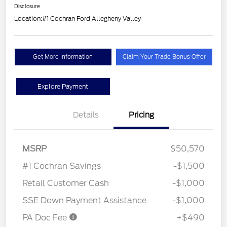
Disclosure
Location:
#1 Cochran Ford Allegheny Valley
Get More Information
Claim Your Trade Bonus Offer
Explore Payment
Details
Pricing
MSRP
$50,570
#1 Cochran Savings
-$1,500
Retail Customer Cash
-$1,000
SSE Down Payment Assistance
-$1,000
PA Doc Fee
+$490