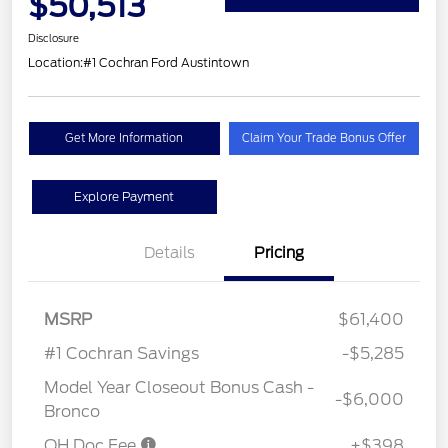
$50,513
Disclosure
Location:
#1 Cochran Ford Austintown
Get More Information
Claim Your Trade Bonus Offer
Explore Payment
Details
Pricing
MSRP
$61,400
#1 Cochran Savings
-$5,285
Model Year Closeout Bonus Cash -
-$6,000
Bronco
OH Doc Fee
+$398