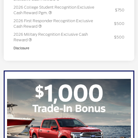
2026 College Student Recognition Exclusive
$750
Cash Reward Pgm.
2026 First Responder Recognition Exclusive
$500
Cash Reward
2026 Military Recognition Exclusive Cash
$500
Reward
Disclosure