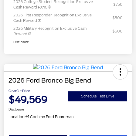
2026 College Student Recognition Exclusive
$750
Cash Reward Pgm.
2026 First Responder Recognition Exclusive
$500
Cash Reward
2026 Military Recognition Exclusive Cash
$500
Reward
Disclosure
2026 Ford Bronco Big Bend
ClearCut Price
$49,569
Schedule Test Drive
Disclosure
Location:
#1 Cochran Ford Boardman