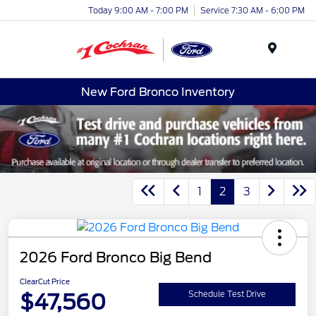
Today 9:00 AM - 7:00 PM
Service 7:30 AM - 6:00 PM
Menu
New Ford Bronco Inventory
1
2
3
2026 Ford Bronco Big Bend
ClearCut Price
$47,560
Schedule Test Drive