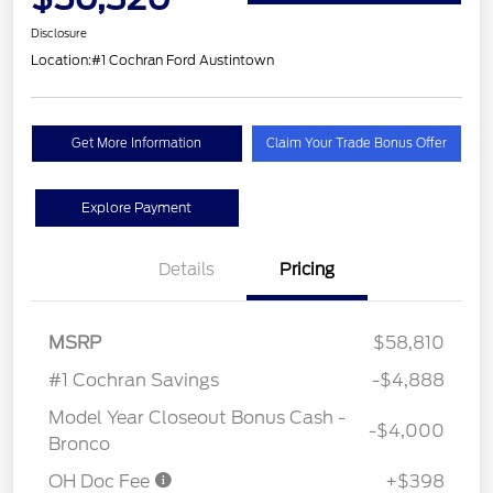
Disclosure
Location:
#1 Cochran Ford Austintown
Get More Information
Claim Your Trade Bonus Offer
Explore Payment
Details
Pricing
MSRP
$58,810
#1 Cochran Savings
-$4,888
Model Year Closeout Bonus Cash -
-$4,000
Bronco
OH Doc Fee
+$398