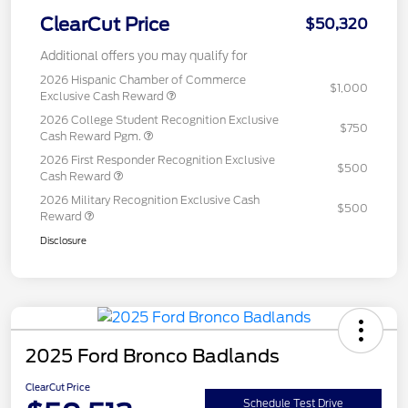
ClearCut Price
$50,320
Additional offers you may qualify for
2026 Hispanic Chamber of Commerce
$1,000
Exclusive Cash Reward
2026 College Student Recognition Exclusive
$750
Cash Reward Pgm.
2026 First Responder Recognition Exclusive
$500
Cash Reward
2026 Military Recognition Exclusive Cash
$500
Reward
Disclosure
2025 Ford Bronco Badlands
ClearCut Price
Schedule Test Drive