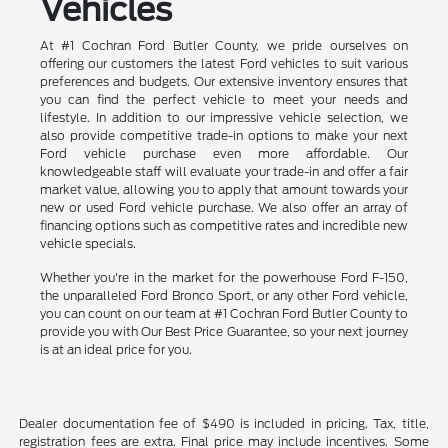
Vehicles
At #1 Cochran Ford Butler County, we pride ourselves on
offering our customers the latest Ford vehicles to suit various
preferences and budgets. Our extensive inventory ensures that
you can find the perfect vehicle to meet your needs and
lifestyle. In addition to our impressive vehicle selection, we
also provide competitive trade-in options to make your next
Ford vehicle purchase even more affordable. Our
knowledgeable staff will evaluate your trade-in and offer a fair
market value, allowing you to apply that amount towards your
new or used Ford vehicle purchase. We also offer an array of
financing options such as competitive rates and incredible new
vehicle specials.
Whether you're in the market for the powerhouse Ford F-150,
the unparalleled Ford Bronco Sport, or any other Ford vehicle,
you can count on our team at #1 Cochran Ford Butler County to
provide you with Our Best Price Guarantee, so your next journey
is at an ideal price for you.
Dealer documentation fee of $490 is included in pricing. Tax, title,
registration fees are extra. Final price may include incentives. Some