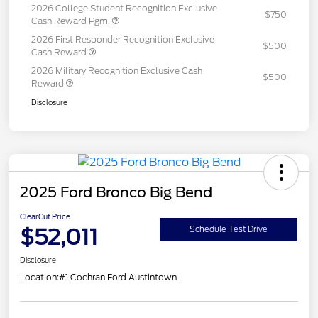
2026 College Student Recognition Exclusive
$750
Cash Reward Pgm.
2026 First Responder Recognition Exclusive
$500
Cash Reward
2026 Military Recognition Exclusive Cash
$500
Reward
Disclosure
2025 Ford Bronco Big Bend
ClearCut Price
$52,011
Schedule Test Drive
Disclosure
Location:
#1 Cochran Ford Austintown