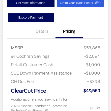
Get More Information
Claim Your Trade Bonus Offer
Explore Payment
Details
Pricing
MSRP
$53,865
#1 Cochran Savings
-$2,694
Retail Customer Cash
-$1,000
SSE Down Payment Assistance
-$1,000
OH Doc Fee
+$398
ClearCut Price
$49,569
Additional offers you may qualify for
2026 Hispanic Chamber of Commerce
$1,000
Exclusive Cash Reward