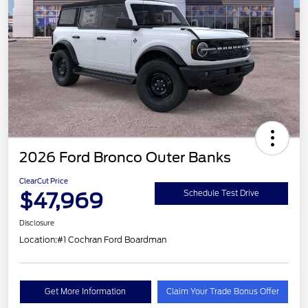
2026 Ford Bronco Outer Banks
ClearCut Price
$47,969
Schedule Test Drive
Disclosure
Location:
#1 Cochran Ford Boardman
Get More Information
Claim Your Trade Bonus Offer