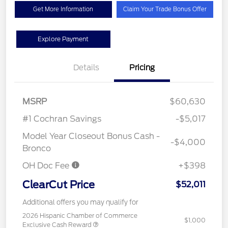
Get More Information
Claim Your Trade Bonus Offer
Explore Payment
Details
Pricing
MSRP
$60,630
#1 Cochran Savings
-$5,017
Model Year Closeout Bonus Cash -
-$4,000
Bronco
OH Doc Fee
+$398
ClearCut Price
$52,011
Additional offers you may qualify for
2026 Hispanic Chamber of Commerce
$1,000
Exclusive Cash Reward