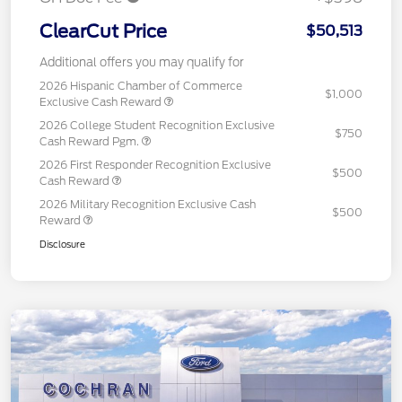
ClearCut Price
$50,513
Additional offers you may qualify for
2026 Hispanic Chamber of Commerce
$1,000
Exclusive Cash Reward
2026 College Student Recognition Exclusive
$750
Cash Reward Pgm.
2026 First Responder Recognition Exclusive
$500
Cash Reward
2026 Military Recognition Exclusive Cash
$500
Reward
Disclosure