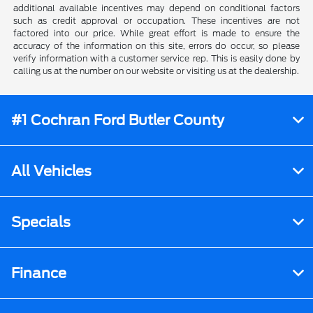
additional available incentives may depend on conditional factors
such as credit approval or occupation. These incentives are not
factored into our price. While great effort is made to ensure the
accuracy of the information on this site, errors do occur, so please
verify information with a customer service rep. This is easily done by
calling us at the number on our website or visiting us at the dealership.
#1 Cochran Ford Butler County
All Vehicles
Specials
Finance