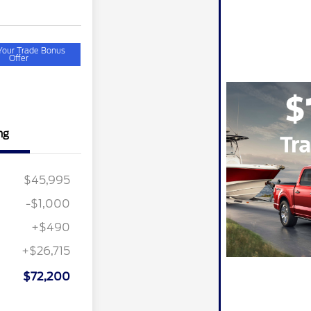
Your Trade Bonus
Offer
ng
$45,995
-$1,000
+$490
+$26,715
$72,200