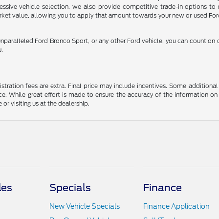
pressive vehicle selection, we also provide competitive trade-in options t
arket value, allowing you to apply that amount towards your new or used Ford
nparalleled Ford Bronco Sport, or any other Ford vehicle, you can count on
u.
gistration fees are extra. Final price may include incentives. Some addition
e. While great effort is made to ensure the accuracy of the information on 
 or visiting us at the dealership.
les
Specials
Finance
New Vehicle Specials
Finance Application