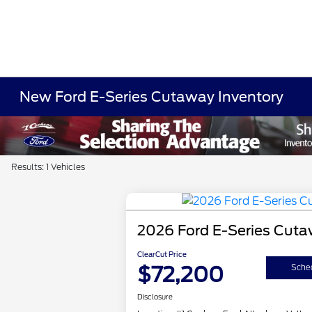
New Ford E-Series Cutaway Inventory
Results: 1 Vehicles
2026 Ford E-Series Cut
ClearCut Price
$72,200
Sched
Disclosure