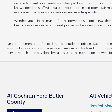
vehicle to meet your needs and lifestyle. In addition to our im
knowledgeable staff will evaluate your trade-in and offer a fair m
as competitive rates and incredible new vehicle specials.
Whether you're in the market for the powerhouse Ford F-150, the u
Best Price Guarantee, so your next journey is at an ideal price for yo
Dealer documentation fee of $490 is included in pricing. Tax, title, re
approval or occupation. These incentives are not factored into our pric
service rep. This is easily done by calling us at the number on our website
#1 Cochran Ford Butler
All Vehic
County
New Vehicles