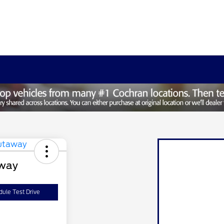
away
ule Test Drive