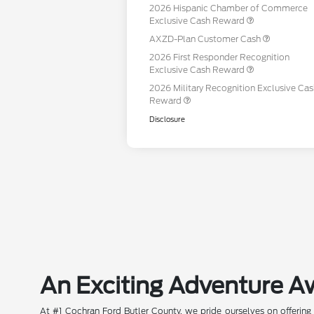
2026 Hispanic Chamber of Commerce
Exclusive Cash Reward
AXZD-Plan Customer Cash
2026 First Responder Recognition
Exclusive Cash Reward
2026 Military Recognition Exclusive Ca
Reward
Disclosure
An Exciting Adventure A
At #1 Cochran Ford Butler County, we pride ourselves on offering 