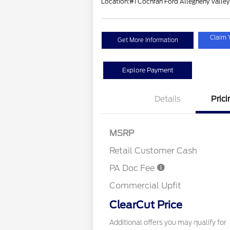
Location:
#1 Cochran Ford Allegheny Valley
Claim 
Get More Information
Explore Payment
Details
Prici
MSRP
Retail Customer Cash
PA Doc Fee
Commercial Upfit
ClearCut Price
Additional offers you may qualify for