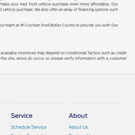
o make your next Ford vehicle purchase even more affordable. Our
 vehicle purchase. We also offer an array of financing options such
 our team at #1 Cochran Ford Butler County to provide you with Our
al available incentives may depend on conditional factors such as credit
this site, errors do occur, so please verify information with a customer
Service
About
Schedule Service
About Us