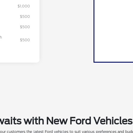
$1,000
$500
$500
sh
$500
waits with New Ford Vehicles
our customers the latest Ford vehicles to suit various preferences and budg