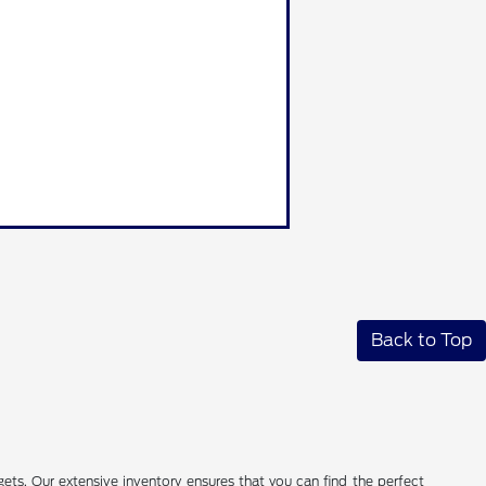
Back to Top
ets. Our extensive inventory ensures that you can find the perfect