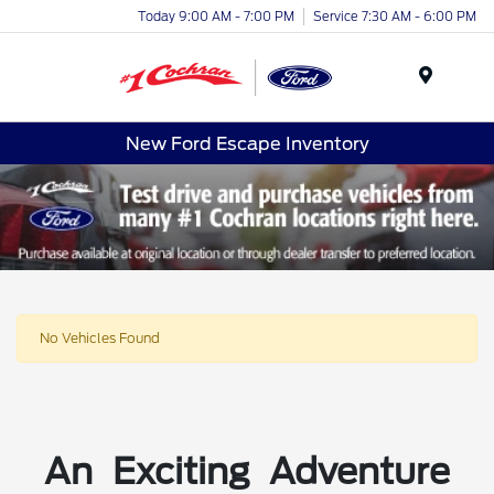
Today 9:00 AM - 7:00 PM
Service 7:30 AM - 6:00 PM
Menu
New Ford Escape Inventory
No Vehicles Found
An Exciting Adventure