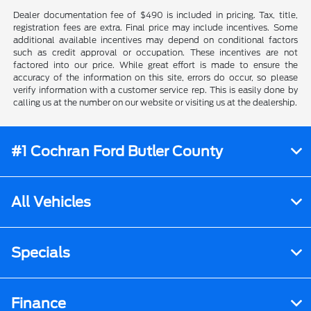
Dealer documentation fee of $490 is included in pricing. Tax, title,
registration fees are extra. Final price may include incentives. Some
additional available incentives may depend on conditional factors
such as credit approval or occupation. These incentives are not
factored into our price. While great effort is made to ensure the
accuracy of the information on this site, errors do occur, so please
verify information with a customer service rep. This is easily done by
calling us at the number on our website or visiting us at the dealership.
#1 Cochran Ford Butler County
All Vehicles
Specials
Finance