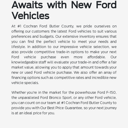
Awaits with New Ford
Vehicles
At #1 Cochran Ford Butler County, we pride ourselves on
offering our customers the latest Ford vehicles to suit various
preferences and budgets. Our extensive inventory ensures that
you can find the perfect vehicle to meet your needs and
lifestyle. In addition to our impressive vehicle selection, we
also provide competitive trade-in options to make your next
Ford vehicle purchase even more affordable. Our
knowledgeable staff will evaluate your trade-in and offer a fair
market value, allowing you to apply that amount towards your
new or used Ford vehicle purchase. We also offer an array of
financing options such as competitive rates and incredible new
vehicle specials.
Whether you're in the market for the powerhouse Ford F-150,
the unparalleled Ford Bronco Sport, or any other Ford vehicle,
you can count on our team at #1 Cochran Ford Butler County to
provide you with Our Best Price Guarantee, so your next journey
is at an ideal price for you.