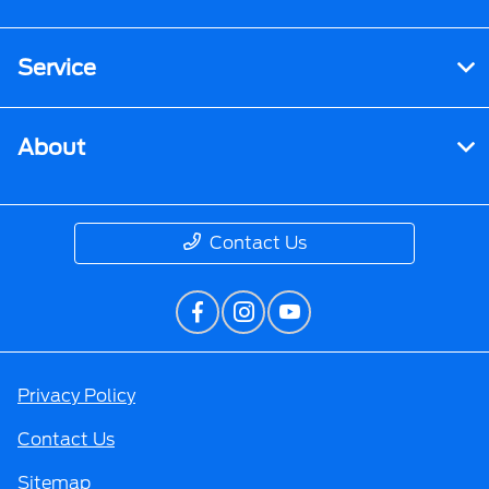
Service
About
Contact Us
Privacy Policy
Contact Us
Sitemap