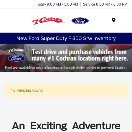
Today 9:00 AM - 5:00 PM
Service 8:00 AM - 3:00 PM
Menu
New Ford Super Duty F 350 Srw Inventory
No Vehicles Found
An Exciting Adventure