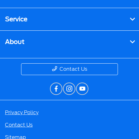
Service
About
Contact Us
Privacy Policy
Contact Us
Sitemap