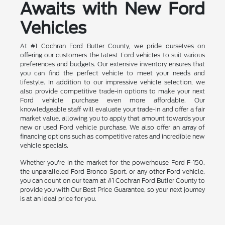
Awaits with New Ford
Vehicles
At #1 Cochran Ford Butler County, we pride ourselves on
offering our customers the latest Ford vehicles to suit various
preferences and budgets. Our extensive inventory ensures that
you can find the perfect vehicle to meet your needs and
lifestyle. In addition to our impressive vehicle selection, we
also provide competitive trade-in options to make your next
Ford vehicle purchase even more affordable. Our
knowledgeable staff will evaluate your trade-in and offer a fair
market value, allowing you to apply that amount towards your
new or used Ford vehicle purchase. We also offer an array of
financing options such as competitive rates and incredible new
vehicle specials.
Whether you're in the market for the powerhouse Ford F-150,
the unparalleled Ford Bronco Sport, or any other Ford vehicle,
you can count on our team at #1 Cochran Ford Butler County to
provide you with Our Best Price Guarantee, so your next journey
is at an ideal price for you.