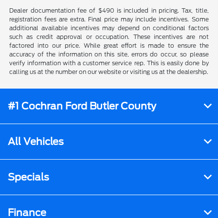
Dealer documentation fee of $490 is included in pricing. Tax, title,
registration fees are extra. Final price may include incentives. Some
additional available incentives may depend on conditional factors
such as credit approval or occupation. These incentives are not
factored into our price. While great effort is made to ensure the
accuracy of the information on this site, errors do occur, so please
verify information with a customer service rep. This is easily done by
calling us at the number on our website or visiting us at the dealership.
#1 Cochran Ford Butler County
All Vehicles
Specials
Finance