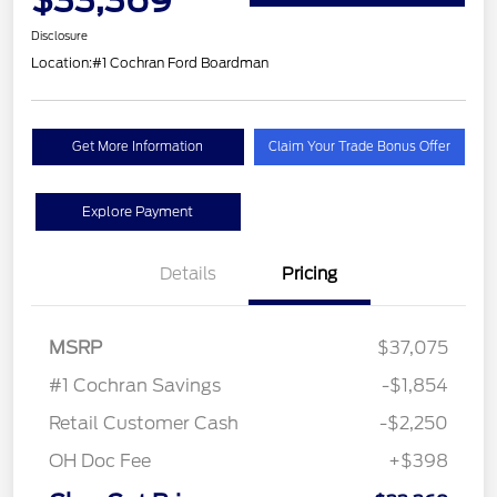
Disclosure
Location:
#1 Cochran Ford Boardman
Get More Information
Claim Your Trade Bonus Offer
Explore Payment
Details
Pricing
MSRP
$37,075
#1 Cochran Savings
-$1,854
Retail Customer Cash
-$2,250
OH Doc Fee
+$398