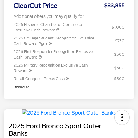
ClearCut Price
$33,855
Additional offers you may qualify for
2026 Hispanic Chamber of Commerce
$1,000
Exclusive Cash Reward
2026 College Student Recognition Exclusive
$750
Cash Reward Pgm.
2026 First Responder Recognition Exclusive
$500
Cash Reward
2026 Military Recognition Exclusive Cash
$500
Reward
Retail Conquest Bonus Cash
$500
Disclosure
2025 Ford Bronco Sport Outer
Banks