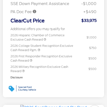
SSE Down Payment Assistance
-$1,000
PA Doc Fee
+$490
ClearCut Price
$33,975
Additional offers you may qualify for
2026 Hispanic Chamber of Commerce
$1,000
Exclusive Cash Reward
2026 College Student Recognition Exclusive
$750
Cash Reward Pgm.
2026 First Responder Recognition Exclusive
$500
Cash Reward
2026 Military Recognition Exclusive Cash
$500
Reward
Disclosure