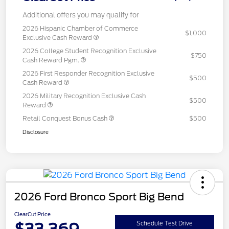
Additional offers you may qualify for
2026 Hispanic Chamber of Commerce
$1,000
Exclusive Cash Reward
2026 College Student Recognition Exclusive
$750
Cash Reward Pgm.
2026 First Responder Recognition Exclusive
$500
Cash Reward
2026 Military Recognition Exclusive Cash
$500
Reward
Retail Conquest Bonus Cash
$500
Disclosure
2026 Ford Bronco Sport Big Bend
ClearCut Price
$33,369
Schedule Test Drive