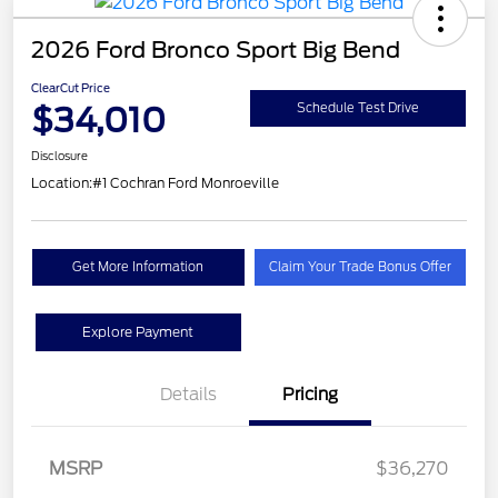
2026 Ford Bronco Sport Big Bend
ClearCut Price
$34,010
Schedule Test Drive
Disclosure
Location:
#1 Cochran Ford Monroeville
Get More Information
Claim Your Trade Bonus Offer
Explore Payment
Details
Pricing
MSRP
$36,270