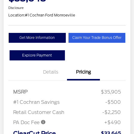
Disclosure
Location:
#1 Cochran Ford Monroeville
Get More Information
Claim Your Trade Bonus Offer
Explore Payment
Details
Pricing
MSRP
$35,905
#1 Cochran Savings
-$500
Retail Customer Cash
-$2,250
PA Doc Fee
+$490
ClearCut Price
$33,645