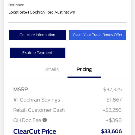
Disclosure
Location:
#1 Cochran Ford Austintown
Get More Information
Claim Your Trade Bonus Offer
Explore Payment
Details
Pricing
MSRP
$37,325
#1 Cochran Savings
-$1,867
Retail Customer Cash
-$2,250
OH Doc Fee
+$398
ClearCut Price
$33,606