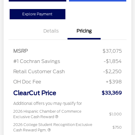
Explore Payment
Details
Pricing
MSRP
$37,075
#1 Cochran Savings
-$1,854
Retail Customer Cash
-$2,250
OH Doc Fee
+$398
ClearCut Price
$33,369
Additional offers you may qualify for
2026 Hispanic Chamber of Commerce
$1,000
Exclusive Cash Reward
2026 College Student Recognition Exclusive
$750
Cash Reward Pgm.