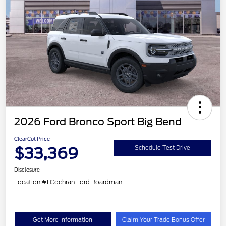
2026 Ford Bronco Sport Big Bend
ClearCut Price
$33,369
Schedule Test Drive
Disclosure
Location:
#1 Cochran Ford Boardman
Get More Information
Claim Your Trade Bonus Offer