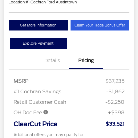
Location:
#1 Cochran Ford Austintown
Get More Information
Claim Your Trade Bonus Offer
Explore Payment
Details
Pricing
MSRP
$37,235
#1 Cochran Savings
-$1,862
Retail Customer Cash
-$2,250
OH Doc Fee
+$398
ClearCut Price
$33,521
Additional offers you may qualify for