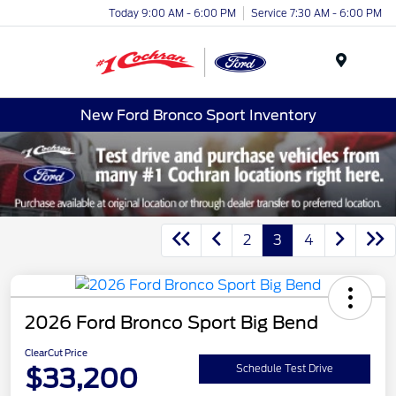
Today 9:00 AM - 6:00 PM
Service 7:30 AM - 6:00 PM
Menu
New Ford Bronco Sport Inventory
2
3
4
2026 Ford Bronco Sport Big Bend
ClearCut Price
$33,200
Schedule Test Drive