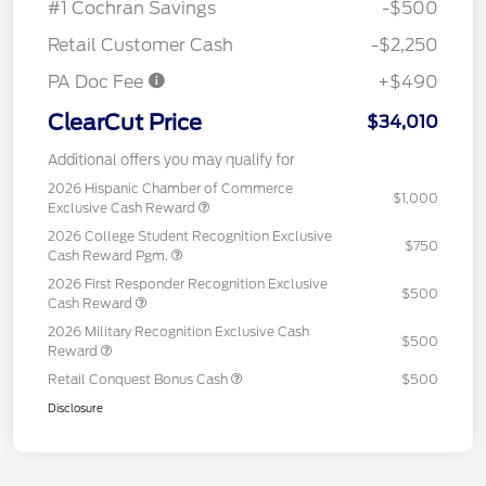
#1 Cochran Savings
-$500
Retail Customer Cash
-$2,250
PA Doc Fee
+$490
ClearCut Price
$34,010
Additional offers you may qualify for
2026 Hispanic Chamber of Commerce
$1,000
Exclusive Cash Reward
2026 College Student Recognition Exclusive
$750
Cash Reward Pgm.
2026 First Responder Recognition Exclusive
$500
Cash Reward
2026 Military Recognition Exclusive Cash
$500
Reward
Retail Conquest Bonus Cash
$500
Disclosure