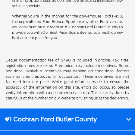
financing options such as competitive rates and incredible new
vehicle specials.
Whether you're in the market for the powerhouse Ford F-150,
the unparalleled Ford Bronco Sport, or any other Ford vehicle,
you can count on our team at #1 Cochran Ford Butler County to
provide you with Our Best Price Guarantee, so your next journey
is at an ideal price for you.
Dealer documentation fee of $490 is included in pricing. Tax, title,
registration fees are extra. Final price may include incentives. Some
additional available incentives may depend on conditional factors
such as credit approval or occupation. These incentives are not
factored into our price. While great effort is made to ensure the
accuracy of the information on this site, errors do occur, so please
verify information with a customer service rep. This is easily done by
calling us at the number on our website or visiting us at the dealership.
#1 Cochran Ford Butler County