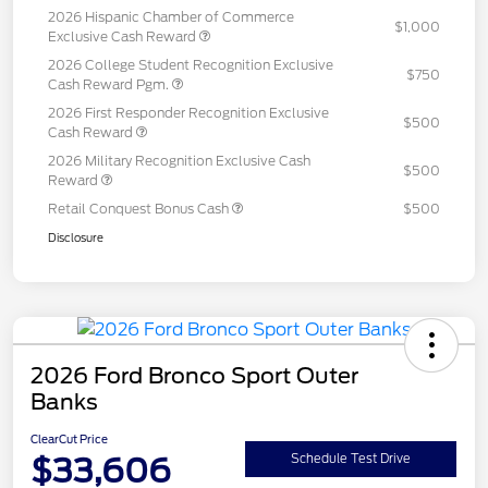
2026 Hispanic Chamber of Commerce
$1,000
Exclusive Cash Reward
2026 College Student Recognition Exclusive
$750
Cash Reward Pgm.
2026 First Responder Recognition Exclusive
$500
Cash Reward
2026 Military Recognition Exclusive Cash
$500
Reward
Retail Conquest Bonus Cash
$500
Disclosure
2026 Ford Bronco Sport Outer
Banks
ClearCut Price
$33,606
Schedule Test Drive