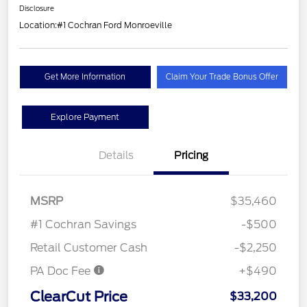
Disclosure
Location:
#1 Cochran Ford Monroeville
Get More Information
Claim Your Trade Bonus Offer
Explore Payment
Details
Pricing
MSRP
$35,460
#1 Cochran Savings
-$500
Retail Customer Cash
-$2,250
PA Doc Fee
+$490
ClearCut Price
$33,200