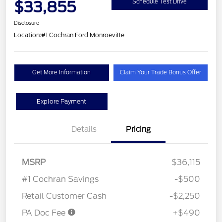
$33,855
Schedule Test Drive
Disclosure
Location:
#1 Cochran Ford Monroeville
Get More Information
Claim Your Trade Bonus Offer
Explore Payment
Details
Pricing
MSRP
$36,115
#1 Cochran Savings
-$500
Retail Customer Cash
-$2,250
PA Doc Fee
+$490