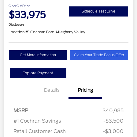
ClearCut Price
$33,975
Schedule Test Drive
Disclosure
Location:
#1 Cochran Ford Allegheny Valley
Get More Information
Claim Your Trade Bonus Offer
Explore Payment
Details
Pricing
MSRP
$40,985
#1 Cochran Savings
-$3,500
Retail Customer Cash
-$3,000