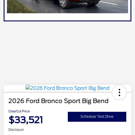
2026 Ford Bronco Sport Big Bend
ClearCut Price
$33,521
Schedule Test Drive
Disclosure