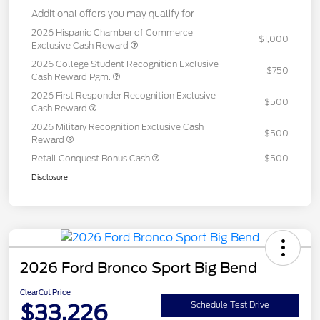
Additional offers you may qualify for
2026 Hispanic Chamber of Commerce
$1,000
Exclusive Cash Reward
2026 College Student Recognition Exclusive
$750
Cash Reward Pgm.
2026 First Responder Recognition Exclusive
$500
Cash Reward
2026 Military Recognition Exclusive Cash
$500
Reward
Retail Conquest Bonus Cash
$500
Disclosure
2026 Ford Bronco Sport Big Bend
ClearCut Price
$33,226
Schedule Test Drive