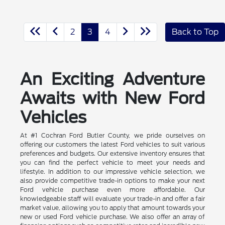
2
3
4
Back to Top
An Exciting Adventure
Awaits with New Ford
Vehicles
At #1 Cochran Ford Butler County, we pride ourselves on
offering our customers the latest Ford vehicles to suit various
preferences and budgets. Our extensive inventory ensures that
you can find the perfect vehicle to meet your needs and
lifestyle. In addition to our impressive vehicle selection, we
also provide competitive trade-in options to make your next
Ford vehicle purchase even more affordable. Our
knowledgeable staff will evaluate your trade-in and offer a fair
market value, allowing you to apply that amount towards your
new or used Ford vehicle purchase. We also offer an array of