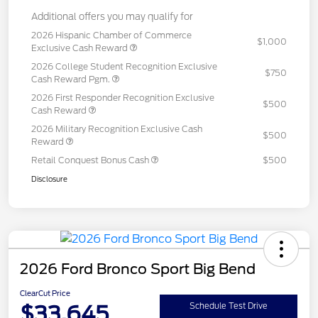
Additional offers you may qualify for
2026 Hispanic Chamber of Commerce
$1,000
Exclusive Cash Reward
2026 College Student Recognition Exclusive
$750
Cash Reward Pgm.
2026 First Responder Recognition Exclusive
$500
Cash Reward
2026 Military Recognition Exclusive Cash
$500
Reward
Retail Conquest Bonus Cash
$500
Disclosure
2026 Ford Bronco Sport Big Bend
ClearCut Price
$33,645
Schedule Test Drive