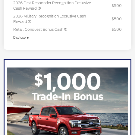
2026 First Responder Recognition Exclusive
$500
Cash Reward
2026 Military Recognition Exclusive Cash
$500
Reward
Retail Conquest Bonus Cash
$500
Disclosure