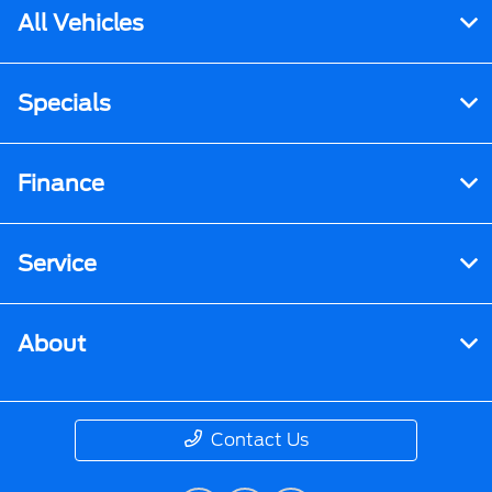
All Vehicles
Specials
Finance
Service
About
Contact Us