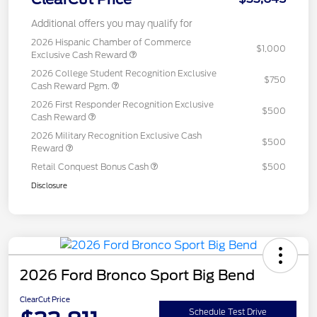
Additional offers you may qualify for
2026 Hispanic Chamber of Commerce
$1,000
Exclusive Cash Reward
2026 College Student Recognition Exclusive
$750
Cash Reward Pgm.
2026 First Responder Recognition Exclusive
$500
Cash Reward
2026 Military Recognition Exclusive Cash
$500
Reward
Retail Conquest Bonus Cash
$500
Disclosure
2026 Ford Bronco Sport Big Bend
ClearCut Price
Schedule Test Drive