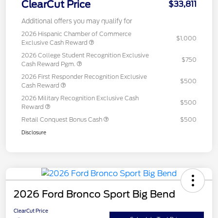
ClearCut Price
$33,811
Additional offers you may qualify for
2026 Hispanic Chamber of Commerce
$1,000
Exclusive Cash Reward
2026 College Student Recognition Exclusive
$750
Cash Reward Pgm.
2026 First Responder Recognition Exclusive
$500
Cash Reward
2026 Military Recognition Exclusive Cash
$500
Reward
Retail Conquest Bonus Cash
$500
Disclosure
2026 Ford Bronco Sport Big Bend
ClearCut Price