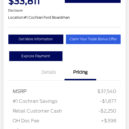
$33,811
Disclosure
Location:
#1 Cochran Ford Boardman
Get More Information
Claim Your Trade Bonus Offer
Explore Payment
Details
Pricing
MSRP
$37,540
#1 Cochran Savings
-$1,877
Retail Customer Cash
-$2,250
OH Doc Fee
+$398