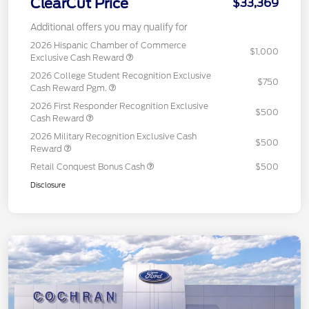
ClearCut Price
$33,369
Additional offers you may qualify for
2026 Hispanic Chamber of Commerce
$1,000
Exclusive Cash Reward
2026 College Student Recognition Exclusive
$750
Cash Reward Pgm.
2026 First Responder Recognition Exclusive
$500
Cash Reward
2026 Military Recognition Exclusive Cash
$500
Reward
Retail Conquest Bonus Cash
$500
Disclosure