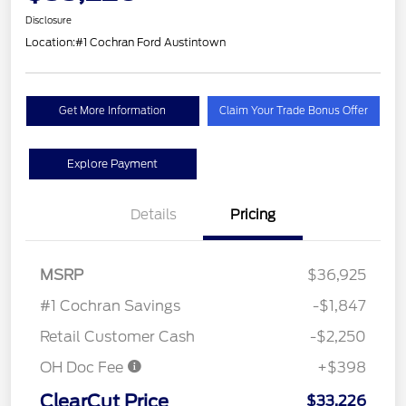
Disclosure
Location:
#1 Cochran Ford Austintown
Get More Information
Claim Your Trade Bonus Offer
Explore Payment
Details
Pricing
MSRP
$36,925
#1 Cochran Savings
-$1,847
Retail Customer Cash
-$2,250
OH Doc Fee
+$398
ClearCut Price
$33,226