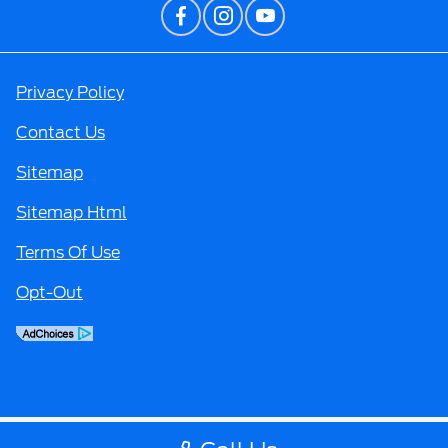
Privacy Policy
Contact Us
Sitemap
Sitemap Html
Terms Of Use
Opt-Out