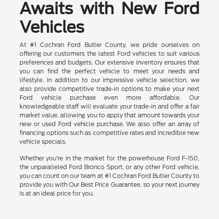
Awaits with New Ford
Vehicles
At #1 Cochran Ford Butler County, we pride ourselves on
offering our customers the latest Ford vehicles to suit various
preferences and budgets. Our extensive inventory ensures that
you can find the perfect vehicle to meet your needs and
lifestyle. In addition to our impressive vehicle selection, we
also provide competitive trade-in options to make your next
Ford vehicle purchase even more affordable. Our
knowledgeable staff will evaluate your trade-in and offer a fair
market value, allowing you to apply that amount towards your
new or used Ford vehicle purchase. We also offer an array of
financing options such as competitive rates and incredible new
vehicle specials.
Whether you're in the market for the powerhouse Ford F-150,
the unparalleled Ford Bronco Sport, or any other Ford vehicle,
you can count on our team at #1 Cochran Ford Butler County to
provide you with Our Best Price Guarantee, so your next journey
is at an ideal price for you.