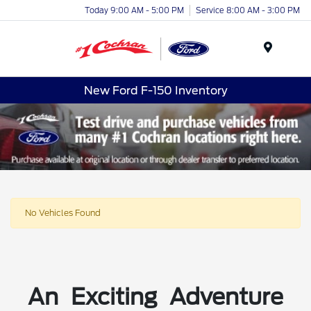
Today 9:00 AM - 5:00 PM
Service 8:00 AM - 3:00 PM
Menu
New Ford F-150 Inventory
No Vehicles Found
An Exciting Adventure