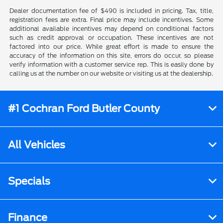
Dealer documentation fee of $490 is included in pricing. Tax, title,
registration fees are extra. Final price may include incentives. Some
additional available incentives may depend on conditional factors
such as credit approval or occupation. These incentives are not
factored into our price. While great effort is made to ensure the
accuracy of the information on this site, errors do occur, so please
verify information with a customer service rep. This is easily done by
calling us at the number on our website or visiting us at the dealership.
#1 Cochran Ford Butler County
All Vehicles
Specials
Finance