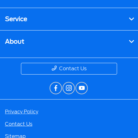
Service
About
Contact Us
Privacy Policy
Contact Us
Sitemap