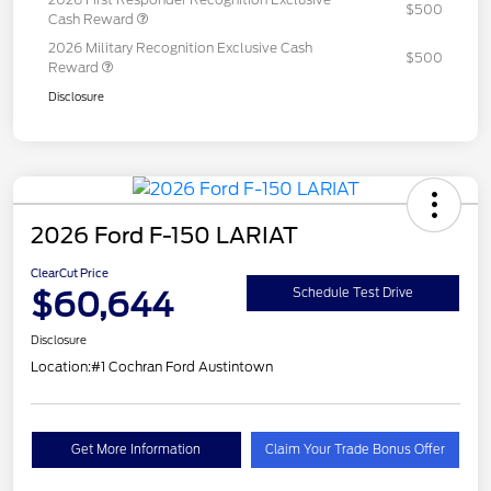
$500
Cash Reward
2026 Military Recognition Exclusive Cash
$500
Reward
Disclosure
2026 Ford F-150 LARIAT
ClearCut Price
$60,644
Schedule Test Drive
Disclosure
Location:
#1 Cochran Ford Austintown
Get More Information
Claim Your Trade Bonus Offer