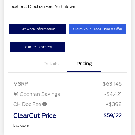
Location:
#1 Cochran Ford Austintown
Get More Information
Claim Your Trade Bonus Offer
Explore Payment
Details
Pricing
MSRP
$63,145
#1 Cochran Savings
-$4,421
OH Doc Fee
+$398
ClearCut Price
$59,122
Disclosure