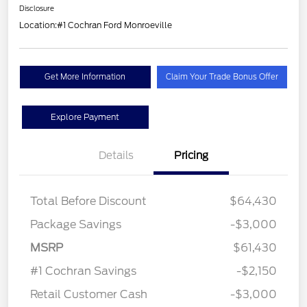
Disclosure
Location:
#1 Cochran Ford Monroeville
Get More Information
Claim Your Trade Bonus Offer
Explore Payment
Details
Pricing
Total Before Discount
$64,430
Package Savings
-$3,000
MSRP
$61,430
#1 Cochran Savings
-$2,150
Retail Customer Cash
-$3,000