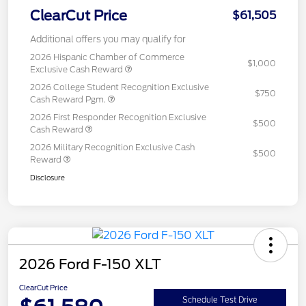
ClearCut Price
$61,505
Additional offers you may qualify for
2026 Hispanic Chamber of Commerce
$1,000
Exclusive Cash Reward
2026 College Student Recognition Exclusive
$750
Cash Reward Pgm.
2026 First Responder Recognition Exclusive
$500
Cash Reward
2026 Military Recognition Exclusive Cash
$500
Reward
Disclosure
2026 Ford F-150 XLT
ClearCut Price
Schedule Test Drive