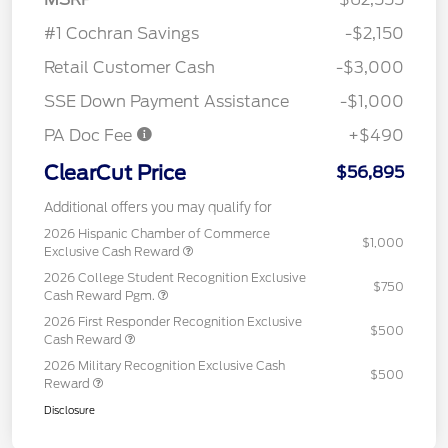
#1 Cochran Savings
-$2,150
Retail Customer Cash
-$3,000
SSE Down Payment Assistance
-$1,000
PA Doc Fee
+$490
ClearCut Price
$56,895
Additional offers you may qualify for
2026 Hispanic Chamber of Commerce
$1,000
Exclusive Cash Reward
2026 College Student Recognition Exclusive
$750
Cash Reward Pgm.
2026 First Responder Recognition Exclusive
$500
Cash Reward
2026 Military Recognition Exclusive Cash
$500
Reward
Disclosure