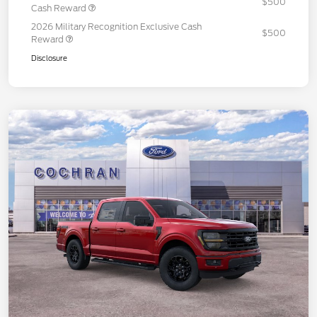
$500
Cash Reward
2026 Military Recognition Exclusive Cash
$500
Reward
Disclosure