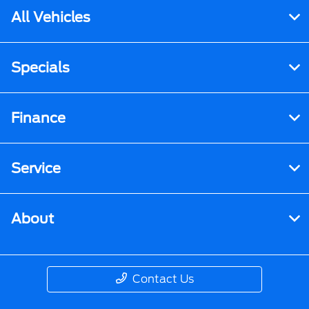
All Vehicles
Specials
Finance
Service
About
Contact Us