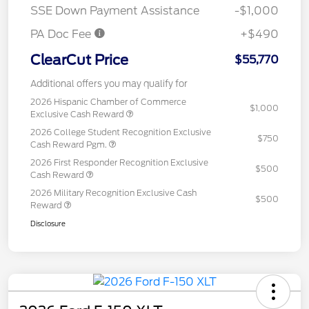
SSE Down Payment Assistance
-$1,000
PA Doc Fee
+$490
ClearCut Price
$55,770
Additional offers you may qualify for
2026 Hispanic Chamber of Commerce
$1,000
Exclusive Cash Reward
2026 College Student Recognition Exclusive
$750
Cash Reward Pgm.
2026 First Responder Recognition Exclusive
$500
Cash Reward
2026 Military Recognition Exclusive Cash
$500
Reward
Disclosure