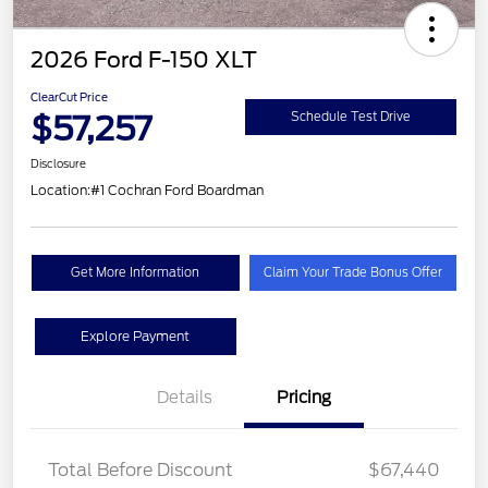
2026 Ford F-150 XLT
ClearCut Price
$57,257
Schedule Test Drive
Disclosure
Location:
#1 Cochran Ford Boardman
Get More Information
Claim Your Trade Bonus Offer
Explore Payment
Details
Pricing
Total Before Discount
$67,440