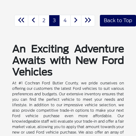
2
3
4
Back to Top
An Exciting Adventure
Awaits with New Ford
Vehicles
At #1 Cochran Ford Butler County, we pride ourselves on
offering our customers the latest Ford vehicles to suit various
preferences and budgets. Our extensive inventory ensures that
you can find the perfect vehicle to meet your needs and
lifestyle. In addition to our impressive vehicle selection, we
also provide competitive trade-in options to make your next
Ford vehicle purchase even more affordable. Our
knowledgeable staff will evaluate your trade-in and offer a fair
market value, allowing you to apply that amount towards your
new or used Ford vehicle purchase. We also offer an array of