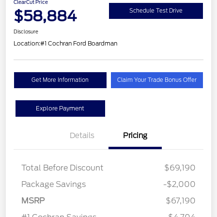
ClearCut Price
$58,884
Schedule Test Drive
Disclosure
Location:
#1 Cochran Ford Boardman
Get More Information
Claim Your Trade Bonus Offer
Explore Payment
Details
Pricing
Total Before Discount
$69,190
Package Savings
-$2,000
MSRP
$67,190