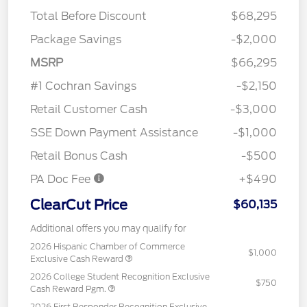
Total Before Discount
$68,295
Package Savings
-$2,000
MSRP
$66,295
#1 Cochran Savings
-$2,150
Retail Customer Cash
-$3,000
SSE Down Payment Assistance
-$1,000
Retail Bonus Cash
-$500
PA Doc Fee
+$490
ClearCut Price
$60,135
Additional offers you may qualify for
2026 Hispanic Chamber of Commerce
$1,000
Exclusive Cash Reward
2026 College Student Recognition Exclusive
$750
Cash Reward Pgm.
2026 First Responder Recognition Exclusive