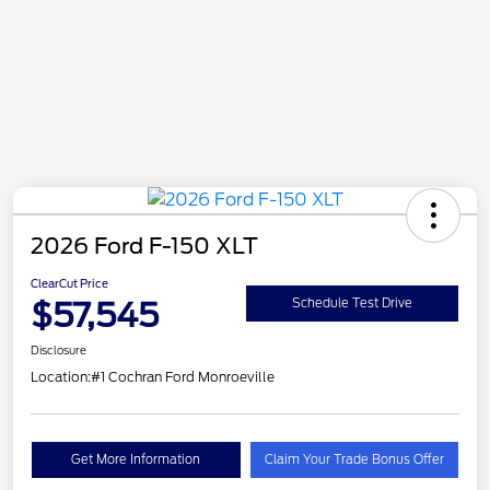
2026 Ford F-150 XLT
ClearCut Price
$57,545
Schedule Test Drive
Disclosure
Location:
#1 Cochran Ford Monroeville
Get More Information
Claim Your Trade Bonus Offer