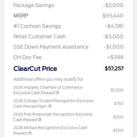
Package Savings
-$2,000
MSRP
$65,440
#1 Cochran Savings
-$4,581
Retail Customer Cash
-$3,000
SSE Down Payment Assistance
-$1,000
OH Doc Fee
+$398
ClearCut Price
$57,257
Additional offers you may qualify for
2026 Hispanic Chamber of Commerce
$1,000
Exclusive Cash Reward
2026 College Student Recognition Exclusive
$750
Cash Reward Pgm.
2026 First Responder Recognition Exclusive
$500
Cash Reward
2026 Military Recognition Exclusive Cash
$500
Reward