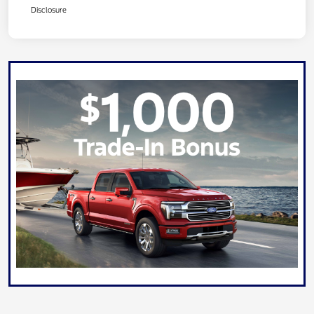
Disclosure