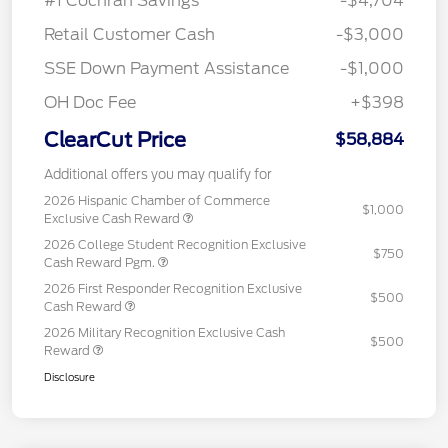
#1 Cochran Savings
-$4,704
Retail Customer Cash
-$3,000
SSE Down Payment Assistance
-$1,000
OH Doc Fee
+$398
ClearCut Price
$58,884
Additional offers you may qualify for
2026 Hispanic Chamber of Commerce
$1,000
Exclusive Cash Reward
2026 College Student Recognition Exclusive
$750
Cash Reward Pgm.
2026 First Responder Recognition Exclusive
$500
Cash Reward
2026 Military Recognition Exclusive Cash
$500
Reward
Disclosure