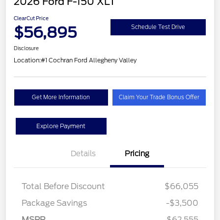
2026 Ford F-150 XLT
ClearCut Price
$56,895
Schedule Test Drive
Disclosure
Location:
#1 Cochran Ford Allegheny Valley
Get More Information
Claim Your Trade Bonus Offer
Explore Payment
Details
Pricing
Total Before Discount
$66,055
Package Savings
-$3,500
MSRP
$62,555