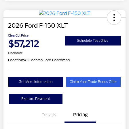
2026 Ford F-150 XLT
ClearCut Price
$57,212
Schedule Test Drive
Disclosure
Location:
#1 Cochran Ford Boardman
Get More Information
Claim Your Trade Bonus Offer
Explore Payment
Details
Pricing