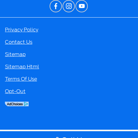
Privacy Policy
Contact Us
Sitemap
Sitemap Html
Terms Of Use
Opt-Out