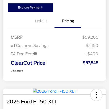
Explore Payment
Details
Pricing
MSRP
$59,205
#1 Cochran Savings
-$2,150
PA Doc Fee
+$490
ClearCut Price
$57,545
Disclosure
2026 Ford F-150 XLT