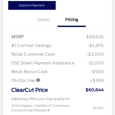
Explore Payment
Details
Pricing
MSRP
$69,620
#1 Cochran Savings
-$4,874
Retail Customer Cash
-$3,000
SSE Down Payment Assistance
-$1,000
Retail Bonus Cash
-$500
OH Doc Fee
+$398
ClearCut Price
$60,644
Additional offers you may qualify for
2026 Hispanic Chamber of Commerce
$1,000
Exclusive Cash Reward