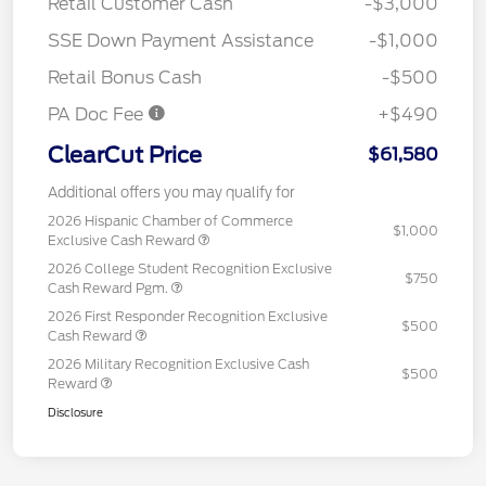
Retail Customer Cash
-$3,000
SSE Down Payment Assistance
-$1,000
Retail Bonus Cash
-$500
PA Doc Fee
+$490
ClearCut Price
$61,580
Additional offers you may qualify for
2026 Hispanic Chamber of Commerce
$1,000
Exclusive Cash Reward
2026 College Student Recognition Exclusive
$750
Cash Reward Pgm.
2026 First Responder Recognition Exclusive
$500
Cash Reward
2026 Military Recognition Exclusive Cash
$500
Reward
Disclosure