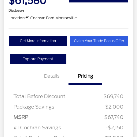
$61,580
Disclosure
Location:
#1 Cochran Ford Monroeville
Get More Information
Claim Your Trade Bonus Offer
Explore Payment
Details
Pricing
Total Before Discount
$69,740
Package Savings
-$2,000
MSRP
$67,740
#1 Cochran Savings
-$2,150