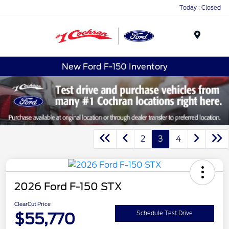
Today : Closed
Menu
New Ford F-150 Inventory
2
3
4
2026 Ford F-150 STX
ClearCut Price
$55,770
Schedule Test Drive