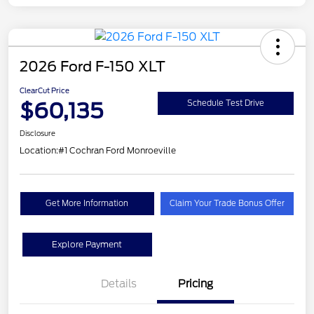
2026 Ford F-150 XLT
ClearCut Price
$60,135
Schedule Test Drive
Disclosure
Location:
#1 Cochran Ford Monroeville
Get More Information
Claim Your Trade Bonus Offer
Explore Payment
Details
Pricing