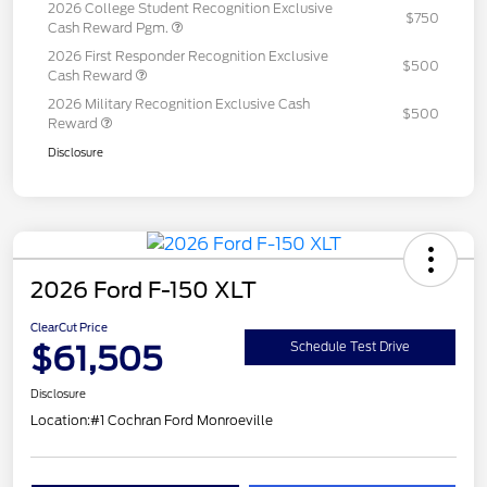
2026 College Student Recognition Exclusive
$750
Cash Reward Pgm.
2026 First Responder Recognition Exclusive
$500
Cash Reward
2026 Military Recognition Exclusive Cash
$500
Reward
Disclosure
2026 Ford F-150 XLT
ClearCut Price
$61,505
Schedule Test Drive
Disclosure
Location:
#1 Cochran Ford Monroeville