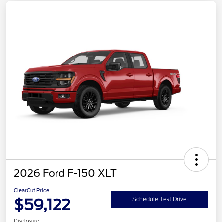
2026 Ford F-150 XLT
ClearCut Price
$59,122
Schedule Test Drive
Disclosure