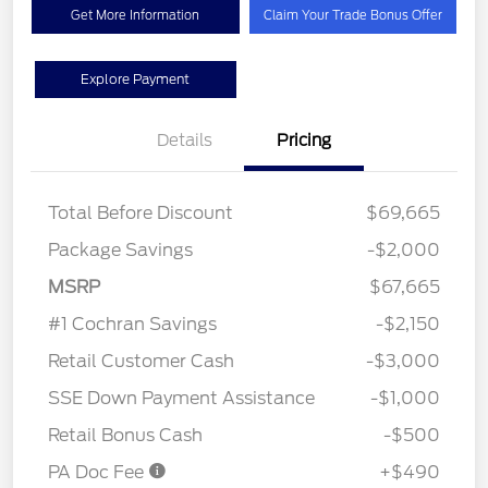
Get More Information
Claim Your Trade Bonus Offer
Explore Payment
Details
Pricing
Total Before Discount
$69,665
Package Savings
-$2,000
MSRP
$67,665
#1 Cochran Savings
-$2,150
Retail Customer Cash
-$3,000
SSE Down Payment Assistance
-$1,000
Retail Bonus Cash
-$500
PA Doc Fee
+$490