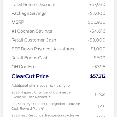
Total Before Discount
$67,930
Package Savings
-$2,000
MSRP
$65,930
#1 Cochran Savings
-$4,616
Retail Customer Cash
-$3,000
SSE Down Payment Assistance
-$1,000
Retail Bonus Cash
-$500
OH Doc Fee
+$398
ClearCut Price
$57,212
Additional offers you may qualify for
2026 Hispanic Chamber of Commerce
$1,000
Exclusive Cash Reward
2026 College Student Recognition Exclusive
$750
Cash Reward Pgm.
2026 First Responder Recognition Exclusive