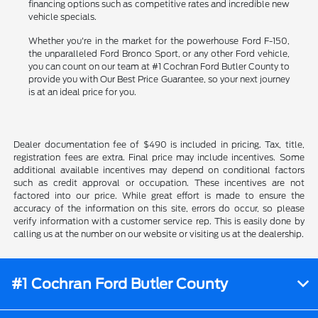
financing options such as competitive rates and incredible new
vehicle specials.
Whether you're in the market for the powerhouse Ford F-150,
the unparalleled Ford Bronco Sport, or any other Ford vehicle,
you can count on our team at #1 Cochran Ford Butler County to
provide you with Our Best Price Guarantee, so your next journey
is at an ideal price for you.
Dealer documentation fee of $490 is included in pricing. Tax, title,
registration fees are extra. Final price may include incentives. Some
additional available incentives may depend on conditional factors
such as credit approval or occupation. These incentives are not
factored into our price. While great effort is made to ensure the
accuracy of the information on this site, errors do occur, so please
verify information with a customer service rep. This is easily done by
calling us at the number on our website or visiting us at the dealership.
#1 Cochran Ford Butler County