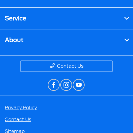
Service
About
Contact Us
Privacy Policy
Contact Us
Sitemap