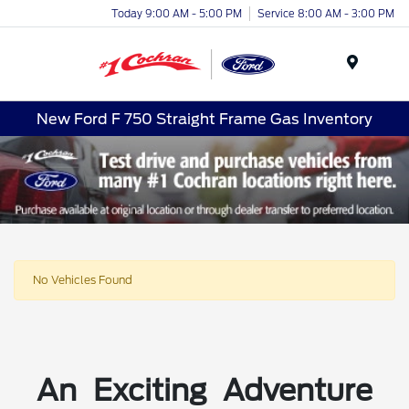
Today 9:00 AM - 5:00 PM
Service 8:00 AM - 3:00 PM
Menu
New Ford F 750 Straight Frame Gas Inventory
No Vehicles Found
An Exciting Adventure