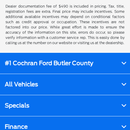
Dealer documentation fee of $490 is included in pricing. Tax, title,
registration fees are extra. Final price may include incentives. Some
additional available incentives may depend on conditional factors
such as credit approval or occupation. These incentives are not
factored into our price. While great effort is made to ensure the
accuracy of the information on this site, errors do occur, so please
verify information with a customer service rep. This is easily done by
calling us at the number on our website or visiting us at the dealership.
#1 Cochran Ford Butler County
All Vehicles
Specials
Finance