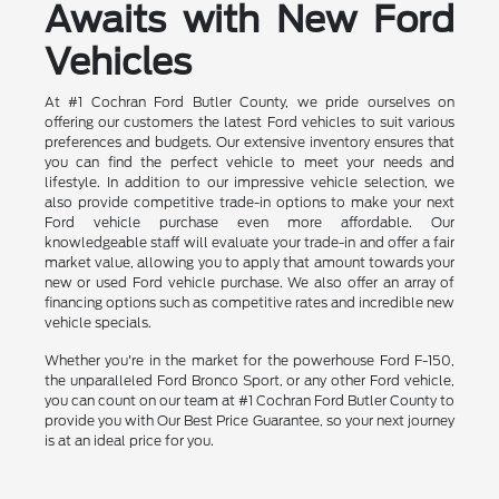
Awaits with New Ford
Vehicles
At #1 Cochran Ford Butler County, we pride ourselves on
offering our customers the latest Ford vehicles to suit various
preferences and budgets. Our extensive inventory ensures that
you can find the perfect vehicle to meet your needs and
lifestyle. In addition to our impressive vehicle selection, we
also provide competitive trade-in options to make your next
Ford vehicle purchase even more affordable. Our
knowledgeable staff will evaluate your trade-in and offer a fair
market value, allowing you to apply that amount towards your
new or used Ford vehicle purchase. We also offer an array of
financing options such as competitive rates and incredible new
vehicle specials.
Whether you're in the market for the powerhouse Ford F-150,
the unparalleled Ford Bronco Sport, or any other Ford vehicle,
you can count on our team at #1 Cochran Ford Butler County to
provide you with Our Best Price Guarantee, so your next journey
is at an ideal price for you.