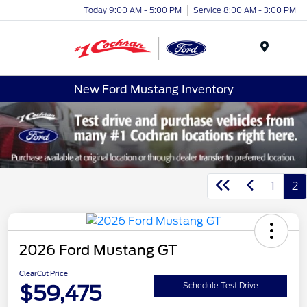
Today 9:00 AM - 5:00 PM
Service 8:00 AM - 3:00 PM
Menu
New Ford Mustang Inventory
1
2
2026 Ford Mustang GT
ClearCut Price
$59,475
Schedule Test Drive