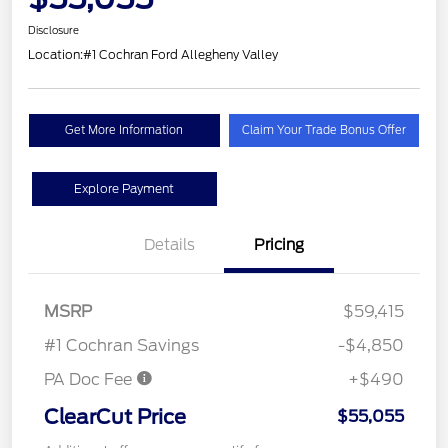
Disclosure
Location:
#1 Cochran Ford Allegheny Valley
Get More Information
Claim Your Trade Bonus Offer
Explore Payment
Details
Pricing
MSRP
$59,415
#1 Cochran Savings
-$4,850
PA Doc Fee
+$490
ClearCut Price
$55,055