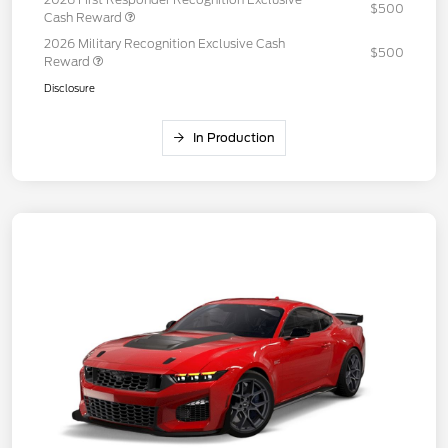
$500
Cash Reward
2026 Military Recognition Exclusive Cash
$500
Reward
Disclosure
In Production