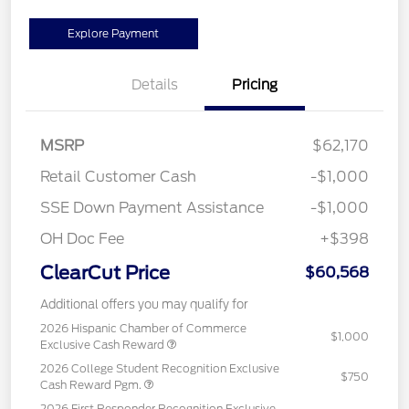
Explore Payment
Details
Pricing
MSRP
$62,170
Retail Customer Cash
-$1,000
SSE Down Payment Assistance
-$1,000
OH Doc Fee
+$398
ClearCut Price
$60,568
Additional offers you may qualify for
2026 Hispanic Chamber of Commerce
$1,000
Exclusive Cash Reward
2026 College Student Recognition Exclusive
$750
Cash Reward Pgm.
2026 First Responder Recognition Exclusive