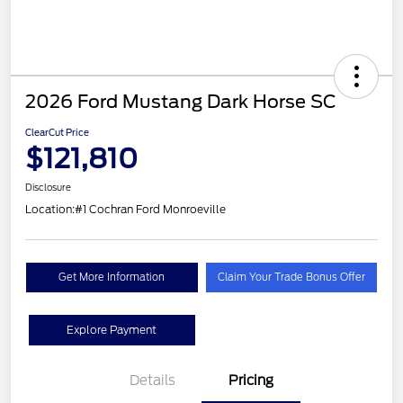
2026 Ford Mustang Dark Horse SC
ClearCut Price
$121,810
Disclosure
Location:
#1 Cochran Ford Monroeville
Get More Information
Claim Your Trade Bonus Offer
Explore Payment
Details
Pricing