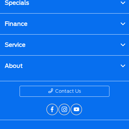
Specials
Finance
Service
About
Contact Us