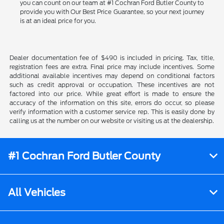
you can count on our team at #1 Cochran Ford Butler County to
provide you with Our Best Price Guarantee, so your next journey
is at an ideal price for you.
Dealer documentation fee of $490 is included in pricing. Tax, title,
registration fees are extra. Final price may include incentives. Some
additional available incentives may depend on conditional factors
such as credit approval or occupation. These incentives are not
factored into our price. While great effort is made to ensure the
accuracy of the information on this site, errors do occur, so please
verify information with a customer service rep. This is easily done by
calling us at the number on our website or visiting us at the dealership.
#1 Cochran Ford Butler County
All Vehicles