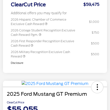
ClearCut Price
$59,475
Additional offers you may qualify for
2026 Hispanic Chamber of Commerce
$1,000
Exclusive Cash Reward
2026 College Student Recognition Exclusive
$750
Cash Reward Pgm.
2026 First Responder Recognition Exclusive
$500
Cash Reward
2026 Military Recognition Exclusive Cash
$500
Reward
Disclosure
2025 Ford Mustang GT Premium
ClearCut Price
$55,055