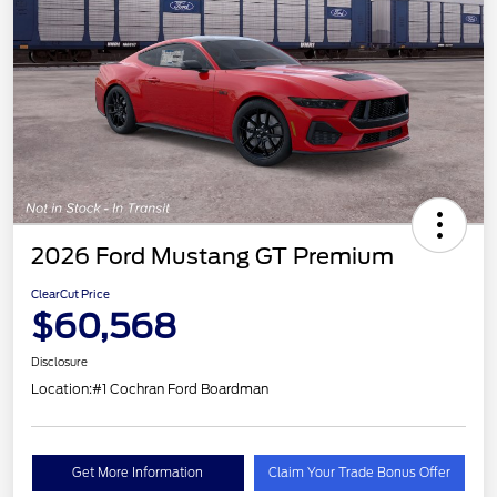
2026 Ford Mustang GT Premium
ClearCut Price
$60,568
Disclosure
Location:
#1 Cochran Ford Boardman
Get More Information
Claim Your Trade Bonus Offer