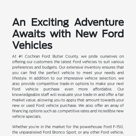
An Exciting Adventure
Awaits with New Ford
Vehicles
At #1 Cochran Ford Butler County, we pride ourselves on
offering our customers the latest Ford vehicles to suit various
preferences and budgets. Our extensive inventory ensures that
you can find the perfect vehicle to meet your needs and
lifestyle. In addition to our impressive vehicle selection, we
also provide competitive trade-in options to make your next
Ford vehicle purchase even more affordable. Our
knowledgeable staff will evaluate your trade-in and offer a fair
market value, allowing you to apply that amount towards your
new or used Ford vehicle purchase. We also offer an array of
financing options such as competitive rates and incredible new
vehicle specials.
Whether you're in the market for the powerhouse Ford F-150,
the unparalleled Ford Bronco Sport, or any other Ford vehicle,