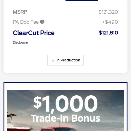
MSRP
$121,320
PA Doc Fee
+$490
ClearCut Price
$121,810
Disclosure
In Production