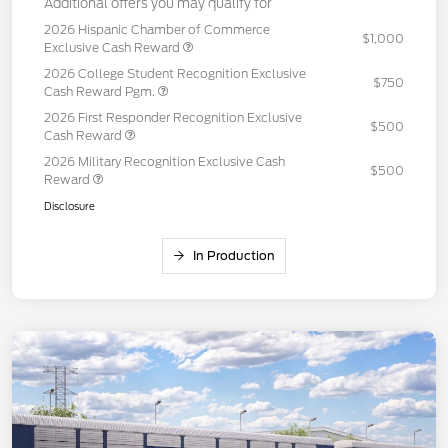
Additional offers you may qualify for
2026 Hispanic Chamber of Commerce
$1,000
Exclusive Cash Reward
2026 College Student Recognition Exclusive
$750
Cash Reward Pgm.
2026 First Responder Recognition Exclusive
$500
Cash Reward
2026 Military Recognition Exclusive Cash
$500
Reward
Disclosure
In Production