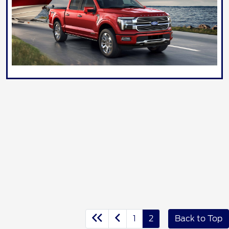
1
2
Back to Top