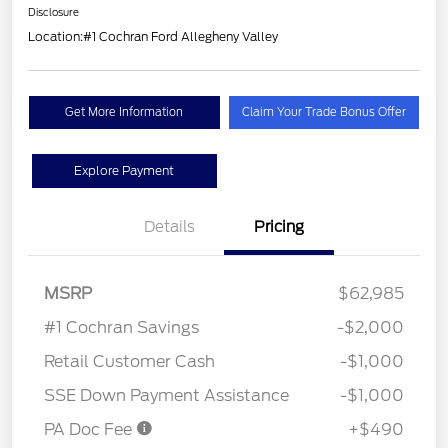
Disclosure
Location:
#1 Cochran Ford Allegheny Valley
Get More Information
Claim Your Trade Bonus Offer
Explore Payment
Details
Pricing
MSRP
$62,985
#1 Cochran Savings
-$2,000
Retail Customer Cash
-$1,000
SSE Down Payment Assistance
-$1,000
PA Doc Fee
+$490