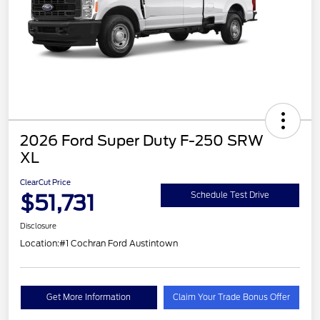
2026 Ford Super Duty F-250 SRW
XL
ClearCut Price
$51,731
Schedule Test Drive
Disclosure
Location:
#1 Cochran Ford Austintown
Get More Information
Claim Your Trade Bonus Offer