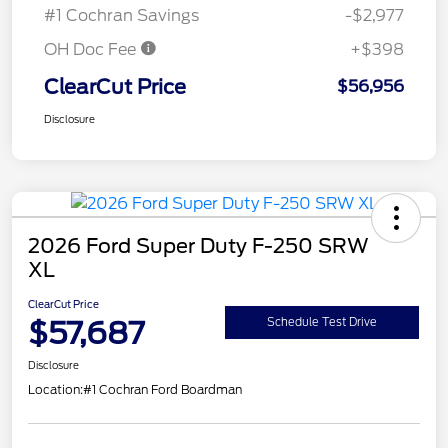
#1 Cochran Savings
-$2,977
OH Doc Fee
+$398
ClearCut Price
$56,956
Disclosure
2026 Ford Super Duty F-250 SRW
XL
ClearCut Price
$57,687
Schedule Test Drive
Disclosure
Location:
#1 Cochran Ford Boardman