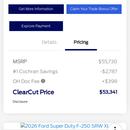
Get More Information
Claim Your Trade Bonus Offer
Explore Payment
Details
Pricing
MSRP
$55,730
#1 Cochran Savings
-$2,787
OH Doc Fee
+$398
ClearCut Price
$53,341
Disclosure