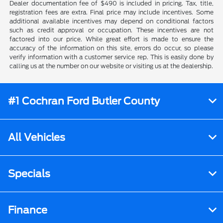
Dealer documentation fee of $490 is included in pricing. Tax, title,
registration fees are extra. Final price may include incentives. Some
additional available incentives may depend on conditional factors
such as credit approval or occupation. These incentives are not
factored into our price. While great effort is made to ensure the
accuracy of the information on this site, errors do occur, so please
verify information with a customer service rep. This is easily done by
calling us at the number on our website or visiting us at the dealership.
#1 Cochran Ford Butler County
All Vehicles
Specials
Finance