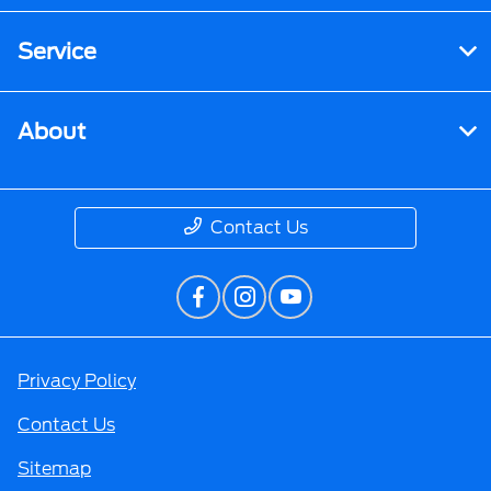
Service
About
Contact Us
Privacy Policy
Contact Us
Sitemap