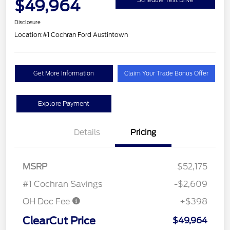
$49,964
Schedule Test Drive
Disclosure
Location:
#1 Cochran Ford Austintown
Get More Information
Claim Your Trade Bonus Offer
Explore Payment
Details
Pricing
MSRP
$52,175
#1 Cochran Savings
-$2,609
OH Doc Fee
+$398
ClearCut Price
$49,964