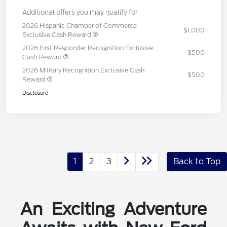
Additional offers you may qualify for
2026 Hispanic Chamber of Commerce
$1,000
Exclusive Cash Reward
2026 First Responder Recognition Exclusive
$500
Cash Reward
2026 Military Recognition Exclusive Cash
$500
Reward
Disclosure
1
2
3
Back to Top
An Exciting Adventure