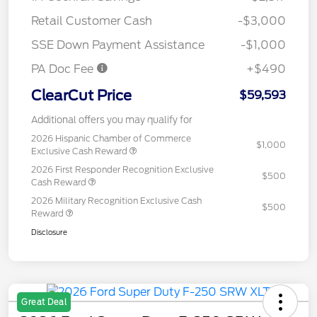
Retail Customer Cash
-$3,000
SSE Down Payment Assistance
-$1,000
PA Doc Fee
+$490
ClearCut Price
$59,593
Additional offers you may qualify for
2026 Hispanic Chamber of Commerce
$1,000
Exclusive Cash Reward
2026 First Responder Recognition Exclusive
$500
Cash Reward
2026 Military Recognition Exclusive Cash
$500
Reward
Disclosure
Great Deal