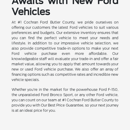
Awaits with New Ford
Vehicles
At #1 Cochran Ford Butler County, we pride ourselves on
offering our customers the latest Ford vehicles to suit various
preferences and budgets. Our extensive inventory ensures that
you can find the perfect vehicle to meet your needs and
lifestyle. In addition to our impressive vehicle selection, we
also provide competitive trade-in options to make your next
Ford vehicle purchase even more affordable. Our
knowledgeable staff will evaluate your trade-in and offer a fair
market value, allowing you to apply that amount towards your
new or used Ford vehicle purchase. We also offer an array of
financing options such as competitive rates and incredible new
vehicle specials.
Whether you're in the market for the powerhouse Ford F-150,
the unparalleled Ford Bronco Sport, or any other Ford vehicle,
you can count on our team at #1 Cochran Ford Butler County to
provide you with Our Best Price Guarantee, so your next journey
is at an ideal price for you.