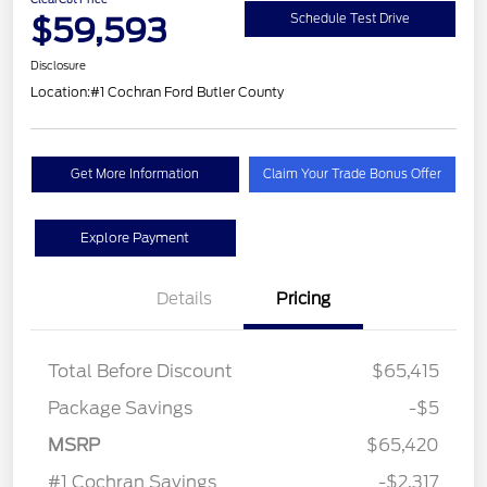
$59,593
Schedule Test Drive
Disclosure
Location:
#1 Cochran Ford Butler County
Get More Information
Claim Your Trade Bonus Offer
Explore Payment
Details
Pricing
Total Before Discount
$65,415
Package Savings
-$5
MSRP
$65,420
#1 Cochran Savings
-$2,317