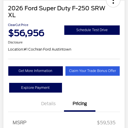
2026 Ford Super Duty F-250 SRW
XL
ClearCut Price
$56,956
Schedule Test Drive
Disclosure
Location:
#1 Cochran Ford Austintown
Get More Information
Claim Your Trade Bonus Offer
Explore Payment
Details
Pricing
MSRP
$59,535