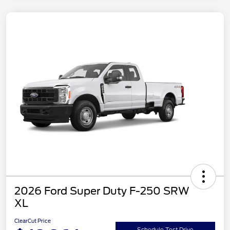
2026 Ford Super Duty F-250 SRW
XL
ClearCut Price