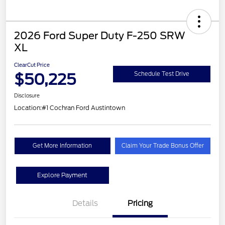
2026 Ford Super Duty F-250 SRW
XL
ClearCut Price
$50,225
Schedule Test Drive
Disclosure
Location:
#1 Cochran Ford Austintown
Get More Information
Claim Your Trade Bonus Offer
Explore Payment
Details
Pricing