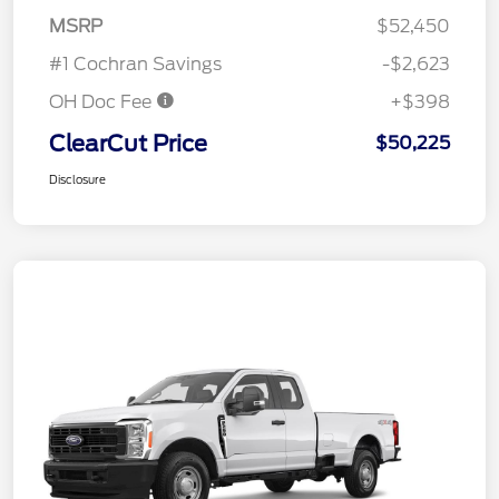
MSRP
$52,450
#1 Cochran Savings
-$2,623
OH Doc Fee
+$398
ClearCut Price
$50,225
Disclosure