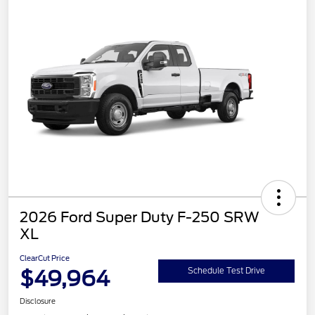
2026 Ford Super Duty F-250 SRW
XL
ClearCut Price
$49,964
Schedule Test Drive
Disclosure