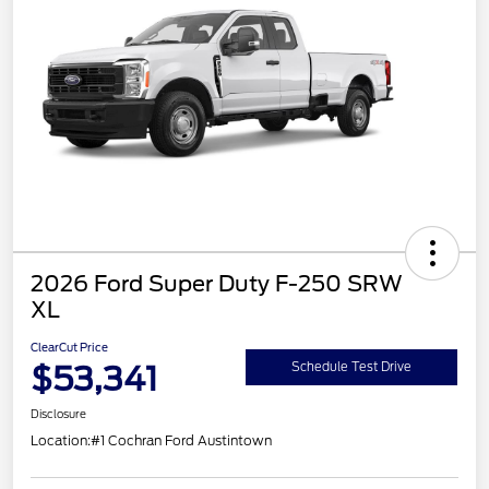
2026 Ford Super Duty F-250 SRW
XL
ClearCut Price
$53,341
Schedule Test Drive
Disclosure
Location:
#1 Cochran Ford Austintown