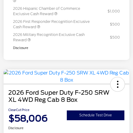
2026 Hispanic Chamber of Commerce
$1,000
Exclusive Cash Reward
2026 First Responder Recognition Exclusive
$500
Cash Reward
2026 Military Recognition Exclusive Cash
$500
Reward
Disclosure
2026 Ford Super Duty F-250 SRW
XL 4WD Reg Cab 8 Box
ClearCut Price
$58,006
Schedule Test Drive
Disclosure