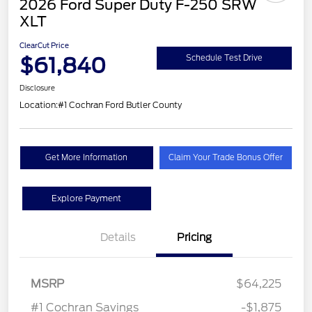
2026 Ford Super Duty F-250 SRW
XLT
ClearCut Price
$61,840
Schedule Test Drive
Disclosure
Location:
#1 Cochran Ford Butler County
Get More Information
Claim Your Trade Bonus Offer
Explore Payment
Details
Pricing
MSRP
$64,225
#1 Cochran Savings
-$1,875