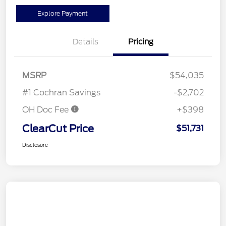
Explore Payment
Details
Pricing
MSRP
$54,035
#1 Cochran Savings
-$2,702
OH Doc Fee
+$398
ClearCut Price
$51,731
Disclosure