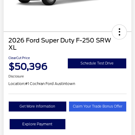
2026 Ford Super Duty F-250 SRW
XL
ClearCut Price
$50,396
Schedule Test Drive
Disclosure
Location:
#1 Cochran Ford Austintown
Get More Information
Claim Your Trade Bonus Offer
Explore Payment