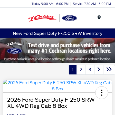
Today 9:00 AM - 6:00 PM
Service 7:30 AM - 6:00 PM
Menu
New Ford Super Duty F-250 SRW Inventory
1
2
3
2026 Ford Super Duty F-250 SRW
XL 4WD Reg Cab 8 Box
ClearCut Price