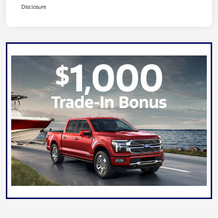
Disclosure