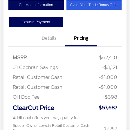
Get More Information
Claim Your Trade Bonus Offer
Explore Payment
Details
Pricing
MSRP
$62,410
#1 Cochran Savings
-$3,121
Retail Customer Cash
-$1,000
Retail Customer Cash
-$1,000
OH Doc Fee
+$398
ClearCut Price
$57,687
Additional offers you may qualify for
Special Owner Loyalty Retail Customer Cash
$3,000