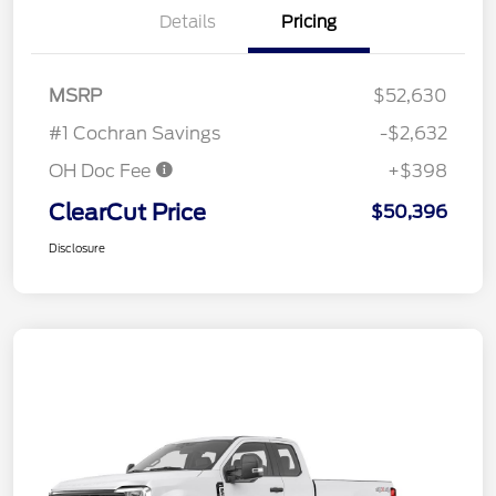
Details
Pricing
MSRP
$52,630
#1 Cochran Savings
-$2,632
OH Doc Fee
+$398
ClearCut Price
$50,396
Disclosure