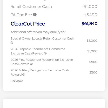
Retail Customer Cash
-$1,000
PA Doc Fee
+$490
ClearCut Price
$61,840
Additional offers you may qualify for
Special Owner Loyalty Retail Customer Cash
$3,000
2026 Hispanic Chamber of Commerce
$1,000
Exclusive Cash Reward
2026 First Responder Recognition Exclusive
$500
Cash Reward
2026 Military Recognition Exclusive Cash
$500
Reward
Disclosure