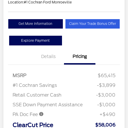
Location:
#1 Cochran Ford Monroeville
Get More Information
Claim Your Trade Bonus Offer
Explore Payment
Details
Pricing
MSRP
$65,415
#1 Cochran Savings
-$3,899
Retail Customer Cash
-$3,000
SSE Down Payment Assistance
-$1,000
PA Doc Fee
+$490
ClearCut Price
$58,006