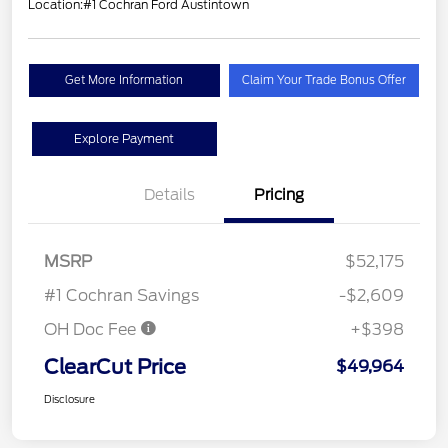
Location:
#1 Cochran Ford Austintown
Get More Information
Claim Your Trade Bonus Offer
Explore Payment
Details
Pricing
MSRP
$52,175
#1 Cochran Savings
-$2,609
OH Doc Fee
+$398
ClearCut Price
$49,964
Disclosure