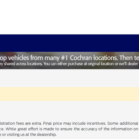
gistration fees are extra. Final price may include incentives. Some addition
e. While great effort is made to ensure the accuracy of the information on 
 or visiting us at the dealership.