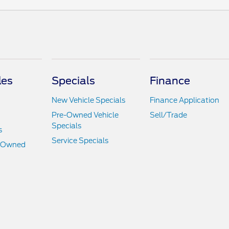
les
Specials
Finance
New Vehicle Specials
Finance Application
Pre-Owned Vehicle
Sell/Trade
Specials
s
Service Specials
e-Owned