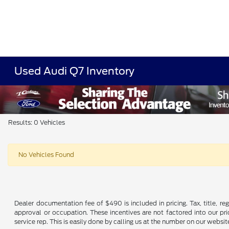
Used Audi Q7 Inventory
Results: 0 Vehicles
No Vehicles Found
Dealer documentation fee of $490 is included in pricing. Tax, title, re
approval or occupation. These incentives are not factored into our pric
service rep. This is easily done by calling us at the number on our website