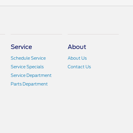
Service
About
Schedule Service
About Us
Service Specials
Contact Us
Service Department
Parts Department