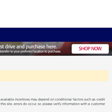
al available incentives may depend on conditional factors such as credit
this site, errors do occur, so please verify information with a customer