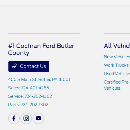
#1 Cochran Ford Butler
All Vehic
County
New Vehicles
Work Trucks
Contact Us
Used Vehicle
400 S Main St,
Butler, PA 16001
Certified Pr
Sales:
724-401-4265
Vehicles
Service:
724-202-1302
Parts:
724-202-1302