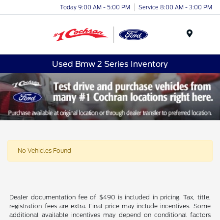
Today 9:00 AM - 5:00 PM
Service 8:00 AM - 3:00 PM
Menu
Used Bmw 2 Series Inventory
No Vehicles Found
Dealer documentation fee of $490 is included in pricing. Tax, title,
registration fees are extra. Final price may include incentives. Some
additional available incentives may depend on conditional factors