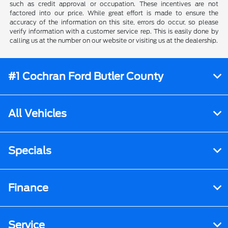
such as credit approval or occupation. These incentives are not
factored into our price. While great effort is made to ensure the
accuracy of the information on this site, errors do occur, so please
verify information with a customer service rep. This is easily done by
calling us at the number on our website or visiting us at the dealership.
#1 Cochran Ford Butler County
All Vehicles
Specials
Finance
Service