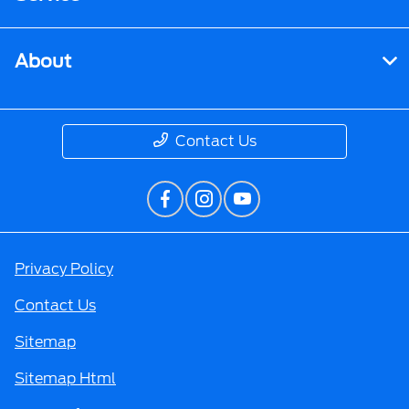
About
Contact Us
Privacy Policy
Contact Us
Sitemap
Sitemap Html