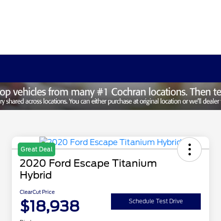
Great Deal
2020 Ford Escape Titanium
Hybrid
ClearCut Price
$18,938
Schedule Test Drive