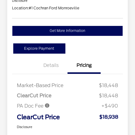
Disclosure
Location:
#1 Cochran Ford Monroeville
Get More Information
Explore Payment
Details
Pricing
Market-Based Price
$18,448
ClearCut Price
$18,448
PA Doc Fee
+$490
ClearCut Price
$18,938
Disclosure