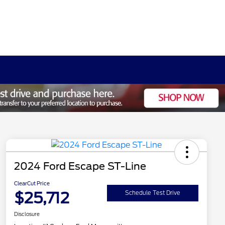
2024 Ford Escape ST-Line
ClearCut Price
$25,712
Schedule Test Drive
Disclosure