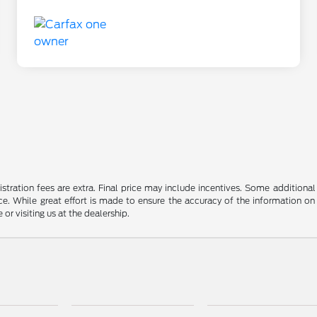
gistration fees are extra. Final price may include incentives. Some addition
e. While great effort is made to ensure the accuracy of the information on 
 or visiting us at the dealership.