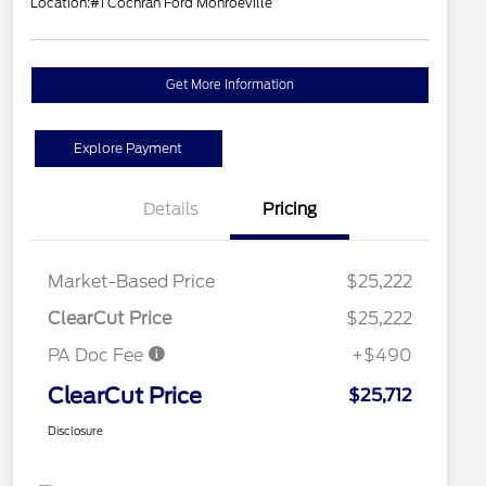
Location:
#1 Cochran Ford Monroeville
Get More Information
Explore Payment
Details
Pricing
Market-Based Price
$25,222
ClearCut Price
$25,222
PA Doc Fee
+$490
ClearCut Price
$25,712
Disclosure