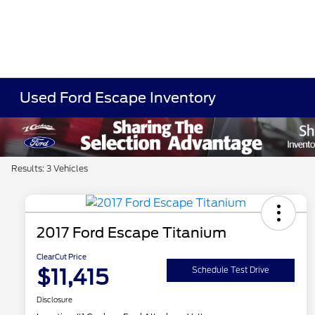
Used Ford Escape Inventory
Results: 3 Vehicles
2017 Ford Escape Titanium
ClearCut Price
$11,415
Schedule Test Drive
Disclosure