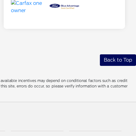
Back to Top
al available incentives may depend on conditional factors such as credit
this site, errors do occur, so please verify information with a customer