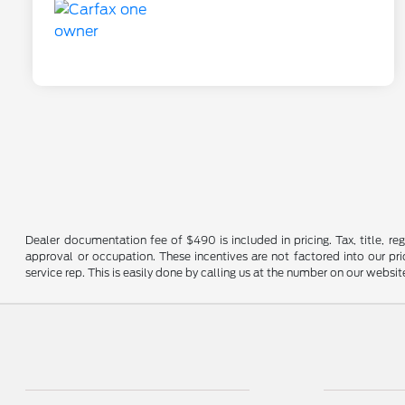
Dealer documentation fee of $490 is included in pricing. Tax, title, re
approval or occupation. These incentives are not factored into our pric
service rep. This is easily done by calling us at the number on our website