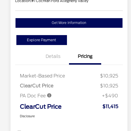
Location:
#1 Cochran Ford Allegheny Valley
Get More Information
Explore Payment
Details
Pricing
Market-Based Price
$10,925
ClearCut Price
$10,925
PA Doc Fee
+$490
ClearCut Price
$11,415
Disclosure