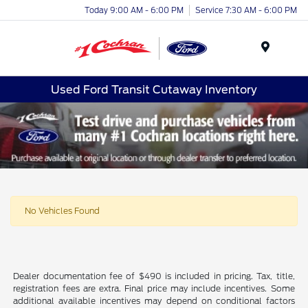
Today 9:00 AM - 6:00 PM
Service 7:30 AM - 6:00 PM
Menu
Used Ford Transit Cutaway Inventory
No Vehicles Found
Dealer documentation fee of $490 is included in pricing. Tax, title,
registration fees are extra. Final price may include incentives. Some
additional available incentives may depend on conditional factors