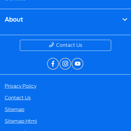
About
Contact Us
Privacy Policy
Contact Us
Sitemap
Sitemap Html