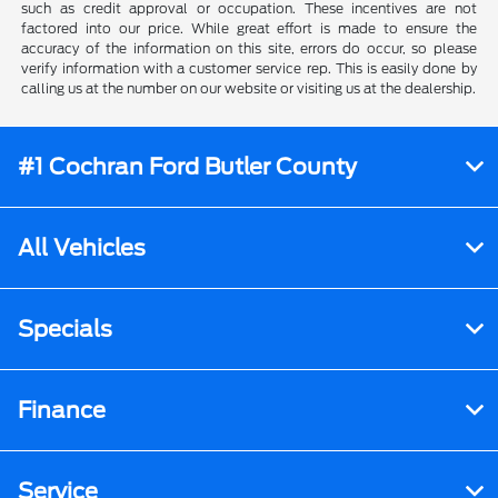
such as credit approval or occupation. These incentives are not
factored into our price. While great effort is made to ensure the
accuracy of the information on this site, errors do occur, so please
verify information with a customer service rep. This is easily done by
calling us at the number on our website or visiting us at the dealership.
#1 Cochran Ford Butler County
All Vehicles
Specials
Finance
Service