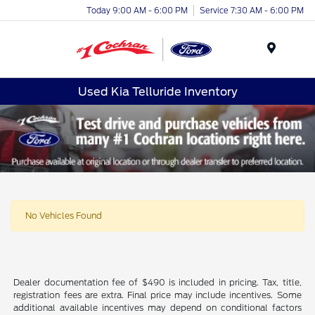
Today 9:00 AM - 6:00 PM
Service 7:30 AM - 6:00 PM
Menu
Used Kia Telluride Inventory
No Vehicles Found
Dealer documentation fee of $490 is included in pricing. Tax, title,
registration fees are extra. Final price may include incentives. Some
additional available incentives may depend on conditional factors