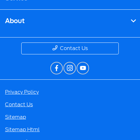
About
Contact Us
Privacy Policy
Contact Us
Sitemap
Sitemap Html