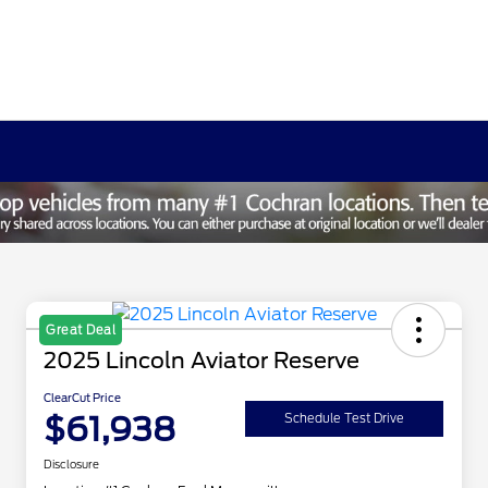
Great Deal
2025 Lincoln Aviator Reserve
ClearCut Price
$61,938
Schedule Test Drive
Disclosure