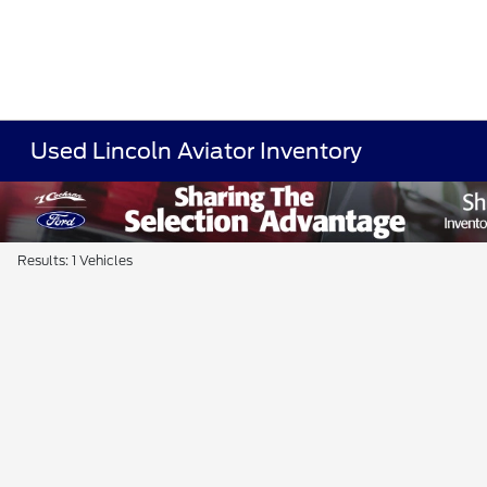
Used Lincoln Aviator Inventory
Results: 1 Vehicles