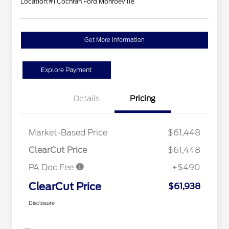
Location:
#1 Cochran Ford Monroeville
Get More Information
Explore Payment
Details
Pricing
Market-Based Price
$61,448
ClearCut Price
$61,448
PA Doc Fee
+$490
ClearCut Price
$61,938
Disclosure