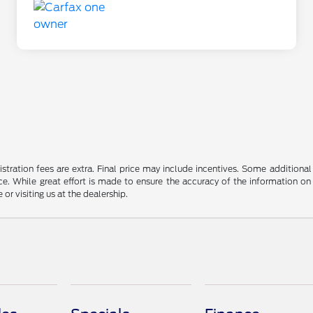
gistration fees are extra. Final price may include incentives. Some addition
e. While great effort is made to ensure the accuracy of the information on 
 or visiting us at the dealership.