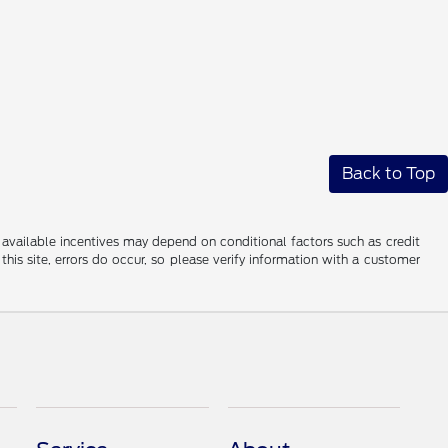
Back to Top
al available incentives may depend on conditional factors such as credit
this site, errors do occur, so please verify information with a customer