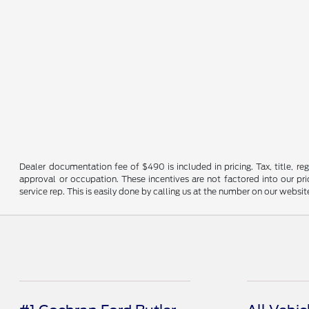
Dealer documentation fee of $490 is included in pricing. Tax, title, re
approval or occupation. These incentives are not factored into our pric
service rep. This is easily done by calling us at the number on our website