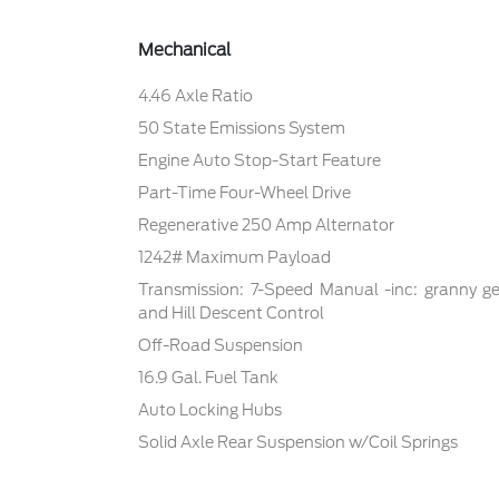
Mechanical
4.46 Axle Ratio
50 State Emissions System
Engine Auto Stop-Start Feature
Part-Time Four-Wheel Drive
Regenerative 250 Amp Alternator
1242# Maximum Payload
Transmission: 7-Speed Manual -inc: granny ge
and Hill Descent Control
Off-Road Suspension
16.9 Gal. Fuel Tank
Auto Locking Hubs
Solid Axle Rear Suspension w/Coil Springs