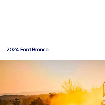
2024 Ford Bronco