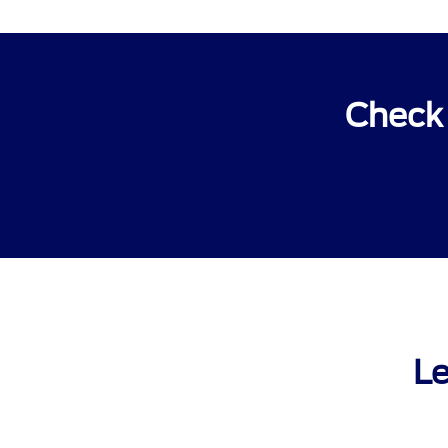
Check 
Le