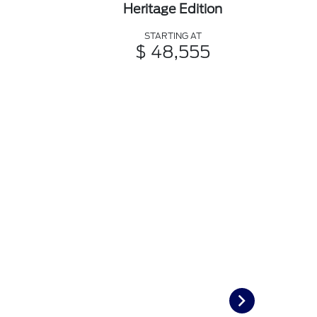
Heritage Edition
STARTING AT
$ 48,555