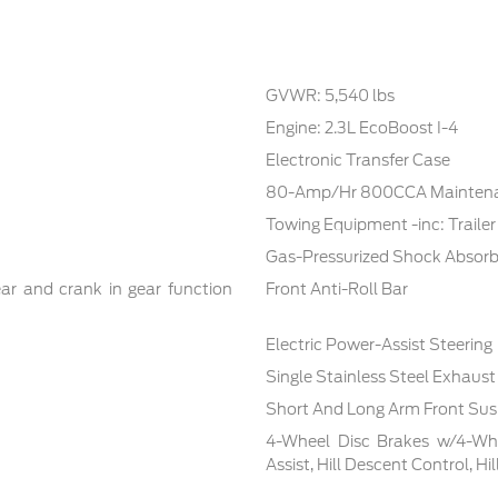
GVWR: 5,540 lbs
Engine: 2.3L EcoBoost I-4
Electronic Transfer Case
80-Amp/Hr 800CCA Maintenan
Towing Equipment -inc: Traile
Gas-Pressurized Shock Absorb
ar and crank in gear function
Front Anti-Roll Bar
Electric Power-Assist Steering
Single Stainless Steel Exhaust
Short And Long Arm Front Sus
4-Wheel Disc Brakes w/4-Whe
Assist, Hill Descent Control, H