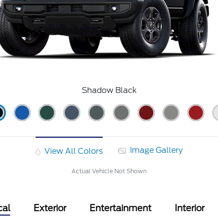
Shadow Black
Image Gallery
View All Colors
Actual Vehicle Not Shown
cal
Exterior
Entertainment
Interior