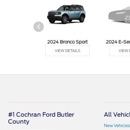
 Ranger
2024 Bronco Sport
2024 E-Se
 DETAILS
VIEW DETAILS
VIEW 
#1 Cochran Ford Butler
All Vehic
County
New Vehicles