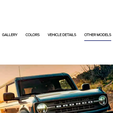
GALLERY
COLORS
VEHICLE DETAILS
OTHER MODELS