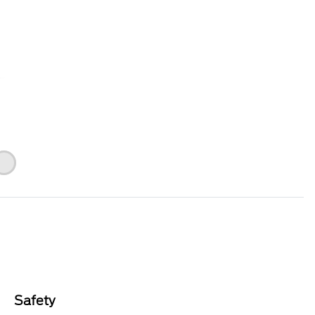
Safety