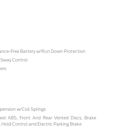
ce-Free Battery w/Run Down Protection
r Sway Control
ers
pension w/Coil Springs
el ABS, Front And Rear Vented Discs, Brake
ill Hold Control and Electric Parking Brake