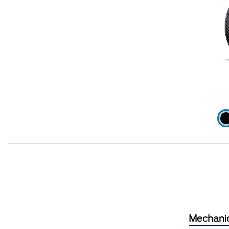
Mechani