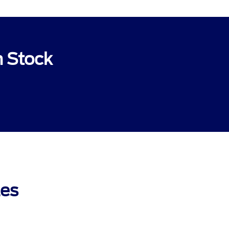
n Stock
les