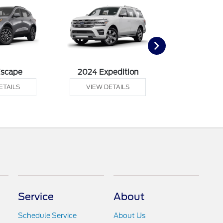
Escape
2024 Expedition
2024 Ex
ETAILS
VIEW DETAILS
VIEW DE
Service
About
Schedule Service
About Us