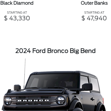
Black Diamond
Outer Banks
STARTING AT
STARTING AT
$ 43,330
$ 47,940
2024 Ford Bronco Big Bend