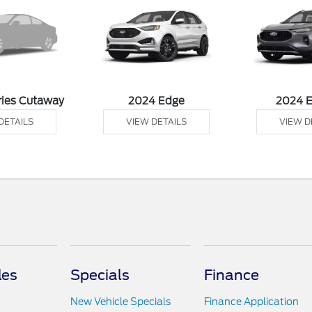
ries Cutaway
2024 Edge
2024 
DETAILS
VIEW DETAILS
VIEW D
les
Specials
Finance
New Vehicle Specials
Finance Application