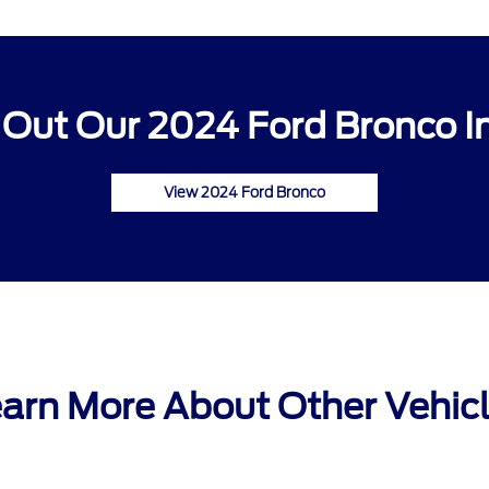
Out Our 2024 Ford Bronco I
View 2024 Ford Bronco
arn More About Other Vehic