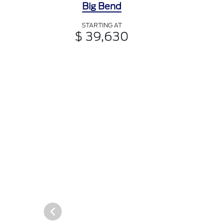
Big Bend
STARTING AT
$ 39,630