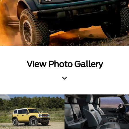
View Photo Gallery