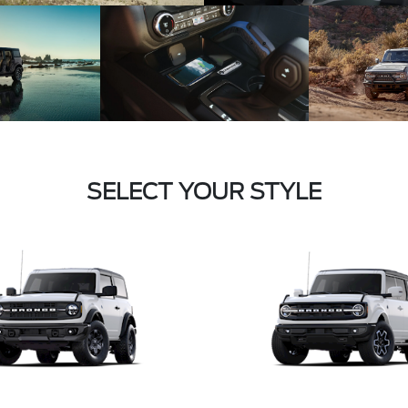
SELECT YOUR STYLE