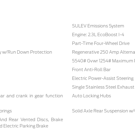
SULEV Emissions System
Engine: 2.3L EcoBoost I-4
Part-Time Four-Wheel Drive
 w/Run Down Protection
Regenerative 250 Amp Alterna
5540# Gvwr 1254# Maximum 
Front Anti-Roll Bar
Electric Power-Assist Steering
Single Stainless Steel Exhaust
ar and crank in gear function
Auto Locking Hubs
prings
Solid Axle Rear Suspension w/
And Rear Vented Discs, Brake
nd Electric Parking Brake