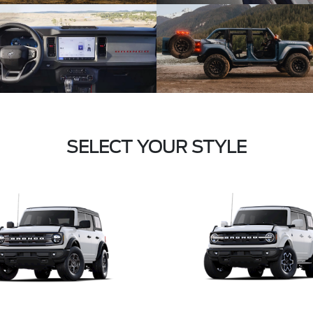
SELECT YOUR STYLE