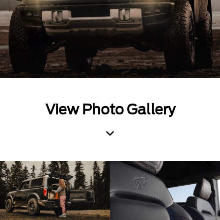
View Photo Gallery