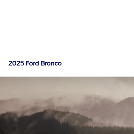
2025 Ford Bronco