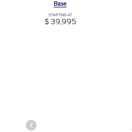
Base
STARTING AT
$ 39,995