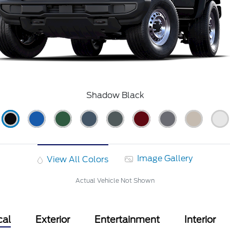
Shadow Black
Image Gallery
View All Colors
Actual Vehicle Not Shown
cal
Exterior
Entertainment
Interior