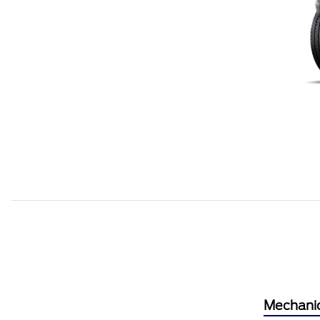
Mechani