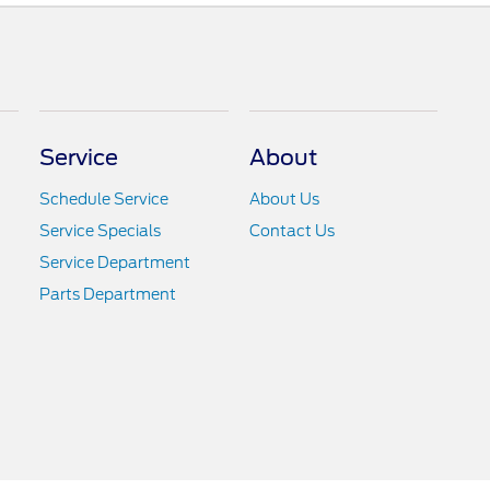
Service
About
Schedule Service
About Us
Service Specials
Contact Us
Service Department
Parts Department