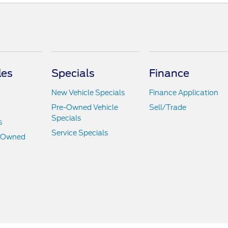
les
Specials
Finance
New Vehicle Specials
Finance Application
Pre-Owned Vehicle
Sell/Trade
Specials
s
Service Specials
e-Owned