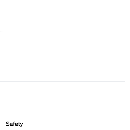
Safety