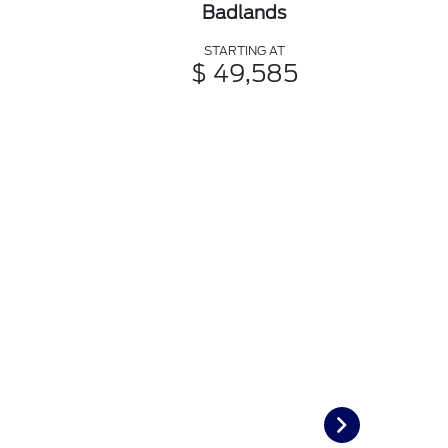
Badlands
STARTING AT
$ 49,585