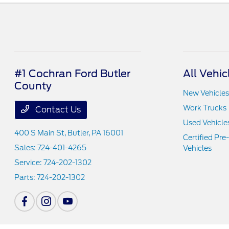
#1 Cochran Ford Butler
All Vehic
County
New Vehicles
Work Trucks
Contact Us
Used Vehicle
400 S Main St,
Butler, PA 16001
Certified Pr
Sales:
724-401-4265
Vehicles
Service:
724-202-1302
Parts:
724-202-1302