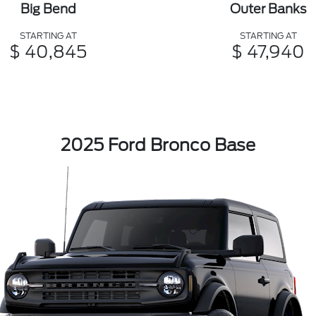
Big Bend
Outer Banks
STARTING AT
STARTING AT
$ 40,845
$ 47,940
2025 Ford Bronco Base