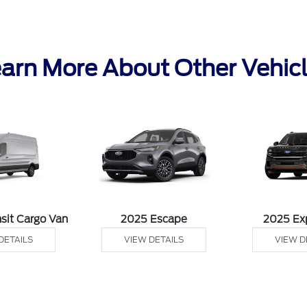
arn More About Other Vehic
sit Cargo Van
2025 Escape
2025 Ex
DETAILS
VIEW DETAILS
VIEW D