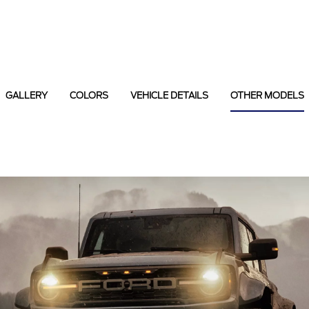
GALLERY
COLORS
VEHICLE DETAILS
OTHER MODELS