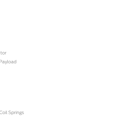
tor
Payload
Coil Springs