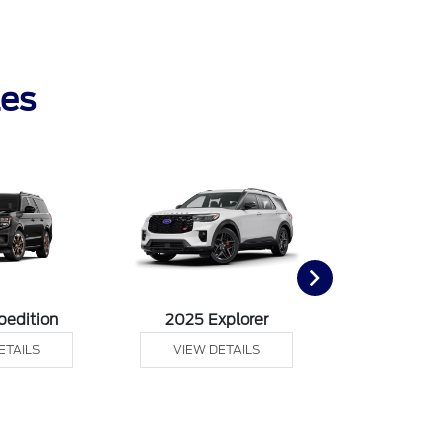
les
pedition
2025 Explorer
2025 F
ETAILS
VIEW DETAILS
VIEW DE