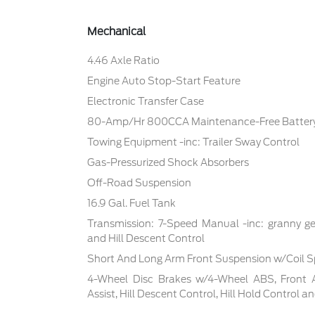
Mechanical
4.46 Axle Ratio
Engine Auto Stop-Start Feature
Electronic Transfer Case
80-Amp/Hr 800CCA Maintenance-Free Battery
Towing Equipment -inc: Trailer Sway Control
Gas-Pressurized Shock Absorbers
Off-Road Suspension
16.9 Gal. Fuel Tank
Transmission: 7-Speed Manual -inc: granny ge
and Hill Descent Control
Short And Long Arm Front Suspension w/Coil S
4-Wheel Disc Brakes w/4-Wheel ABS, Front 
Assist, Hill Descent Control, Hill Hold Control a