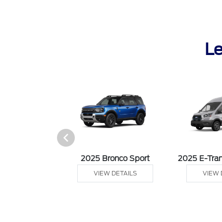
Le
sit Cargo Van
2025 Bronco Sport
2025 E-Tran
 DETAILS
VIEW DETAILS
VIEW 