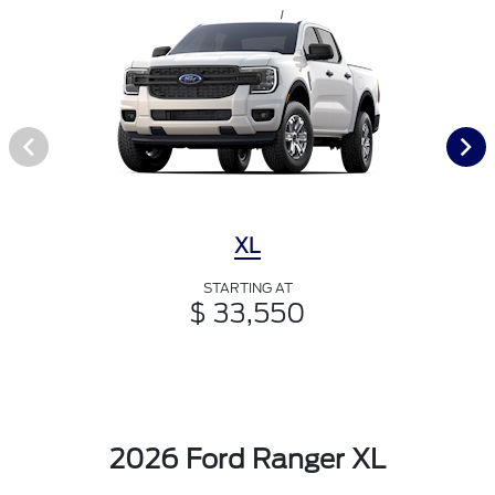
XL
STARTING AT
$ 33,550
2026 Ford Ranger XL