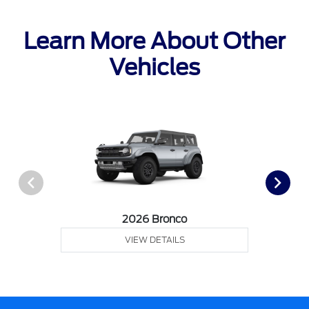
Learn More About Other
Vehicles
2026 Bronco
VIEW DETAILS