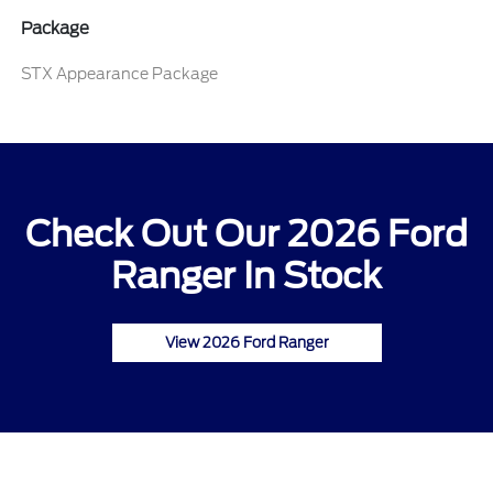
Package
STX Appearance Package
Check Out Our 2026 Ford
Ranger In Stock
View 2026 Ford Ranger