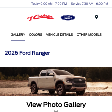
Today 9:00 AM - 7:00 PM
Service 7:30 AM - 6:00 PM
Menu
GALLERY
COLORS
VEHICLE DETAILS
OTHER MODELS
2026 Ford Ranger
View Photo Gallery