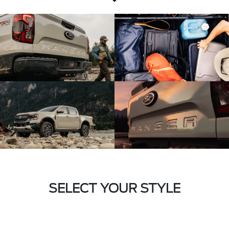
SELECT YOUR STYLE