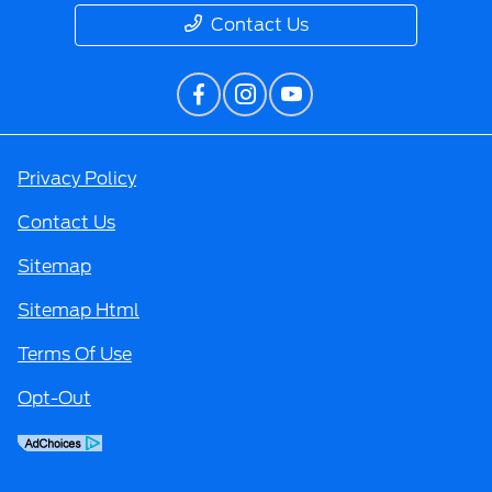
Contact Us
Privacy Policy
Contact Us
Sitemap
Sitemap Html
Terms Of Use
Opt-Out