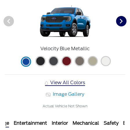
Velocity Blue Metallic
View All Colors
Image Gallery
Actual Vehicle Not Shown
kage
Entertainment
Interior
Mechanical
Safety
Ext