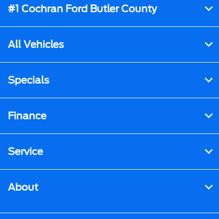
#1 Cochran Ford Butler County
All Vehicles
Specials
Finance
Service
About