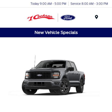
Today 9:00 AM - 5:00 PM
Service 8:00 AM - 3:00 PM
Menu
New Vehicle Specials