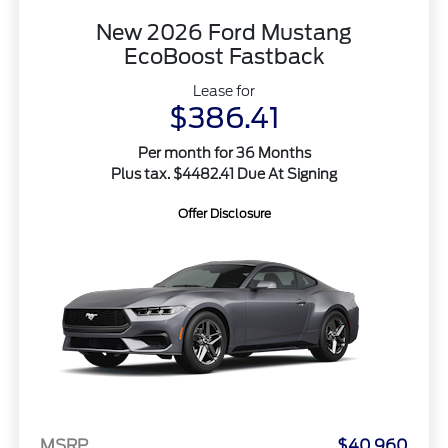
New 2026 Ford Mustang
EcoBoost Fastback
Lease for
$386.41
Per month for 36 Months
Plus tax. $4482.41 Due At Signing
Offer Disclosure
MSRP
$40,960