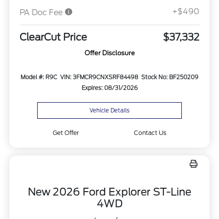
+$490
PA Doc Fee
ClearCut Price
$37,332
Offer Disclosure
Model #: R9C
VIN: 3FMCR9CNXSRF84498
Stock No: BF250209
Expires: 08/31/2026
Vehicle Details
Get Offer
Contact Us
New 2026 Ford Explorer ST-Line
4WD