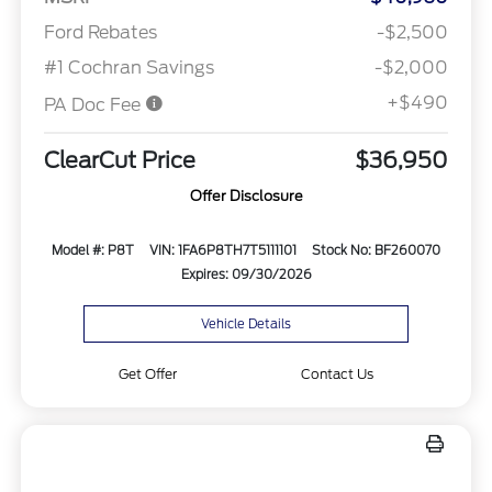
Ford Rebates
-$2,500
#1 Cochran Savings
-$2,000
+$490
PA Doc Fee
ClearCut Price
$36,950
Offer Disclosure
Model #: P8T
VIN: 1FA6P8TH7T5111101
Stock No: BF260070
Expires: 09/30/2026
Vehicle Details
Get Offer
Contact Us