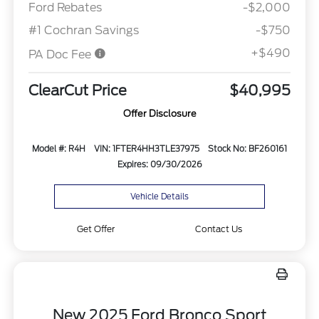
Ford Rebates
-$2,000
#1 Cochran Savings
-$750
+$490
PA Doc Fee
ClearCut Price
$40,995
Offer Disclosure
Model #: R4H
VIN: 1FTER4HH3TLE37975
Stock No: BF260161
Expires: 09/30/2026
Vehicle Details
Get Offer
Contact Us
New 2025 Ford Bronco Sport