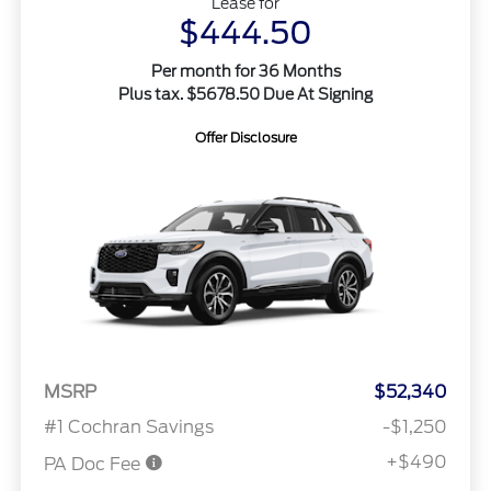
Lease for
$444.50
Per month for 36 Months
Plus tax. $5678.50 Due At Signing
Offer Disclosure
MSRP
$52,340
#1 Cochran Savings
-$1,250
+$490
PA Doc Fee