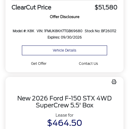
ClearCut Price
$51,580
Offer Disclosure
Model #: K8K
VIN: 1FMUK8KH7TGB69680
Stock No: BF260112
Expires: 09/30/2026
Vehicle Details
Get Offer
Contact Us
New 2026 Ford F-150 STX 4WD
SuperCrew 5.5' Box
Lease for
$464.50