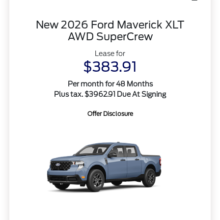
New 2026 Ford Maverick XLT
AWD SuperCrew
Lease for
$383.91
Per month for 48 Months
Plus tax. $3962.91 Due At Signing
Offer Disclosure