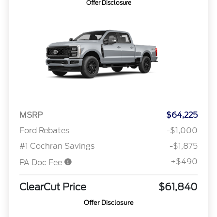
Offer Disclosure
MSRP
$64,225
Ford Rebates
-$1,000
#1 Cochran Savings
-$1,875
+$490
PA Doc Fee
ClearCut Price
$61,840
Offer Disclosure