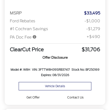
MSRP
$33,495
Ford Rebates
-$1,000
#1 Cochran Savings
-$1,279
+$490
PA Doc Fee
ClearCut Price
$31,706
Offer Disclosure
Model #: W8H
VIN: 3FTTW8H39SRB37417
Stock No: BF250169
Expires: 08/31/2026
Vehicle Details
Get Offer
Contact Us