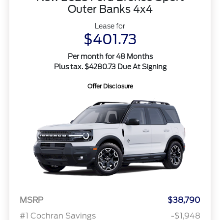
Outer Banks 4x4
Lease for
$401.73
Per month for 48 Months
Plus tax. $4280.73 Due At Signing
Offer Disclosure
MSRP
$38,790
#1 Cochran Savings
-$1,948