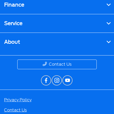
Finance
Service
About
Contact Us
Privacy Policy
Contact Us