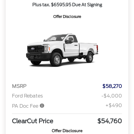
Plus tax. $6595.95 Due At Signing
Offer Disclosure
MSRP
$58,270
Ford Rebates
-$4,000
+$490
PA Doc Fee
ClearCut Price
$54,760
Offer Disclosure