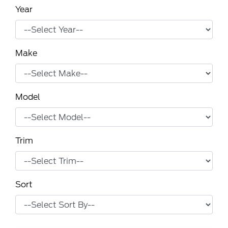
Year
Make
Model
Trim
Sort