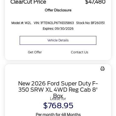
ClearCut Price
$47,480
Offer Disclosure
Model #: W2L
VIN: 1FTEW2LP6TKE05863
Stock No: BF260151
Expires: 09/30/2026
Vehicle Details
Get Offer
Contact Us
New 2026 Ford Super Duty F-
350 SRW XL 4WD Reg Cab 8'
Box
Lease for
$768.95
Per month for 48 Months