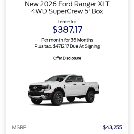
New 2026 Ford Ranger XLT
4WD SuperCrew 5' Box
Lease for
$387.17
Per month for 36 Months
Plus tax. $4712.17 Due At Signing
Offer Disclosure
MSRP
$43,255