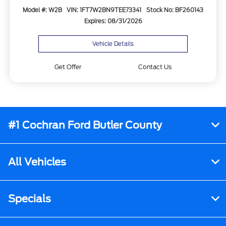
Model #: W2B
VIN: 1FT7W2BN9TEE73341
Stock No: BF260143
Expires: 08/31/2026
Vehicle Details
Get Offer
Contact Us
#1 Cochran Ford Butler County
All Vehicles
Specials