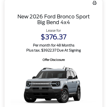
New 2026 Ford Bronco Sport
Big Bend 4x4
Lease for
$376.37
Per month for 48 Months
Plus tax. $3922.37 Due At Signing
Offer Disclosure