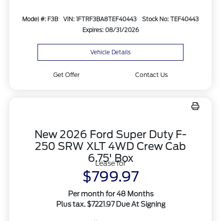
Model #: F3B
VIN: 1FTRF3BA8TEF40443
Stock No: TEF40443
Expires: 08/31/2026
Vehicle Details
Get Offer
Contact Us
New 2026 Ford Super Duty F-
250 SRW XLT 4WD Crew Cab
6.75' Box
Lease for
$799.97
Per month for 48 Months
Plus tax. $7221.97 Due At Signing