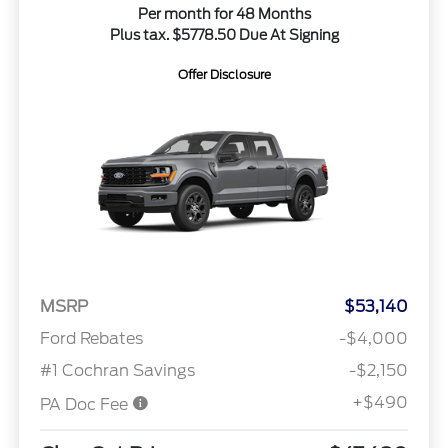
Per month for 48 Months
Plus tax. $5778.50 Due At Signing
Offer Disclosure
MSRP
$53,140
Ford Rebates
-$4,000
#1 Cochran Savings
-$2,150
+$490
PA Doc Fee