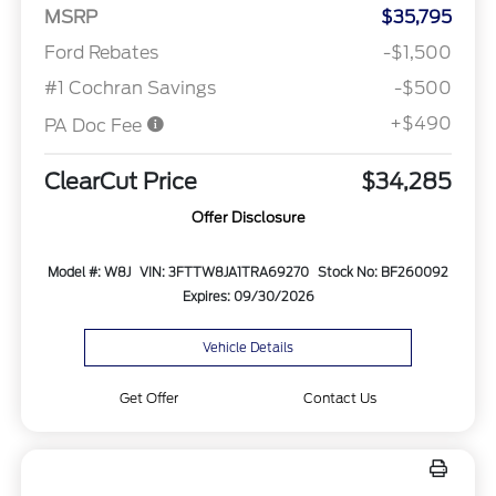
MSRP
$35,795
Ford Rebates
-$1,500
#1 Cochran Savings
-$500
+$490
PA Doc Fee
ClearCut Price
$34,285
Offer Disclosure
Model #: W8J
VIN: 3FTTW8JA1TRA69270
Stock No: BF260092
Expires: 09/30/2026
Vehicle Details
Get Offer
Contact Us