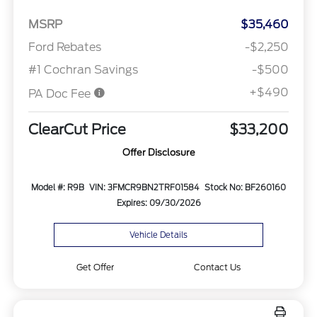
MSRP
$35,460
Ford Rebates
-$2,250
#1 Cochran Savings
-$500
+$490
PA Doc Fee
ClearCut Price
$33,200
Offer Disclosure
Model #: R9B
VIN: 3FMCR9BN2TRF01584
Stock No: BF260160
Expires: 09/30/2026
Vehicle Details
Get Offer
Contact Us