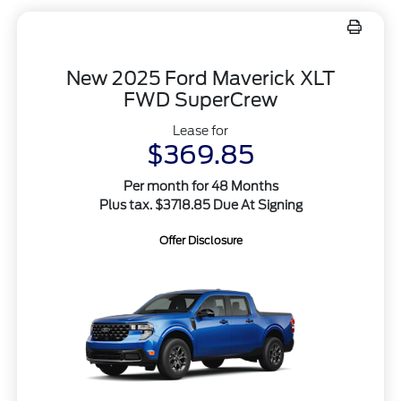
New 2025 Ford Maverick XLT
FWD SuperCrew
Lease for
$369.85
Per month for 48 Months
Plus tax. $3718.85 Due At Signing
Offer Disclosure