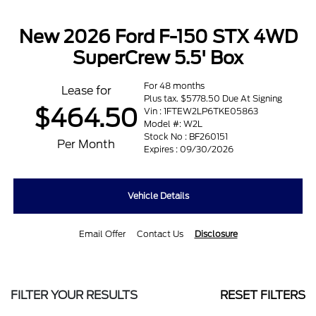
New 2026 Ford F-150 STX 4WD
SuperCrew 5.5' Box
For 48 months
Lease for
Plus tax. $5778.50 Due At Signing
$464.50
Vin : 1FTEW2LP6TKE05863
Model #: W2L
Stock No : BF260151
Per Month
Expires : 09/30/2026
Vehicle Details
Email Offer
Contact Us
Disclosure
FILTER YOUR RESULTS
RESET FILTERS