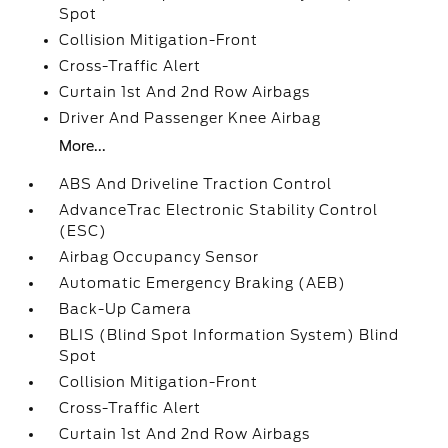
Spot
Collision Mitigation-Front
Cross-Traffic Alert
Curtain 1st And 2nd Row Airbags
Driver And Passenger Knee Airbag
More...
ABS And Driveline Traction Control
AdvanceTrac Electronic Stability Control
(ESC)
Airbag Occupancy Sensor
Automatic Emergency Braking (AEB)
Back-Up Camera
BLIS (Blind Spot Information System) Blind
Spot
Collision Mitigation-Front
Cross-Traffic Alert
Curtain 1st And 2nd Row Airbags