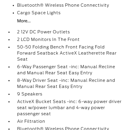
Bluetooth® Wireless Phone Connectivity
Cargo Space Lights
More...
2 12V DC Power Outlets
2 LCD Monitors In The Front
50-50 Folding Bench Front Facing Fold
Forward Seatback ActiveX Leatherette Rear
Seat
6-Way Passenger Seat -inc: Manual Recline
and Manual Rear Seat Easy Entry
8-Way Driver Seat -inc: Manual Recline and
Manual Rear Seat Easy Entry
9 Speakers
ActiveX Bucket Seats -inc: 6-way power driver
seat w/power lumbar and 4-way power
passenger seat
Air Filtration
Bluetooth® Wireless Phone Connectivity