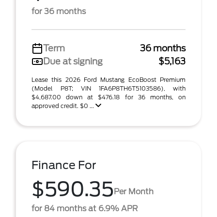
for 36 months
Term
36 months
Due at signing
$5,163
Lease this 2026 Ford Mustang EcoBoost Premium
(Model P8T; VIN 1FA6P8TH6T5103586), with
$4,687.00 down at $476.18 for 36 months, on
approved credit. $0 ...
Finance For
$590.35
Per Month
for 84 months at 6.9% APR