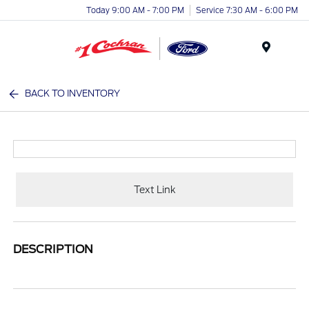
Today 9:00 AM - 7:00 PM
Service 7:30 AM - 6:00 PM
Menu
BACK TO INVENTORY
Text Link
DESCRIPTION