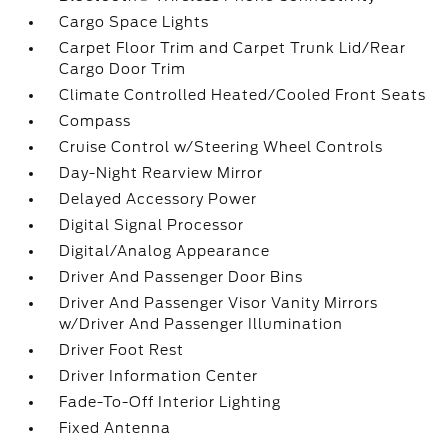
Cargo Space Lights
Carpet Floor Trim and Carpet Trunk Lid/Rear
Cargo Door Trim
Climate Controlled Heated/Cooled Front Seats
Compass
Cruise Control w/Steering Wheel Controls
Day-Night Rearview Mirror
Delayed Accessory Power
Digital Signal Processor
Digital/Analog Appearance
Driver And Passenger Door Bins
Driver And Passenger Visor Vanity Mirrors
w/Driver And Passenger Illumination
Driver Foot Rest
Driver Information Center
Fade-To-Off Interior Lighting
Fixed Antenna