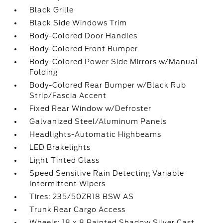
Black Grille
Black Side Windows Trim
Body-Colored Door Handles
Body-Colored Front Bumper
Body-Colored Power Side Mirrors w/Manual
Folding
Body-Colored Rear Bumper w/Black Rub
Strip/Fascia Accent
Fixed Rear Window w/Defroster
Galvanized Steel/Aluminum Panels
Headlights-Automatic Highbeams
LED Brakelights
Light Tinted Glass
Speed Sensitive Rain Detecting Variable
Intermittent Wipers
Tires: 235/50ZR18 BSW AS
Trunk Rear Cargo Access
Wheels: 18 x 8 Painted Shadow Silver Cast