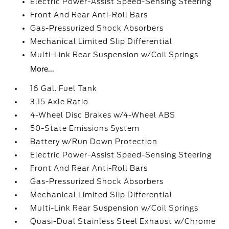
Electric Power-Assist Speed-Sensing Steering
Front And Rear Anti-Roll Bars
Gas-Pressurized Shock Absorbers
Mechanical Limited Slip Differential
Multi-Link Rear Suspension w/Coil Springs
More...
16 Gal. Fuel Tank
3.15 Axle Ratio
4-Wheel Disc Brakes w/4-Wheel ABS
50-State Emissions System
Battery w/Run Down Protection
Electric Power-Assist Speed-Sensing Steering
Front And Rear Anti-Roll Bars
Gas-Pressurized Shock Absorbers
Mechanical Limited Slip Differential
Multi-Link Rear Suspension w/Coil Springs
Quasi-Dual Stainless Steel Exhaust w/Chrome