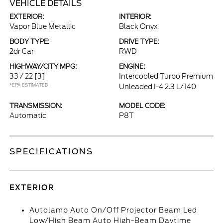
VEHICLE DETAILS
EXTERIOR:
INTERIOR:
Vapor Blue Metallic
Black Onyx
BODY TYPE:
DRIVE TYPE:
2dr Car
RWD
HIGHWAY/CITY MPG:
ENGINE:
33 / 22
[3]
Intercooled Turbo Premium
*EPA ESTIMATED
Unleaded I-4 2.3 L/140
TRANSMISSION:
MODEL CODE:
Automatic
P8T
SPECIFICATIONS
EXTERIOR
Autolamp Auto On/Off Projector Beam Led
Low/High Beam Auto High-Beam Daytime