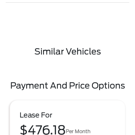
Similar Vehicles
Payment And Price Options
Lease For
$476.18
Per Month