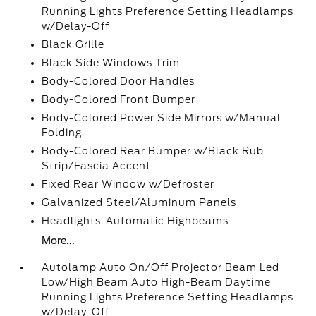
Running Lights Preference Setting Headlamps
w/Delay-Off
Black Grille
Black Side Windows Trim
Body-Colored Door Handles
Body-Colored Front Bumper
Body-Colored Power Side Mirrors w/Manual
Folding
Body-Colored Rear Bumper w/Black Rub
Strip/Fascia Accent
Fixed Rear Window w/Defroster
Galvanized Steel/Aluminum Panels
Headlights-Automatic Highbeams
More...
Autolamp Auto On/Off Projector Beam Led
Low/High Beam Auto High-Beam Daytime
Running Lights Preference Setting Headlamps
w/Delay-Off