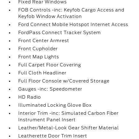
Fixed Rear Windows
FOB Controls -inc: Keyfob Cargo Access and
Keyfob Window Activation
Ford Connect Mobile Hotspot Internet Access
FordPass Connect Tracker System
Front Center Armrest
Front Cupholder
Front Map Lights
Full Carpet Floor Covering
Full Cloth Headliner
Full Floor Console w/Covered Storage
Gauges -inc: Speedometer
HD Radio
Illuminated Locking Glove Box
Interior Trim -inc: Simulated Carbon Fiber
Instrument Panel Insert
Leather/Metal-Look Gear Shifter Material
Leatherette Door Trim Insert