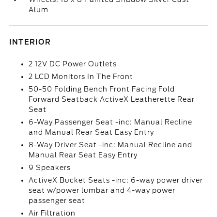
Alum
INTERIOR
2 12V DC Power Outlets
2 LCD Monitors In The Front
50-50 Folding Bench Front Facing Fold
Forward Seatback ActiveX Leatherette Rear
Seat
6-Way Passenger Seat -inc: Manual Recline
and Manual Rear Seat Easy Entry
8-Way Driver Seat -inc: Manual Recline and
Manual Rear Seat Easy Entry
9 Speakers
ActiveX Bucket Seats -inc: 6-way power driver
seat w/power lumbar and 4-way power
passenger seat
Air Filtration