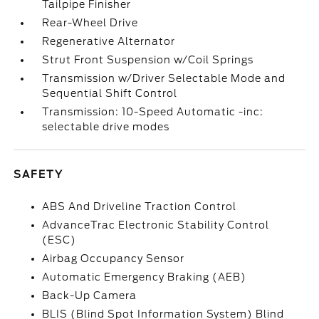
Tailpipe Finisher
Rear-Wheel Drive
Regenerative Alternator
Strut Front Suspension w/Coil Springs
Transmission w/Driver Selectable Mode and
Sequential Shift Control
Transmission: 10-Speed Automatic -inc:
selectable drive modes
SAFETY
ABS And Driveline Traction Control
AdvanceTrac Electronic Stability Control
(ESC)
Airbag Occupancy Sensor
Automatic Emergency Braking (AEB)
Back-Up Camera
BLIS (Blind Spot Information System) Blind