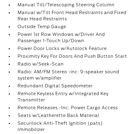
Manual Tilt/Telescoping Steering Column
Manual w/Tilt Front Head Restraints and Fixed
Rear Head Restraints
Outside Temp Gauge
Power 1st Row Windows w/Driver And
Passenger 1-Touch Up/Down
Power Door Locks w/Autolock Feature
Proximity Key For Doors And Push Button Start
Radio w/Seek-Scan
Radio: AM/FM Stereo -inc: 9-speaker sound
system w/amplifier
Redundant Digital Speedometer
Remote Keyless Entry w/Integrated Key
Transmitter
Remote Releases -Inc: Power Cargo Access
Seats w/Leatherette Back Material
Securilock Anti-Theft Ignition (pats)
Immobilizer