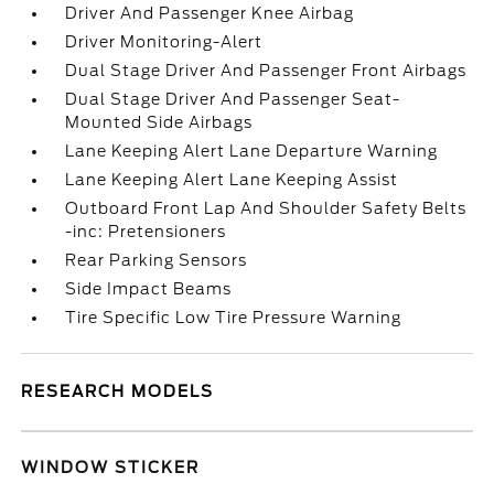
Driver And Passenger Knee Airbag
Driver Monitoring-Alert
Dual Stage Driver And Passenger Front Airbags
Dual Stage Driver And Passenger Seat-
Mounted Side Airbags
Lane Keeping Alert Lane Departure Warning
Lane Keeping Alert Lane Keeping Assist
Outboard Front Lap And Shoulder Safety Belts
-inc: Pretensioners
Rear Parking Sensors
Side Impact Beams
Tire Specific Low Tire Pressure Warning
RESEARCH MODELS
WINDOW STICKER