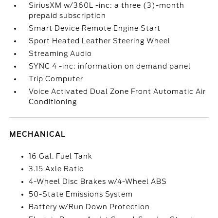
SiriusXM w/360L -inc: a three (3)-month
prepaid subscription
Smart Device Remote Engine Start
Sport Heated Leather Steering Wheel
Streaming Audio
SYNC 4 -inc: information on demand panel
Trip Computer
Voice Activated Dual Zone Front Automatic Air
Conditioning
MECHANICAL
16 Gal. Fuel Tank
3.15 Axle Ratio
4-Wheel Disc Brakes w/4-Wheel ABS
50-State Emissions System
Battery w/Run Down Protection