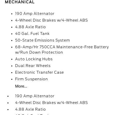
MECHANICAL
190 Amp Alternator
4-Wheel Disc Brakes w/4-Wheel ABS
4.88 Axle Ratio
40 Gal. Fuel Tank
50-State Emissions System
68-Amp/Hr 750CCA Maintenance-Free Battery
w/Run Down Protection
Auto Locking Hubs
Dual Rear Wheels
Electronic Transfer Case
Firm Suspension
More...
190 Amp Alternator
4-Wheel Disc Brakes w/4-Wheel ABS
4.88 Axle Ratio