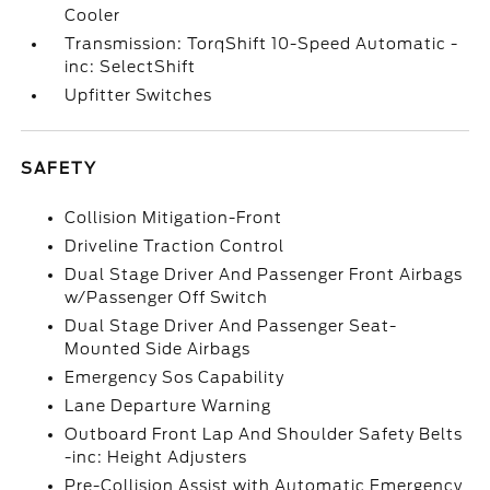
Cooler
Transmission: TorqShift 10-Speed Automatic -
inc: SelectShift
Upfitter Switches
SAFETY
Collision Mitigation-Front
Driveline Traction Control
Dual Stage Driver And Passenger Front Airbags
w/Passenger Off Switch
Dual Stage Driver And Passenger Seat-
Mounted Side Airbags
Emergency Sos Capability
Lane Departure Warning
Outboard Front Lap And Shoulder Safety Belts
-inc: Height Adjusters
Pre-Collision Assist with Automatic Emergency