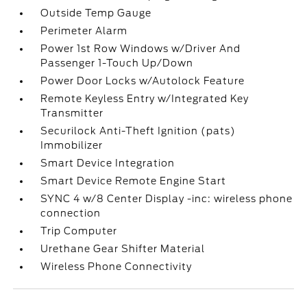
Outside Temp Gauge
Perimeter Alarm
Power 1st Row Windows w/Driver And
Passenger 1-Touch Up/Down
Power Door Locks w/Autolock Feature
Remote Keyless Entry w/Integrated Key
Transmitter
Securilock Anti-Theft Ignition (pats)
Immobilizer
Smart Device Integration
Smart Device Remote Engine Start
SYNC 4 w/8 Center Display -inc: wireless phone
connection
Trip Computer
Urethane Gear Shifter Material
Wireless Phone Connectivity