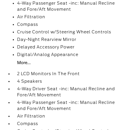
4-Way Passenger Seat -inc: Manual Recline
and Fore/Aft Movement
Air Filtration
Compass
Cruise Control w/Steering Wheel Controls
Day-Night Rearview Mirror
Delayed Accessory Power
Digital/Analog Appearance
More...
2 LCD Monitors In The Front
4 Speakers
4-Way Driver Seat -inc: Manual Recline and
Fore/Aft Movement
4-Way Passenger Seat -inc: Manual Recline
and Fore/Aft Movement
Air Filtration
Compass