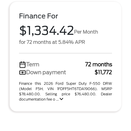
Finance For
$1,334.42
Per Month
for 72 months at 5.84% APR
Term
72 months
Down payment
$11,772
Finance this 2026 Ford Super Duty F-550 DRW
(Model F5H, VIN 1FDFF5HT6TDA19066). MSRP
$78,480.00. Selling price $76,480.00. Dealer
documentation fee o ...