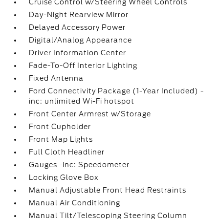
Cruise Control w/Steering Wheel Controls
Day-Night Rearview Mirror
Delayed Accessory Power
Digital/Analog Appearance
Driver Information Center
Fade-To-Off Interior Lighting
Fixed Antenna
Ford Connectivity Package (1-Year Included) -
inc: unlimited Wi-Fi hotspot
Front Center Armrest w/Storage
Front Cupholder
Front Map Lights
Full Cloth Headliner
Gauges -inc: Speedometer
Locking Glove Box
Manual Adjustable Front Head Restraints
Manual Air Conditioning
Manual Tilt/Telescoping Steering Column