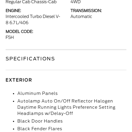
Regular Cab Chassis-Cab
4WD
ENGINE:
TRANSMISSION:
Intercooled Turbo Diesel V-
Automatic
8 6.7 L/406
MODEL CODE:
F5H
SPECIFICATIONS
EXTERIOR
Aluminum Panels
Autolamp Auto On/Off Reflector Halogen
Daytime Running Lights Preference Setting
Headlamps w/Delay-Off
Black Door Handles
Black Fender Flares