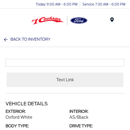
Today 9:00 AM - 6:00 PM
Service 7:30 AM - 6:00 PM
Menu
BACK TO INVENTORY
Text Link
VEHICLE DETAILS
EXTERIOR:
INTERIOR:
Oxford White
AS/Black
BODY TYPE:
DRIVE TYPE: