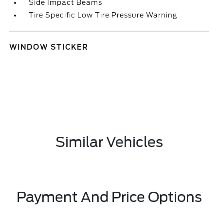
Side Impact Beams
Tire Specific Low Tire Pressure Warning
WINDOW STICKER
Similar Vehicles
Payment And Price Options