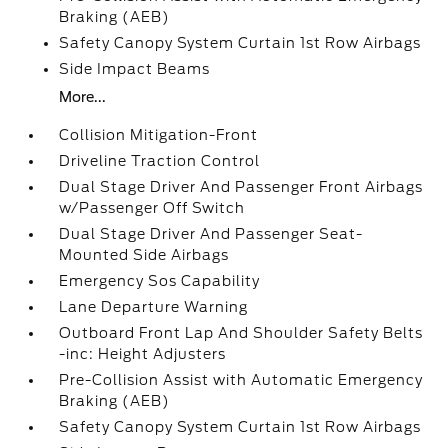
Braking (AEB)
Safety Canopy System Curtain 1st Row Airbags
Side Impact Beams
More...
Collision Mitigation-Front
Driveline Traction Control
Dual Stage Driver And Passenger Front Airbags
w/Passenger Off Switch
Dual Stage Driver And Passenger Seat-
Mounted Side Airbags
Emergency Sos Capability
Lane Departure Warning
Outboard Front Lap And Shoulder Safety Belts
-inc: Height Adjusters
Pre-Collision Assist with Automatic Emergency
Braking (AEB)
Safety Canopy System Curtain 1st Row Airbags