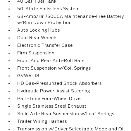
40 Gal. Fuel Tank
50-State Emissions System
68-Amp/Hr 750CCA Maintenance-Free Battery
w/Run Down Protection
Auto Locking Hubs
Dual Rear Wheels
Electronic Transfer Case
Firm Suspension
Front And Rear Anti-Roll Bars
Front Suspension w/Coil Springs
GVWR: 18
HD Gas-Pressurized Shock Absorbers
Hydraulic Power-Assist Steering
Part-Time Four-Wheel Drive
Single Stainless Steel Exhaust
Solid Axle Rear Suspension w/Leaf Springs
Trailer Wiring Harness
Transmission w/Driver Selectable Mode and Oil