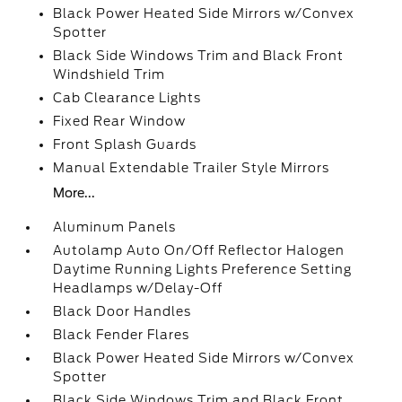
Black Power Heated Side Mirrors w/Convex
Spotter
Black Side Windows Trim and Black Front
Windshield Trim
Cab Clearance Lights
Fixed Rear Window
Front Splash Guards
Manual Extendable Trailer Style Mirrors
More...
Aluminum Panels
Autolamp Auto On/Off Reflector Halogen
Daytime Running Lights Preference Setting
Headlamps w/Delay-Off
Black Door Handles
Black Fender Flares
Black Power Heated Side Mirrors w/Convex
Spotter
Black Side Windows Trim and Black Front