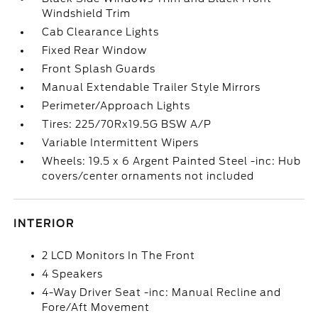
Windshield Trim
Cab Clearance Lights
Fixed Rear Window
Front Splash Guards
Manual Extendable Trailer Style Mirrors
Perimeter/Approach Lights
Tires: 225/70Rx19.5G BSW A/P
Variable Intermittent Wipers
Wheels: 19.5 x 6 Argent Painted Steel -inc: Hub
covers/center ornaments not included
INTERIOR
2 LCD Monitors In The Front
4 Speakers
4-Way Driver Seat -inc: Manual Recline and
Fore/Aft Movement