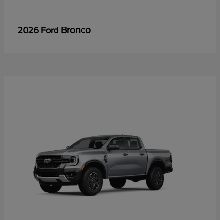
Bronco
2026 Ford