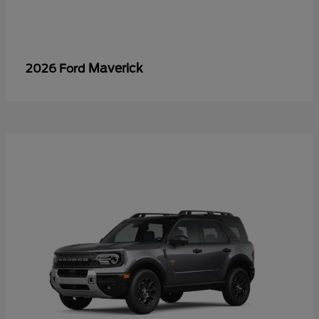
Maverick
2026 Ford