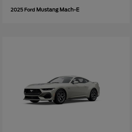
Mustang Mach-E
2025 Ford