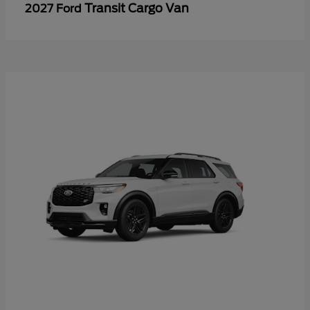
Transit Cargo Van
2027 Ford