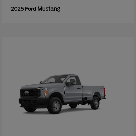
Mustang
2025 Ford