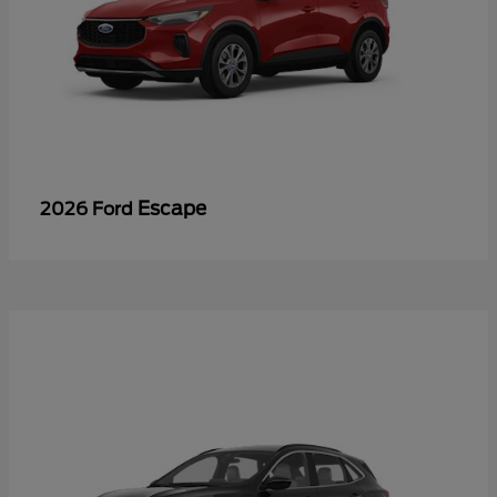
Escape
2026 Ford