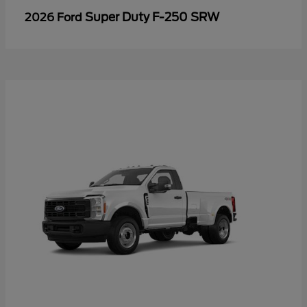
Super Duty F-250 SRW
2026 Ford