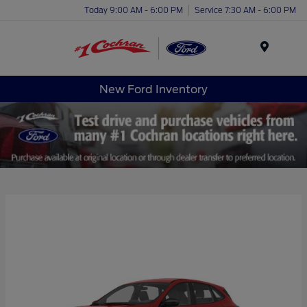
Today 9:00 AM - 6:00 PM
Service 7:30 AM - 6:00 PM
Menu
New Ford Inventory