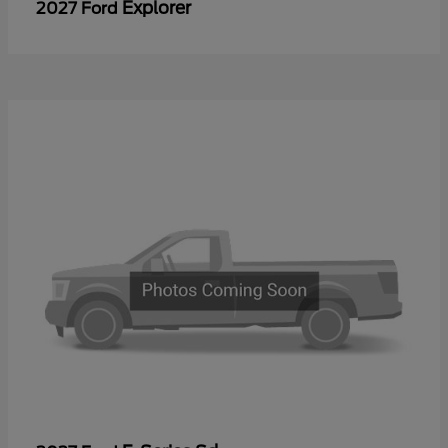
Explorer
2027 Ford