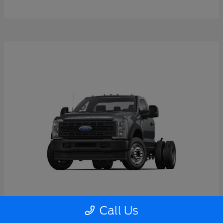
Call Us
Super Duty F-550 DRW
2026 Ford