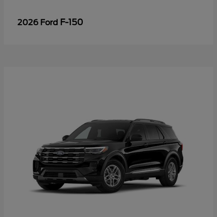
F-150
2026 Ford