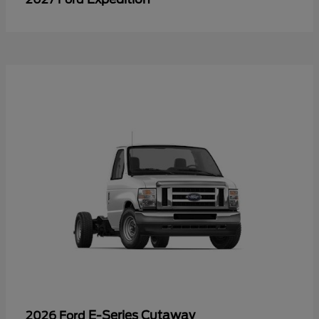
E-Series Cutaway
2026 Ford