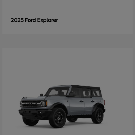
Explorer
2025 Ford