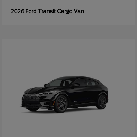
Transit Cargo Van
2026 Ford