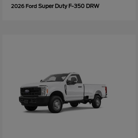
Super Duty F-350 DRW
2026 Ford