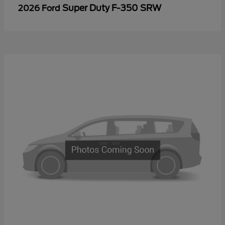
Super Duty F-350 SRW
2026 Ford