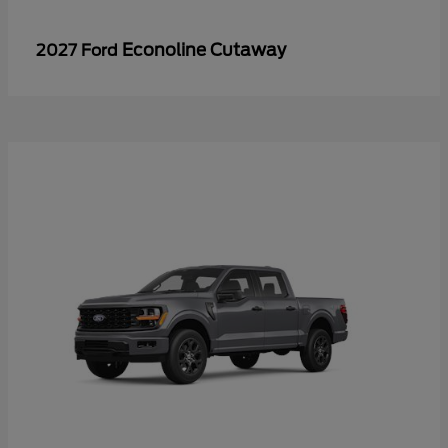
Econoline Cutaway
2027 Ford