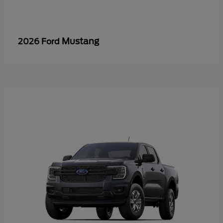
Mustang
2026 Ford