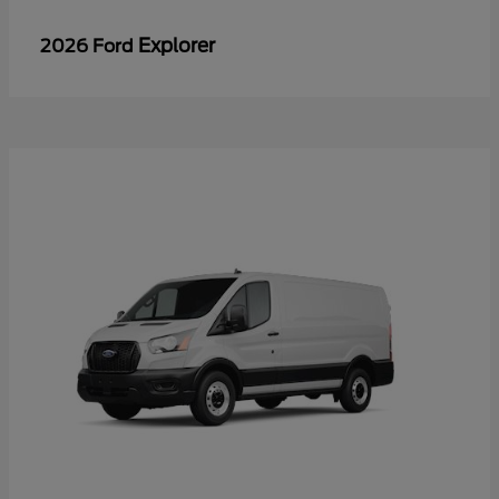
Explorer
2026 Ford