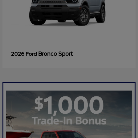
Bronco Sport
2026 Ford