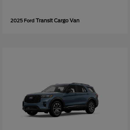
Transit Cargo Van
2025 Ford