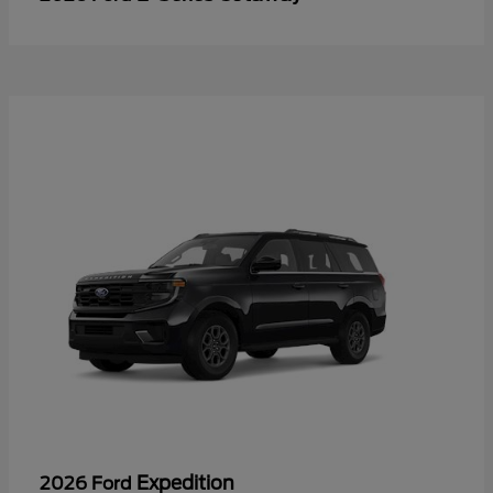
Expedition
2026 Ford