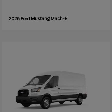
Mustang Mach-E
2026 Ford