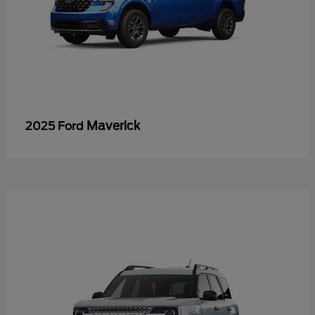
Maverick
2025 Ford