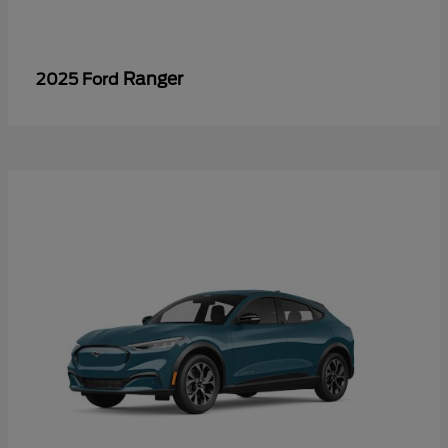
Ranger
2025 Ford