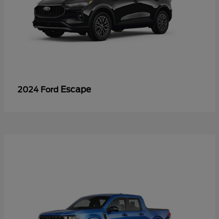
Escape
2024 Ford