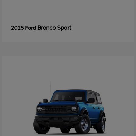
Bronco Sport
2025 Ford