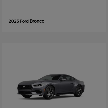
Bronco
2025 Ford