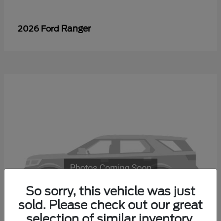
Ranger
2026 Ford
So sorry, this vehicle was just
sold. Please check out our great
selection of similar inventory.