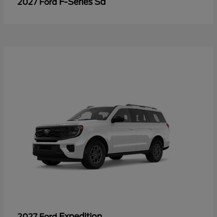
F-Series Sd
2027 Ford
Expedition
2027 Ford