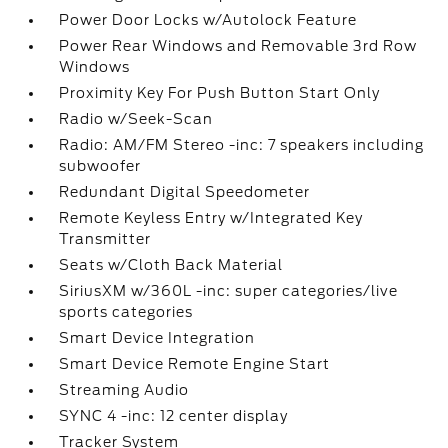
Power Door Locks w/Autolock Feature
Power Rear Windows and Removable 3rd Row
Windows
Proximity Key For Push Button Start Only
Radio w/Seek-Scan
Radio: AM/FM Stereo -inc: 7 speakers including
subwoofer
Redundant Digital Speedometer
Remote Keyless Entry w/Integrated Key
Transmitter
Seats w/Cloth Back Material
SiriusXM w/360L -inc: super categories/live
sports categories
Smart Device Integration
Smart Device Remote Engine Start
Streaming Audio
SYNC 4 -inc: 12 center display
Tracker System