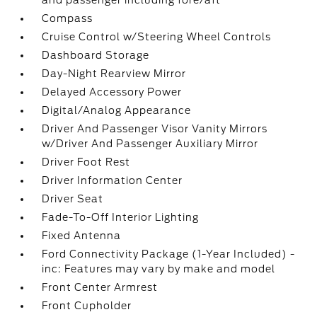
and passenger including fore/aft
Compass
Cruise Control w/Steering Wheel Controls
Dashboard Storage
Day-Night Rearview Mirror
Delayed Accessory Power
Digital/Analog Appearance
Driver And Passenger Visor Vanity Mirrors
w/Driver And Passenger Auxiliary Mirror
Driver Foot Rest
Driver Information Center
Driver Seat
Fade-To-Off Interior Lighting
Fixed Antenna
Ford Connectivity Package (1-Year Included) -
inc: Features may vary by make and model
Front Center Armrest
Front Cupholder