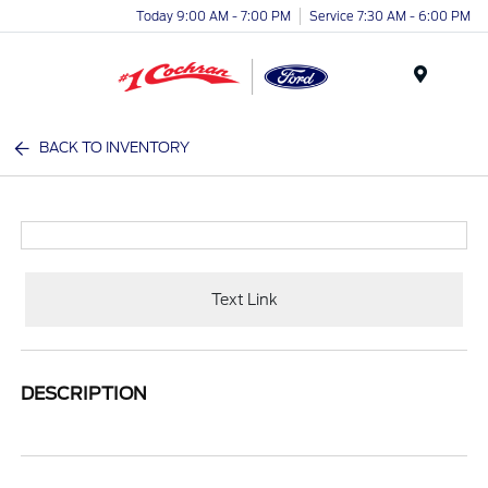
Today 9:00 AM - 7:00 PM
Service 7:30 AM - 6:00 PM
Menu
BACK TO INVENTORY
Text Link
DESCRIPTION