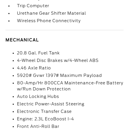
Trip Computer
Urethane Gear Shifter Material
Wireless Phone Connectivity
MECHANICAL
20.8 Gal. Fuel Tank
4-Wheel Disc Brakes w/4-Wheel ABS
4.46 Axle Ratio
5920# Gvwr 1397# Maximum Payload
80-Amp/Hr 800CCA Maintenance-Free Battery
w/Run Down Protection
Auto Locking Hubs
Electric Power-Assist Steering
Electronic Transfer Case
Engine: 2.3L EcoBoost I-4
Front Anti-Roll Bar