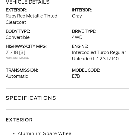
VEHICLE DETAILS
EXTERIOR:
INTERIOR:
Ruby Red Metallic Tinted
Gray
Clearcoat
BODY TYPE:
DRIVE TYPE:
Convertible
4WD
HIGHWAY/CITY MPG:
ENGINE:
21 / 18
[3]
Intercooled Turbo Regular
*EPA ESTIMATED
Unleaded I-4 2.3 L/140
TRANSMISSION:
MODEL CODE:
Automatic
E7B
SPECIFICATIONS
EXTERIOR
Aluminum Spare Wheel