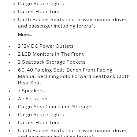
Cargo Space Lights
Carpet Floor Trim
Cloth Bucket Seats -inc: 6-way manual driver
and passenger including fore/aft
More...
2 12V DC Power Outlets
2 LCD Monitors In The Front
2 Seatback Storage Pockets
60-40 Folding Split-Bench Front Facing
Manual Reclining Fold Forward Seatback Cloth
Rear Seat
7 Speakers
Air Filtration
Cargo Area Concealed Storage
Cargo Space Lights
Carpet Floor Trim
Cloth Bucket Seats -inc: 6-way manual driver