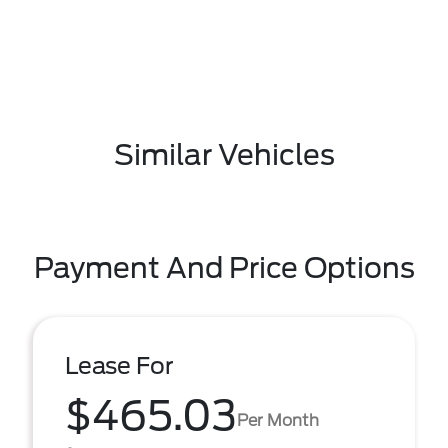
Similar Vehicles
Payment And Price Options
Lease For
$465.03
Per Month