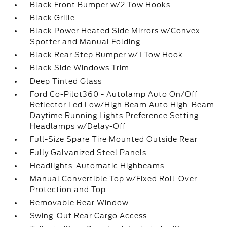
Black Front Bumper w/2 Tow Hooks
Black Grille
Black Power Heated Side Mirrors w/Convex
Spotter and Manual Folding
Black Rear Step Bumper w/1 Tow Hook
Black Side Windows Trim
Deep Tinted Glass
Ford Co-Pilot360 - Autolamp Auto On/Off
Reflector Led Low/High Beam Auto High-Beam
Daytime Running Lights Preference Setting
Headlamps w/Delay-Off
Full-Size Spare Tire Mounted Outside Rear
Fully Galvanized Steel Panels
Headlights-Automatic Highbeams
Manual Convertible Top w/Fixed Roll-Over
Protection and Top
Removable Rear Window
Swing-Out Rear Cargo Access