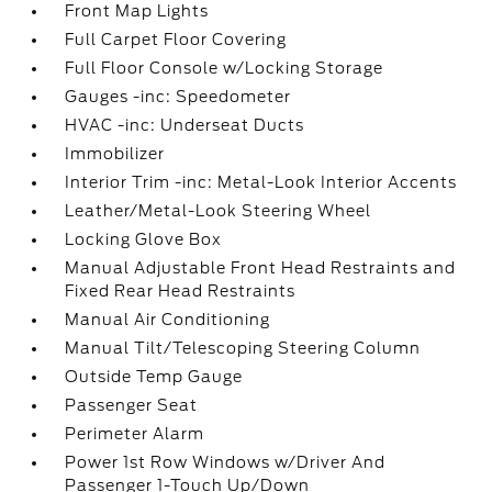
Front Map Lights
Full Carpet Floor Covering
Full Floor Console w/Locking Storage
Gauges -inc: Speedometer
HVAC -inc: Underseat Ducts
Immobilizer
Interior Trim -inc: Metal-Look Interior Accents
Leather/Metal-Look Steering Wheel
Locking Glove Box
Manual Adjustable Front Head Restraints and
Fixed Rear Head Restraints
Manual Air Conditioning
Manual Tilt/Telescoping Steering Column
Outside Temp Gauge
Passenger Seat
Perimeter Alarm
Power 1st Row Windows w/Driver And
Passenger 1-Touch Up/Down