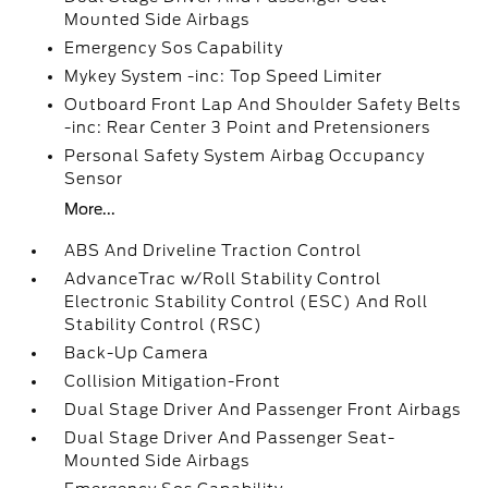
Mounted Side Airbags
Emergency Sos Capability
Mykey System -inc: Top Speed Limiter
Outboard Front Lap And Shoulder Safety Belts
-inc: Rear Center 3 Point and Pretensioners
Personal Safety System Airbag Occupancy
Sensor
More...
ABS And Driveline Traction Control
AdvanceTrac w/Roll Stability Control
Electronic Stability Control (ESC) And Roll
Stability Control (RSC)
Back-Up Camera
Collision Mitigation-Front
Dual Stage Driver And Passenger Front Airbags
Dual Stage Driver And Passenger Seat-
Mounted Side Airbags