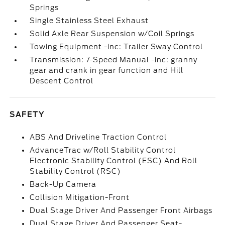
Springs
Single Stainless Steel Exhaust
Solid Axle Rear Suspension w/Coil Springs
Towing Equipment -inc: Trailer Sway Control
Transmission: 7-Speed Manual -inc: granny
gear and crank in gear function and Hill
Descent Control
SAFETY
ABS And Driveline Traction Control
AdvanceTrac w/Roll Stability Control
Electronic Stability Control (ESC) And Roll
Stability Control (RSC)
Back-Up Camera
Collision Mitigation-Front
Dual Stage Driver And Passenger Front Airbags
Dual Stage Driver And Passenger Seat-