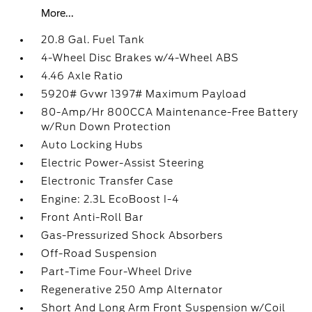
More...
20.8 Gal. Fuel Tank
4-Wheel Disc Brakes w/4-Wheel ABS
4.46 Axle Ratio
5920# Gvwr 1397# Maximum Payload
80-Amp/Hr 800CCA Maintenance-Free Battery
w/Run Down Protection
Auto Locking Hubs
Electric Power-Assist Steering
Electronic Transfer Case
Engine: 2.3L EcoBoost I-4
Front Anti-Roll Bar
Gas-Pressurized Shock Absorbers
Off-Road Suspension
Part-Time Four-Wheel Drive
Regenerative 250 Amp Alternator
Short And Long Arm Front Suspension w/Coil