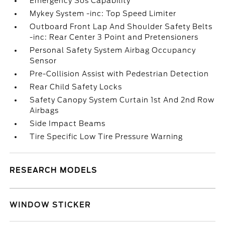
Emergency Sos Capability
Mykey System -inc: Top Speed Limiter
Outboard Front Lap And Shoulder Safety Belts
-inc: Rear Center 3 Point and Pretensioners
Personal Safety System Airbag Occupancy
Sensor
Pre-Collision Assist with Pedestrian Detection
Rear Child Safety Locks
Safety Canopy System Curtain 1st And 2nd Row
Airbags
Side Impact Beams
Tire Specific Low Tire Pressure Warning
RESEARCH MODELS
WINDOW STICKER