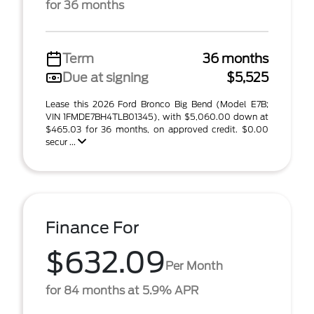
for 36 months
Term
36 months
Due at signing
$5,525
Lease this 2026 Ford Bronco Big Bend (Model E7B;
VIN 1FMDE7BH4TLB01345), with $5,060.00 down at
$465.03 for 36 months, on approved credit. $0.00
secur ...
Finance For
$632.09
Per Month
for 84 months at 5.9% APR