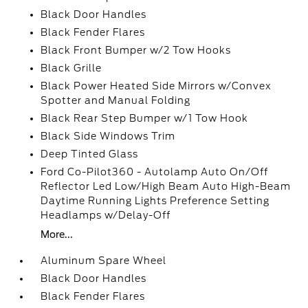
Black Door Handles
Black Fender Flares
Black Front Bumper w/2 Tow Hooks
Black Grille
Black Power Heated Side Mirrors w/Convex
Spotter and Manual Folding
Black Rear Step Bumper w/1 Tow Hook
Black Side Windows Trim
Deep Tinted Glass
Ford Co-Pilot360 - Autolamp Auto On/Off
Reflector Led Low/High Beam Auto High-Beam
Daytime Running Lights Preference Setting
Headlamps w/Delay-Off
More...
Aluminum Spare Wheel
Black Door Handles
Black Fender Flares