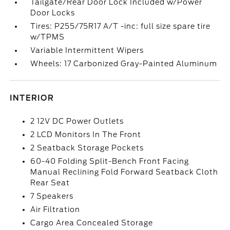
Tailgate/Rear Door Lock Included w/Power
Door Locks
Tires: P255/75R17 A/T -inc: full size spare tire
w/TPMS
Variable Intermittent Wipers
Wheels: 17 Carbonized Gray-Painted Aluminum
INTERIOR
2 12V DC Power Outlets
2 LCD Monitors In The Front
2 Seatback Storage Pockets
60-40 Folding Split-Bench Front Facing
Manual Reclining Fold Forward Seatback Cloth
Rear Seat
7 Speakers
Air Filtration
Cargo Area Concealed Storage