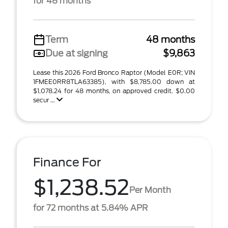
for 48 months
Term
48 months
Due at signing
$9,863
Lease this 2026 Ford Bronco Raptor (Model E0R; VIN
1FMEE0RR8TLA63385), with $8,785.00 down at
$1,078.24 for 48 months, on approved credit. $0.00
secur ...
Finance For
$1,238.52
Per Month
for 72 months at 5.84% APR