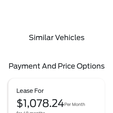
Similar Vehicles
Payment And Price Options
Lease For
$1,078.24
Per Month