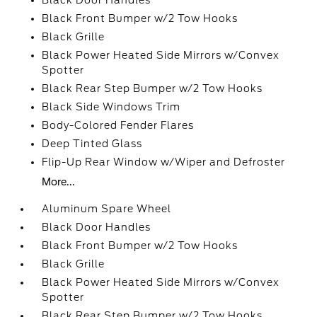
Black Door Handles
Black Front Bumper w/2 Tow Hooks
Black Grille
Black Power Heated Side Mirrors w/Convex
Spotter
Black Rear Step Bumper w/2 Tow Hooks
Black Side Windows Trim
Body-Colored Fender Flares
Deep Tinted Glass
Flip-Up Rear Window w/Wiper and Defroster
More...
Aluminum Spare Wheel
Black Door Handles
Black Front Bumper w/2 Tow Hooks
Black Grille
Black Power Heated Side Mirrors w/Convex
Spotter
Black Rear Step Bumper w/2 Tow Hooks