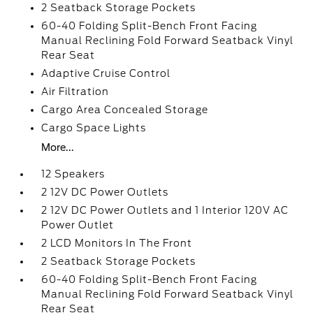
2 Seatback Storage Pockets
60-40 Folding Split-Bench Front Facing
Manual Reclining Fold Forward Seatback Vinyl
Rear Seat
Adaptive Cruise Control
Air Filtration
Cargo Area Concealed Storage
Cargo Space Lights
More...
12 Speakers
2 12V DC Power Outlets
2 12V DC Power Outlets and 1 Interior 120V AC
Power Outlet
2 LCD Monitors In The Front
2 Seatback Storage Pockets
60-40 Folding Split-Bench Front Facing
Manual Reclining Fold Forward Seatback Vinyl
Rear Seat