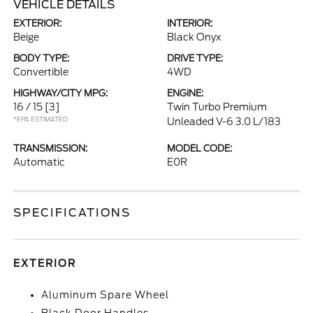
VEHICLE DETAILS
EXTERIOR:
INTERIOR:
Beige
Black Onyx
BODY TYPE:
DRIVE TYPE:
Convertible
4WD
HIGHWAY/CITY MPG:
ENGINE:
16 / 15
[3]
Twin Turbo Premium
*EPA ESTIMATED
Unleaded V-6 3.0 L/183
TRANSMISSION:
MODEL CODE:
Automatic
E0R
SPECIFICATIONS
EXTERIOR
Aluminum Spare Wheel