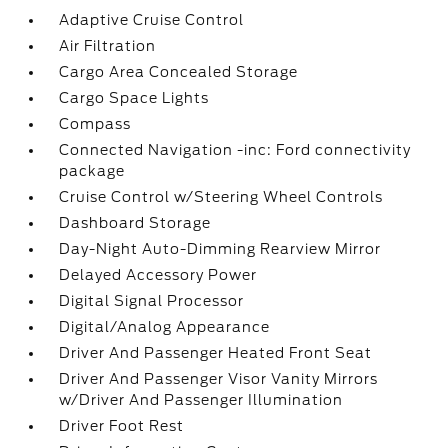
Adaptive Cruise Control
Air Filtration
Cargo Area Concealed Storage
Cargo Space Lights
Compass
Connected Navigation -inc: Ford connectivity
package
Cruise Control w/Steering Wheel Controls
Dashboard Storage
Day-Night Auto-Dimming Rearview Mirror
Delayed Accessory Power
Digital Signal Processor
Digital/Analog Appearance
Driver And Passenger Heated Front Seat
Driver And Passenger Visor Vanity Mirrors
w/Driver And Passenger Illumination
Driver Foot Rest