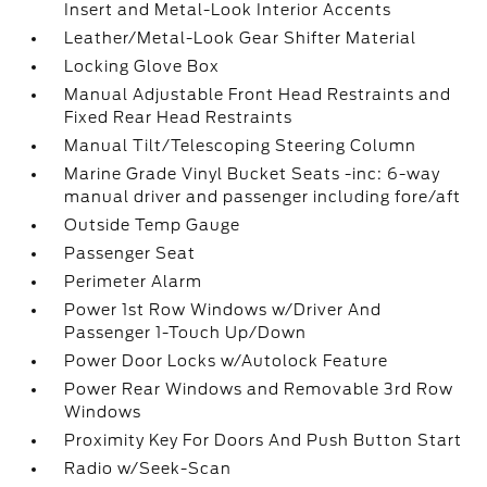
Insert and Metal-Look Interior Accents
Leather/Metal-Look Gear Shifter Material
Locking Glove Box
Manual Adjustable Front Head Restraints and
Fixed Rear Head Restraints
Manual Tilt/Telescoping Steering Column
Marine Grade Vinyl Bucket Seats -inc: 6-way
manual driver and passenger including fore/aft
Outside Temp Gauge
Passenger Seat
Perimeter Alarm
Power 1st Row Windows w/Driver And
Passenger 1-Touch Up/Down
Power Door Locks w/Autolock Feature
Power Rear Windows and Removable 3rd Row
Windows
Proximity Key For Doors And Push Button Start
Radio w/Seek-Scan