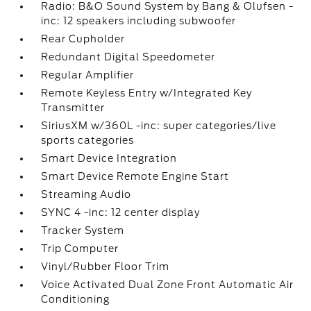
Radio: B&O Sound System by Bang & Olufsen -
inc: 12 speakers including subwoofer
Rear Cupholder
Redundant Digital Speedometer
Regular Amplifier
Remote Keyless Entry w/Integrated Key
Transmitter
SiriusXM w/360L -inc: super categories/live
sports categories
Smart Device Integration
Smart Device Remote Engine Start
Streaming Audio
SYNC 4 -inc: 12 center display
Tracker System
Trip Computer
Vinyl/Rubber Floor Trim
Voice Activated Dual Zone Front Automatic Air
Conditioning