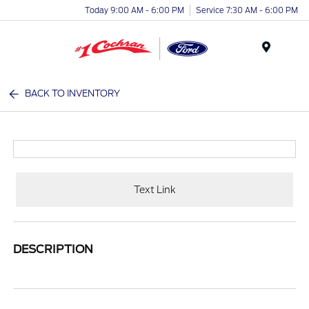
Today 9:00 AM - 6:00 PM
Service 7:30 AM - 6:00 PM
Menu
BACK TO INVENTORY
Text Link
DESCRIPTION