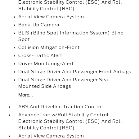
Electronic Stability Control (ESC) And Roll
Stability Control (RSC)
Aerial View Camera System
Back-Up Camera
BLIS (Blind Spot Information System) Blind
Spot
Collision Mitigation-Front
Cross-Traffic Alert
Driver Monitoring-Alert
Dual Stage Driver And Passenger Front Airbags
Dual Stage Driver And Passenger Seat-
Mounted Side Airbags
More...
ABS And Driveline Traction Control
AdvanceTrac w/Roll Stability Control
Electronic Stability Control (ESC) And Roll
Stability Control (RSC)
Aerial View Camera System