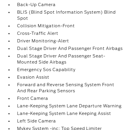
Back-Up Camera
BLIS (Blind Spot Information System) Blind
Spot
Collision Mitigation-Front
Cross-Traffic Alert
Driver Monitoring-Alert
Dual Stage Driver And Passenger Front Airbags
Dual Stage Driver And Passenger Seat-
Mounted Side Airbags
Emergency Sos Capability
Evasion Assist
Forward and Reverse Sensing System Front
And Rear Parking Sensors
Front Camera
Lane-Keeping System Lane Departure Warning
Lane-Keeping System Lane Keeping Assist
Left Side Camera
Mykey System -inc: Top Speed Limiter