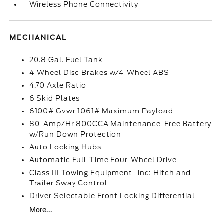
Wireless Phone Connectivity
MECHANICAL
20.8 Gal. Fuel Tank
4-Wheel Disc Brakes w/4-Wheel ABS
4.70 Axle Ratio
6 Skid Plates
6100# Gvwr 1061# Maximum Payload
80-Amp/Hr 800CCA Maintenance-Free Battery
w/Run Down Protection
Auto Locking Hubs
Automatic Full-Time Four-Wheel Drive
Class III Towing Equipment -inc: Hitch and
Trailer Sway Control
Driver Selectable Front Locking Differential
More...