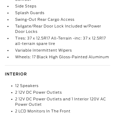
Side Steps
Splash Guards
Swing-Out Rear Cargo Access
Tailgate/Rear Door Lock Included w/Power
Door Locks
Tires: 37 x 12.5R17 All-Terrain -inc: 37 x 12.5R17
all-terrain spare tire
Variable Intermittent Wipers
Wheels: 17 Black High Gloss-Painted Aluminum
INTERIOR
12 Speakers
2 12V DC Power Outlets
2 12V DC Power Outlets and 1 Interior 120V AC
Power Outlet
2 LCD Monitors In The Front