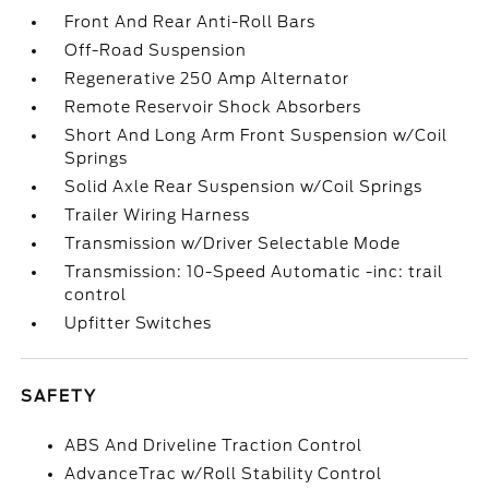
Front And Rear Anti-Roll Bars
Off-Road Suspension
Regenerative 250 Amp Alternator
Remote Reservoir Shock Absorbers
Short And Long Arm Front Suspension w/Coil
Springs
Solid Axle Rear Suspension w/Coil Springs
Trailer Wiring Harness
Transmission w/Driver Selectable Mode
Transmission: 10-Speed Automatic -inc: trail
control
Upfitter Switches
SAFETY
ABS And Driveline Traction Control
AdvanceTrac w/Roll Stability Control