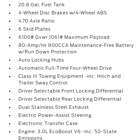
20.8 Gal. Fuel Tank
4-Wheel Disc Brakes w/4-Wheel ABS
4.70 Axle Ratio
6 Skid Plates
6100# Gvwr 1061# Maximum Payload
80-Amp/Hr 800CCA Maintenance-Free Battery
w/Run Down Protection
Auto Locking Hubs
Automatic Full-Time Four-Wheel Drive
Class III Towing Equipment -inc: Hitch and
Trailer Sway Control
Driver Selectable Front Locking Differential
Driver Selectable Rear Locking Differential
Dual Stainless Steel Exhaust
Electric Power-Assist Steering
Electronic Transfer Case
Engine: 3.0L EcoBoost V6 -inc: 50-State
Emissions