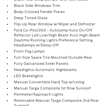
Black Side Windows Trim
Body-Colored Fender Flares
Deep Tinted Glass
Flip-Up Rear Window w/Wiper and Defroster
Ford Co-Pilot360 - Autolamp Auto On/Off
Reflector Led Low/High Beam Auto High-Beam
Daytime Running Lights Preference Setting
Headlamps w/Delay-Off
Front Fog Lamps
Full-Size Spare Tire Mounted Outside Rear
Fully Galvanized Steel Panels
Headlights-Automatic Highbeams
LED Brakelights
Manual Convertible Hard Top w/Lining
Manual Targa Composite 1st Row Sunroof
Perimeter/Approach Lights
Removable Manual Targa Composite 2nd Row
Sunroof