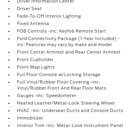
Driver Information Center
Driver Seat
Fade-To-Off Interior Lighting
Fixed Antenna
FOB Controls -inc: Keyfob Remote Start
Ford Connectivity Package (1-Year Included) -
inc: Features may vary by make and model
Front Center Armrest and Rear Center Armrest
Front Cupholder
Front Map Lights
Full Floor Console w/Locking Storage
Full Vinyl/Rubber Floor Covering -inc:
Vinyl/Rubber Front And Rear Floor Mats
Gauges -inc: Speedometer
Heated Leather/Metal-Look Steering Wheel
HVAC -inc: Underseat Ducts and Console Ducts
Immobilizer
Interior Trim -inc: Metal-Look Instrument Panel