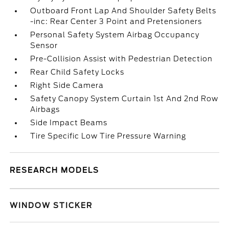
Outboard Front Lap And Shoulder Safety Belts
-inc: Rear Center 3 Point and Pretensioners
Personal Safety System Airbag Occupancy
Sensor
Pre-Collision Assist with Pedestrian Detection
Rear Child Safety Locks
Right Side Camera
Safety Canopy System Curtain 1st And 2nd Row
Airbags
Side Impact Beams
Tire Specific Low Tire Pressure Warning
RESEARCH MODELS
WINDOW STICKER