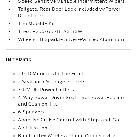
Speed Sensitive Variable Intermittent Wipers
Tailgate/Rear Door Lock Included w/Power
Door Locks
Tire Mobility Kit
Tires: P255/65R18 AS BSW
Wheels: 18 Sparkle Silver-Painted Aluminum
INTERIOR
2 LCD Monitors In The Front
2 Seatback Storage Pockets
3 12V DC Power Outlets
4-Way Power Driver Seat -inc: Power Recline
and Cushion Tilt
6 Speakers
Adaptive Cruise Control with Stop-and-Go
Air Filtration
Bluetooth® Wireless Phone Connectivity