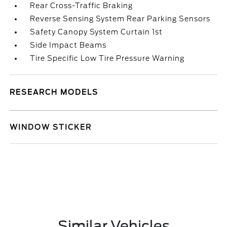
Rear Cross-Traffic Braking
Reverse Sensing System Rear Parking Sensors
Safety Canopy System Curtain 1st
Side Impact Beams
Tire Specific Low Tire Pressure Warning
RESEARCH MODELS
WINDOW STICKER
Similar Vehicles