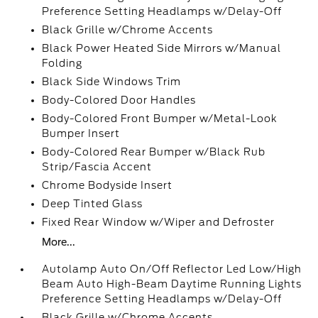
Preference Setting Headlamps w/Delay-Off
Black Grille w/Chrome Accents
Black Power Heated Side Mirrors w/Manual
Folding
Black Side Windows Trim
Body-Colored Door Handles
Body-Colored Front Bumper w/Metal-Look
Bumper Insert
Body-Colored Rear Bumper w/Black Rub
Strip/Fascia Accent
Chrome Bodyside Insert
Deep Tinted Glass
Fixed Rear Window w/Wiper and Defroster
More...
Autolamp Auto On/Off Reflector Led Low/High
Beam Auto High-Beam Daytime Running Lights
Preference Setting Headlamps w/Delay-Off
Black Grille w/Chrome Accents