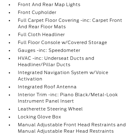
Front And Rear Map Lights
Front Cupholder
Full Carpet Floor Covering -inc: Carpet Front
And Rear Floor Mats
Full Cloth Headliner
Full Floor Console w/Covered Storage
Gauges -inc: Speedometer
HVAC -inc: Underseat Ducts and
Headliner/Pillar Ducts
Integrated Navigation System w/Voice
Activation
Integrated Roof Antenna
Interior Trim -inc: Piano Black/Metal-Look
Instrument Panel Insert
Leatherette Steering Wheel
Locking Glove Box
Manual Adjustable Front Head Restraints and
Manual Adjustable Rear Head Restraints