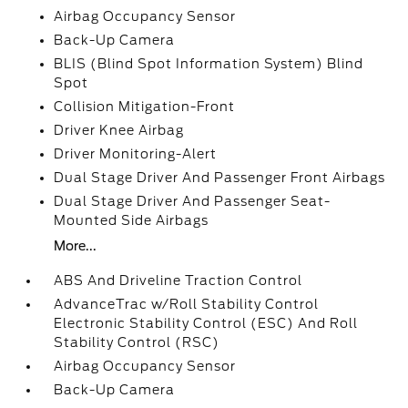
Airbag Occupancy Sensor
Back-Up Camera
BLIS (Blind Spot Information System) Blind
Spot
Collision Mitigation-Front
Driver Knee Airbag
Driver Monitoring-Alert
Dual Stage Driver And Passenger Front Airbags
Dual Stage Driver And Passenger Seat-
Mounted Side Airbags
More...
ABS And Driveline Traction Control
AdvanceTrac w/Roll Stability Control
Electronic Stability Control (ESC) And Roll
Stability Control (RSC)
Airbag Occupancy Sensor
Back-Up Camera