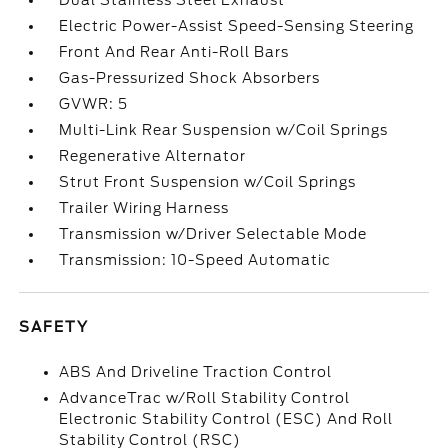
Dual Stainless Steel Exhaust
Electric Power-Assist Speed-Sensing Steering
Front And Rear Anti-Roll Bars
Gas-Pressurized Shock Absorbers
GVWR: 5
Multi-Link Rear Suspension w/Coil Springs
Regenerative Alternator
Strut Front Suspension w/Coil Springs
Trailer Wiring Harness
Transmission w/Driver Selectable Mode
Transmission: 10-Speed Automatic
SAFETY
ABS And Driveline Traction Control
AdvanceTrac w/Roll Stability Control
Electronic Stability Control (ESC) And Roll
Stability Control (RSC)