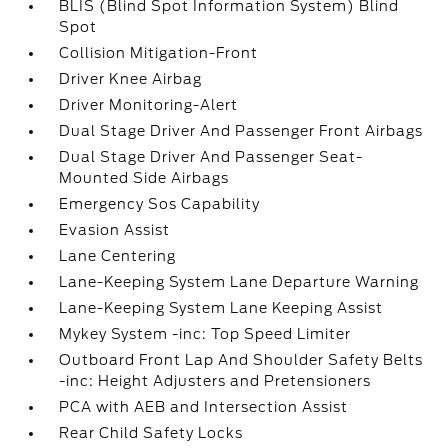
BLIS (Blind Spot Information System) Blind
Spot
Collision Mitigation-Front
Driver Knee Airbag
Driver Monitoring-Alert
Dual Stage Driver And Passenger Front Airbags
Dual Stage Driver And Passenger Seat-
Mounted Side Airbags
Emergency Sos Capability
Evasion Assist
Lane Centering
Lane-Keeping System Lane Departure Warning
Lane-Keeping System Lane Keeping Assist
Mykey System -inc: Top Speed Limiter
Outboard Front Lap And Shoulder Safety Belts
-inc: Height Adjusters and Pretensioners
PCA with AEB and Intersection Assist
Rear Child Safety Locks