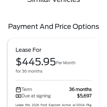
Payment And Price Options
Lease For
$445.95
Per Month
for 36 months
Term
36 months
Due at signing
$5,697
Lease this 2026 Ford Explorer Active w/200A Pkg