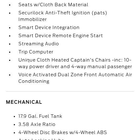
Seats w/Cloth Back Material
Securilock Anti-Theft Ignition (pats)
Immobilizer
Smart Device Integration
Smart Device Remote Engine Start
Streaming Audio
Trip Computer
Unique Cloth Heated Captain's Chairs -inc: 10-
way power driver and 4-way manual passenger
Voice Activated Dual Zone Front Automatic Air
Conditioning
MECHANICAL
17.9 Gal. Fuel Tank
3.58 Axle Ratio
4-Wheel Disc Brakes w/4-Wheel ABS