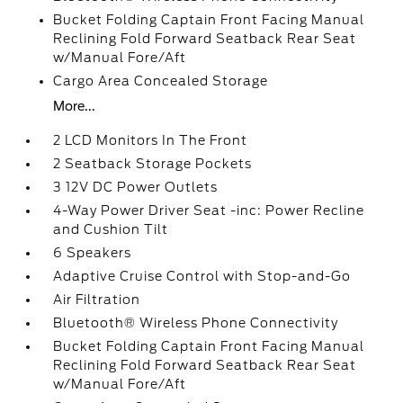
Bucket Folding Captain Front Facing Manual
Reclining Fold Forward Seatback Rear Seat
w/Manual Fore/Aft
Cargo Area Concealed Storage
More...
2 LCD Monitors In The Front
2 Seatback Storage Pockets
3 12V DC Power Outlets
4-Way Power Driver Seat -inc: Power Recline
and Cushion Tilt
6 Speakers
Adaptive Cruise Control with Stop-and-Go
Air Filtration
Bluetooth® Wireless Phone Connectivity
Bucket Folding Captain Front Facing Manual
Reclining Fold Forward Seatback Rear Seat
w/Manual Fore/Aft