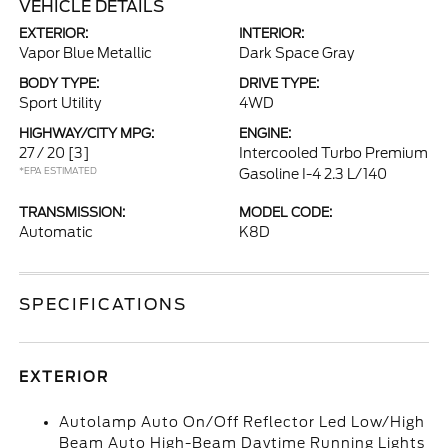
VEHICLE DETAILS
EXTERIOR:
INTERIOR:
Vapor Blue Metallic
Dark Space Gray
BODY TYPE:
DRIVE TYPE:
Sport Utility
4WD
HIGHWAY/CITY MPG:
ENGINE:
27 / 20
[3]
Intercooled Turbo Premium
*EPA ESTIMATED
Gasoline I-4 2.3 L/140
TRANSMISSION:
MODEL CODE:
Automatic
K8D
SPECIFICATIONS
EXTERIOR
Autolamp Auto On/Off Reflector Led Low/High
Beam Auto High-Beam Daytime Running Lights