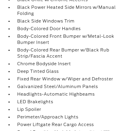
Black Power Heated Side Mirrors w/Manual
Folding
Black Side Windows Trim
Body-Colored Door Handles
Body-Colored Front Bumper w/Metal-Look
Bumper Insert
Body-Colored Rear Bumper w/Black Rub
Strip/Fascia Accent
Chrome Bodyside Insert
Deep Tinted Glass
Fixed Rear Window w/Wiper and Defroster
Galvanized Steel/Aluminum Panels
Headlights-Automatic Highbeams
LED Brakelights
Lip Spoiler
Perimeter/Approach Lights
Power Liftgate Rear Cargo Access