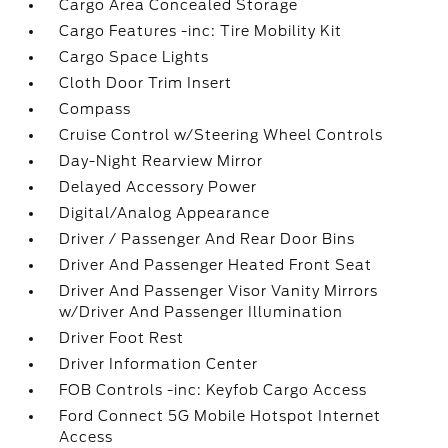
Cargo Area Concealed Storage
Cargo Features -inc: Tire Mobility Kit
Cargo Space Lights
Cloth Door Trim Insert
Compass
Cruise Control w/Steering Wheel Controls
Day-Night Rearview Mirror
Delayed Accessory Power
Digital/Analog Appearance
Driver / Passenger And Rear Door Bins
Driver And Passenger Heated Front Seat
Driver And Passenger Visor Vanity Mirrors
w/Driver And Passenger Illumination
Driver Foot Rest
Driver Information Center
FOB Controls -inc: Keyfob Cargo Access
Ford Connect 5G Mobile Hotspot Internet
Access