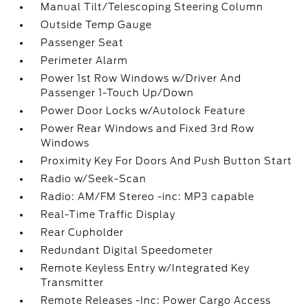
Manual Tilt/Telescoping Steering Column
Outside Temp Gauge
Passenger Seat
Perimeter Alarm
Power 1st Row Windows w/Driver And
Passenger 1-Touch Up/Down
Power Door Locks w/Autolock Feature
Power Rear Windows and Fixed 3rd Row
Windows
Proximity Key For Doors And Push Button Start
Radio w/Seek-Scan
Radio: AM/FM Stereo -inc: MP3 capable
Real-Time Traffic Display
Rear Cupholder
Redundant Digital Speedometer
Remote Keyless Entry w/Integrated Key
Transmitter
Remote Releases -Inc: Power Cargo Access