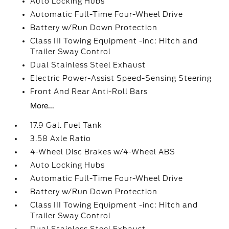
Auto Locking Hubs
Automatic Full-Time Four-Wheel Drive
Battery w/Run Down Protection
Class III Towing Equipment -inc: Hitch and
Trailer Sway Control
Dual Stainless Steel Exhaust
Electric Power-Assist Speed-Sensing Steering
Front And Rear Anti-Roll Bars
More...
17.9 Gal. Fuel Tank
3.58 Axle Ratio
4-Wheel Disc Brakes w/4-Wheel ABS
Auto Locking Hubs
Automatic Full-Time Four-Wheel Drive
Battery w/Run Down Protection
Class III Towing Equipment -inc: Hitch and
Trailer Sway Control