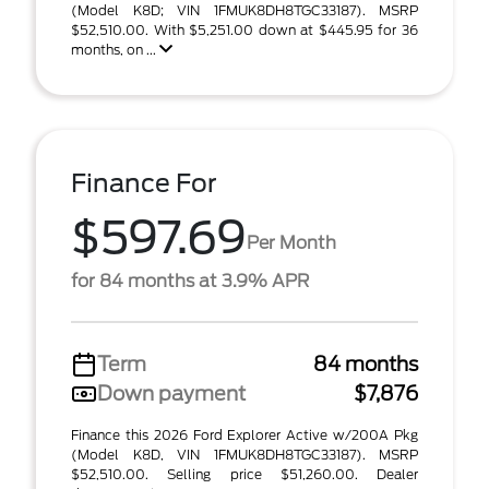
(Model K8D; VIN 1FMUK8DH8TGC33187). MSRP
$52,510.00. With $5,251.00 down at $445.95 for 36
months, on ...
Finance For
$597.69
Per Month
for 84 months at 3.9% APR
Term
84 months
Down payment
$7,876
Finance this 2026 Ford Explorer Active w/200A Pkg
(Model K8D, VIN 1FMUK8DH8TGC33187). MSRP
$52,510.00. Selling price $51,260.00. Dealer