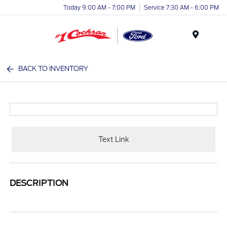
Today 9:00 AM - 7:00 PM
Service 7:30 AM - 6:00 PM
Menu
BACK TO INVENTORY
Text Link
DESCRIPTION