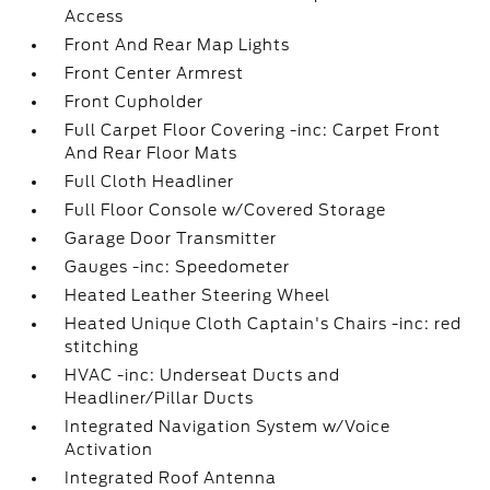
Access
Front And Rear Map Lights
Front Center Armrest
Front Cupholder
Full Carpet Floor Covering -inc: Carpet Front
And Rear Floor Mats
Full Cloth Headliner
Full Floor Console w/Covered Storage
Garage Door Transmitter
Gauges -inc: Speedometer
Heated Leather Steering Wheel
Heated Unique Cloth Captain's Chairs -inc: red
stitching
HVAC -inc: Underseat Ducts and
Headliner/Pillar Ducts
Integrated Navigation System w/Voice
Activation
Integrated Roof Antenna