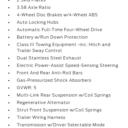
2 Skid Plates
3.58 Axle Ratio
4-Wheel Disc Brakes w/4-Wheel ABS
Auto Locking Hubs
Automatic Full-Time Four-Wheel Drive
Battery w/Run Down Protection
Class III Towing Equipment -inc: Hitch and
Trailer Sway Control
Dual Stainless Steel Exhaust
Electric Power-Assist Speed-Sensing Steering
Front And Rear Anti-Roll Bars
Gas-Pressurized Shock Absorbers
GVWR: 5
Multi-Link Rear Suspension w/Coil Springs
Regenerative Alternator
Strut Front Suspension w/Coil Springs
Trailer Wiring Harness
Transmission w/Driver Selectable Mode