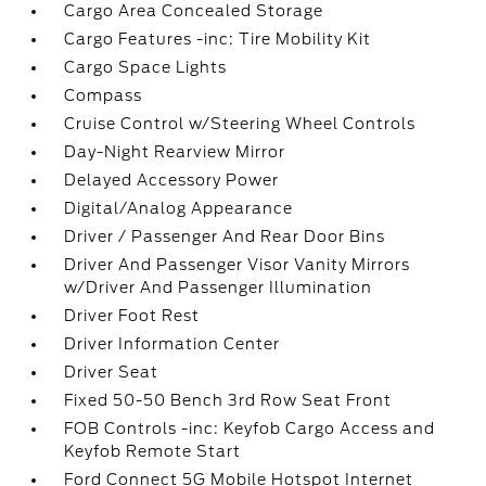
Cargo Area Concealed Storage
Cargo Features -inc: Tire Mobility Kit
Cargo Space Lights
Compass
Cruise Control w/Steering Wheel Controls
Day-Night Rearview Mirror
Delayed Accessory Power
Digital/Analog Appearance
Driver / Passenger And Rear Door Bins
Driver And Passenger Visor Vanity Mirrors
w/Driver And Passenger Illumination
Driver Foot Rest
Driver Information Center
Driver Seat
Fixed 50-50 Bench 3rd Row Seat Front
FOB Controls -inc: Keyfob Cargo Access and
Keyfob Remote Start
Ford Connect 5G Mobile Hotspot Internet