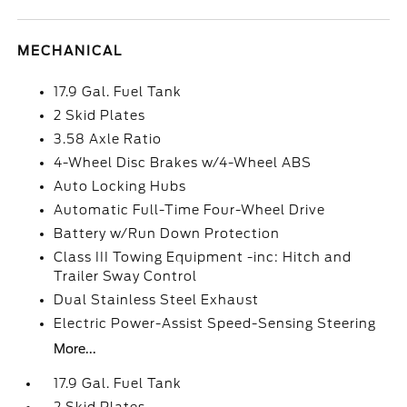
MECHANICAL
17.9 Gal. Fuel Tank
2 Skid Plates
3.58 Axle Ratio
4-Wheel Disc Brakes w/4-Wheel ABS
Auto Locking Hubs
Automatic Full-Time Four-Wheel Drive
Battery w/Run Down Protection
Class III Towing Equipment -inc: Hitch and
Trailer Sway Control
Dual Stainless Steel Exhaust
Electric Power-Assist Speed-Sensing Steering
More...
17.9 Gal. Fuel Tank