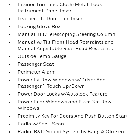
Interior Trim -inc: Cloth/Metal-Look
Instrument Panel Insert
Leatherette Door Trim Insert
Locking Glove Box
Manual Tilt/Telescoping Steering Column
Manual w/Tilt Front Head Restraints and
Manual Adjustable Rear Head Restraints
Outside Temp Gauge
Passenger Seat
Perimeter Alarm
Power 1st Row Windows w/Driver And
Passenger 1-Touch Up/Down
Power Door Locks w/Autolock Feature
Power Rear Windows and Fixed 3rd Row
Windows
Proximity Key For Doors And Push Button Start
Radio w/Seek-Scan
Radio: B&O Sound System by Bang & Olufsen -