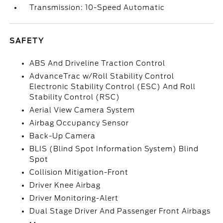
Transmission: 10-Speed Automatic
SAFETY
ABS And Driveline Traction Control
AdvanceTrac w/Roll Stability Control
Electronic Stability Control (ESC) And Roll
Stability Control (RSC)
Aerial View Camera System
Airbag Occupancy Sensor
Back-Up Camera
BLIS (Blind Spot Information System) Blind
Spot
Collision Mitigation-Front
Driver Knee Airbag
Driver Monitoring-Alert
Dual Stage Driver And Passenger Front Airbags