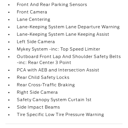
Front And Rear Parking Sensors
Front Camera
Lane Centering
Lane-Keeping System Lane Departure Warning
Lane-Keeping System Lane Keeping Assist
Left Side Camera
Mykey System -inc: Top Speed Limiter
Outboard Front Lap And Shoulder Safety Belts
-inc: Rear Center 3 Point
PCA with AEB and Intersection Assist
Rear Child Safety Locks
Rear Cross-Traffic Braking
Right Side Camera
Safety Canopy System Curtain 1st
Side Impact Beams
Tire Specific Low Tire Pressure Warning