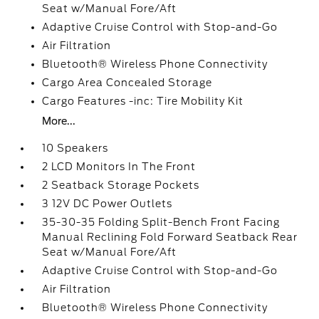
Seat w/Manual Fore/Aft
Adaptive Cruise Control with Stop-and-Go
Air Filtration
Bluetooth® Wireless Phone Connectivity
Cargo Area Concealed Storage
Cargo Features -inc: Tire Mobility Kit
More...
10 Speakers
2 LCD Monitors In The Front
2 Seatback Storage Pockets
3 12V DC Power Outlets
35-30-35 Folding Split-Bench Front Facing
Manual Reclining Fold Forward Seatback Rear
Seat w/Manual Fore/Aft
Adaptive Cruise Control with Stop-and-Go
Air Filtration
Bluetooth® Wireless Phone Connectivity