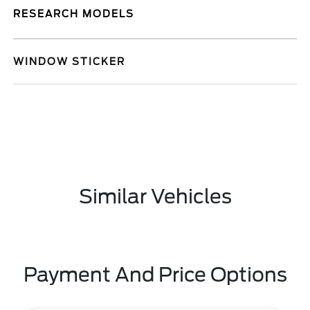
RESEARCH MODELS
WINDOW STICKER
Similar Vehicles
Payment And Price Options