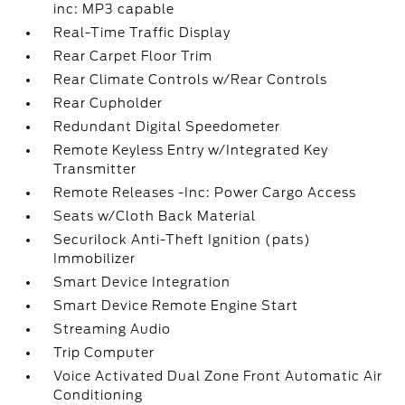
inc: MP3 capable
Real-Time Traffic Display
Rear Carpet Floor Trim
Rear Climate Controls w/Rear Controls
Rear Cupholder
Redundant Digital Speedometer
Remote Keyless Entry w/Integrated Key
Transmitter
Remote Releases -Inc: Power Cargo Access
Seats w/Cloth Back Material
Securilock Anti-Theft Ignition (pats)
Immobilizer
Smart Device Integration
Smart Device Remote Engine Start
Streaming Audio
Trip Computer
Voice Activated Dual Zone Front Automatic Air
Conditioning