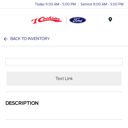
Today 9:00 AM - 5:00 PM
Service 8:00 AM - 3:00 PM
Menu
BACK TO INVENTORY
Text Link
DESCRIPTION