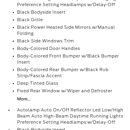
Preference Setting Headlamps w/Delay-Off
Black Bodyside Insert
Black Grille
Black Power Heated Side Mirrors w/Manual
Folding
Black Side Windows Trim
Body-Colored Door Handles
Body-Colored Front Bumper w/Black Bumper
Insert
Body-Colored Rear Bumper w/Black Rub
Strip/Fascia Accent
Deep Tinted Glass
Fixed Rear Window w/Wiper and Defroster
More...
Autolamp Auto On/Off Reflector Led Low/High
Beam Auto High-Beam Daytime Running Lights
Preference Setting Headlamps w/Delay-Off
Black Bodyside Insert