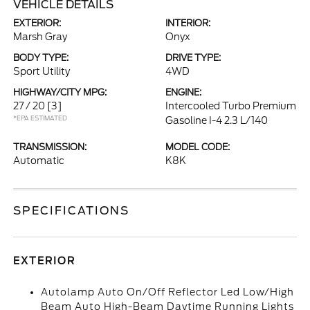
VEHICLE DETAILS
EXTERIOR:
INTERIOR:
Marsh Gray
Onyx
BODY TYPE:
DRIVE TYPE:
Sport Utility
4WD
HIGHWAY/CITY MPG:
ENGINE:
27 / 20
[3]
Intercooled Turbo Premium
*EPA ESTIMATED
Gasoline I-4 2.3 L/140
TRANSMISSION:
MODEL CODE:
Automatic
K8K
SPECIFICATIONS
EXTERIOR
Autolamp Auto On/Off Reflector Led Low/High
Beam Auto High-Beam Daytime Running Lights