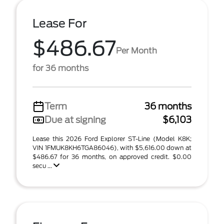
Lease For
$486.67
Per Month
for 36 months
Term
36 months
Due at signing
$6,103
Lease this 2026 Ford Explorer ST-Line (Model K8K;
VIN 1FMUK8KH6TGA86046), with $5,616.00 down at
$486.67 for 36 months, on approved credit. $0.00
secu ...