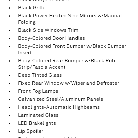
Black Grille
Black Power Heated Side Mirrors w/Manual
Folding
Black Side Windows Trim
Body-Colored Door Handles
Body-Colored Front Bumper w/Black Bumper
Insert
Body-Colored Rear Bumper w/Black Rub
Strip/Fascia Accent
Deep Tinted Glass
Fixed Rear Window w/Wiper and Defroster
Front Fog Lamps
Galvanized Steel/Aluminum Panels
Headlights-Automatic Highbeams
Laminated Glass
LED Brakelights
Lip Spoiler