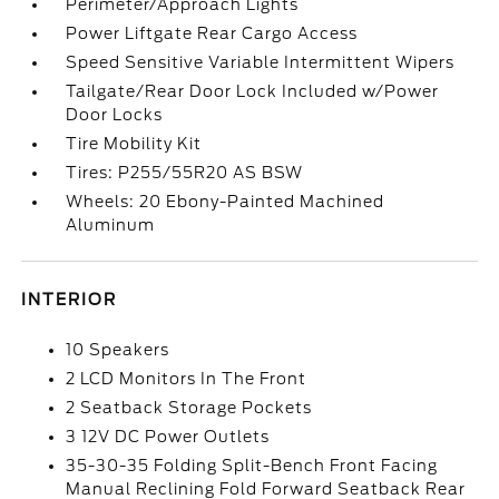
Perimeter/Approach Lights
Power Liftgate Rear Cargo Access
Speed Sensitive Variable Intermittent Wipers
Tailgate/Rear Door Lock Included w/Power
Door Locks
Tire Mobility Kit
Tires: P255/55R20 AS BSW
Wheels: 20 Ebony-Painted Machined
Aluminum
INTERIOR
10 Speakers
2 LCD Monitors In The Front
2 Seatback Storage Pockets
3 12V DC Power Outlets
35-30-35 Folding Split-Bench Front Facing
Manual Reclining Fold Forward Seatback Rear