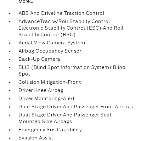
More...
ABS And Driveline Traction Control
AdvanceTrac w/Roll Stability Control
Electronic Stability Control (ESC) And Roll
Stability Control (RSC)
Aerial View Camera System
Airbag Occupancy Sensor
Back-Up Camera
BLIS (Blind Spot Information System) Blind
Spot
Collision Mitigation-Front
Driver Knee Airbag
Driver Monitoring-Alert
Dual Stage Driver And Passenger Front Airbags
Dual Stage Driver And Passenger Seat-
Mounted Side Airbags
Emergency Sos Capability
Evasion Assist