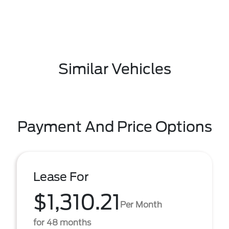
Similar Vehicles
Payment And Price Options
Lease For
$1,310.21
Per Month
for 48 months