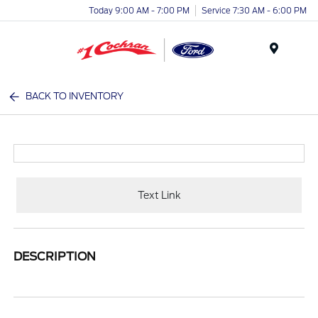
Today 9:00 AM - 7:00 PM
Service 7:30 AM - 6:00 PM
Menu
BACK TO INVENTORY
Text Link
DESCRIPTION