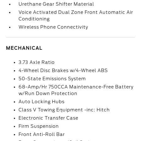
Urethane Gear Shifter Material
Voice Activated Dual Zone Front Automatic Air
Conditioning
Wireless Phone Connectivity
MECHANICAL
3.73 Axle Ratio
4-Wheel Disc Brakes w/4-Wheel ABS
50-State Emissions System
68-Amp/Hr 750CCA Maintenance-Free Battery
w/Run Down Protection
Auto Locking Hubs
Class V Towing Equipment -inc: Hitch
Electronic Transfer Case
Firm Suspension
Front Anti-Roll Bar