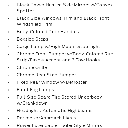
Black Power Heated Side Mirrors w/Convex
Spotter
Black Side Windows Trim and Black Front
Windshield Trim
Body-Colored Door Handles
Boxside Steps
Cargo Lamp w/High Mount Stop Light
Chrome Front Bumper w/Body-Colored Rub
Strip/Fascia Accent and 2 Tow Hooks
Chrome Grille
Chrome Rear Step Bumper
Fixed Rear Window w/Defroster
Front Fog Lamps
Full-Size Spare Tire Stored Underbody
w/Crankdown
Headlights-Automatic Highbeams
Perimeter/Approach Lights
Power Extendable Trailer Style Mirrors