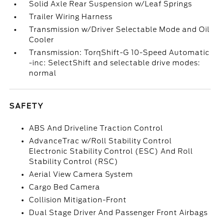
Solid Axle Rear Suspension w/Leaf Springs
Trailer Wiring Harness
Transmission w/Driver Selectable Mode and Oil
Cooler
Transmission: TorqShift-G 10-Speed Automatic
-inc: SelectShift and selectable drive modes:
normal
SAFETY
ABS And Driveline Traction Control
AdvanceTrac w/Roll Stability Control
Electronic Stability Control (ESC) And Roll
Stability Control (RSC)
Aerial View Camera System
Cargo Bed Camera
Collision Mitigation-Front
Dual Stage Driver And Passenger Front Airbags