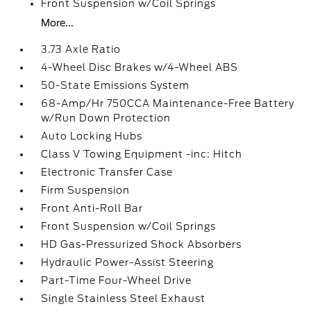
Front Suspension w/Coil Springs
More...
3.73 Axle Ratio
4-Wheel Disc Brakes w/4-Wheel ABS
50-State Emissions System
68-Amp/Hr 750CCA Maintenance-Free Battery
w/Run Down Protection
Auto Locking Hubs
Class V Towing Equipment -inc: Hitch
Electronic Transfer Case
Firm Suspension
Front Anti-Roll Bar
Front Suspension w/Coil Springs
HD Gas-Pressurized Shock Absorbers
Hydraulic Power-Assist Steering
Part-Time Four-Wheel Drive
Single Stainless Steel Exhaust