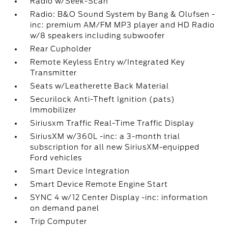
Radio w/Seek-Scan
Radio: B&O Sound System by Bang & Olufsen -
inc: premium AM/FM MP3 player and HD Radio
w/8 speakers including subwoofer
Rear Cupholder
Remote Keyless Entry w/Integrated Key
Transmitter
Seats w/Leatherette Back Material
Securilock Anti-Theft Ignition (pats)
Immobilizer
Siriusxm Traffic Real-Time Traffic Display
SiriusXM w/360L -inc: a 3-month trial
subscription for all new SiriusXM-equipped
Ford vehicles
Smart Device Integration
Smart Device Remote Engine Start
SYNC 4 w/12 Center Display -inc: information
on demand panel
Trip Computer