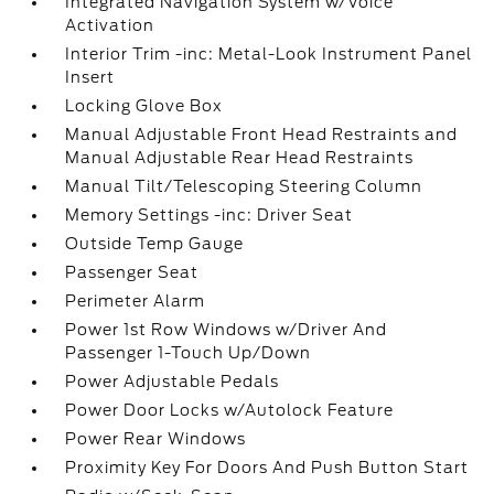
Integrated Navigation System w/Voice
Activation
Interior Trim -inc: Metal-Look Instrument Panel
Insert
Locking Glove Box
Manual Adjustable Front Head Restraints and
Manual Adjustable Rear Head Restraints
Manual Tilt/Telescoping Steering Column
Memory Settings -inc: Driver Seat
Outside Temp Gauge
Passenger Seat
Perimeter Alarm
Power 1st Row Windows w/Driver And
Passenger 1-Touch Up/Down
Power Adjustable Pedals
Power Door Locks w/Autolock Feature
Power Rear Windows
Proximity Key For Doors And Push Button Start