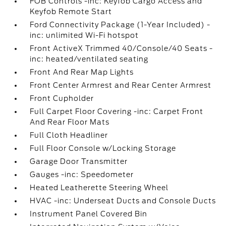
FOB Controls -inc: Keyfob Cargo Access and
Keyfob Remote Start
Ford Connectivity Package (1-Year Included) -
inc: unlimited Wi-Fi hotspot
Front ActiveX Trimmed 40/Console/40 Seats -
inc: heated/ventilated seating
Front And Rear Map Lights
Front Center Armrest and Rear Center Armrest
Front Cupholder
Full Carpet Floor Covering -inc: Carpet Front
And Rear Floor Mats
Full Cloth Headliner
Full Floor Console w/Locking Storage
Garage Door Transmitter
Gauges -inc: Speedometer
Heated Leatherette Steering Wheel
HVAC -inc: Underseat Ducts and Console Ducts
Instrument Panel Covered Bin