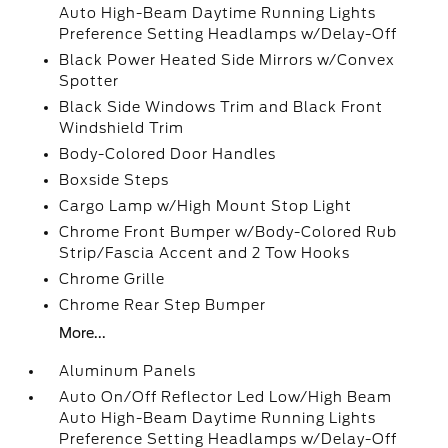
Auto High-Beam Daytime Running Lights
Preference Setting Headlamps w/Delay-Off
Black Power Heated Side Mirrors w/Convex
Spotter
Black Side Windows Trim and Black Front
Windshield Trim
Body-Colored Door Handles
Boxside Steps
Cargo Lamp w/High Mount Stop Light
Chrome Front Bumper w/Body-Colored Rub
Strip/Fascia Accent and 2 Tow Hooks
Chrome Grille
Chrome Rear Step Bumper
More...
Aluminum Panels
Auto On/Off Reflector Led Low/High Beam
Auto High-Beam Daytime Running Lights
Preference Setting Headlamps w/Delay-Off