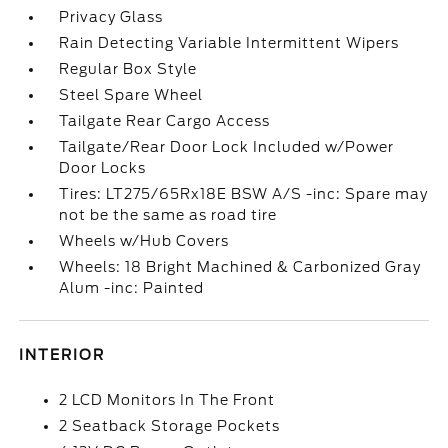
Privacy Glass
Rain Detecting Variable Intermittent Wipers
Regular Box Style
Steel Spare Wheel
Tailgate Rear Cargo Access
Tailgate/Rear Door Lock Included w/Power
Door Locks
Tires: LT275/65Rx18E BSW A/S -inc: Spare may
not be the same as road tire
Wheels w/Hub Covers
Wheels: 18 Bright Machined & Carbonized Gray
Alum -inc: Painted
INTERIOR
2 LCD Monitors In The Front
2 Seatback Storage Pockets