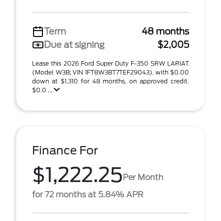
Term
48 months
Due at signing
$2,005
Lease this 2026 Ford Super Duty F-350 SRW LARIAT
(Model W3B; VIN 1FT8W3BT7TEF29043), with $0.00
down at $1,310 for 48 months, on approved credit.
$0.0 ...
Finance For
$1,222.25
Per Month
for 72 months at 5.84% APR