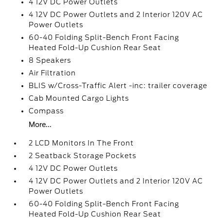
4 12V DC Power Outlets
4 12V DC Power Outlets and 2 Interior 120V AC
Power Outlets
60-40 Folding Split-Bench Front Facing
Heated Fold-Up Cushion Rear Seat
8 Speakers
Air Filtration
BLIS w/Cross-Traffic Alert -inc: trailer coverage
Cab Mounted Cargo Lights
Compass
More...
2 LCD Monitors In The Front
2 Seatback Storage Pockets
4 12V DC Power Outlets
4 12V DC Power Outlets and 2 Interior 120V AC
Power Outlets
60-40 Folding Split-Bench Front Facing
Heated Fold-Up Cushion Rear Seat