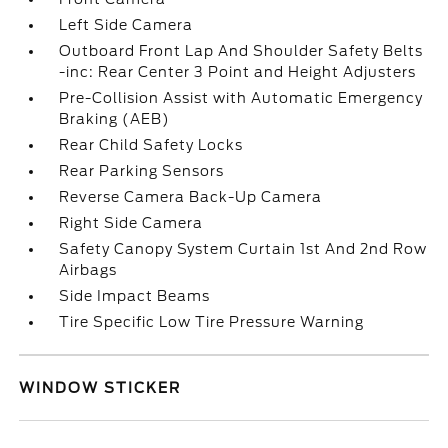
Left Side Camera
Outboard Front Lap And Shoulder Safety Belts
-inc: Rear Center 3 Point and Height Adjusters
Pre-Collision Assist with Automatic Emergency
Braking (AEB)
Rear Child Safety Locks
Rear Parking Sensors
Reverse Camera Back-Up Camera
Right Side Camera
Safety Canopy System Curtain 1st And 2nd Row
Airbags
Side Impact Beams
Tire Specific Low Tire Pressure Warning
WINDOW STICKER