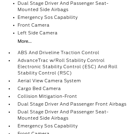
Dual Stage Driver And Passenger Seat-
Mounted Side Airbags
Emergency Sos Capability
Front Camera
Left Side Camera
More...
ABS And Driveline Traction Control
AdvanceTrac w/Roll Stability Control
Electronic Stability Control (ESC) And Roll
Stability Control (RSC)
Aerial View Camera System
Cargo Bed Camera
Collision Mitigation-Front
Dual Stage Driver And Passenger Front Airbags
Dual Stage Driver And Passenger Seat-
Mounted Side Airbags
Emergency Sos Capability
Front Camera