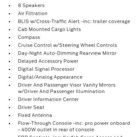
8 Speakers
Air Filtration
BLIS w/Cross-Traffic Alert -inc: trailer coverage
Cab Mounted Cargo Lights
Compass
Cruise Control w/Steering Wheel Controls
Day-Night Auto-Dimming Rearview Mirror
Delayed Accessory Power
Digital Signal Processor
Digital/Analog Appearance
Driver And Passenger Visor Vanity Mirrors
w/Driver And Passenger Illumination
Driver Information Center
Driver Seat
Fixed Antenna
Flow-Through Console -inc: pro power onboard
- 400W outlet in rear of console