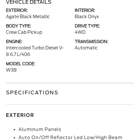
VEHICLE DETAILS
EXTERIOR:
INTERIOR:
Agate Black Metallic
Black Onyx
BODY TYPE:
DRIVE TYPE:
Crew Cab Pickup
4WD
ENGINE:
TRANSMISSION:
Intercooled Turbo Diesel V-
Automatic
8 6.7 L/406
MODEL CODE:
W3B
SPECIFICATIONS
EXTERIOR
Aluminum Panels
Auto On/Off Reflector Led Low/High Beam