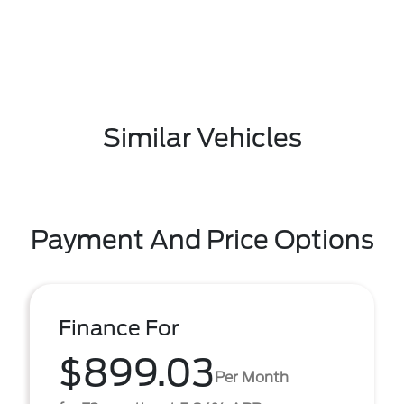
Similar Vehicles
Payment And Price Options
Finance For
$899.03
Per Month