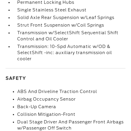
Permanent Locking Hubs
Single Stainless Steel Exhaust
Solid Axle Rear Suspension w/Leaf Springs
Strut Front Suspension w/Coil Springs
Transmission w/SelectShift Sequential Shift
Control and Oil Cooler
Transmission: 10-Spd Automatic w/OD &
SelectShift -inc: auxiliary transmission oil
cooler
SAFETY
ABS And Driveline Traction Control
Airbag Occupancy Sensor
Back-Up Camera
Collision Mitigation-Front
Dual Stage Driver And Passenger Front Airbags
w/Passenger Off Switch