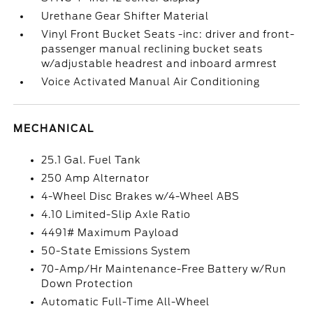
Urethane Gear Shifter Material
Vinyl Front Bucket Seats -inc: driver and front-
passenger manual reclining bucket seats
w/adjustable headrest and inboard armrest
Voice Activated Manual Air Conditioning
MECHANICAL
25.1 Gal. Fuel Tank
250 Amp Alternator
4-Wheel Disc Brakes w/4-Wheel ABS
4.10 Limited-Slip Axle Ratio
4491# Maximum Payload
50-State Emissions System
70-Amp/Hr Maintenance-Free Battery w/Run
Down Protection
Automatic Full-Time All-Wheel