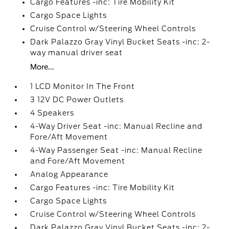
Cargo Features -inc: Tire Mobility Kit
Cargo Space Lights
Cruise Control w/Steering Wheel Controls
Dark Palazzo Gray Vinyl Bucket Seats -inc: 2-
way manual driver seat
More...
1 LCD Monitor In The Front
3 12V DC Power Outlets
4 Speakers
4-Way Driver Seat -inc: Manual Recline and
Fore/Aft Movement
4-Way Passenger Seat -inc: Manual Recline
and Fore/Aft Movement
Analog Appearance
Cargo Features -inc: Tire Mobility Kit
Cargo Space Lights
Cruise Control w/Steering Wheel Controls
Dark Palazzo Gray Vinyl Bucket Seats -inc: 2-