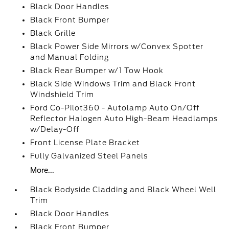
Black Door Handles
Black Front Bumper
Black Grille
Black Power Side Mirrors w/Convex Spotter
and Manual Folding
Black Rear Bumper w/1 Tow Hook
Black Side Windows Trim and Black Front
Windshield Trim
Ford Co-Pilot360 - Autolamp Auto On/Off
Reflector Halogen Auto High-Beam Headlamps
w/Delay-Off
Front License Plate Bracket
Fully Galvanized Steel Panels
More...
Black Bodyside Cladding and Black Wheel Well
Trim
Black Door Handles
Black Front Bumper