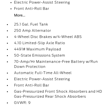
Electric Power-Assist Steering
Front Anti-Roll Bar
More...
25.1 Gal. Fuel Tank
250 Amp Alternator
4-Wheel Disc Brakes w/4-Wheel ABS
4.10 Limited-Slip Axle Ratio
4491# Maximum Payload
50-State Emissions System
70-Amp/Hr Maintenance-Free Battery w/Run
Down Protection
Automatic Full-Time All-Wheel
Electric Power-Assist Steering
Front Anti-Roll Bar
Gas-Pressurized Front Shock Absorbers and HD
Gas-Pressurized Rear Shock Absorbers
GVWR: 9