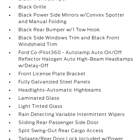
Black Grille
Black Power Side Mirrors w/Convex Spotter
and Manual Folding
Black Rear Bumper w/1 Tow Hook
Black Side Windows Trim and Black Front
Windshield Trim
Ford Co-Pilot360 - Autolamp Auto On/Off
Reflector Halogen Auto High-Beam Headlamps
w/Delay-Off
Front License Plate Bracket
Fully Galvanized Steel Panels
Headlights-Automatic Highbeams
Laminated Glass
Light Tinted Glass
Rain Detecting Variable Intermittent Wipers
Sliding Rear Passenger Side Door
Split Swing-Out Rear Cargo Access
Tailgate/Rear Door Lock Included w/Power