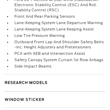
Electronic Stability Control (ESC) And Roll
Stability Control (RSC)
Front And Rear Parking Sensors
Lane-Keeping System Lane Departure Warning
Lane-Keeping System Lane Keeping Assist
Low Tire Pressure Warning
Outboard Front Lap And Shoulder Safety Belts
-inc: Height Adjusters and Pretensioners
PCA with AEB and Intersection Assist
Safety Canopy System Curtain 1st Row Airbags
Side Impact Beams
RESEARCH MODELS
WINDOW STICKER