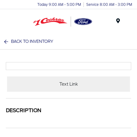
Today 9:00 AM - 5:00 PM
Service 8:00 AM - 3:00 PM
Menu
BACK TO INVENTORY
Text Link
DESCRIPTION