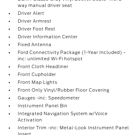
way manual driver seat
Driver Alert
Driver Armrest
Driver Foot Rest
Driver Information Center
Fixed Antenna
Ford Connectivity Package (1-Year Included) -
inc: unlimited Wi-Fi hotspot
Front Cloth Headliner
Front Cupholder
Front Map Lights
Front Only Vinyl/Rubber Floor Covering
Gauges -inc: Speedometer
Instrument Panel Bin
Integrated Navigation System w/Voice
Activation
Interior Trim -inc: Metal-Look Instrument Panel
Insert