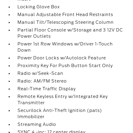
Locking Glove Box
Manual Adjustable Front Head Restraints
Manual Tilt/Telescoping Steering Column
Partial Floor Console w/Storage and 3 12V DC
Power Outlets
Power 1st Row Windows w/Driver 1-Touch
Down
Power Door Locks w/Autolock Feature
Proximity Key For Push Button Start Only
Radio w/Seek-Scan
Radio: AM/FM Stereo
Real-Time Traffic Display
Remote Keyless Entry w/Integrated Key
Transmitter
Securilock Anti-Theft Ignition (pats)
Immobilizer
Streaming Audio
SYNC 4 -inc: 12 center display