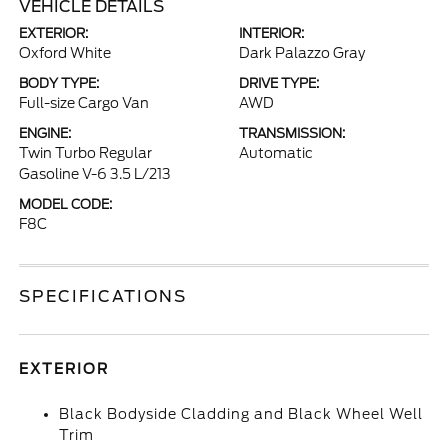
VEHICLE DETAILS
EXTERIOR:
INTERIOR:
Oxford White
Dark Palazzo Gray
BODY TYPE:
DRIVE TYPE:
Full-size Cargo Van
AWD
ENGINE:
TRANSMISSION:
Twin Turbo Regular
Automatic
Gasoline V-6 3.5 L/213
MODEL CODE:
F8C
SPECIFICATIONS
EXTERIOR
Black Bodyside Cladding and Black Wheel Well
Trim