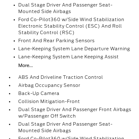
Dual Stage Driver And Passenger Seat-
Mounted Side Airbags
Ford Co-Pilot360 w/Side Wind Stabilization
Electronic Stability Control (ESC) And Roll
Stability Control (RSC)
Front And Rear Parking Sensors
Lane-Keeping System Lane Departure Warning
Lane-Keeping System Lane Keeping Assist
More...
ABS And Driveline Traction Control
Airbag Occupancy Sensor
Back-Up Camera
Collision Mitigation-Front
Dual Stage Driver And Passenger Front Airbags
w/Passenger Off Switch
Dual Stage Driver And Passenger Seat-
Mounted Side Airbags
Ford Co-Pilot360 w/Side Wind Stabilization