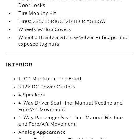
Door Locks
Tire Mobility Kit
Tires: 235/65R16C 121/119 R AS BSW
Wheels w/Hub Covers
Wheels: 16 Silver Steel w/Silver Hubcaps -inc:
exposed lug nuts
INTERIOR
1 LCD Monitor In The Front
3 12V DC Power Outlets
4 Speakers
4-Way Driver Seat -inc: Manual Recline and
Fore/Aft Movement
4-Way Passenger Seat -inc: Manual Recline
and Fore/Aft Movement
Analog Appearance