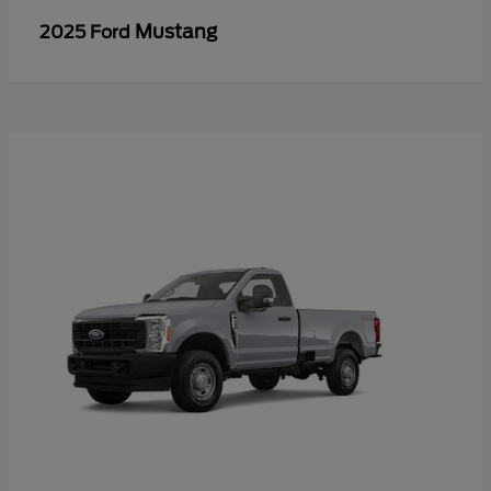
Mustang
2025 Ford