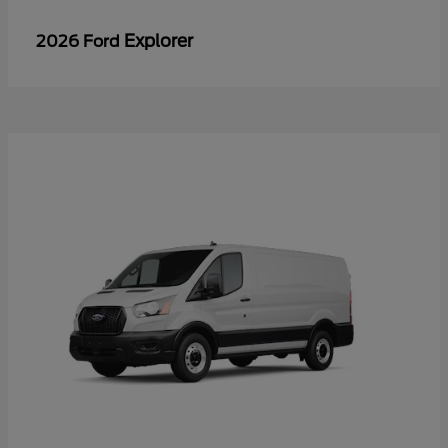
Explorer
2026 Ford