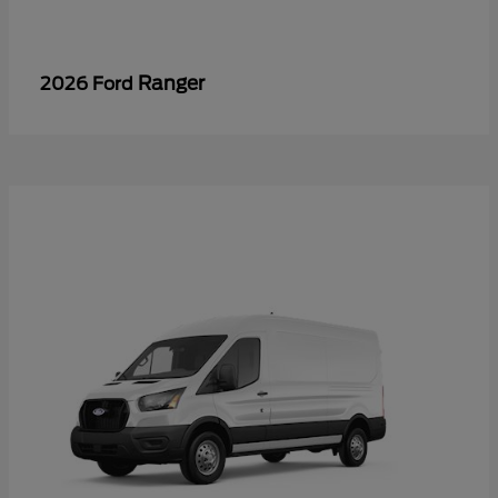
Ranger
2026 Ford