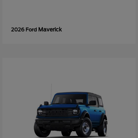
Maverick
2026 Ford