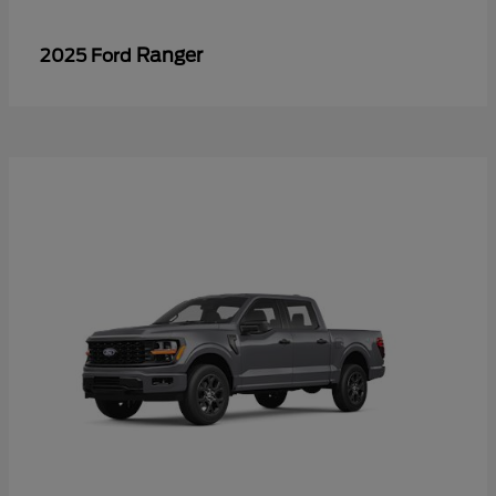
Ranger
2025 Ford