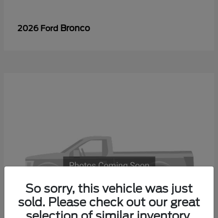
Bronco
2026 Ford
So sorry, this vehicle was just
sold. Please check out our great
selection of similar inventory.