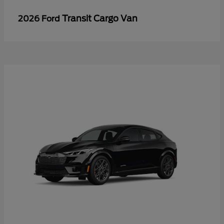
Transit Cargo Van
2026 Ford