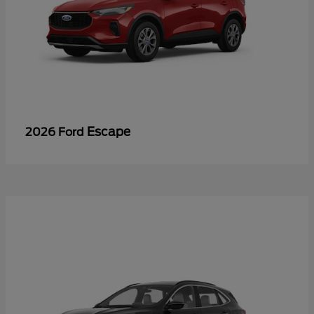
Escape
2026 Ford