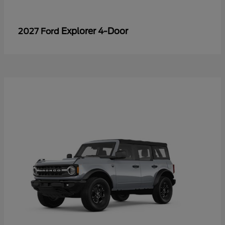
Explorer 4-Door
2027 Ford