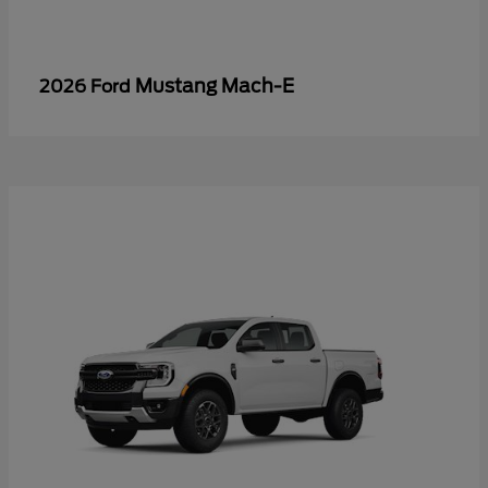
Mustang Mach-E
2026 Ford