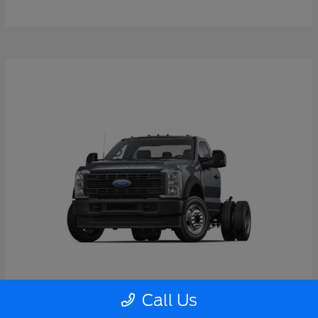
Call Us
Super Duty F-550 DRW
2026 Ford