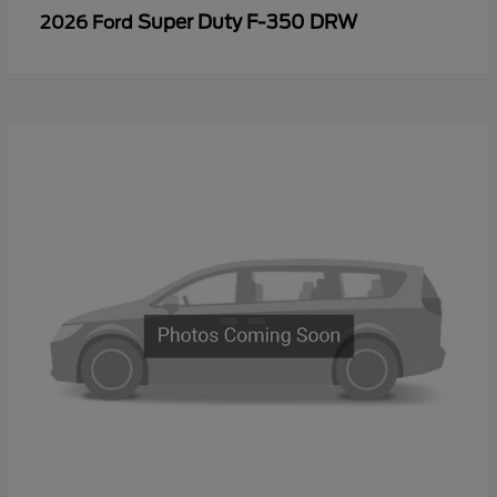
Super Duty F-350 DRW
2026 Ford