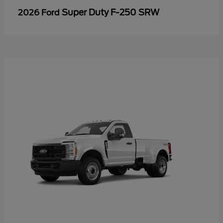
Super Duty F-250 SRW
2026 Ford