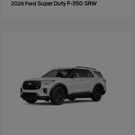
Super Duty F-350 SRW
2026 Ford