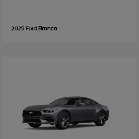
Bronco
2025 Ford