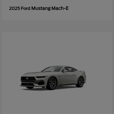
Mustang Mach-E
2025 Ford