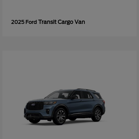
Transit Cargo Van
2025 Ford