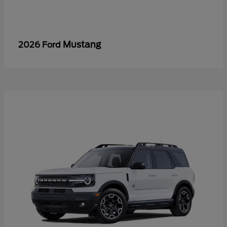
Mustang
2026 Ford