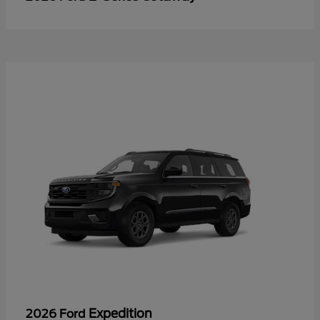
Expedition
2026 Ford