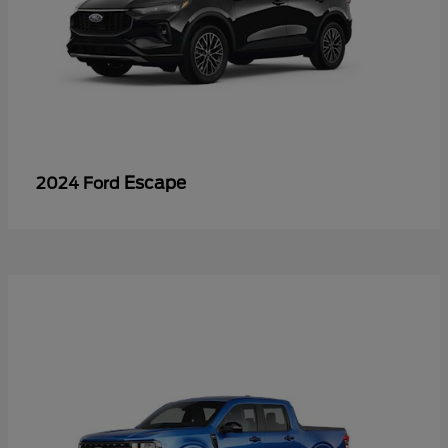
Escape
2024 Ford