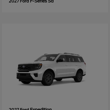
F-Series Sd
2027 Ford
Expedition
2027 Ford