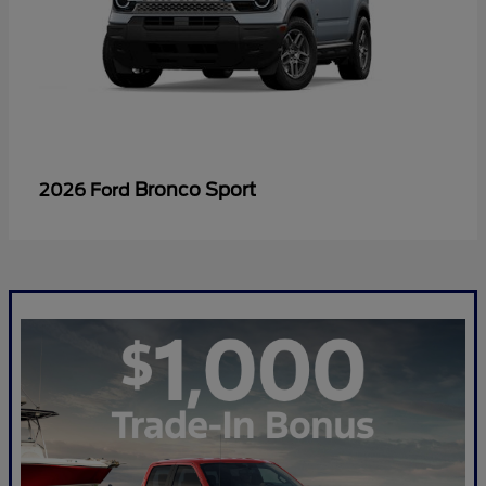
Bronco Sport
2026 Ford