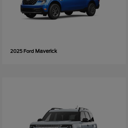
Maverick
2025 Ford