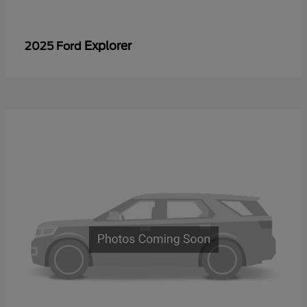
Explorer
2025 Ford