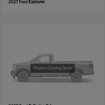
Explorer
2027 Ford