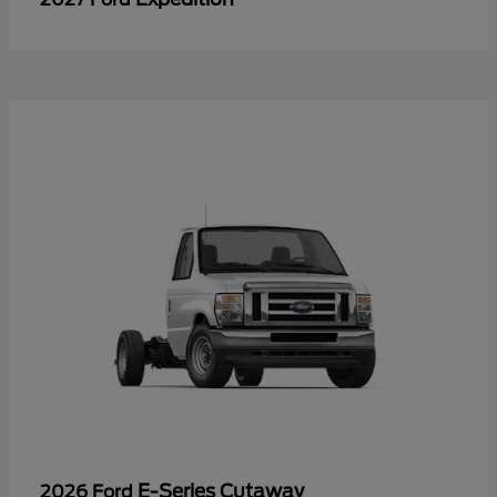
E-Series Cutaway
2026 Ford