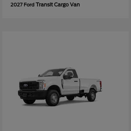
Transit Cargo Van
2027 Ford