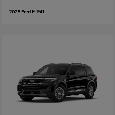
F-150
2026 Ford