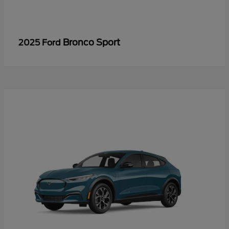
Bronco Sport
2025 Ford