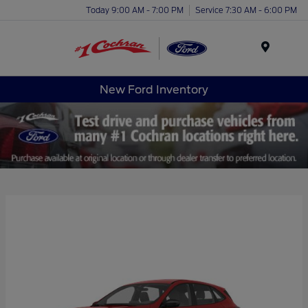
Today 9:00 AM - 7:00 PM
Service 7:30 AM - 6:00 PM
Menu
New Ford Inventory