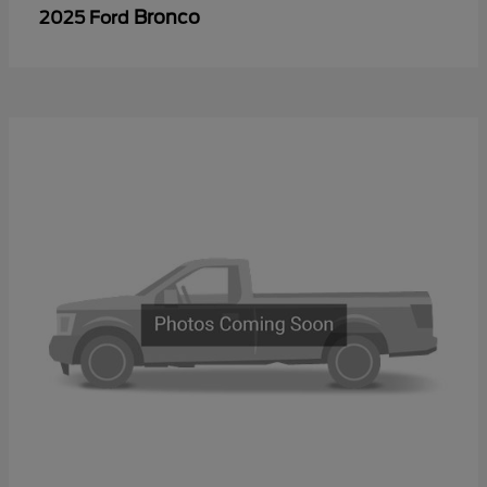
Bronco
2025 Ford