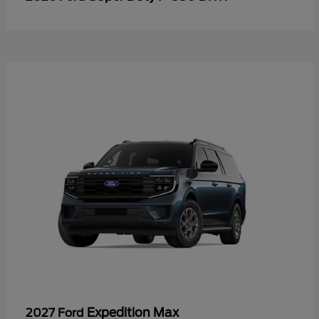
Expedition Max
2027 Ford