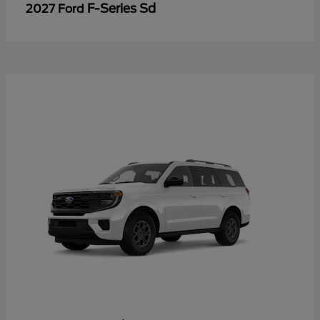
F-Series Sd
2027 Ford