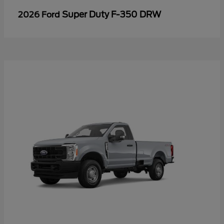
Super Duty F-350 DRW
2026 Ford