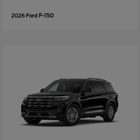
F-150
2026 Ford