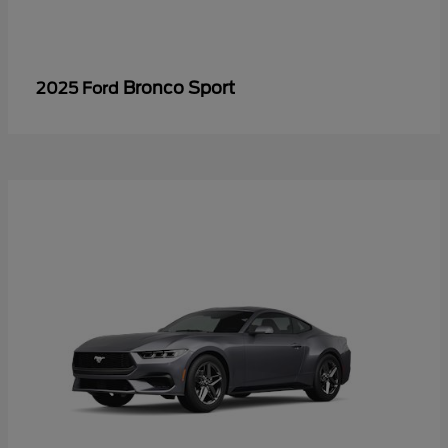
Bronco Sport
2025 Ford