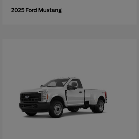
Mustang
2025 Ford