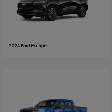
Escape
2024 Ford