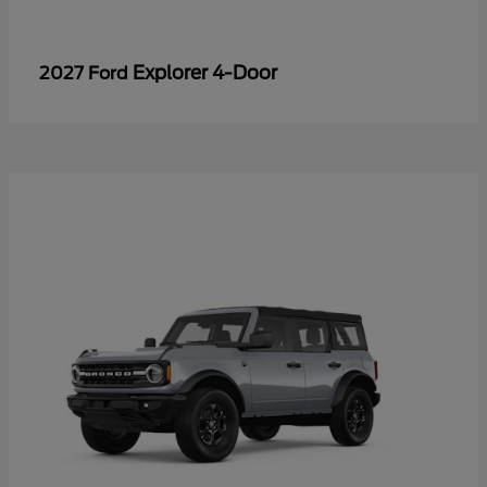
Explorer 4-Door
2027 Ford