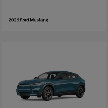
Mustang
2026 Ford