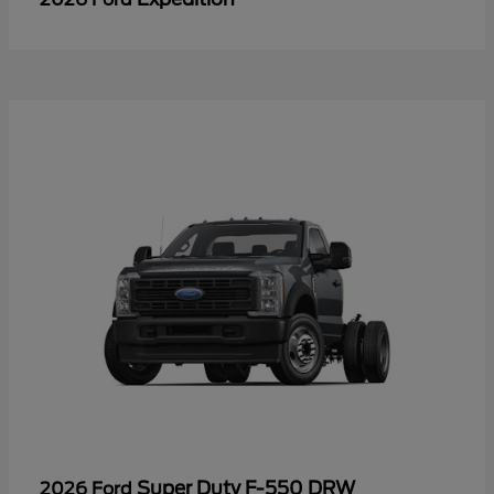
Super Duty F-550 DRW
2026 Ford