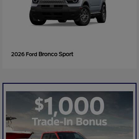
Bronco Sport
2026 Ford