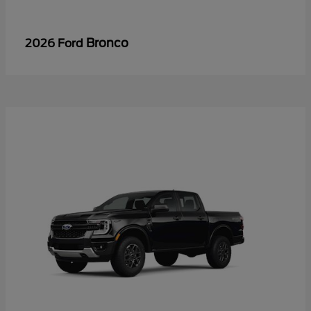
Bronco
2026 Ford