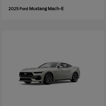
Mustang Mach-E
2025 Ford