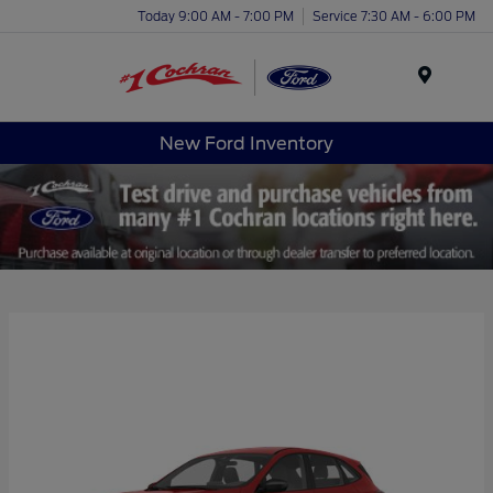
Today 9:00 AM - 7:00 PM
Service 7:30 AM - 6:00 PM
Menu
New Ford Inventory