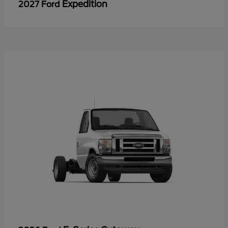
Expedition
2027 Ford