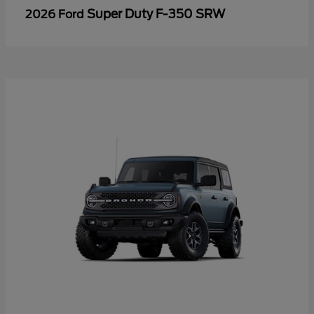
Super Duty F-350 SRW
2026 Ford