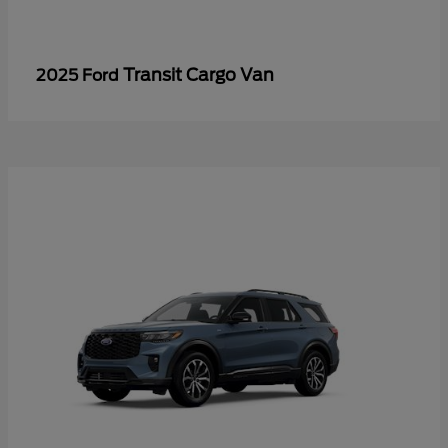
Transit Cargo Van
2025 Ford