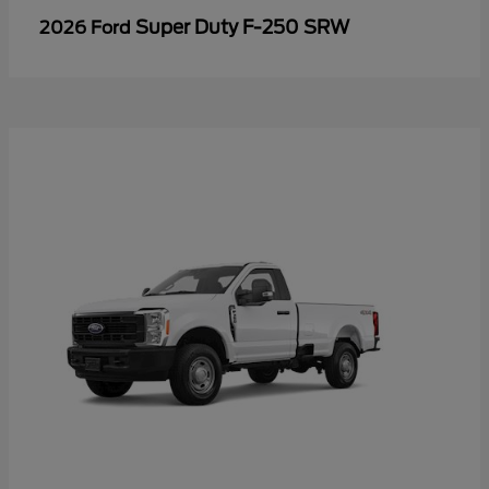
Super Duty F-250 SRW
2026 Ford