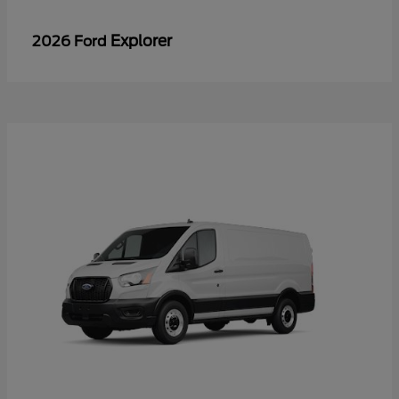
Explorer
2026 Ford