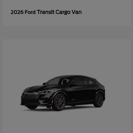
Transit Cargo Van
2026 Ford