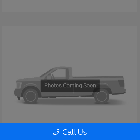
Call Us
Super Duty F-600 DRW
2026 Ford