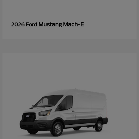
Mustang Mach-E
2026 Ford