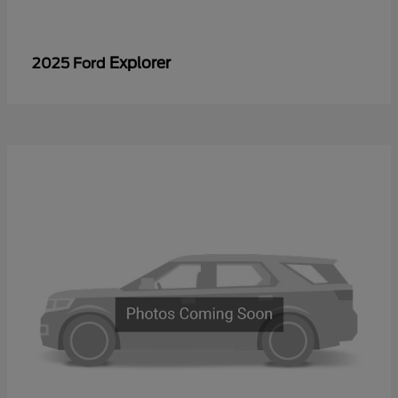
Explorer
2025 Ford