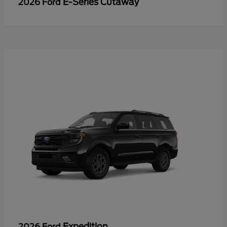
E-Series Cutaway
2026 Ford
Expedition
2026 Ford