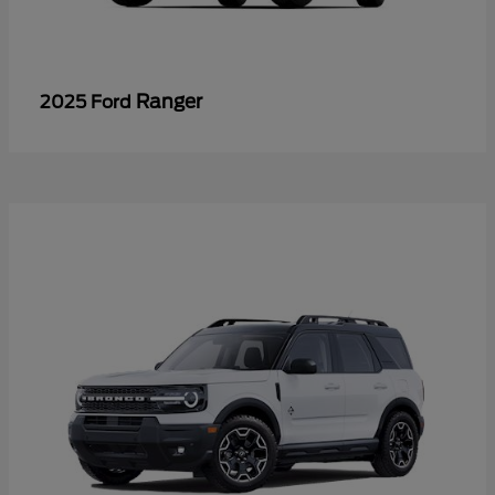
Ranger
2025 Ford