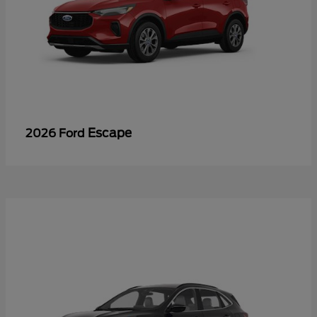
Escape
2026 Ford