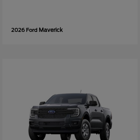
Maverick
2026 Ford