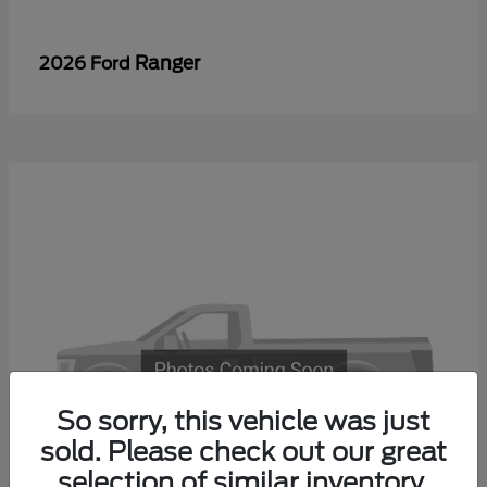
Ranger
2026 Ford
So sorry, this vehicle was just
sold. Please check out our great
selection of similar inventory.