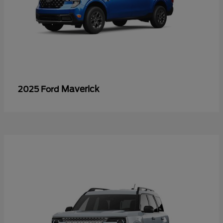
Maverick
2025 Ford