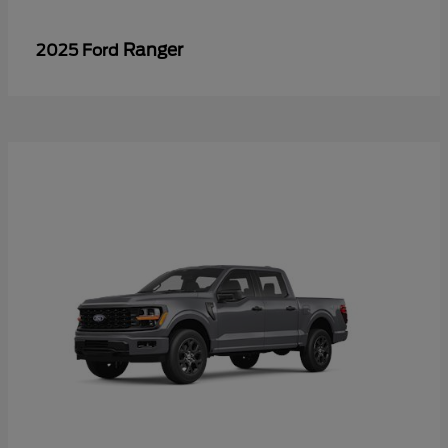
Ranger
2025 Ford