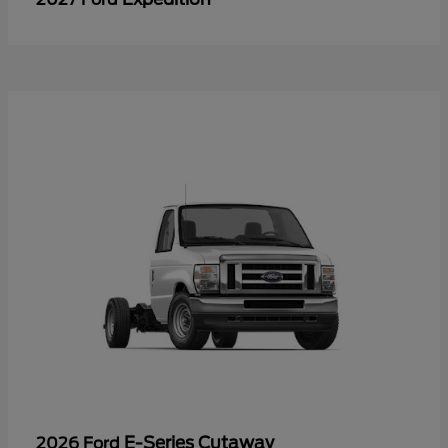
E-Series Cutaway
2026 Ford