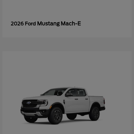
Mustang Mach-E
2026 Ford