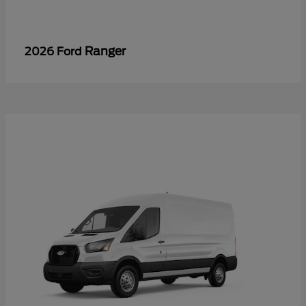
Ranger
2026 Ford