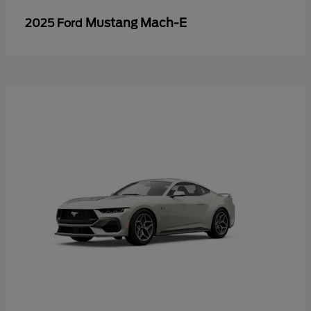
Mustang Mach-E
2025 Ford