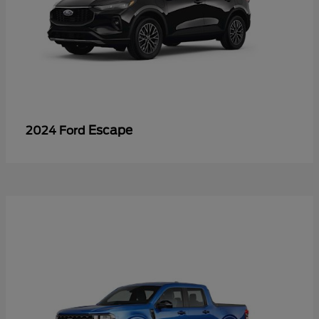
Escape
2024 Ford