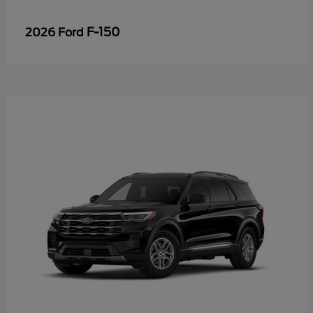
F-150
2026 Ford