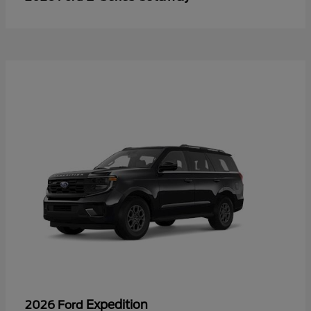
Expedition
2026 Ford