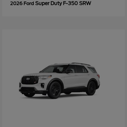
Super Duty F-350 SRW
2026 Ford