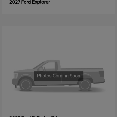
Explorer
2027 Ford