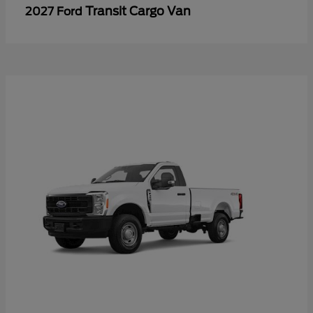
Transit Cargo Van
2027 Ford