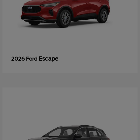
Escape
2026 Ford