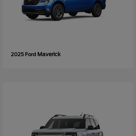
Maverick
2025 Ford