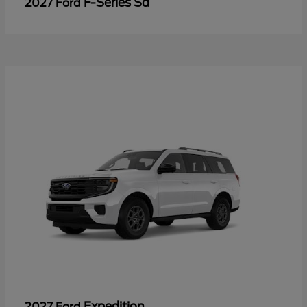
F-Series Sd
2027 Ford
Expedition
2027 Ford