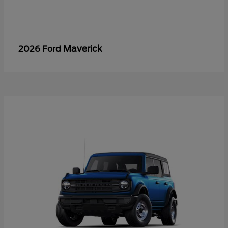
Maverick
2026 Ford