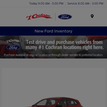
Today 9:00 AM - 5:00 PM
Service 8:00 AM - 3:00 PM
Menu
New Ford Inventory