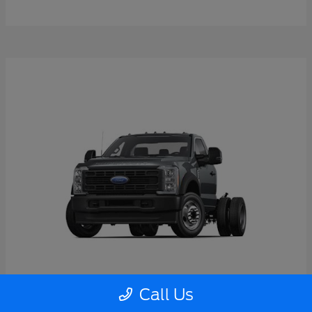
Call Us
Super Duty F-550 DRW
2026 Ford