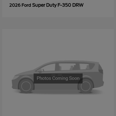
Super Duty F-350 DRW
2026 Ford