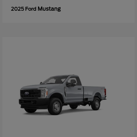
Mustang
2025 Ford