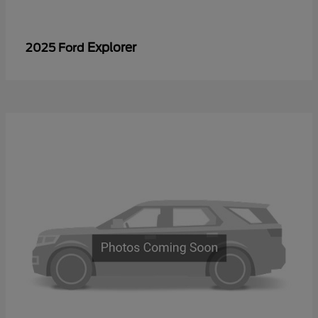
Explorer
2025 Ford