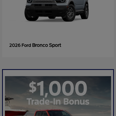
Bronco Sport
2026 Ford