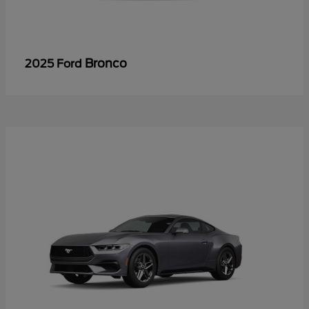
Bronco
2025 Ford