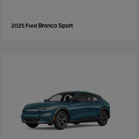
Bronco Sport
2025 Ford