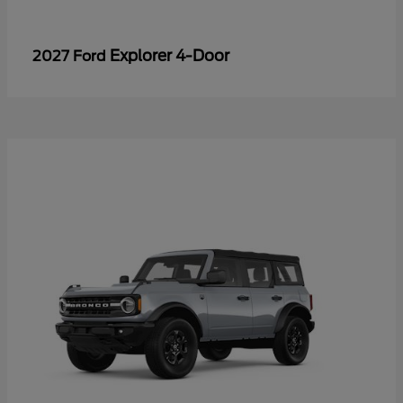
Explorer 4-Door
2027 Ford