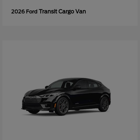
Transit Cargo Van
2026 Ford