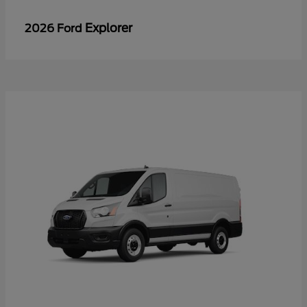
Explorer
2026 Ford