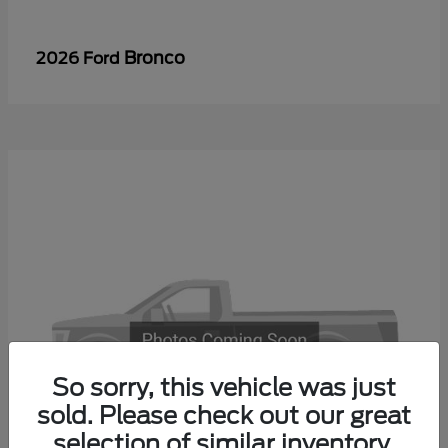
Bronco
2026 Ford
So sorry, this vehicle was just
sold. Please check out our great
selection of similar inventory.