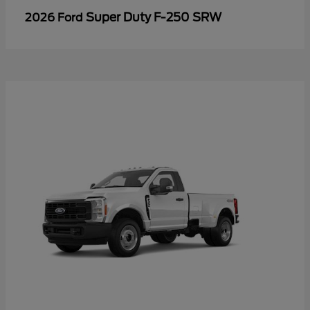
Super Duty F-250 SRW
2026 Ford