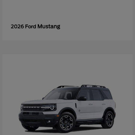
Mustang
2026 Ford