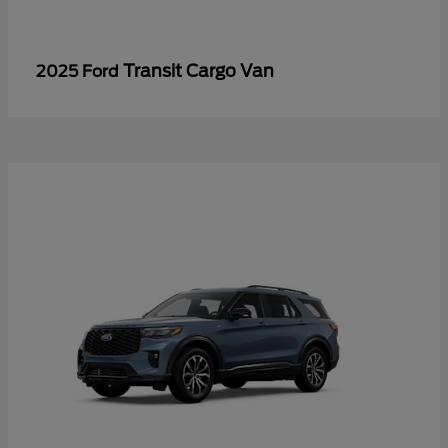
Transit Cargo Van
2025 Ford