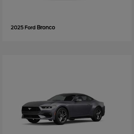
Bronco
2025 Ford