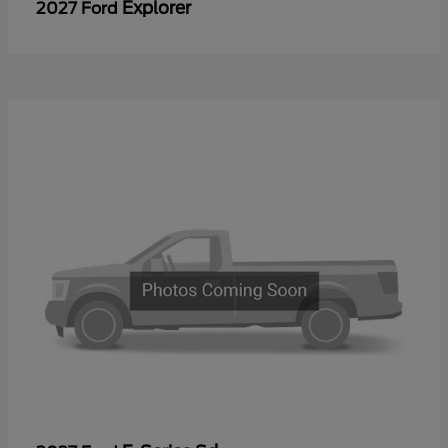
Explorer
2027 Ford