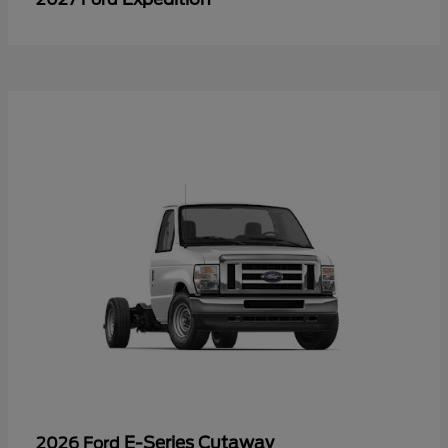
E-Series Cutaway
2026 Ford