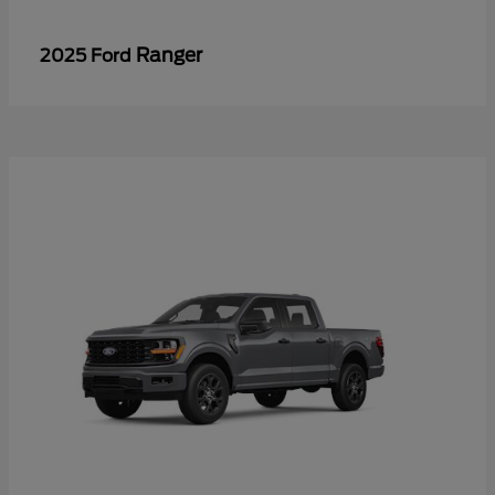
Ranger
2025 Ford