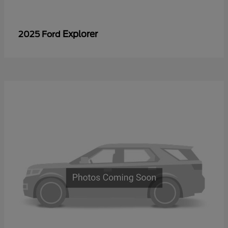
Explorer
2025 Ford