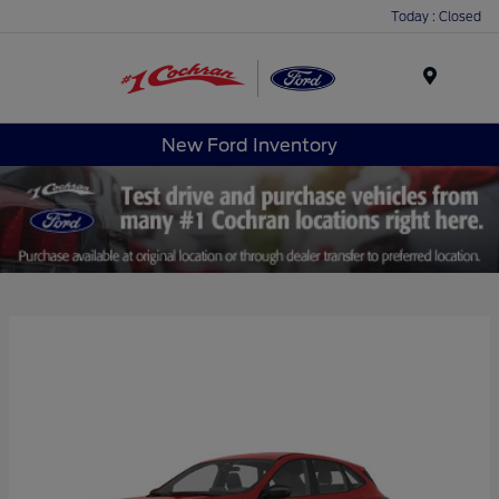
Today : Closed
Menu
New Ford Inventory