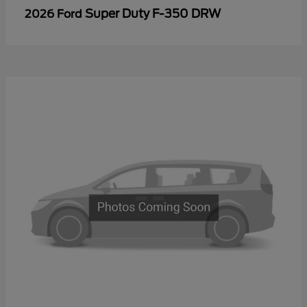
Super Duty F-350 DRW
2026 Ford