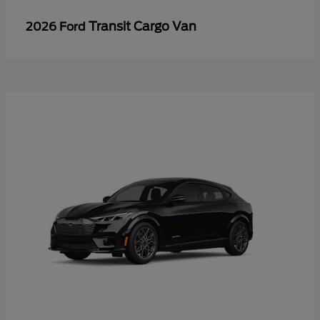
Transit Cargo Van
2026 Ford