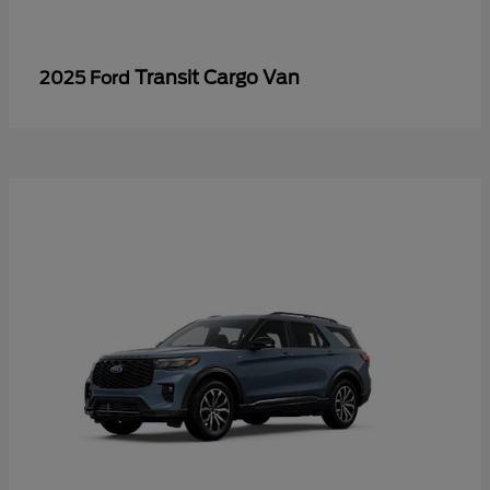
Transit Cargo Van
2025 Ford