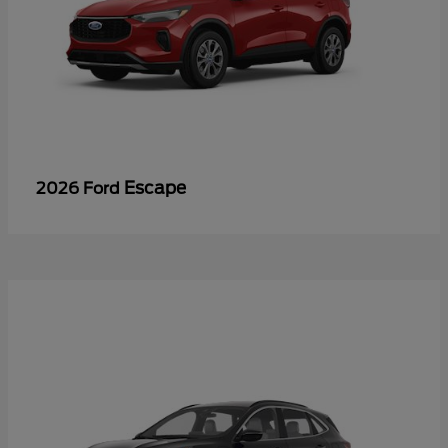
Escape
2026 Ford