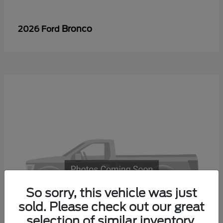
Bronco
2026 Ford
So sorry, this vehicle was just
sold. Please check out our great
selection of similar inventory.