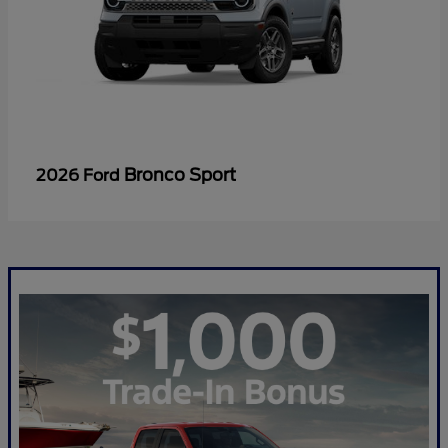
Bronco Sport
2026 Ford