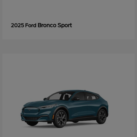
Bronco Sport
2025 Ford