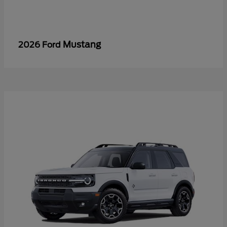
Mustang
2026 Ford