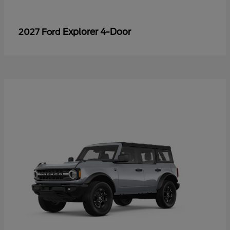
Explorer 4-Door
2027 Ford