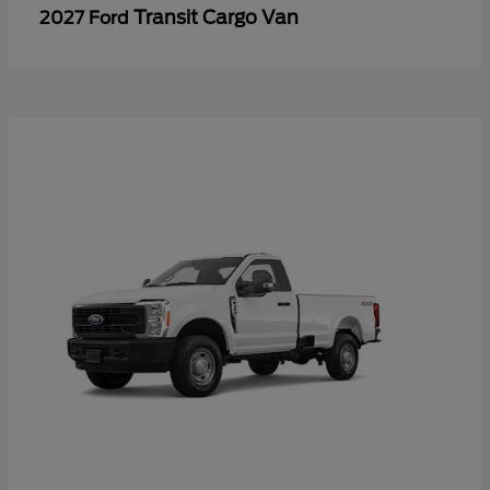
Transit Cargo Van
2027 Ford