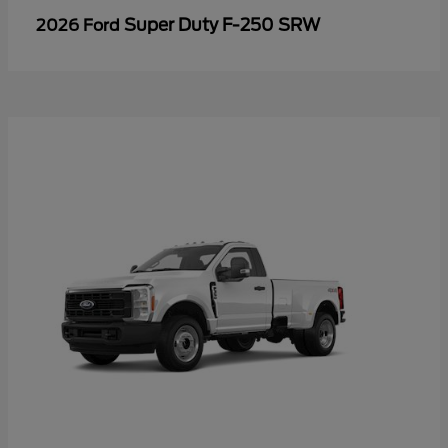
Super Duty F-250 SRW
2026 Ford