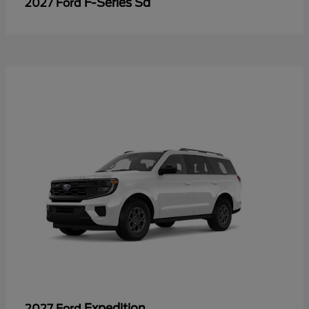
F-Series Sd
2027 Ford
Expedition
2027 Ford