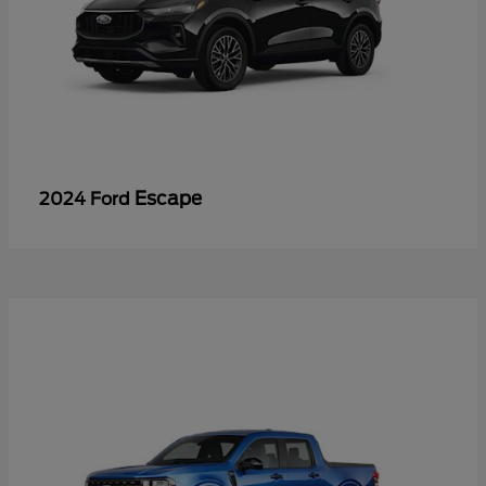
Escape
2024 Ford