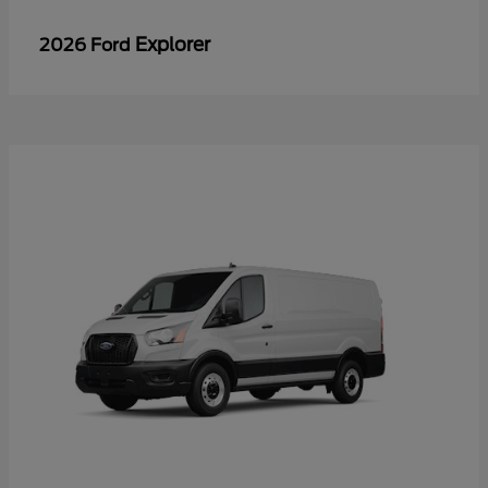
Explorer
2026 Ford