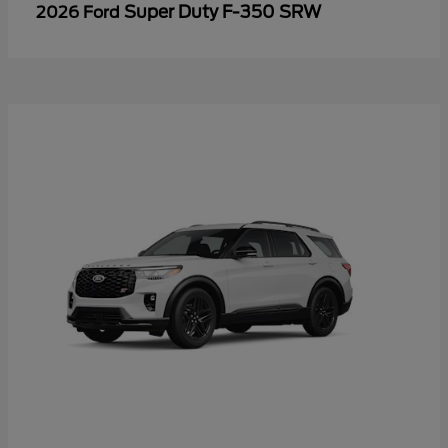
Super Duty F-350 SRW
2026 Ford