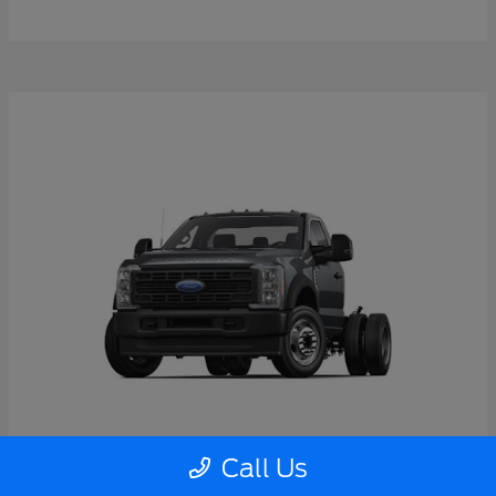
Call Us
Super Duty F-550 DRW
2026 Ford