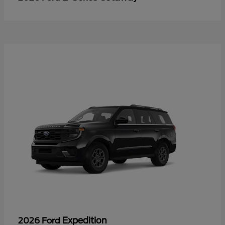
Expedition
2026 Ford