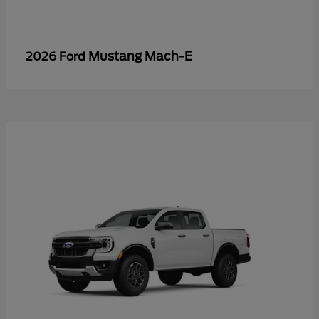
Mustang Mach-E
2026 Ford