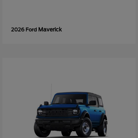
Maverick
2026 Ford