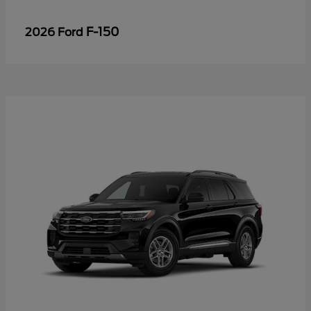
F-150
2026 Ford