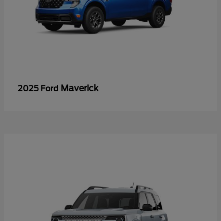
Maverick
2025 Ford