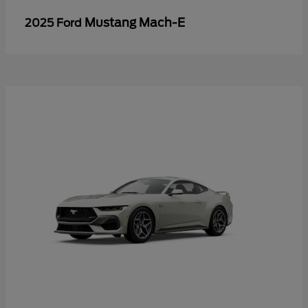
Mustang Mach-E
2025 Ford