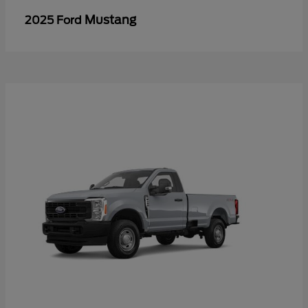
Mustang
2025 Ford