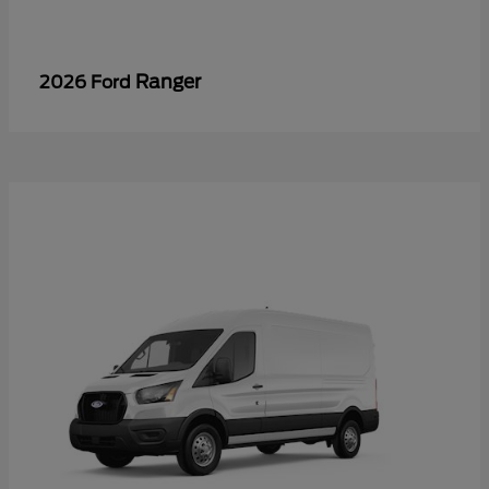
Ranger
2026 Ford