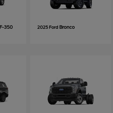
 F-350
Bronco
2025 Ford