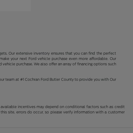
ets. Our extensive inventory ensures that you can find the perfect
o make your next Ford vehicle purchase even more affordable. Our
 vehicle purchase. We also offer an array of financing options such
 our team at #1 Cochran Ford Butler County to provide you with Our
al available incentives may depend on conditional factors such as credit
this site, errors do occur, so please verify information with a customer