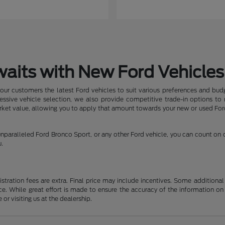
waits with New Ford Vehicles
our customers the latest Ford vehicles to suit various preferences and budg
pressive vehicle selection, we also provide competitive trade-in options t
arket value, allowing you to apply that amount towards your new or used Ford
nparalleled Ford Bronco Sport, or any other Ford vehicle, you can count on
u.
gistration fees are extra. Final price may include incentives. Some addition
e. While great effort is made to ensure the accuracy of the information on 
 or visiting us at the dealership.