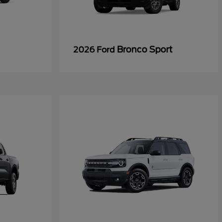
Bronco Sport
2026 Ford