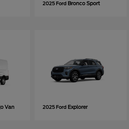
Bronco Sport
2025 Ford
go Van
Explorer
2025 Ford