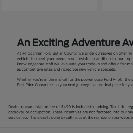
An Exciting Adventure A
At #1 Cochran Ford Butler County, we pride ourselves on offering 
vehicle to meet your needs and lifestyle. In addition to our im
knowledgeable staff will evaluate your trade-in and offer a fair m
as competitive rates and incredible new vehicle specials.
Whether you're in the market for the powerhouse Ford F-150, the u
Best Price Guarantee, so your next journey is at an ideal price for yo
Dealer documentation fee of $490 is included in pricing. Tax, title, re
approval or occupation. These incentives are not factored into our pric
service rep. This is easily done by calling us at the number on our website