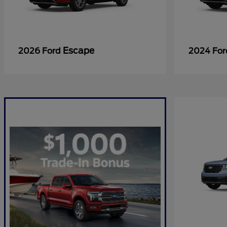
Escape
2026 Ford
2024 Fo