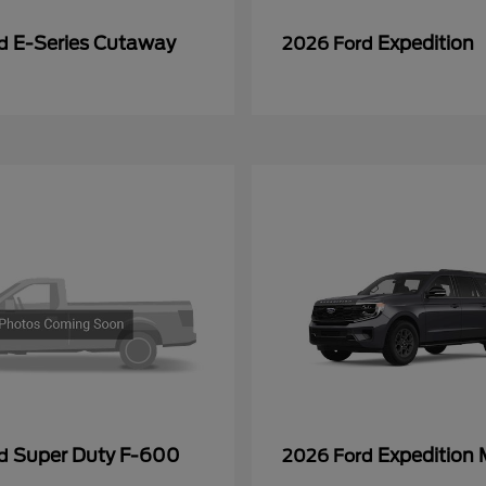
E-Series Cutaway
Expedition
rd
2026 Ford
Super Duty F-600
Expedition
rd
2026 Ford