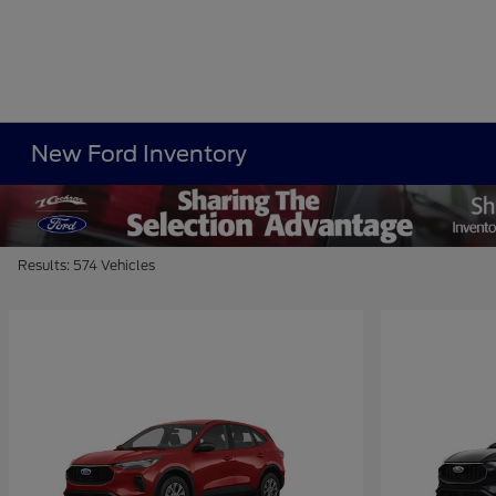
New Ford Inventory
Results: 574 Vehicles