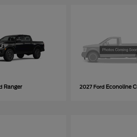
Ranger
Econoline 
rd
2027 Ford