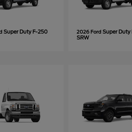
Super Duty F-250
Super Duty
rd
2026 Ford
SRW