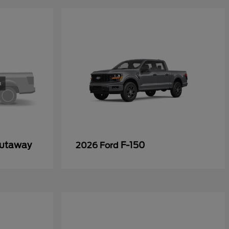
Cutaway
F-150
2026 Ford