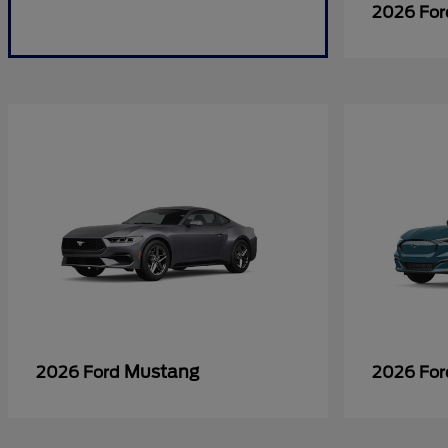
2026 Fo
Mustang
2026 Ford
2026 Fo