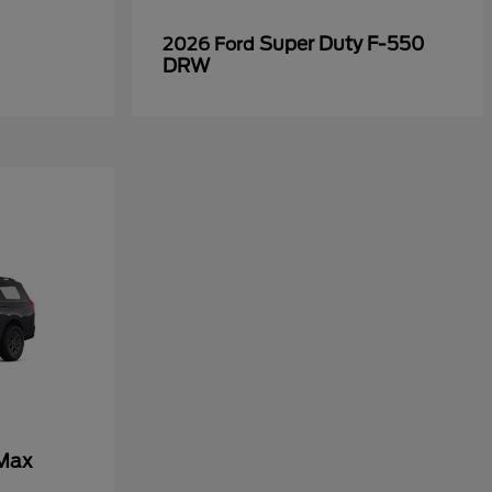
Super Duty F-550
2026 Ford
DRW
 Max