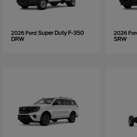
Super Duty F-350
2026 Ford
2026 Fo
DRW
SRW