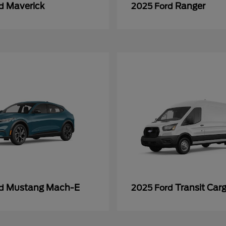
Maverick
Ranger
rd
2025 Ford
Mustang Mach-E
Transit Car
rd
2025 Ford