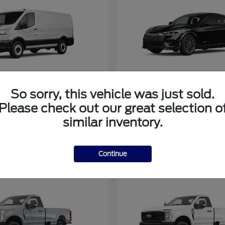
So sorry, this vehicle was just sold.
Transit Cargo Van
Mustang M
rd
2025 Ford
Please check out our great selection o
similar inventory.
Continue