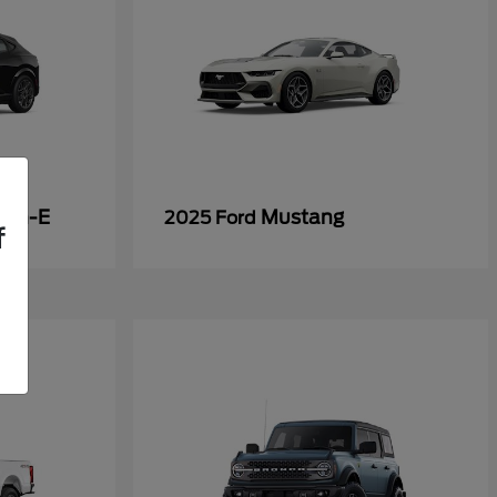
ach-E
Mustang
2025 Ford
f