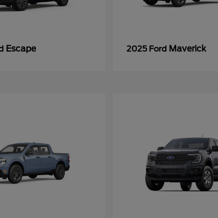
Escape
Maverick
rd
2025 Ford