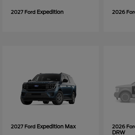
Expedition
2027 Ford
2026 Fo
Expedition Max
2027 Ford
2026 Fo
DRW