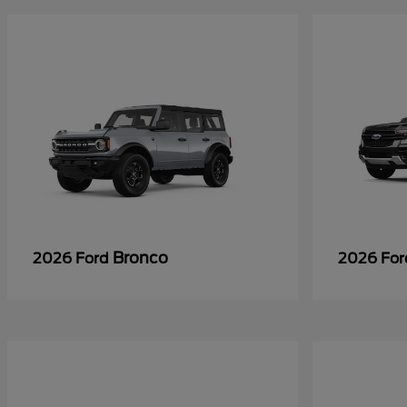
Bronco
2026 Ford
2026 Fo