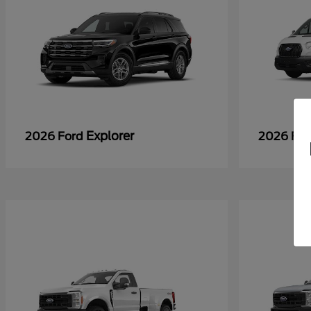
Explorer
2026 Ford
2026 Fo