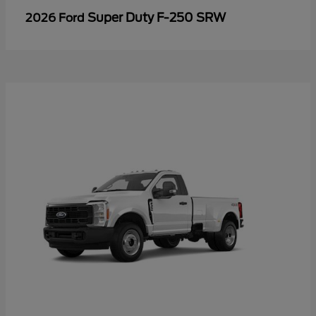
Super Duty F-250 SRW
2026 Ford