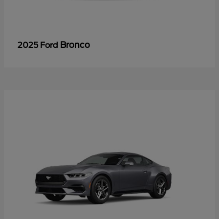
Bronco
2025 Ford