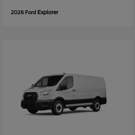
Explorer
2026 Ford