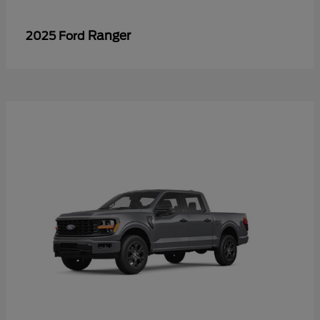
Ranger
2025 Ford