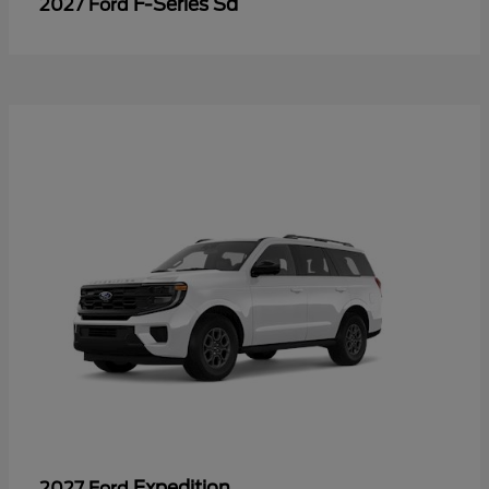
F-Series Sd
2027 Ford
Expedition
2027 Ford