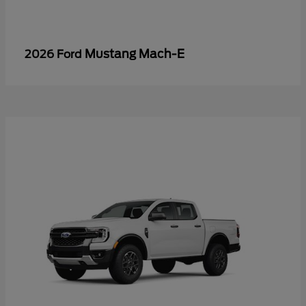
Mustang Mach-E
2026 Ford