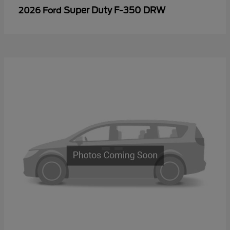
Super Duty F-350 DRW
2026 Ford