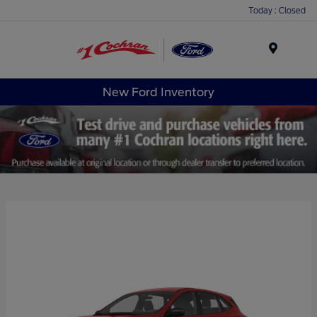
Today : Closed
Menu
New Ford Inventory