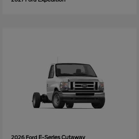
E-Series Cutaway
2026 Ford