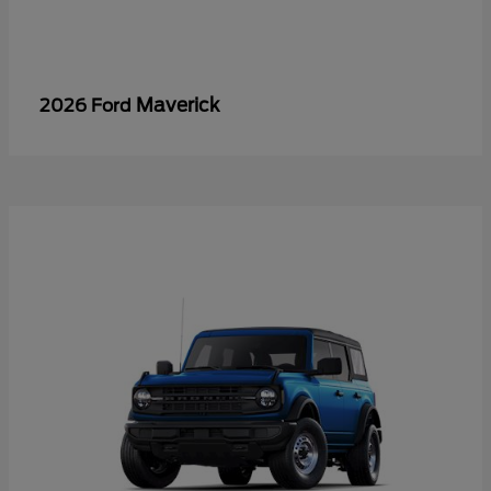
Maverick
2026 Ford