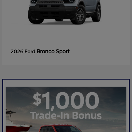
Bronco Sport
2026 Ford