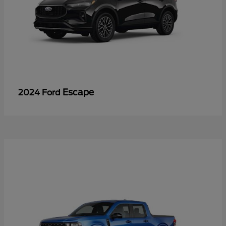
Escape
2024 Ford