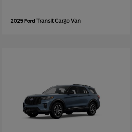
Transit Cargo Van
2025 Ford