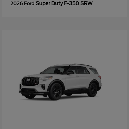
Super Duty F-350 SRW
2026 Ford