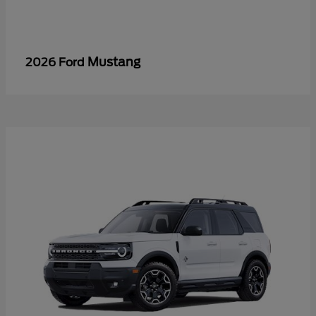
Mustang
2026 Ford