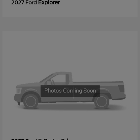
Explorer
2027 Ford