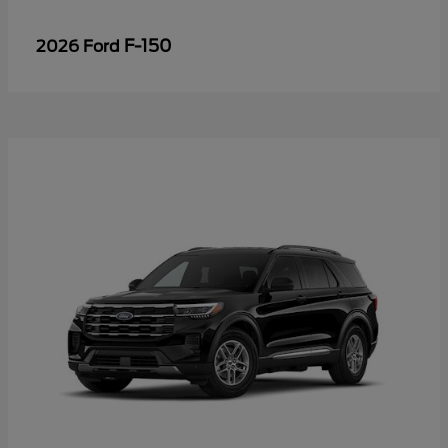
F-150
2026 Ford