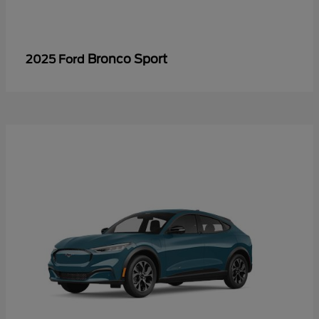
Bronco Sport
2025 Ford