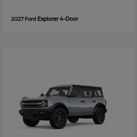
Explorer 4-Door
2027 Ford