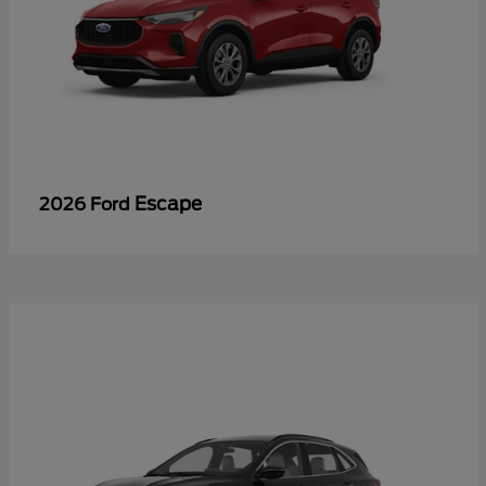
Escape
2026 Ford