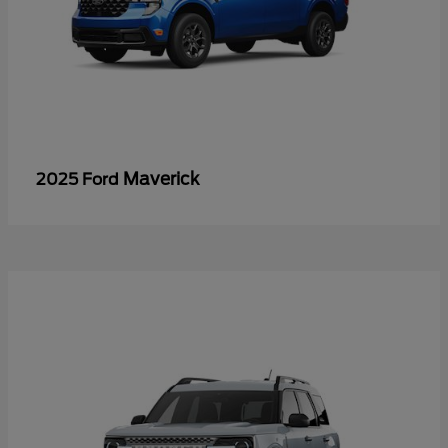
Maverick
2025 Ford