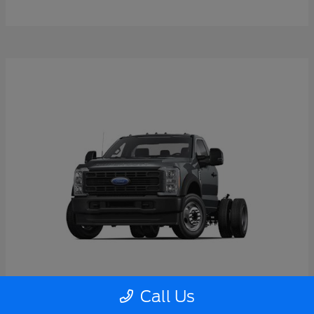
Call Us
Super Duty F-550 DRW
2026 Ford