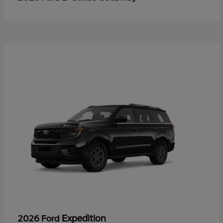
Expedition
2026 Ford