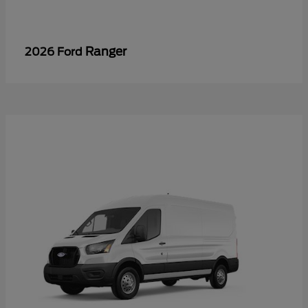
Ranger
2026 Ford