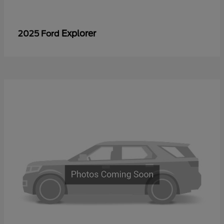
Explorer
2025 Ford