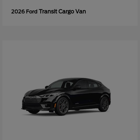
Transit Cargo Van
2026 Ford