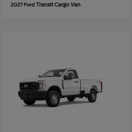
Transit Cargo Van
2027 Ford