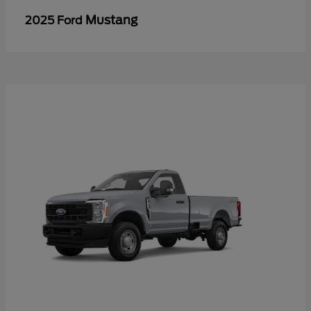
Mustang
2025 Ford