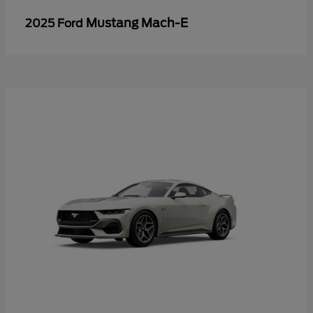
Mustang Mach-E
2025 Ford