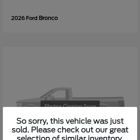
Bronco
2026 Ford
So sorry, this vehicle was just
sold. Please check out our great
selection of similar inventory.