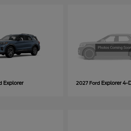
Explorer
Explorer 4-
rd
2027 Ford