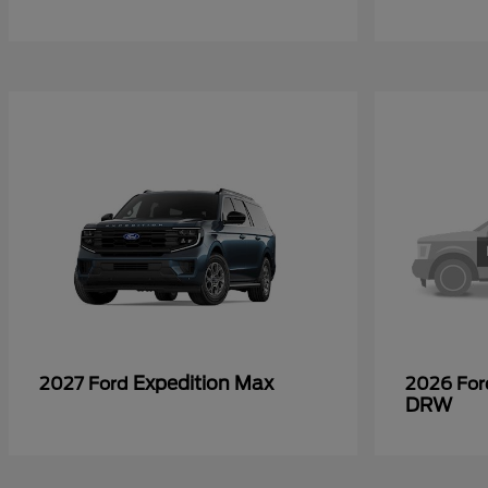
Expedition Max
2027 Ford
2026 Fo
DRW