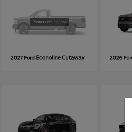
Econoline Cutaway
2027 Ford
2026 Fo