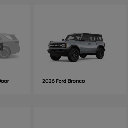
Door
Bronco
2026 Ford