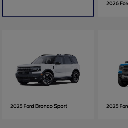
2026 Fo
Bronco Sport
2025 Ford
2025 Fo