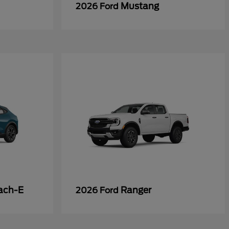
Mustang
2026 Ford
ach-E
Ranger
2026 Ford