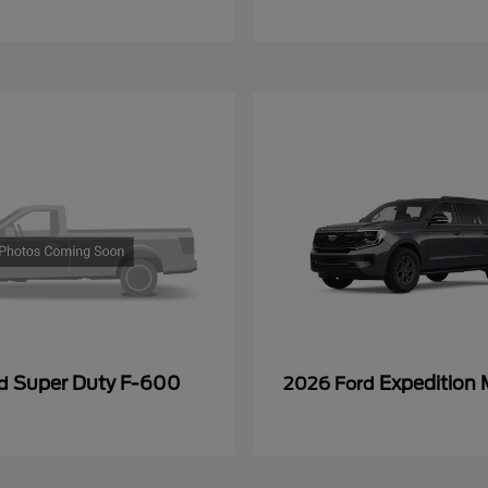
Super Duty F-600
Expedition
rd
2026 Ford