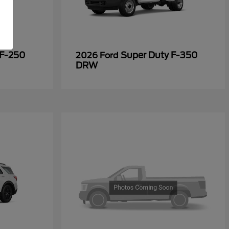
 F-250
Super Duty F-350
2026 Ford
DRW