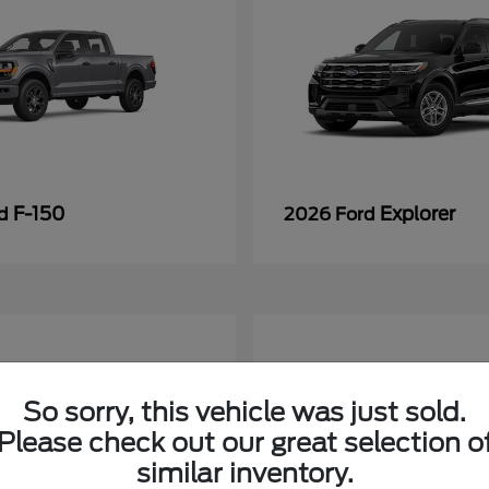
F-150
Explorer
rd
2026 Ford
So sorry, this vehicle was just sold.
Please check out our great selection o
similar inventory.