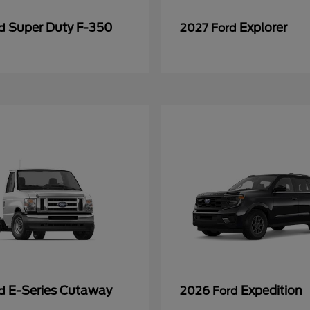
Super Duty F-350
Explorer
rd
2027 Ford
E-Series Cutaway
Expedition
rd
2026 Ford