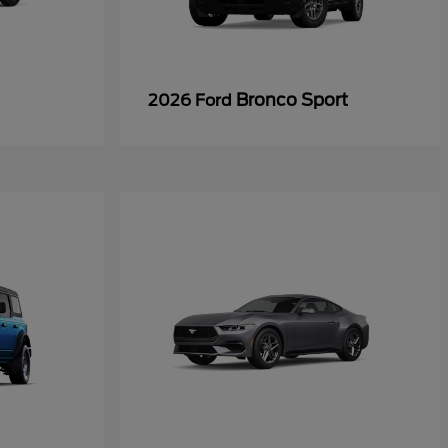
Bronco Sport
2026 Ford