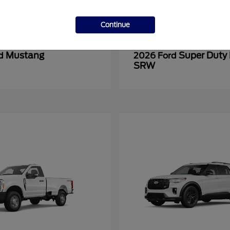
Continue
Mustang
Super Duty
rd
2026 Ford
SRW