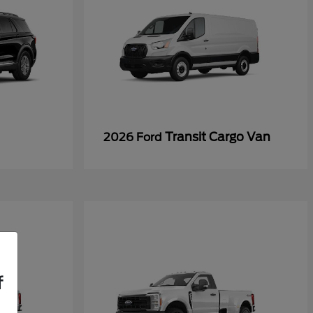
Transit Cargo Van
2026 Ford
f