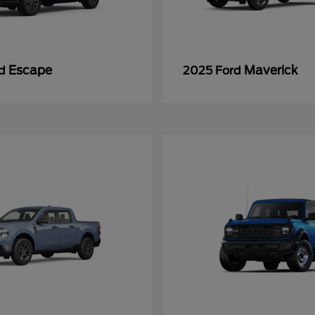
Escape
Maverick
rd
2025 Ford