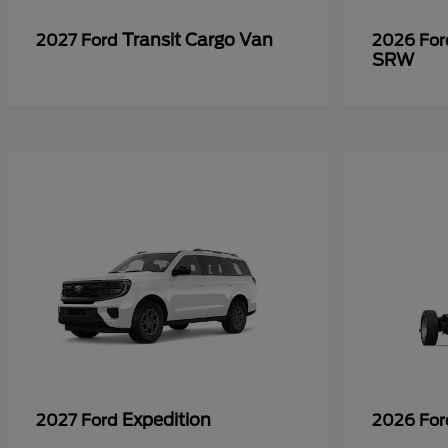
Transit Cargo Van
2027 Ford
2026 Fo
SRW
Expedition
2027 Ford
2026 Fo