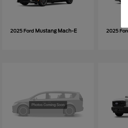
Mustang Mach-E
2025 Ford
2025 Fo