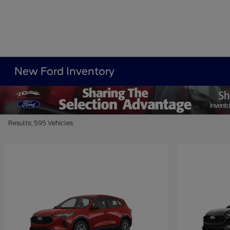
New Ford Inventory
Results: 595 Vehicles