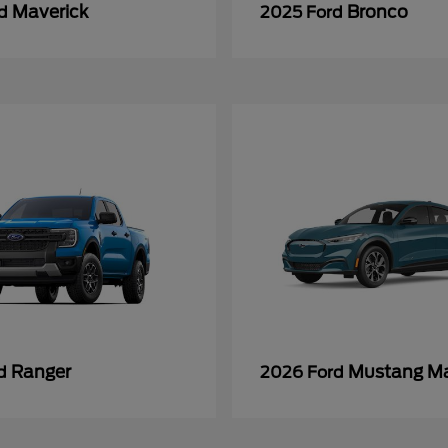
Maverick
Bronco
rd
2025 Ford
Ranger
Mustang M
rd
2026 Ford