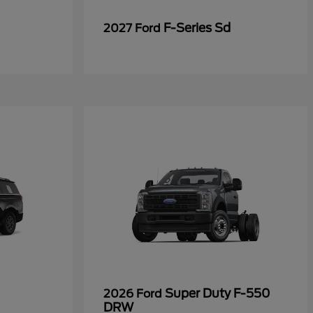
F-Series Sd
2027 Ford
Super Duty F-550
2026 Ford
DRW