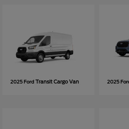
Transit Cargo Van
2025 Ford
2025 Fo