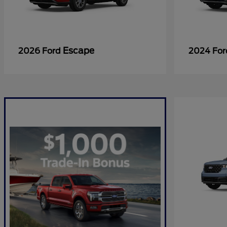
Escape
2026 Ford
2024 Fo