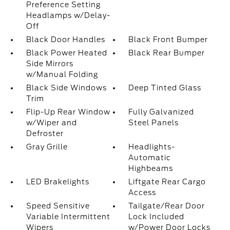
Preference Setting
Headlamps w/Delay-
Off
Black Door Handles
Black Front Bumper
Black Power Heated
Black Rear Bumper
Side Mirrors
w/Manual Folding
Black Side Windows
Deep Tinted Glass
Trim
Flip-Up Rear Window
Fully Galvanized
w/Wiper and
Steel Panels
Defroster
Gray Grille
Headlights-
Automatic
Highbeams
LED Brakelights
Liftgate Rear Cargo
Access
Speed Sensitive
Tailgate/Rear Door
Variable Intermittent
Lock Included
Wipers
w/Power Door Locks