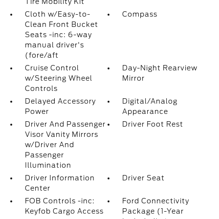
Tire Mobility Kit
Cloth w/Easy-to-
Compass
Clean Front Bucket
Seats -inc: 6-way
manual driver's
(fore/aft
Cruise Control
Day-Night Rearview
w/Steering Wheel
Mirror
Controls
Delayed Accessory
Digital/Analog
Power
Appearance
Driver And Passenger
Driver Foot Rest
Visor Vanity Mirrors
w/Driver And
Passenger
Illumination
Driver Information
Driver Seat
Center
FOB Controls -inc:
Ford Connectivity
Keyfob Cargo Access
Package (1-Year