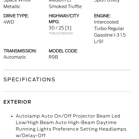
Space White
Medium Lt
Sport Utility
Metallic
Smoked Truffle
DRIVE TYPE:
HIGHWAY/CITY
ENGINE:
4WD
MPG:
Intercooled
30 / 25
[3]
Turbo Regular
*EPA ESTIMATED
Gasoline I-3 1.5
L/91
TRANSMISSION:
MODEL CODE:
Automatic
R9B
SPECIFICATIONS
EXTERIOR
Autolamp Auto On/Off Projector Beam Led
Low/High Beam Auto High-Beam Daytime
Running Lights Preference Setting Headlamps
w/Delay-Off