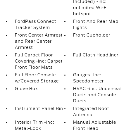
Included) -inc:
unlimited Wi-Fi
hotspot
FordPass Connect
Front And Rear Map
Tracker System
Lights
Front Center Armrest
Front Cupholder
and Rear Center
Armrest
Full Carpet Floor
Full Cloth Headliner
Covering -inc: Carpet
Front Floor Mats
Full Floor Console
Gauges -inc:
w/Covered Storage
Speedometer
Glove Box
HVAC -inc: Underseat
Ducts and Console
Ducts
Instrument Panel Bin
Integrated Roof
Antenna
Interior Trim -inc:
Manual Adjustable
Metal-Look
Front Head