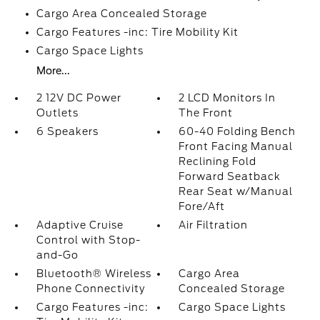
Cargo Area Concealed Storage
Cargo Features -inc: Tire Mobility Kit
Cargo Space Lights
More...
2 12V DC Power
2 LCD Monitors In
Outlets
The Front
6 Speakers
60-40 Folding Bench
Front Facing Manual
Reclining Fold
Forward Seatback
Rear Seat w/Manual
Fore/Aft
Adaptive Cruise
Air Filtration
Control with Stop-
and-Go
Bluetooth® Wireless
Cargo Area
Phone Connectivity
Concealed Storage
Cargo Features -inc:
Cargo Space Lights