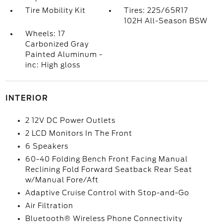
Tire Mobility Kit
Tires: 225/65R17
102H All-Season BSW
Wheels: 17
Carbonized Gray
Painted Aluminum -
inc: High gloss
INTERIOR
2 12V DC Power Outlets
2 LCD Monitors In The Front
6 Speakers
60-40 Folding Bench Front Facing Manual
Reclining Fold Forward Seatback Rear Seat
w/Manual Fore/Aft
Adaptive Cruise Control with Stop-and-Go
Air Filtration
Bluetooth® Wireless Phone Connectivity