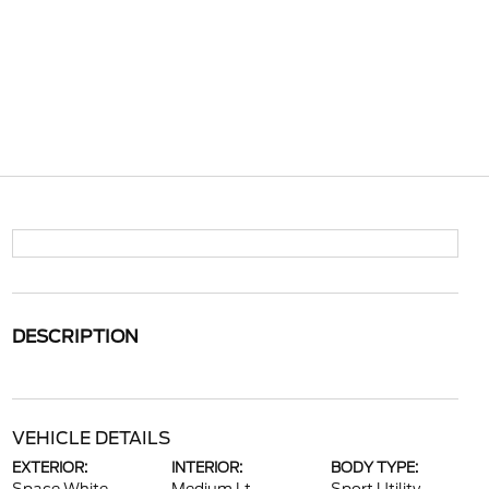
DESCRIPTION
VEHICLE DETAILS
EXTERIOR:
INTERIOR:
BODY TYPE: