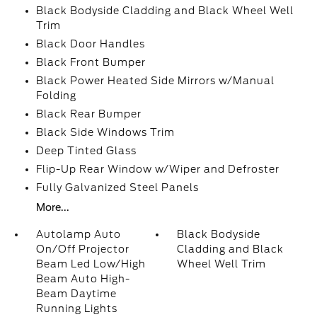
Black Bodyside Cladding and Black Wheel Well
Trim
Black Door Handles
Black Front Bumper
Black Power Heated Side Mirrors w/Manual
Folding
Black Rear Bumper
Black Side Windows Trim
Deep Tinted Glass
Flip-Up Rear Window w/Wiper and Defroster
Fully Galvanized Steel Panels
More...
Autolamp Auto
Black Bodyside
On/Off Projector
Cladding and Black
Beam Led Low/High
Wheel Well Trim
Beam Auto High-
Beam Daytime
Running Lights