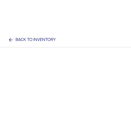
BACK TO INVENTORY