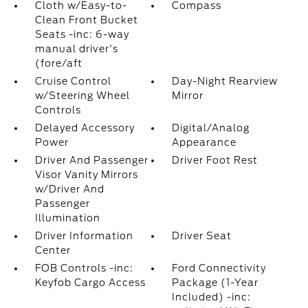
Cloth w/Easy-to-
Compass
Clean Front Bucket
Seats -inc: 6-way
manual driver's
(fore/aft
Cruise Control
Day-Night Rearview
w/Steering Wheel
Mirror
Controls
Delayed Accessory
Digital/Analog
Power
Appearance
Driver And Passenger
Driver Foot Rest
Visor Vanity Mirrors
w/Driver And
Passenger
Illumination
Driver Information
Driver Seat
Center
FOB Controls -inc:
Ford Connectivity
Keyfob Cargo Access
Package (1-Year
Included) -inc: