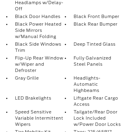
Headlamps w/Delay-
Off
Black Door Handles
Black Front Bumper
Black Power Heated
Black Rear Bumper
Side Mirrors
w/Manual Folding
Black Side Windows
Deep Tinted Glass
Trim
Flip-Up Rear Window
Fully Galvanized
w/Wiper and
Steel Panels
Defroster
Gray Grille
Headlights-
Automatic
Highbeams
LED Brakelights
Liftgate Rear Cargo
Access
Speed Sensitive
Tailgate/Rear Door
Variable Intermittent
Lock Included
Wipers
w/Power Door Locks