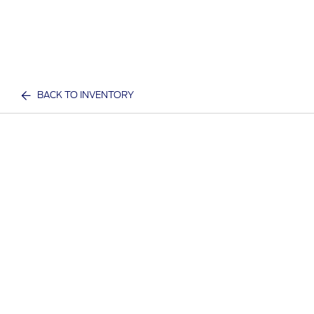
BACK TO INVENTORY