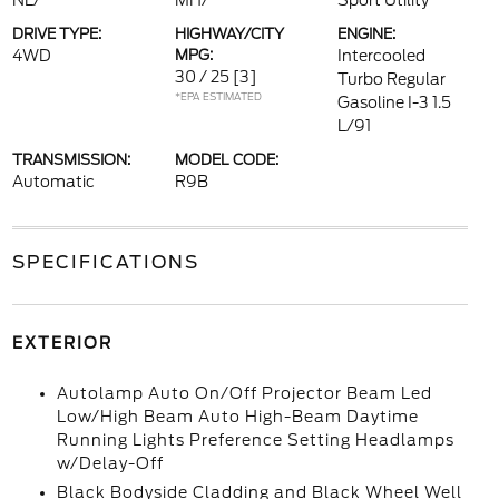
NL/
MH/
Sport Utility
DRIVE TYPE:
HIGHWAY/CITY
ENGINE:
4WD
MPG:
Intercooled
30 / 25
[3]
Turbo Regular
*EPA ESTIMATED
Gasoline I-3 1.5
L/91
TRANSMISSION:
MODEL CODE:
Automatic
R9B
SPECIFICATIONS
EXTERIOR
Autolamp Auto On/Off Projector Beam Led
Low/High Beam Auto High-Beam Daytime
Running Lights Preference Setting Headlamps
w/Delay-Off
Black Bodyside Cladding and Black Wheel Well