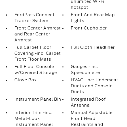
unlimited Wi-Fi
hotspot
FordPass Connect
Front And Rear Map
Tracker System
Lights
Front Center Armrest
Front Cupholder
and Rear Center
Armrest
Full Carpet Floor
Full Cloth Headliner
Covering -inc: Carpet
Front Floor Mats
Full Floor Console
Gauges -inc:
w/Covered Storage
Speedometer
Glove Box
HVAC -inc: Underseat
Ducts and Console
Ducts
Instrument Panel Bin
Integrated Roof
Antenna
Interior Trim -inc:
Manual Adjustable
Metal-Look
Front Head
Instrument Panel
Restraints and