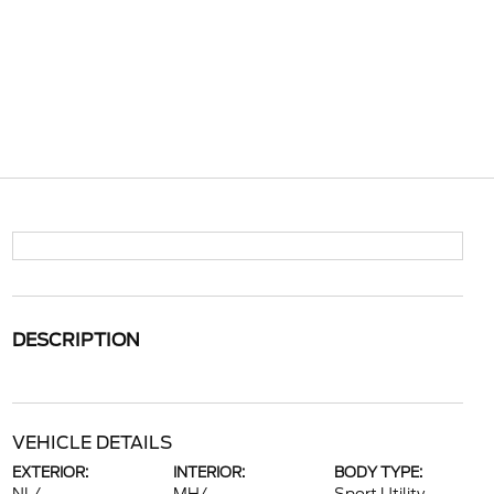
DESCRIPTION
VEHICLE DETAILS
EXTERIOR:
INTERIOR:
BODY TYPE: