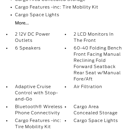
Cargo Features -inc: Tire Mobility Kit
Cargo Space Lights
More...
2 12V DC Power
2 LCD Monitors In
Outlets
The Front
6 Speakers
60-40 Folding Bench
Front Facing Manual
Reclining Fold
Forward Seatback
Rear Seat w/Manual
Fore/Aft
Adaptive Cruise
Air Filtration
Control with Stop-
and-Go
Bluetooth® Wireless
Cargo Area
Phone Connectivity
Concealed Storage
Cargo Features -inc:
Cargo Space Lights
Tire Mobility Kit