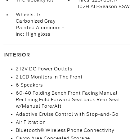
Tire Mobility Kit
Tires: 225/65R17
102H All-Season BSW
Wheels: 17
Carbonized Gray
Painted Aluminum -
inc: High gloss
INTERIOR
2 12V DC Power Outlets
2 LCD Monitors In The Front
6 Speakers
60-40 Folding Bench Front Facing Manual
Reclining Fold Forward Seatback Rear Seat
w/Manual Fore/Aft
Adaptive Cruise Control with Stop-and-Go
Air Filtration
Bluetooth® Wireless Phone Connectivity
Cargo Area Concealed Storage