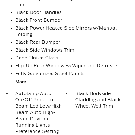
Trim
Black Door Handles
Black Front Bumper
Black Power Heated Side Mirrors w/Manual
Folding
Black Rear Bumper
Black Side Windows Trim
Deep Tinted Glass
Flip-Up Rear Window w/Wiper and Defroster
Fully Galvanized Steel Panels
More...
Autolamp Auto
Black Bodyside
On/Off Projector
Cladding and Black
Beam Led Low/High
Wheel Well Trim
Beam Auto High-
Beam Daytime
Running Lights
Preference Setting