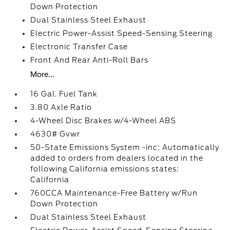
Down Protection
Dual Stainless Steel Exhaust
Electric Power-Assist Speed-Sensing Steering
Electronic Transfer Case
Front And Rear Anti-Roll Bars
More...
16 Gal. Fuel Tank
3.80 Axle Ratio
4-Wheel Disc Brakes w/4-Wheel ABS
4630# Gvwr
50-State Emissions System -inc: Automatically
added to orders from dealers located in the
following California emissions states:
California
760CCA Maintenance-Free Battery w/Run
Down Protection
Dual Stainless Steel Exhaust