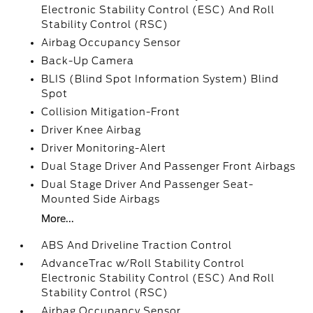
Electronic Stability Control (ESC) And Roll
Stability Control (RSC)
Airbag Occupancy Sensor
Back-Up Camera
BLIS (Blind Spot Information System) Blind
Spot
Collision Mitigation-Front
Driver Knee Airbag
Driver Monitoring-Alert
Dual Stage Driver And Passenger Front Airbags
Dual Stage Driver And Passenger Seat-
Mounted Side Airbags
More...
ABS And Driveline Traction Control
AdvanceTrac w/Roll Stability Control
Electronic Stability Control (ESC) And Roll
Stability Control (RSC)
Airbag Occupancy Sensor