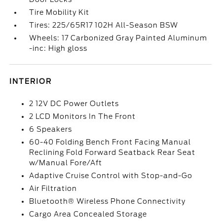
Tire Mobility Kit
Tires: 225/65R17 102H All-Season BSW
Wheels: 17 Carbonized Gray Painted Aluminum
-inc: High gloss
INTERIOR
2 12V DC Power Outlets
2 LCD Monitors In The Front
6 Speakers
60-40 Folding Bench Front Facing Manual
Reclining Fold Forward Seatback Rear Seat
w/Manual Fore/Aft
Adaptive Cruise Control with Stop-and-Go
Air Filtration
Bluetooth® Wireless Phone Connectivity
Cargo Area Concealed Storage