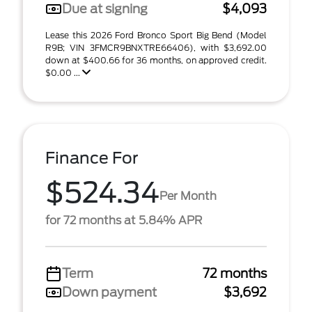
Due at signing
$4,093
Lease this 2026 Ford Bronco Sport Big Bend (Model
R9B; VIN 3FMCR9BNXTRE66406), with $3,692.00
down at $400.66 for 36 months, on approved credit.
$0.00 ...
Finance For
$524.34
Per Month
for 72 months at 5.84% APR
Term
72 months
Down payment
$3,692