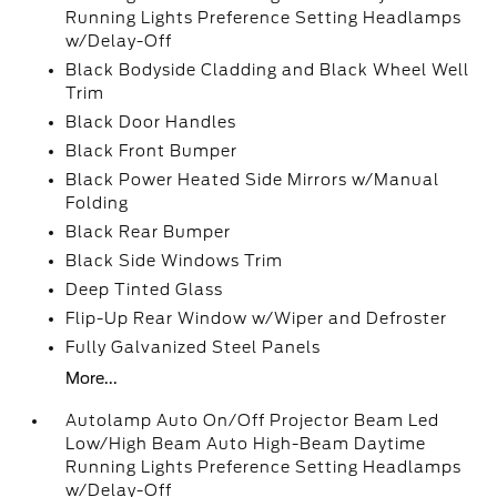
Running Lights Preference Setting Headlamps
w/Delay-Off
Black Bodyside Cladding and Black Wheel Well
Trim
Black Door Handles
Black Front Bumper
Black Power Heated Side Mirrors w/Manual
Folding
Black Rear Bumper
Black Side Windows Trim
Deep Tinted Glass
Flip-Up Rear Window w/Wiper and Defroster
Fully Galvanized Steel Panels
More...
Autolamp Auto On/Off Projector Beam Led
Low/High Beam Auto High-Beam Daytime
Running Lights Preference Setting Headlamps
w/Delay-Off