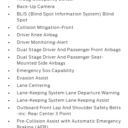
Back-Up Camera
BLIS (Blind Spot Information System) Blind
Spot
Collision Mitigation-Front
Driver Knee Airbag
Driver Monitoring-Alert
Dual Stage Driver And Passenger Front Airbags
Dual Stage Driver And Passenger Seat-
Mounted Side Airbags
Emergency Sos Capability
Evasion Assist
Lane Centering
Lane-Keeping System Lane Departure Warning
Lane-Keeping System Lane Keeping Assist
Outboard Front Lap And Shoulder Safety Belts
-inc: Rear Center 3 Point
Pre-Collision Assist with Automatic Emergency
Braking (AEB)