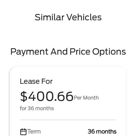
Similar Vehicles
Payment And Price Options
Lease For
$400.66
Per Month
for 36 months
Term
36 months