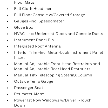
Floor Mats
Full Cloth Headliner
Full Floor Console w/Covered Storage
Gauges -inc: Speedometer
Glove Box
HVAC -inc: Underseat Ducts and Console Ducts
Instrument Panel Bin
Integrated Roof Antenna
Interior Trim -inc: Metal-Look Instrument Panel
Insert
Manual Adjustable Front Head Restraints and
Manual Adjustable Rear Head Restraints
Manual Tilt/Telescoping Steering Column
Outside Temp Gauge
Passenger Seat
Perimeter Alarm
Power 1st Row Windows w/Driver 1-Touch
Down