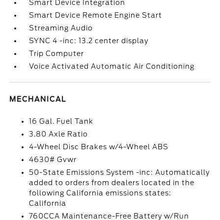
Smart Device Integration
Smart Device Remote Engine Start
Streaming Audio
SYNC 4 -inc: 13.2 center display
Trip Computer
Voice Activated Automatic Air Conditioning
MECHANICAL
16 Gal. Fuel Tank
3.80 Axle Ratio
4-Wheel Disc Brakes w/4-Wheel ABS
4630# Gvwr
50-State Emissions System -inc: Automatically
added to orders from dealers located in the
following California emissions states:
California
760CCA Maintenance-Free Battery w/Run