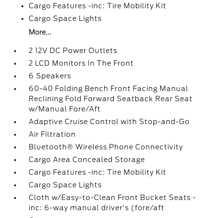
Cargo Features -inc: Tire Mobility Kit
Cargo Space Lights
More...
2 12V DC Power Outlets
2 LCD Monitors In The Front
6 Speakers
60-40 Folding Bench Front Facing Manual
Reclining Fold Forward Seatback Rear Seat
w/Manual Fore/Aft
Adaptive Cruise Control with Stop-and-Go
Air Filtration
Bluetooth® Wireless Phone Connectivity
Cargo Area Concealed Storage
Cargo Features -inc: Tire Mobility Kit
Cargo Space Lights
Cloth w/Easy-to-Clean Front Bucket Seats -
inc: 6-way manual driver's (fore/aft