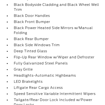
Black Bodyside Cladding and Black Wheel Well
Trim
Black Door Handles
Black Front Bumper
Black Power Heated Side Mirrors w/Manual
Folding
Black Rear Bumper
Black Side Windows Trim
Deep Tinted Glass
Flip-Up Rear Window w/Wiper and Defroster
Fully Galvanized Steel Panels
Gray Grille
Headlights-Automatic Highbeams
LED Brakelights
Liftgate Rear Cargo Access
Speed Sensitive Variable Intermittent Wipers
Tailgate/Rear Door Lock Included w/Power
Door Locks