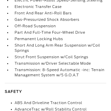
Electric Power-Assist Speed-Sensing Steering
Electronic Transfer Case
Front And Rear Anti-Roll Bars
Gas-Pressurized Shock Absorbers
Off-Road Suspension
Part And Full-Time Four-Wheel Drive
Permanent Locking Hubs
Short And Long Arm Rear Suspension w/Coil
Springs
Strut Front Suspension w/Coil Springs
Transmission w/Driver Selectable Mode
Transmission: 8-Speed Automatic -inc: Terrain
Management System w/5 G.O.A.T
SAFETY
ABS And Driveline Traction Control
AdvanceTrac w/Roll Stability Control