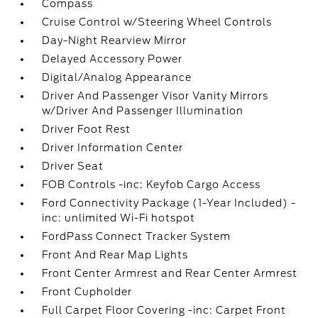
Compass
Cruise Control w/Steering Wheel Controls
Day-Night Rearview Mirror
Delayed Accessory Power
Digital/Analog Appearance
Driver And Passenger Visor Vanity Mirrors
w/Driver And Passenger Illumination
Driver Foot Rest
Driver Information Center
Driver Seat
FOB Controls -inc: Keyfob Cargo Access
Ford Connectivity Package (1-Year Included) -
inc: unlimited Wi-Fi hotspot
FordPass Connect Tracker System
Front And Rear Map Lights
Front Center Armrest and Rear Center Armrest
Front Cupholder
Full Carpet Floor Covering -inc: Carpet Front