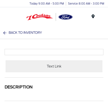
Today 9:00 AM - 5:00 PM
Service 8:00 AM - 3:00 PM
Menu
BACK TO INVENTORY
Text Link
DESCRIPTION