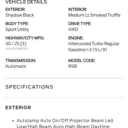
VEHICLE DETAILS
EXTERIOR:
INTERIOR:
Shadow Black
Medium Lt Smoked Truffle
BODY TYPE:
DRIVE TYPE:
Sport Utility
4WD
HIGHWAY/CITY MPG:
ENGINE:
30 / 25
[3]
Intercooled Turbo Regular
*EPA ESTIMATED
Gasoline I-3 1.5 L/91
TRANSMISSION:
MODEL CODE:
Automatic
R9B
SPECIFICATIONS
EXTERIOR
Autolamp Auto On/Off Projector Beam Led
Low/High Beam Auto High-Beam Daytime