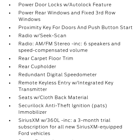
Power Door Locks w/Autolock Feature
Power Rear Windows and Fixed 3rd Row
Windows
Proximity Key For Doors And Push Button Start
Radio w/Seek-Scan
Radio: AM/FM Stereo -inc: 6 speakers and
speed-compensated volume
Rear Carpet Floor Trim
Rear Cupholder
Redundant Digital Speedometer
Remote Keyless Entry w/Integrated Key
Transmitter
Seats w/Cloth Back Material
Securilock Anti-Theft Ignition (pats)
Immobilizer
SiriusXM w/360L -inc: a 3-month trial
subscription for all new SiriusXM-equipped
Ford vehicles