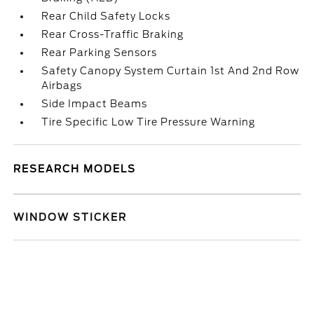
Rear Child Safety Locks
Rear Cross-Traffic Braking
Rear Parking Sensors
Safety Canopy System Curtain 1st And 2nd Row
Airbags
Side Impact Beams
Tire Specific Low Tire Pressure Warning
RESEARCH MODELS
WINDOW STICKER