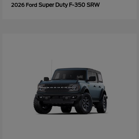
Super Duty F-350 SRW
2026 Ford