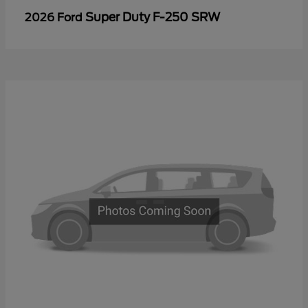
Super Duty F-250 SRW
2026 Ford