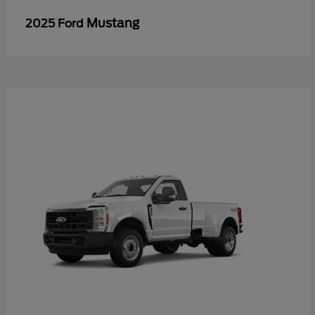
Mustang
2025 Ford