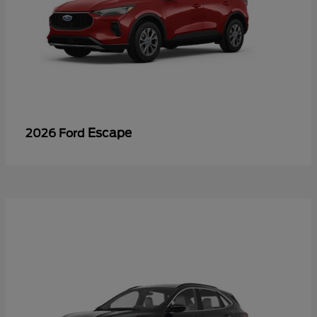
Escape
2026 Ford