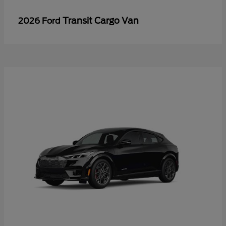
Transit Cargo Van
2026 Ford