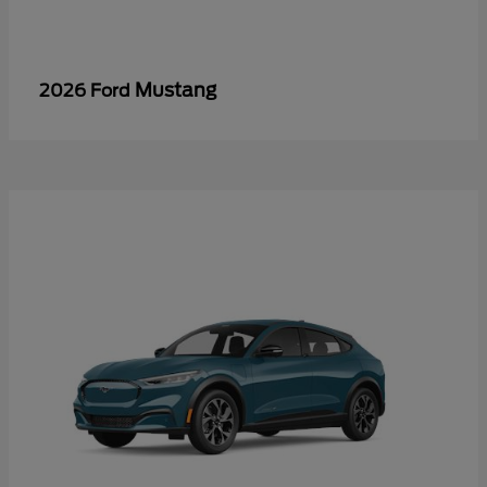
Mustang
2026 Ford