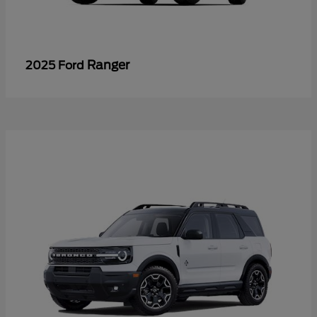
Ranger
2025 Ford