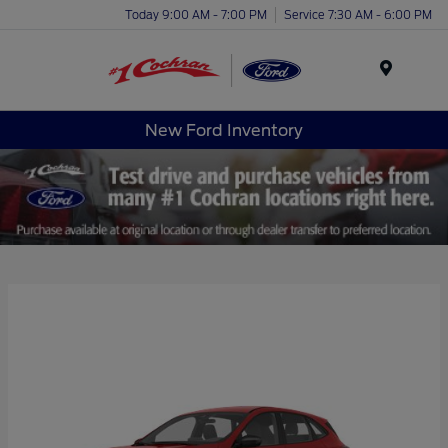
Today 9:00 AM - 7:00 PM
Service 7:30 AM - 6:00 PM
Menu
New Ford Inventory