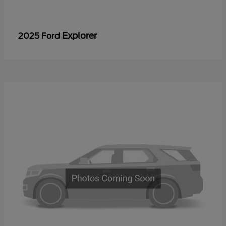
Explorer
2025 Ford