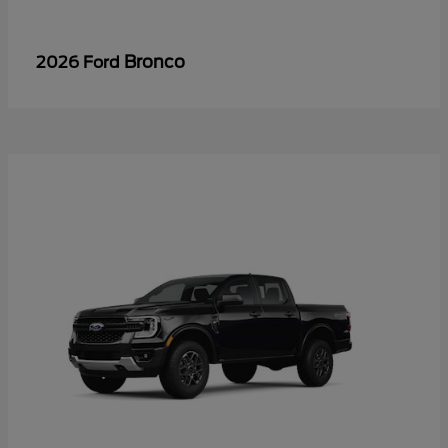
Bronco
2026 Ford