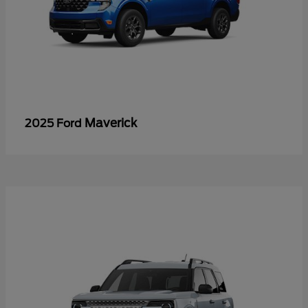
Maverick
2025 Ford