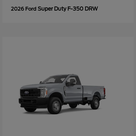
Super Duty F-350 DRW
2026 Ford