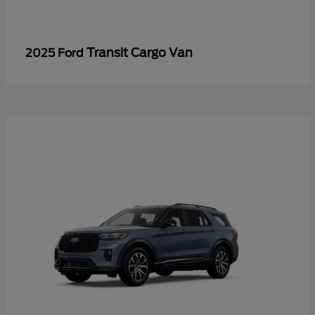
Transit Cargo Van
2025 Ford