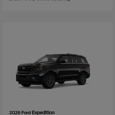
Expedition
2026 Ford