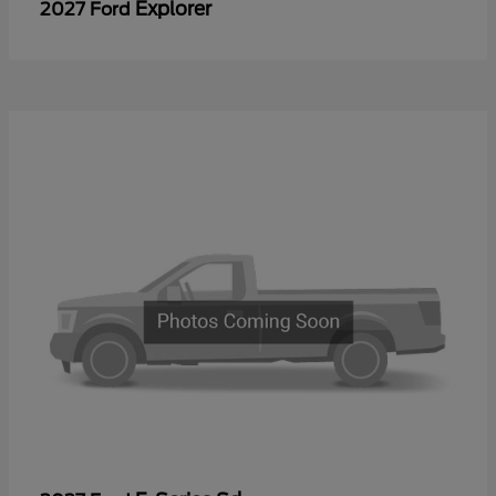
Explorer
2027 Ford