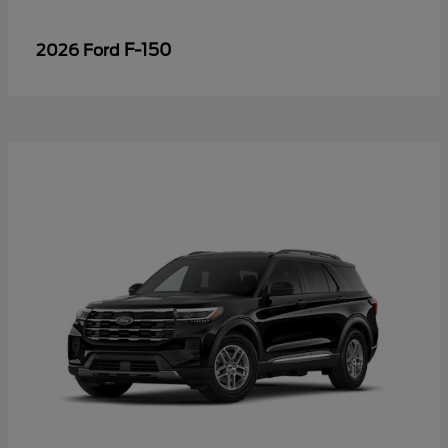
F-150
2026 Ford