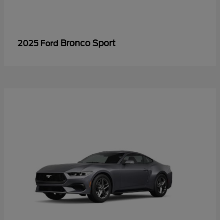
Bronco Sport
2025 Ford