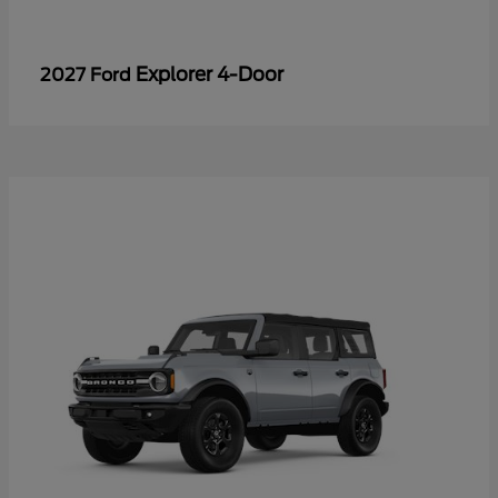
Explorer 4-Door
2027 Ford