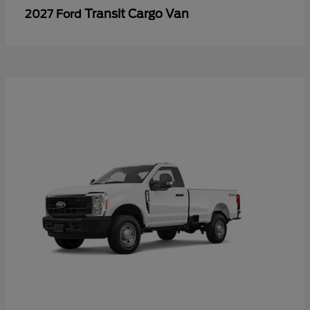
Transit Cargo Van
2027 Ford