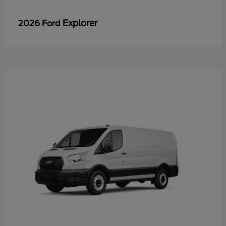
Explorer
2026 Ford