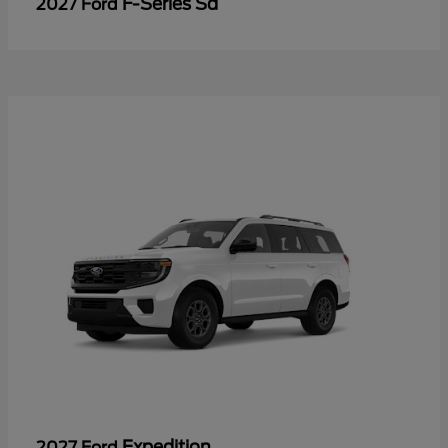
F-Series Sd
2027 Ford
Expedition
2027 Ford