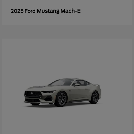
Mustang Mach-E
2025 Ford