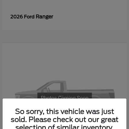
Ranger
2026 Ford
So sorry, this vehicle was just
sold. Please check out our great
selection of similar inventory.