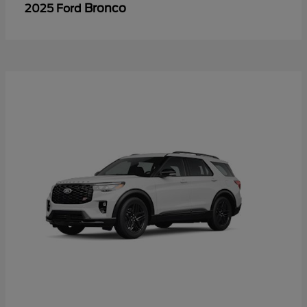
Bronco
2025 Ford