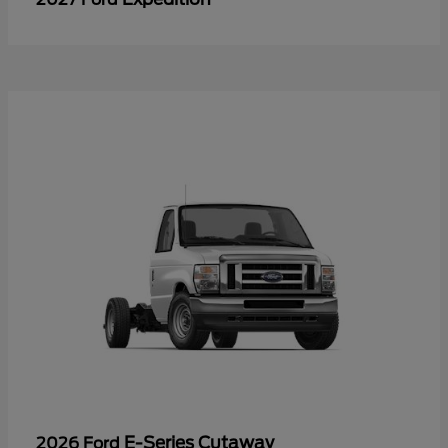
E-Series Cutaway
2026 Ford