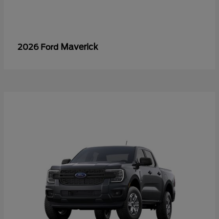
Maverick
2026 Ford