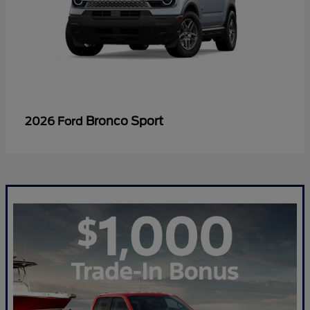
Bronco Sport
2026 Ford