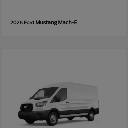
Mustang Mach-E
2026 Ford