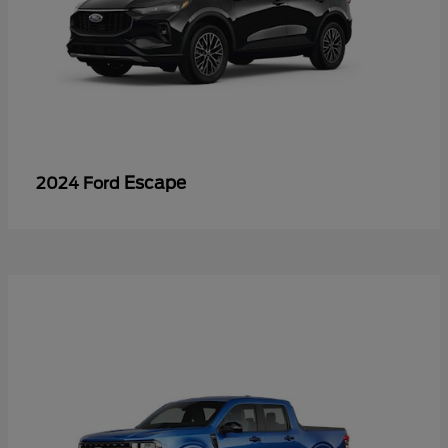
Escape
2024 Ford