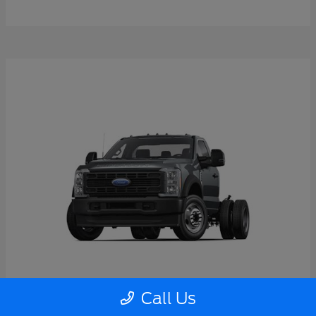
Call Us
Super Duty F-550 DRW
2026 Ford