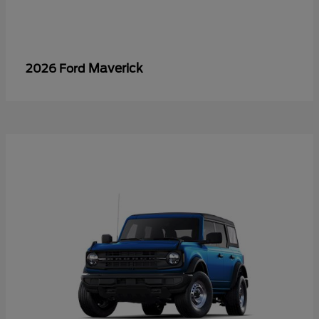
Maverick
2026 Ford