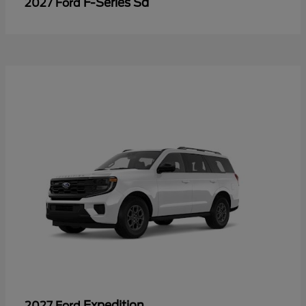
F-Series Sd
2027 Ford
Expedition
2027 Ford