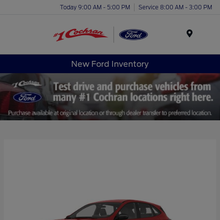
Today 9:00 AM - 5:00 PM
Service 8:00 AM - 3:00 PM
Menu
New Ford Inventory