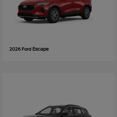
Escape
2026 Ford