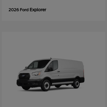
Explorer
2026 Ford