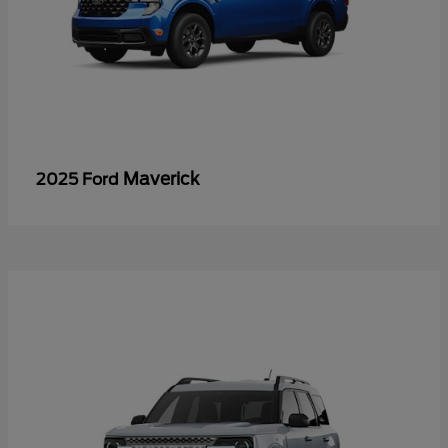
Maverick
2025 Ford