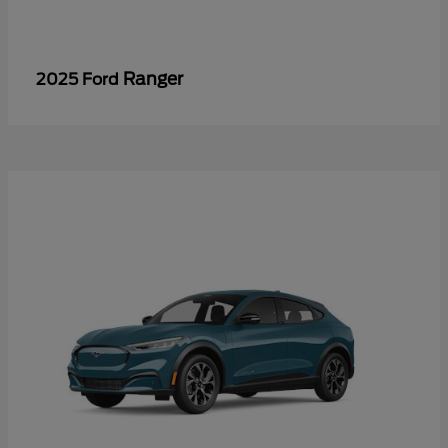
Ranger
2025 Ford