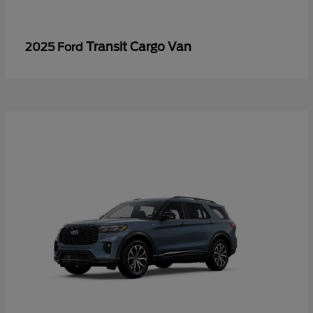
Transit Cargo Van
2025 Ford