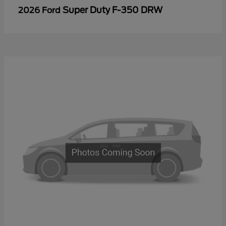
Super Duty F-350 DRW
2026 Ford