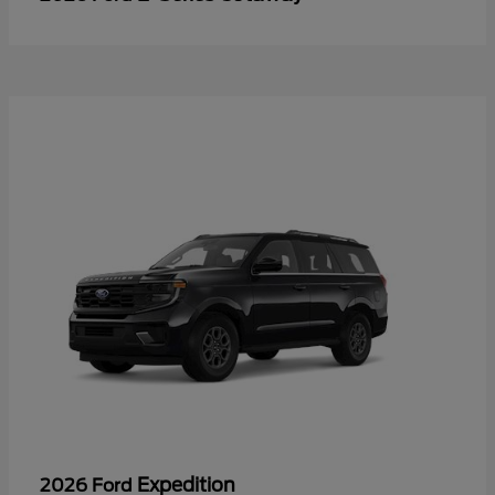
Expedition
2026 Ford