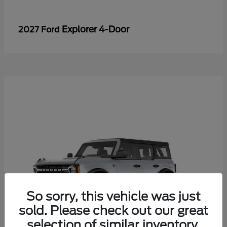
Explorer 4-Door
2027 Ford
So sorry, this vehicle was just
sold. Please check out our great
selection of similar inventory.