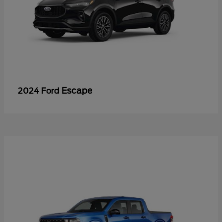
Escape
2024 Ford