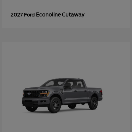
Econoline Cutaway
2027 Ford