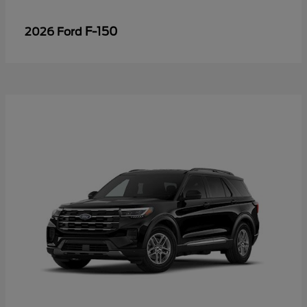
F-150
2026 Ford