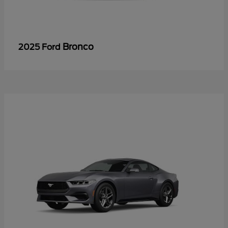
Bronco
2025 Ford