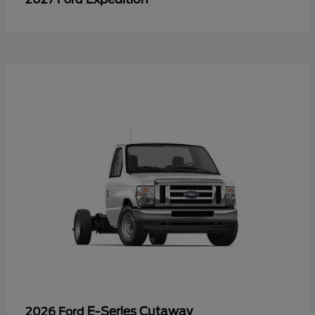
E-Series Cutaway
2026 Ford