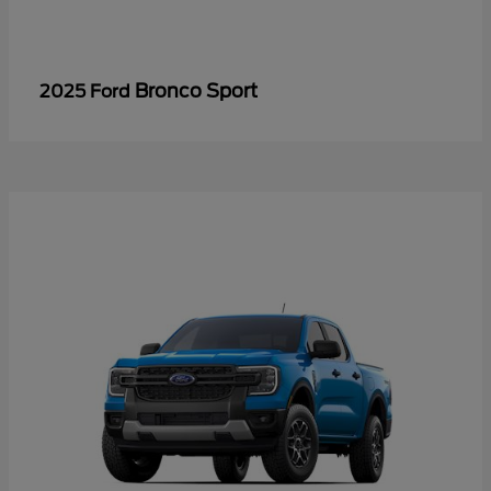
Bronco Sport
2025 Ford