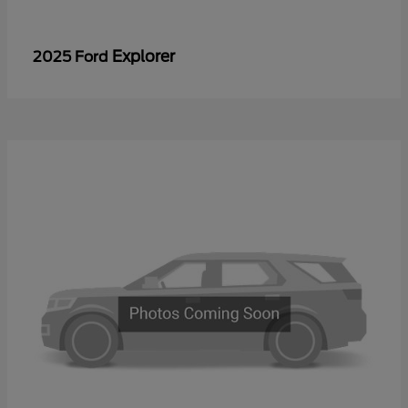
Explorer
2025 Ford