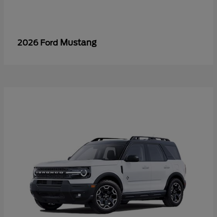
Mustang
2026 Ford