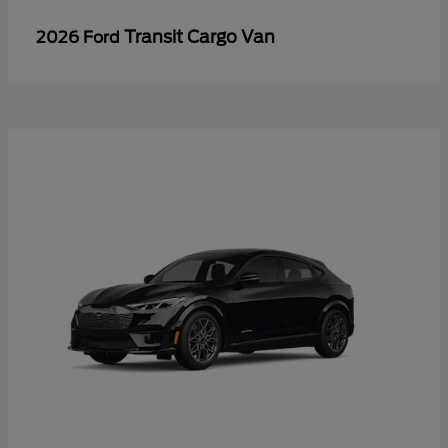
Transit Cargo Van
2026 Ford