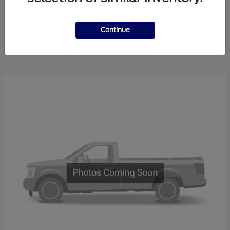
Bronco
2026 Ford
Continue