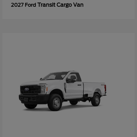
Transit Cargo Van
2027 Ford