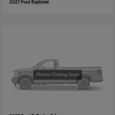
Explorer
2027 Ford