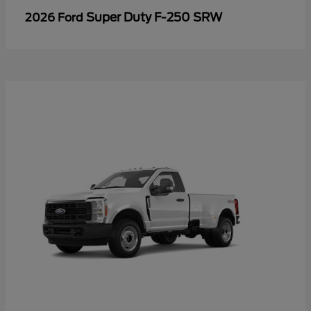
Super Duty F-250 SRW
2026 Ford