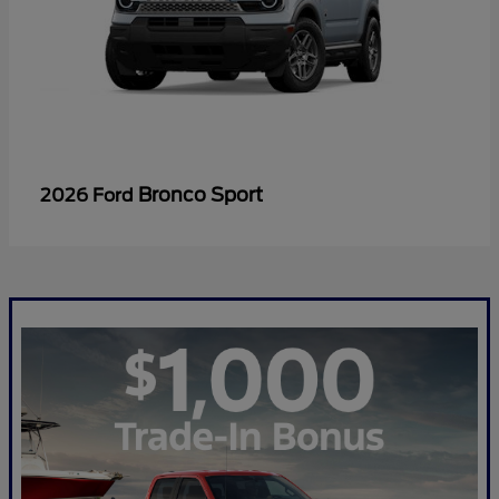
Bronco Sport
2026 Ford