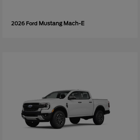
Mustang Mach-E
2026 Ford