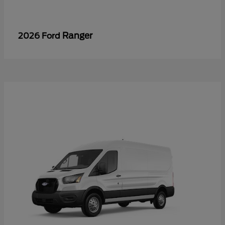
Ranger
2026 Ford