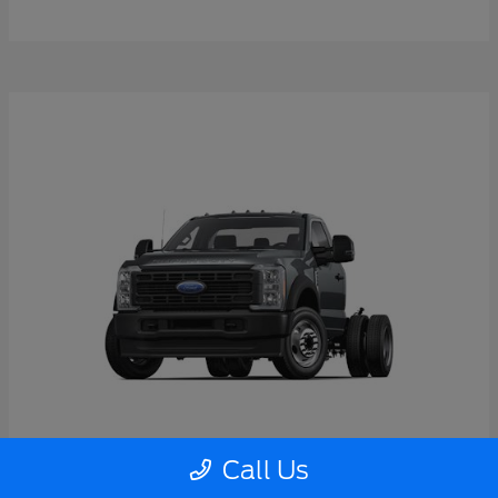
Call Us
Super Duty F-550 DRW
2026 Ford