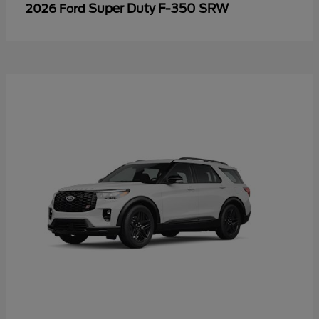
Super Duty F-350 SRW
2026 Ford