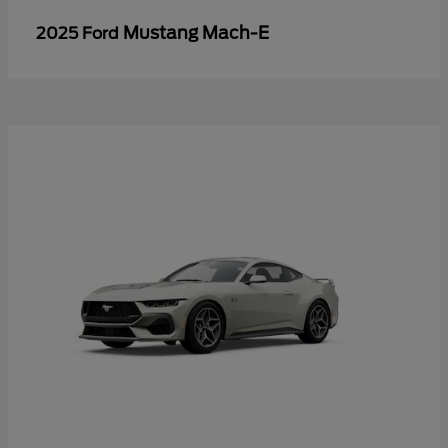
Mustang Mach-E
2025 Ford