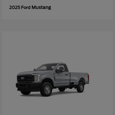
Mustang
2025 Ford