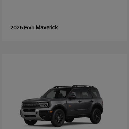
Maverick
2026 Ford