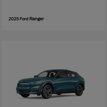
Ranger
2025 Ford