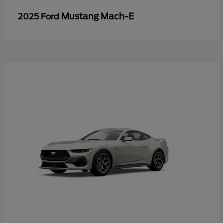
Mustang Mach-E
2025 Ford