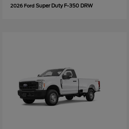
Super Duty F-350 DRW
2026 Ford