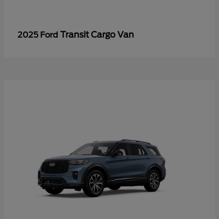
Transit Cargo Van
2025 Ford