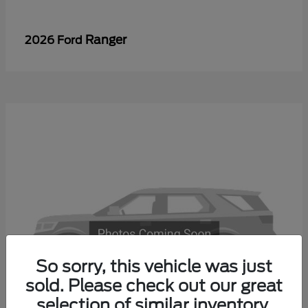
Ranger
2026 Ford
So sorry, this vehicle was just
sold. Please check out our great
selection of similar inventory.