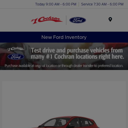
Today 9:00 AM - 6:00 PM
Service 7:30 AM - 6:00 PM
Menu
New Ford Inventory