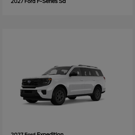
F-Series Sd
2027 Ford
Expedition
2027 Ford