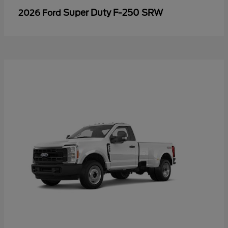
Super Duty F-250 SRW
2026 Ford