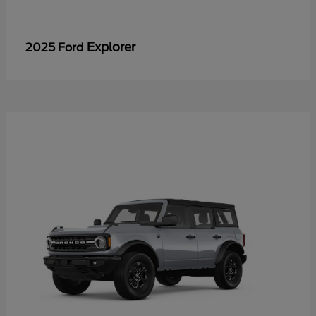
Explorer
2025 Ford