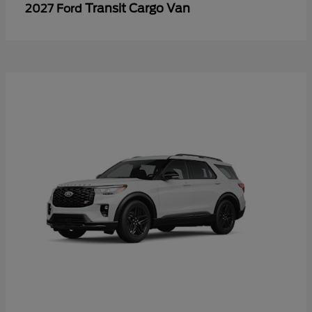
Transit Cargo Van
2027 Ford