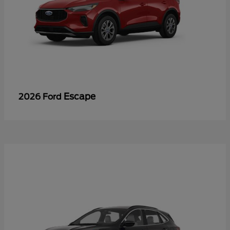
Escape
2026 Ford