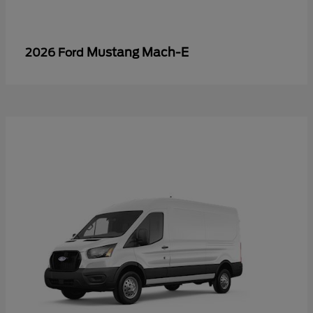
Mustang Mach-E
2026 Ford