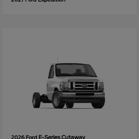
E-Series Cutaway
2026 Ford