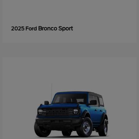
Bronco Sport
2025 Ford