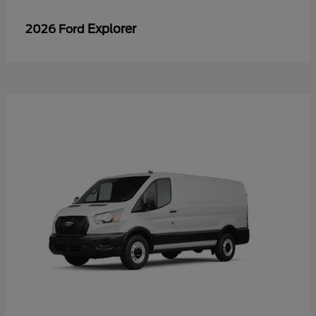
Explorer
2026 Ford