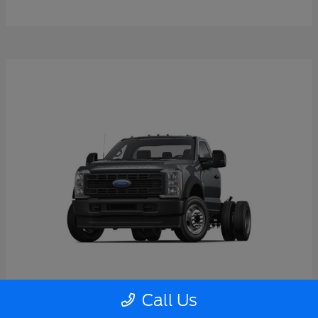
Call Us
Super Duty F-550 DRW
2026 Ford