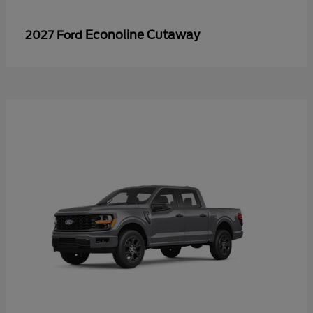
Econoline Cutaway
2027 Ford