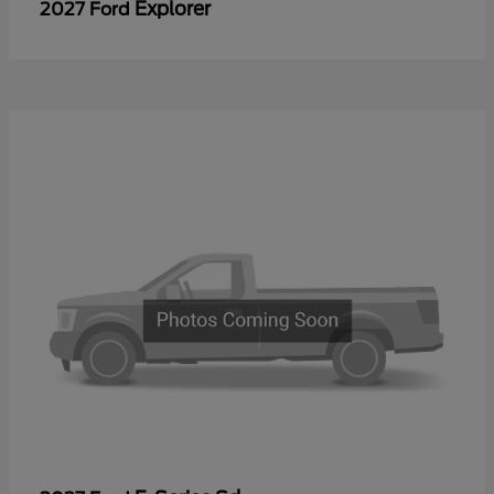
Explorer
2027 Ford