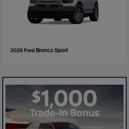
Bronco Sport
2026 Ford