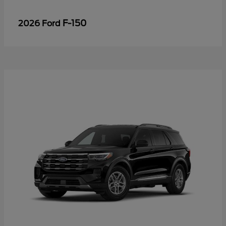
F-150
2026 Ford