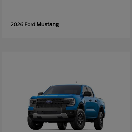
Mustang
2026 Ford