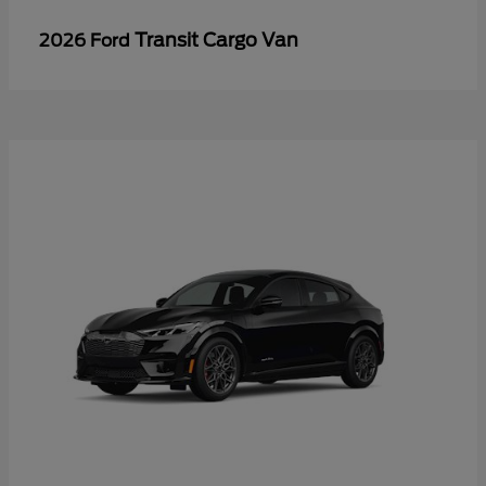
Transit Cargo Van
2026 Ford