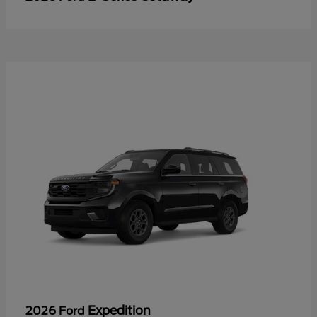
Expedition
2026 Ford