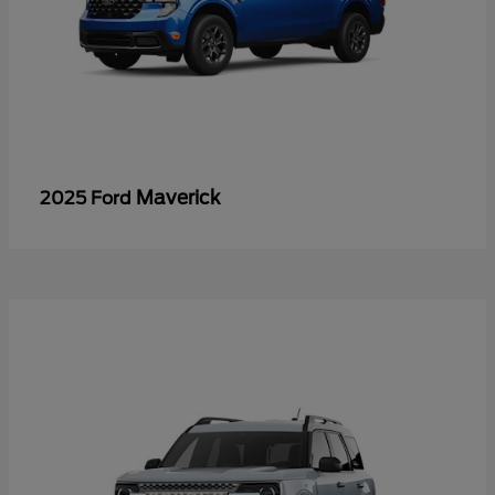
Maverick
2025 Ford