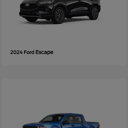
Escape
2024 Ford