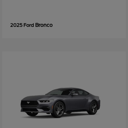
Bronco
2025 Ford