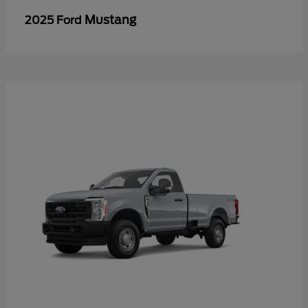
Mustang
2025 Ford