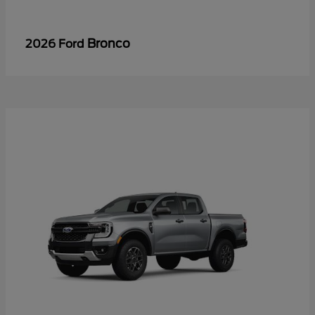
Bronco
2026 Ford