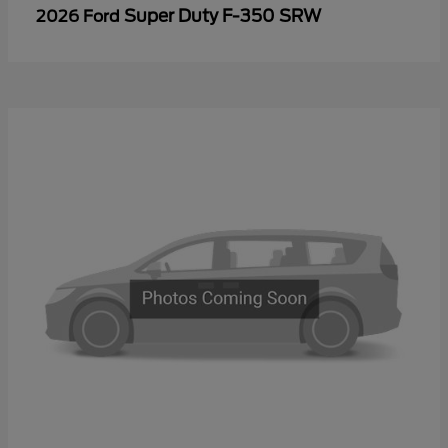
Super Duty F-350 SRW
2026 Ford