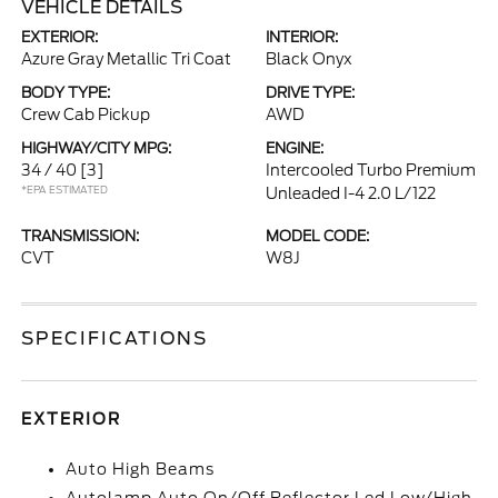
VEHICLE DETAILS
EXTERIOR:
INTERIOR:
Azure Gray Metallic Tri Coat
Black Onyx
BODY TYPE:
DRIVE TYPE:
Crew Cab Pickup
AWD
HIGHWAY/CITY MPG:
ENGINE:
34 / 40
[3]
Intercooled Turbo Premium
*EPA ESTIMATED
Unleaded I-4 2.0 L/122
TRANSMISSION:
MODEL CODE:
CVT
W8J
SPECIFICATIONS
EXTERIOR
Auto High Beams