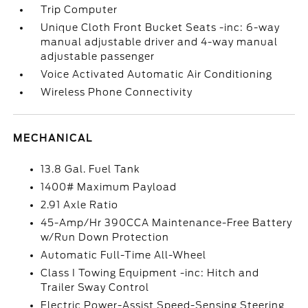
Trip Computer
Unique Cloth Front Bucket Seats -inc: 6-way
manual adjustable driver and 4-way manual
adjustable passenger
Voice Activated Automatic Air Conditioning
Wireless Phone Connectivity
MECHANICAL
13.8 Gal. Fuel Tank
1400# Maximum Payload
2.91 Axle Ratio
45-Amp/Hr 390CCA Maintenance-Free Battery
w/Run Down Protection
Automatic Full-Time All-Wheel
Class I Towing Equipment -inc: Hitch and
Trailer Sway Control
Electric Power-Assist Speed-Sensing Steering