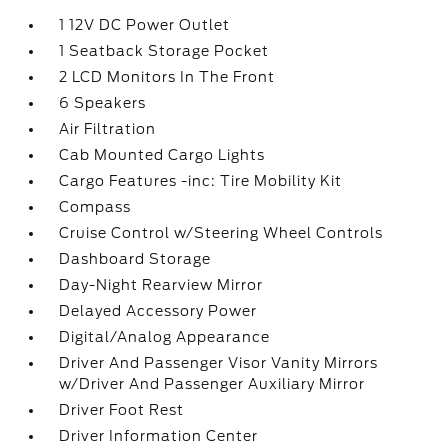
1 12V DC Power Outlet
1 Seatback Storage Pocket
2 LCD Monitors In The Front
6 Speakers
Air Filtration
Cab Mounted Cargo Lights
Cargo Features -inc: Tire Mobility Kit
Compass
Cruise Control w/Steering Wheel Controls
Dashboard Storage
Day-Night Rearview Mirror
Delayed Accessory Power
Digital/Analog Appearance
Driver And Passenger Visor Vanity Mirrors
w/Driver And Passenger Auxiliary Mirror
Driver Foot Rest
Driver Information Center