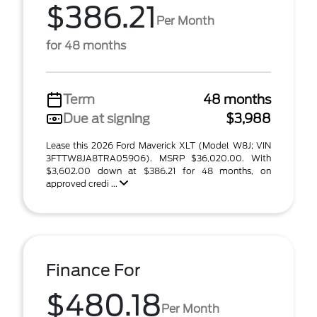
$386.21
Per Month
for 48 months
Term
48 months
Due at signing
$3,988
Lease this 2026 Ford Maverick XLT (Model W8J; VIN
3FTTW8JA8TRA05906). MSRP $36,020.00. With
$3,602.00 down at $386.21 for 48 months, on
approved credi ...
Finance For
$480.18
Per Month