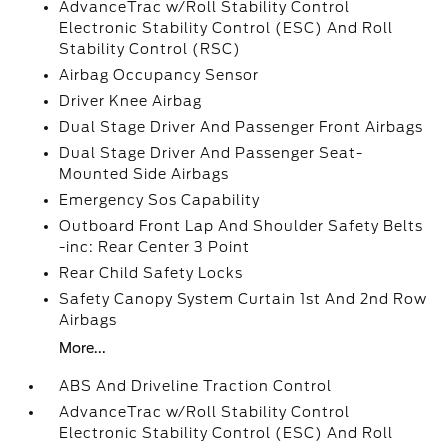
AdvanceTrac w/Roll Stability Control
Electronic Stability Control (ESC) And Roll
Stability Control (RSC)
Airbag Occupancy Sensor
Driver Knee Airbag
Dual Stage Driver And Passenger Front Airbags
Dual Stage Driver And Passenger Seat-
Mounted Side Airbags
Emergency Sos Capability
Outboard Front Lap And Shoulder Safety Belts
-inc: Rear Center 3 Point
Rear Child Safety Locks
Safety Canopy System Curtain 1st And 2nd Row
Airbags
More...
ABS And Driveline Traction Control
AdvanceTrac w/Roll Stability Control
Electronic Stability Control (ESC) And Roll