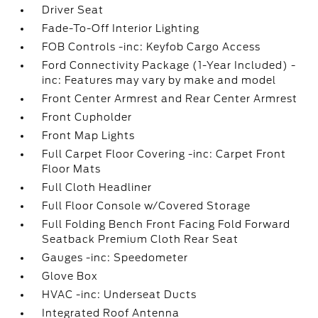
Driver Seat
Fade-To-Off Interior Lighting
FOB Controls -inc: Keyfob Cargo Access
Ford Connectivity Package (1-Year Included) -
inc: Features may vary by make and model
Front Center Armrest and Rear Center Armrest
Front Cupholder
Front Map Lights
Full Carpet Floor Covering -inc: Carpet Front
Floor Mats
Full Cloth Headliner
Full Floor Console w/Covered Storage
Full Folding Bench Front Facing Fold Forward
Seatback Premium Cloth Rear Seat
Gauges -inc: Speedometer
Glove Box
HVAC -inc: Underseat Ducts
Integrated Roof Antenna