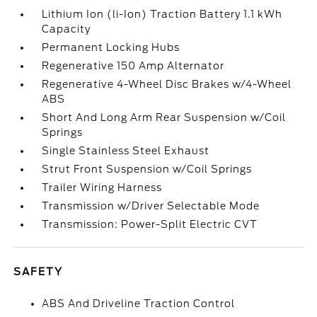
Lithium Ion (li-Ion) Traction Battery 1.1 kWh
Capacity
Permanent Locking Hubs
Regenerative 150 Amp Alternator
Regenerative 4-Wheel Disc Brakes w/4-Wheel
ABS
Short And Long Arm Rear Suspension w/Coil
Springs
Single Stainless Steel Exhaust
Strut Front Suspension w/Coil Springs
Trailer Wiring Harness
Transmission w/Driver Selectable Mode
Transmission: Power-Split Electric CVT
SAFETY
ABS And Driveline Traction Control