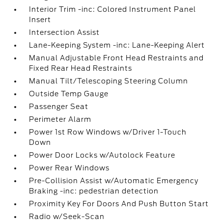
Interior Trim -inc: Colored Instrument Panel
Insert
Intersection Assist
Lane-Keeping System -inc: Lane-Keeping Alert
Manual Adjustable Front Head Restraints and
Fixed Rear Head Restraints
Manual Tilt/Telescoping Steering Column
Outside Temp Gauge
Passenger Seat
Perimeter Alarm
Power 1st Row Windows w/Driver 1-Touch
Down
Power Door Locks w/Autolock Feature
Power Rear Windows
Pre-Collision Assist w/Automatic Emergency
Braking -inc: pedestrian detection
Proximity Key For Doors And Push Button Start
Radio w/Seek-Scan