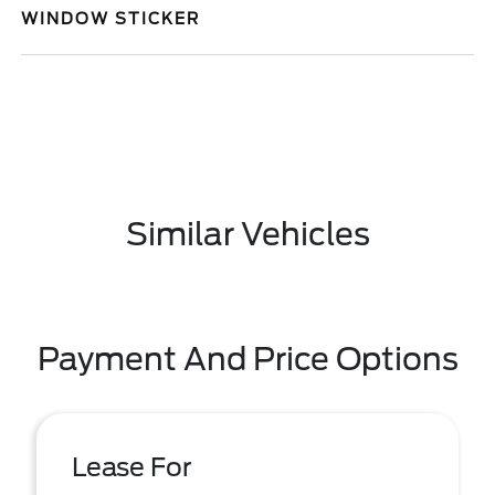
WINDOW STICKER
Similar Vehicles
Payment And Price Options
Lease For