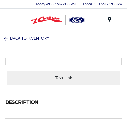
Today 9:00 AM - 7:00 PM
Service 7:30 AM - 6:00 PM
Menu
BACK TO INVENTORY
Text Link
DESCRIPTION