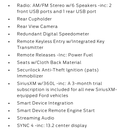
Radio: AM/FM Stereo w/6 Speakers -inc: 2
front USB ports and 1 rear USB port
Rear Cupholder
Rear View Camera
Redundant Digital Speedometer
Remote Keyless Entry w/Integrated Key
Transmitter
Remote Releases -Inc: Power Fuel
Seats w/Cloth Back Material
Securilock Anti-Theft Ignition (pats)
Immobilizer
SiriusXM w/360L -inc: A 3-month trial
subscription is included for all new SiriusXM-
equipped Ford vehicles
Smart Device Integration
Smart Device Remote Engine Start
Streaming Audio
SYNC 4 -inc: 13.2 center display