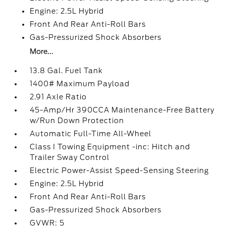
Engine: 2.5L Hybrid
Front And Rear Anti-Roll Bars
Gas-Pressurized Shock Absorbers
More...
13.8 Gal. Fuel Tank
1400# Maximum Payload
2.91 Axle Ratio
45-Amp/Hr 390CCA Maintenance-Free Battery
w/Run Down Protection
Automatic Full-Time All-Wheel
Class I Towing Equipment -inc: Hitch and
Trailer Sway Control
Electric Power-Assist Speed-Sensing Steering
Engine: 2.5L Hybrid
Front And Rear Anti-Roll Bars
Gas-Pressurized Shock Absorbers
GVWR: 5