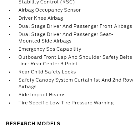
Stability Control (RSC)
Airbag Occupancy Sensor
Driver Knee Airbag
Dual Stage Driver And Passenger Front Airbags
Dual Stage Driver And Passenger Seat-
Mounted Side Airbags
Emergency Sos Capability
Outboard Front Lap And Shoulder Safety Belts
-inc: Rear Center 3 Point
Rear Child Safety Locks
Safety Canopy System Curtain 1st And 2nd Row
Airbags
Side Impact Beams
Tire Specific Low Tire Pressure Warning
RESEARCH MODELS