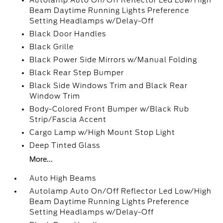
Autolamp Auto On/Off Reflector Led Low/High
Beam Daytime Running Lights Preference
Setting Headlamps w/Delay-Off
Black Door Handles
Black Grille
Black Power Side Mirrors w/Manual Folding
Black Rear Step Bumper
Black Side Windows Trim and Black Rear
Window Trim
Body-Colored Front Bumper w/Black Rub
Strip/Fascia Accent
Cargo Lamp w/High Mount Stop Light
Deep Tinted Glass
More...
Auto High Beams
Autolamp Auto On/Off Reflector Led Low/High
Beam Daytime Running Lights Preference
Setting Headlamps w/Delay-Off