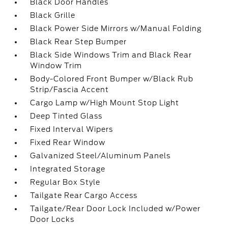
Black Door Handles
Black Grille
Black Power Side Mirrors w/Manual Folding
Black Rear Step Bumper
Black Side Windows Trim and Black Rear
Window Trim
Body-Colored Front Bumper w/Black Rub
Strip/Fascia Accent
Cargo Lamp w/High Mount Stop Light
Deep Tinted Glass
Fixed Interval Wipers
Fixed Rear Window
Galvanized Steel/Aluminum Panels
Integrated Storage
Regular Box Style
Tailgate Rear Cargo Access
Tailgate/Rear Door Lock Included w/Power
Door Locks