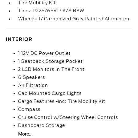
Tire Mobility Kit
Tires: P225/65R17 A/S BSW
Wheels: 17 Carbonized Gray Painted Aluminum
INTERIOR
1 12V DC Power Outlet
1 Seatback Storage Pocket
2 LCD Monitors In The Front
6 Speakers
Air Filtration
Cab Mounted Cargo Lights
Cargo Features -inc: Tire Mobility Kit
Compass
Cruise Control w/Steering Wheel Controls
Dashboard Storage
More...