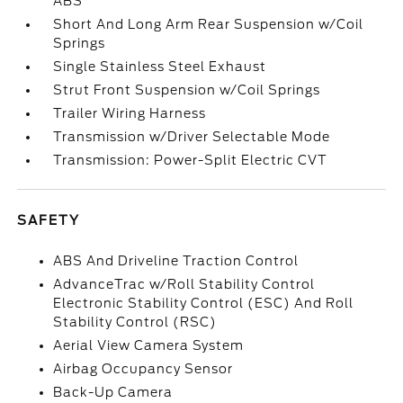
ABS
Short And Long Arm Rear Suspension w/Coil
Springs
Single Stainless Steel Exhaust
Strut Front Suspension w/Coil Springs
Trailer Wiring Harness
Transmission w/Driver Selectable Mode
Transmission: Power-Split Electric CVT
SAFETY
ABS And Driveline Traction Control
AdvanceTrac w/Roll Stability Control
Electronic Stability Control (ESC) And Roll
Stability Control (RSC)
Aerial View Camera System
Airbag Occupancy Sensor
Back-Up Camera