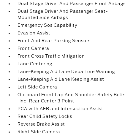
Dual Stage Driver And Passenger Front Airbags
Dual Stage Driver And Passenger Seat-
Mounted Side Airbags
Emergency Sos Capability
Evasion Assist
Front And Rear Parking Sensors
Front Camera
Front Cross Traffic Mitigation
Lane Centering
Lane-Keeping Aid Lane Departure Warning
Lane-Keeping Aid Lane Keeping Assist
Left Side Camera
Outboard Front Lap And Shoulder Safety Belts
-inc: Rear Center 3 Point
PCA with AEB and Intersection Assist
Rear Child Safety Locks
Reverse Brake Assist
Right Side Camera