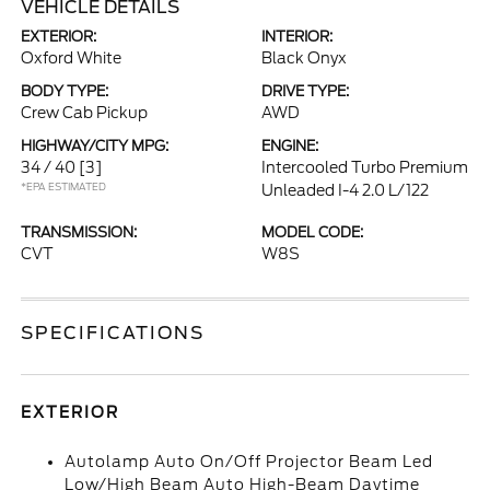
VEHICLE DETAILS
EXTERIOR:
INTERIOR:
Oxford White
Black Onyx
BODY TYPE:
DRIVE TYPE:
Crew Cab Pickup
AWD
HIGHWAY/CITY MPG:
ENGINE:
34 / 40
[3]
Intercooled Turbo Premium
*EPA ESTIMATED
Unleaded I-4 2.0 L/122
TRANSMISSION:
MODEL CODE:
CVT
W8S
SPECIFICATIONS
EXTERIOR
Autolamp Auto On/Off Projector Beam Led
Low/High Beam Auto High-Beam Daytime