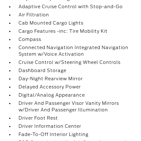
Adaptive Cruise Control with Stop-and-Go
Air Filtration
Cab Mounted Cargo Lights
Cargo Features -inc: Tire Mobility Kit
Compass
Connected Navigation Integrated Navigation
System w/Voice Activation
Cruise Control w/Steering Wheel Controls
Dashboard Storage
Day-Night Rearview Mirror
Delayed Accessory Power
Digital/Analog Appearance
Driver And Passenger Visor Vanity Mirrors
w/Driver And Passenger Illumination
Driver Foot Rest
Driver Information Center
Fade-To-Off Interior Lighting