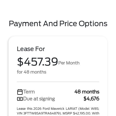
Payment And Price Options
Lease For
$457.39
Per Month
for 48 months
Term
48 months
Due at signing
$4,676
Lease this 2026 Ford Maverick LARIAT (Model W8S;
VIN 3FTTW8SA9TRA64879). MSRP $42,195.00. With