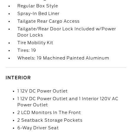
Regular Box Style
Spray-In Bed Liner
Tailgate Rear Cargo Access
Tailgate/Rear Door Lock Included w/Power
Door Locks
Tire Mobility Kit
Tires: 19
Wheels: 19 Machined Painted Aluminum
INTERIOR
1 12V DC Power Outlet
1 12V DC Power Outlet and 1 Interior 120V AC
Power Outlet
2 LCD Monitors In The Front
2 Seatback Storage Pockets
6-Way Driver Seat