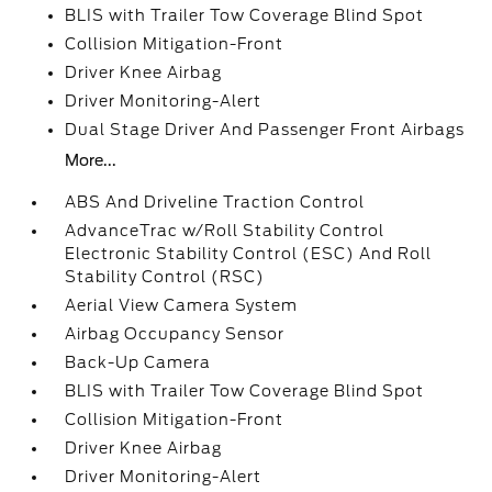
BLIS with Trailer Tow Coverage Blind Spot
Collision Mitigation-Front
Driver Knee Airbag
Driver Monitoring-Alert
Dual Stage Driver And Passenger Front Airbags
More...
ABS And Driveline Traction Control
AdvanceTrac w/Roll Stability Control
Electronic Stability Control (ESC) And Roll
Stability Control (RSC)
Aerial View Camera System
Airbag Occupancy Sensor
Back-Up Camera
BLIS with Trailer Tow Coverage Blind Spot
Collision Mitigation-Front
Driver Knee Airbag
Driver Monitoring-Alert