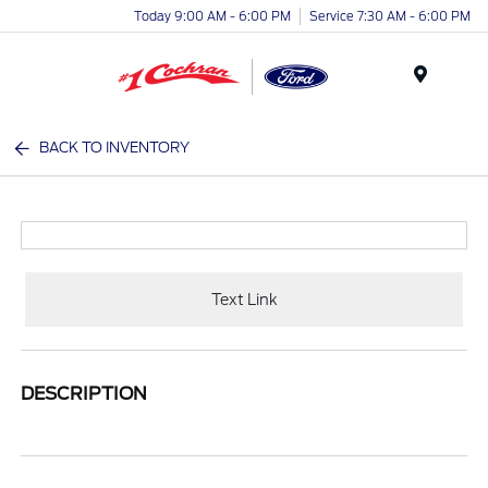
Today 9:00 AM - 6:00 PM
Service 7:30 AM - 6:00 PM
Menu
BACK TO INVENTORY
Text Link
DESCRIPTION