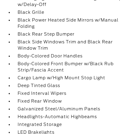
w/Delay-Off
Black Grille
Black Power Heated Side Mirrors w/Manual
Folding
Black Rear Step Bumper
Black Side Windows Trim and Black Rear
Window Trim
Body-Colored Door Handles
Body-Colored Front Bumper w/Black Rub
Strip/Fascia Accent
Cargo Lamp w/High Mount Stop Light
Deep Tinted Glass
Fixed Interval Wipers
Fixed Rear Window
Galvanized Steel/Aluminum Panels
Headlights-Automatic Highbeams
Integrated Storage
LED Brakelights