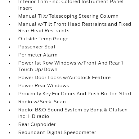
Interior Trim -inc: Colored Instrument Panel
Insert
Manual Tilt/Telescoping Steering Column
Manual w/Tilt Front Head Restraints and Fixed
Rear Head Restraints
Outside Temp Gauge
Passenger Seat
Perimeter Alarm
Power 1st Row Windows w/Front And Rear 1-
Touch Up/Down
Power Door Locks w/Autolock Feature
Power Rear Windows
Proximity Key For Doors And Push Button Start
Radio w/Seek-Scan
Radio: B&O Sound System by Bang & Olufsen -
inc: HD radio
Rear Cupholder
Redundant Digital Speedometer