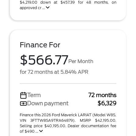
$4,219.00 down at $457.39 for 48 months, on
approved cr ...
Finance For
$566.77
Per Month
for 72 months at 5.84% APR
Term
72 months
Down payment
$6,329
Finance this 2026 Ford Maverick LARIAT (Model W8S,
VIN 3FTTW8SA9TRA64879). MSRP $42,195.00.
Selling price $40,195.00. Dealer documentation fee
of $490 ...