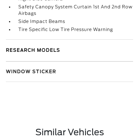
Safety Canopy System Curtain 1st And 2nd Row
Airbags
Side Impact Beams
Tire Specific Low Tire Pressure Warning
RESEARCH MODELS
WINDOW STICKER
Similar Vehicles