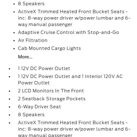
8 Speakers
ActiveX Trimmed Heated Front Bucket Seats -
inc: 8-way power driver w/power lumbar and 6-
way manual passenger
Adaptive Cruise Control with Stop-and-Go
Air Filtration
Cab Mounted Cargo Lights
More...
1 12V DC Power Outlet
1 12V DC Power Outlet and 1 Interior 120V AC
Power Outlet
2 LCD Monitors In The Front
2 Seatback Storage Pockets
6-Way Driver Seat
8 Speakers
ActiveX Trimmed Heated Front Bucket Seats -
inc: 8-way power driver w/power lumbar and 6-
way manual passenger