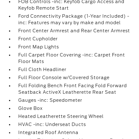
FOB Controls -inc: Keyfob Cargo Access and
Keyfob Remote Start
Ford Connectivity Package (1-Year Included) -
inc: Features may vary by make and model
Front Center Armrest and Rear Center Armrest
Front Cupholder
Front Map Lights
Full Carpet Floor Covering -inc: Carpet Front
Floor Mats
Full Cloth Headliner
Full Floor Console w/Covered Storage
Full Folding Bench Front Facing Fold Forward
Seatback ActiveX Leatherette Rear Seat
Gauges -inc: Speedometer
Glove Box
Heated Leatherette Steering Wheel
HVAC -inc: Underseat Ducts
Integrated Roof Antenna