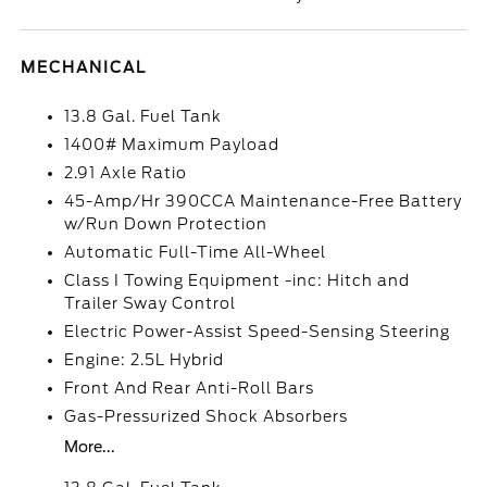
MECHANICAL
13.8 Gal. Fuel Tank
1400# Maximum Payload
2.91 Axle Ratio
45-Amp/Hr 390CCA Maintenance-Free Battery
w/Run Down Protection
Automatic Full-Time All-Wheel
Class I Towing Equipment -inc: Hitch and
Trailer Sway Control
Electric Power-Assist Speed-Sensing Steering
Engine: 2.5L Hybrid
Front And Rear Anti-Roll Bars
Gas-Pressurized Shock Absorbers
More...