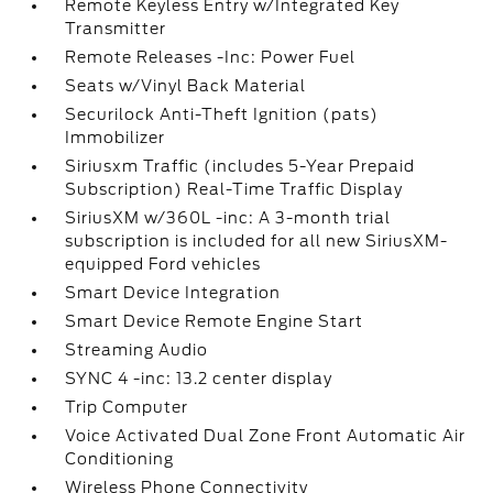
Remote Keyless Entry w/Integrated Key
Transmitter
Remote Releases -Inc: Power Fuel
Seats w/Vinyl Back Material
Securilock Anti-Theft Ignition (pats)
Immobilizer
Siriusxm Traffic (includes 5-Year Prepaid
Subscription) Real-Time Traffic Display
SiriusXM w/360L -inc: A 3-month trial
subscription is included for all new SiriusXM-
equipped Ford vehicles
Smart Device Integration
Smart Device Remote Engine Start
Streaming Audio
SYNC 4 -inc: 13.2 center display
Trip Computer
Voice Activated Dual Zone Front Automatic Air
Conditioning
Wireless Phone Connectivity