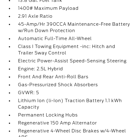
13.8 Gal. Fuel Tank
1400# Maximum Payload
2.91 Axle Ratio
45-Amp/Hr 390CCA Maintenance-Free Battery
w/Run Down Protection
Automatic Full-Time All-Wheel
Class I Towing Equipment -inc: Hitch and
Trailer Sway Control
Electric Power-Assist Speed-Sensing Steering
Engine: 2.5L Hybrid
Front And Rear Anti-Roll Bars
Gas-Pressurized Shock Absorbers
GVWR: 5
Lithium Ion (li-Ion) Traction Battery 1.1 kWh
Capacity
Permanent Locking Hubs
Regenerative 150 Amp Alternator
Regenerative 4-Wheel Disc Brakes w/4-Wheel