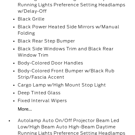
Running Lights Preference Setting Headlamps
w/Delay-Off
Black Grille
Black Power Heated Side Mirrors w/Manual
Folding
Black Rear Step Bumper
Black Side Windows Trim and Black Rear
Window Trim
Body-Colored Door Handles
Body-Colored Front Bumper w/Black Rub
Strip/Fascia Accent
Cargo Lamp w/High Mount Stop Light
Deep Tinted Glass
Fixed Interval Wipers
More...
Autolamp Auto On/Off Projector Beam Led
Low/High Beam Auto High-Beam Daytime
Running Lights Preference Setting Headlamps