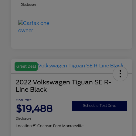
Disclosure
Great Deal
2022 Volkswagen Tiguan SE R-
Line Black
Final Price
$19,488
Schedule Test Drive
Disclosure
Location:
#1 Cochran Ford Monroeville