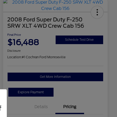
2008 Ford Super Duty F-250
SRW XLT 4WD Crew Cab 156
Final Price
$16,488
Schedule Test Drive
Disclosure
Location:
#1 Cochran Ford Monroeville
Get More Information
Explore Payment
Details
Pricing
f