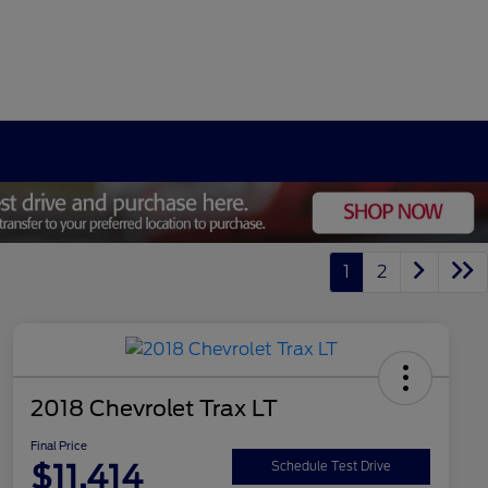
1
2
2018 Chevrolet Trax LT
Final Price
$11,414
Schedule Test Drive