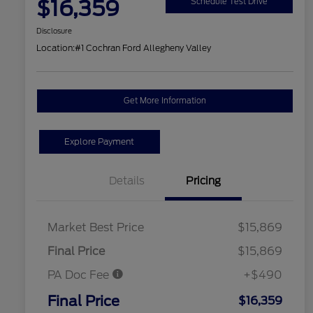
$16,359
Schedule Test Drive
Disclosure
Location:
#1 Cochran Ford Allegheny Valley
Get More Information
Explore Payment
Details
Pricing
Market Best Price
$15,869
Final Price
$15,869
PA Doc Fee
+$490
Final Price
$16,359