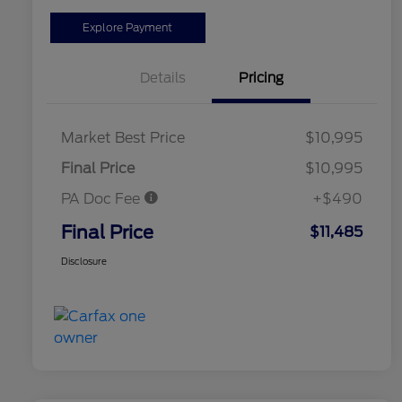
Explore Payment
Details
Pricing
Market Best Price
$10,995
Final Price
$10,995
PA Doc Fee
+$490
Final Price
$11,485
Disclosure