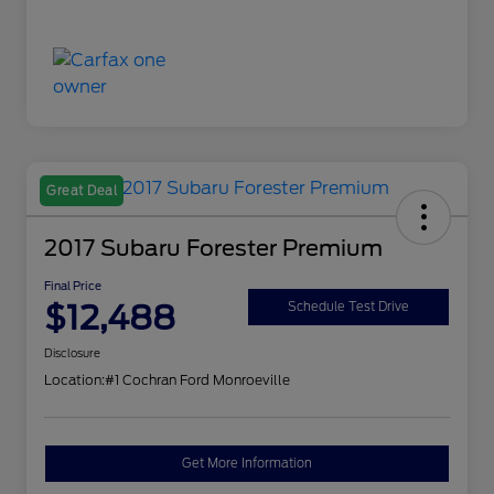
Great Deal
2017 Subaru Forester Premium
Final Price
$12,488
Schedule Test Drive
Disclosure
Location:
#1 Cochran Ford Monroeville
Get More Information