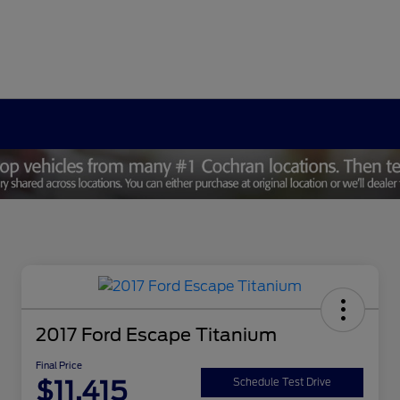
2017 Ford Escape Titanium
Final Price
$11,415
Schedule Test Drive