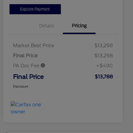
Explore Payment
Details
Pricing
Market Best Price
$13,298
Final Price
$13,298
PA Doc Fee
+$490
Final Price
$13,788
Disclosure