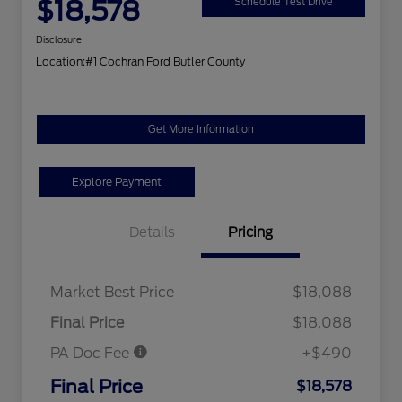
$18,578
Schedule Test Drive
Disclosure
Location:
#1 Cochran Ford Butler County
Get More Information
Explore Payment
Details
Pricing
Market Best Price
$18,088
Final Price
$18,088
PA Doc Fee
+$490
Final Price
$18,578