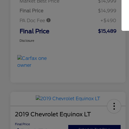
Market Best Price
$14,999
Final Price
$14,999
PA Doc Fee
+$490
Final Price
$15,489
Disclosure
2019 Chevrolet Equinox LT
Final Price