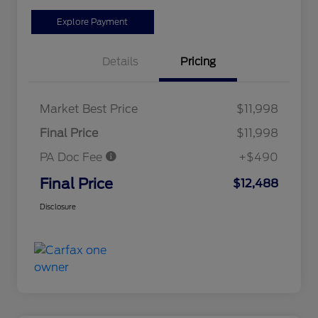
Explore Payment
Details
Pricing
Market Best Price
$11,998
Final Price
$11,998
PA Doc Fee
+$490
Final Price
$12,488
Disclosure