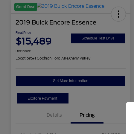
Great Deal
2019 Buick Encore Essence
Final Price
$15,489
Schedule Test Drive
Disclosure
Location:
#1 Cochran Ford Allegheny Valley
Get More Information
Explore Payment
Details
Pricing