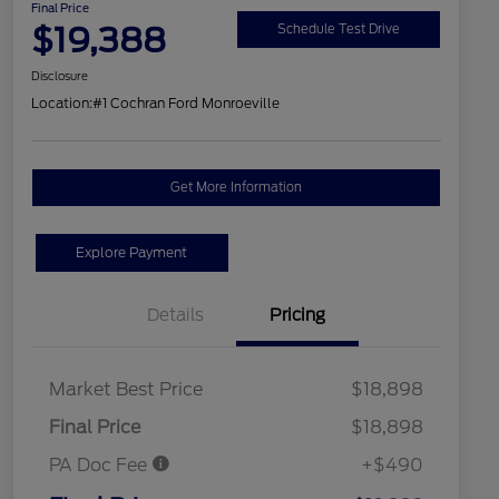
Final Price
$19,388
Schedule Test Drive
Disclosure
Location:
#1 Cochran Ford Monroeville
Get More Information
Explore Payment
Details
Pricing
Market Best Price
$18,898
Final Price
$18,898
PA Doc Fee
+$490