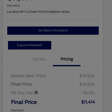
Disclosure
Location:
#1 Cochran Ford Allegheny Valley
Get More Information
Explore Payment
Details
Pricing
Market Best Price
$10,924
Final Price
$10,924
PA Doc Fee
+$490
Final Price
$11,414
Disclosure