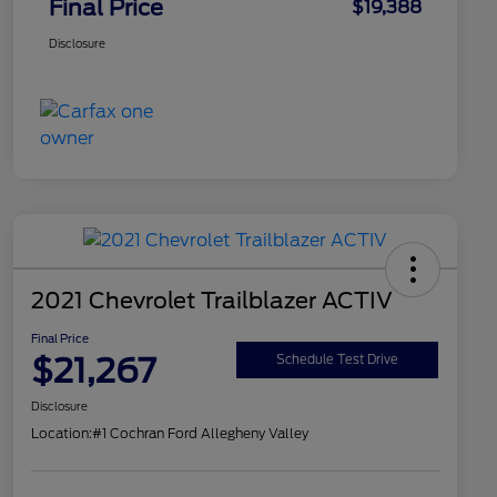
Final Price
$19,388
Disclosure
2021 Chevrolet Trailblazer ACTIV
Final Price
$21,267
Schedule Test Drive
Disclosure
Location:
#1 Cochran Ford Allegheny Valley