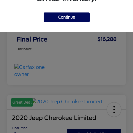
Market Best Price
$15,798
Continue
Final Price
$15,798
PA Doc Fee
+$490
Final Price
$16,288
Disclosure
Great Deal
2020 Jeep Cherokee Limited
Final Price