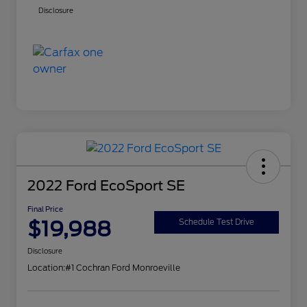
Disclosure
2022 Ford EcoSport SE
Final Price
$19,988
Schedule Test Drive
Disclosure
Location:
#1 Cochran Ford Monroeville