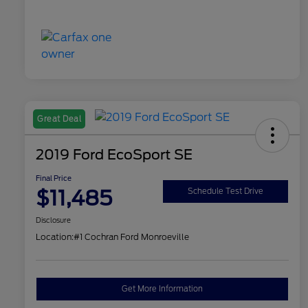
Great Deal
2019 Ford EcoSport SE
Final Price
$11,485
Schedule Test Drive
Disclosure
Location:
#1 Cochran Ford Monroeville
Get More Information