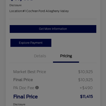
Disclosure
Location:
#1 Cochran Ford Allegheny Valley
Get More Information
Explore Payment
Details
Pricing
Market Best Price
$10,925
Final Price
$10,925
PA Doc Fee
+$490
Final Price
$11,415
Disclosure