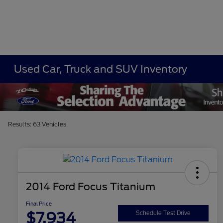
Used Car, Truck and SUV Inventory
Results: 63 Vehicles
2014 Ford Focus Titanium
Final Price
$7,934
Schedule Test Drive