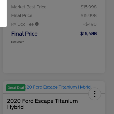
Market Best Price
$15,998
Final Price
$15,998
PA Doc Fee
+$490
Final Price
$16,488
Disclosure
Great Deal
2020 Ford Escape Titanium
Hybrid