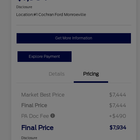
Disclosure
Location:
#1 Cochran Ford Monroeville
Get More Information
Explore Payment
Details
Pricing
Market Best Price
$7,444
Final Price
$7,444
PA Doc Fee
+$490
Final Price
$7,934
Disclosure