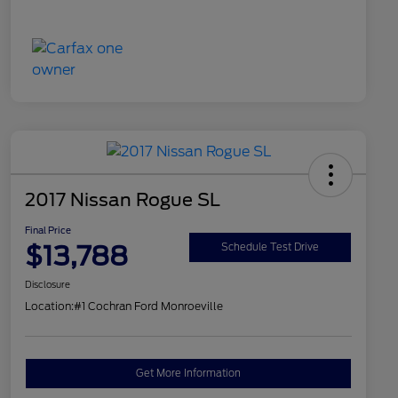
2017 Nissan Rogue SL
Final Price
$13,788
Schedule Test Drive
Disclosure
Location:
#1 Cochran Ford Monroeville
Get More Information