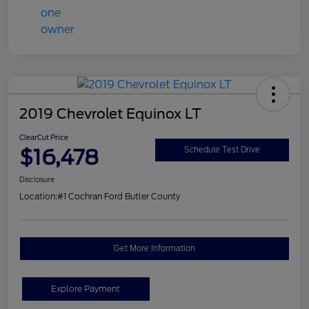
2019 Chevrolet Equinox LT
ClearCut Price
$16,478
Schedule Test Drive
Disclosure
Location:
#1 Cochran Ford Butler County
Get More Information
Explore Payment