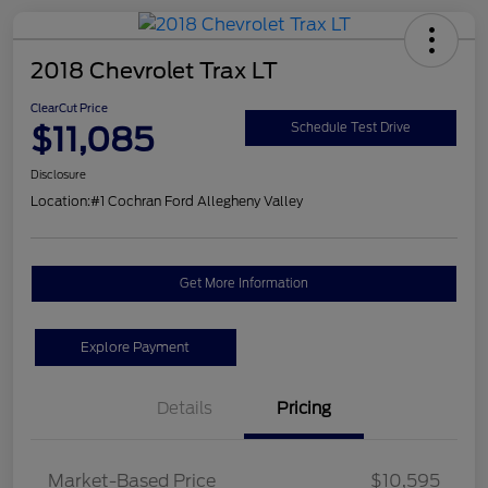
2018 Chevrolet Trax LT
ClearCut Price
$11,085
Schedule Test Drive
Disclosure
Location:
#1 Cochran Ford Allegheny Valley
Get More Information
Explore Payment
Details
Pricing
Market-Based Price
$10,595