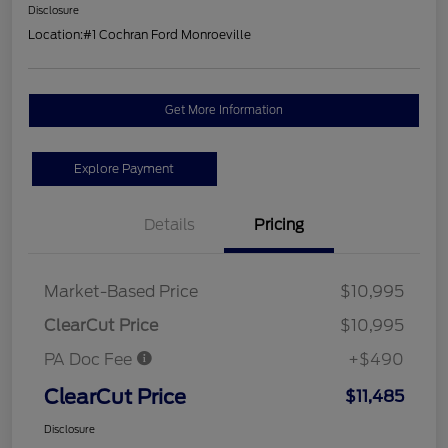
Disclosure
Location:
#1 Cochran Ford Monroeville
Get More Information
Explore Payment
Details
Pricing
Market-Based Price
$10,995
ClearCut Price
$10,995
PA Doc Fee
+$490
ClearCut Price
$11,485
Disclosure