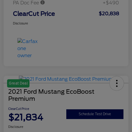
PA Doc Fee
+$490
ClearCut Price
$20,838
Disclosure
Great Deal
2021 Ford Mustang EcoBoost
Premium
ClearCut Price
$21,834
Schedule Test Drive
Disclosure