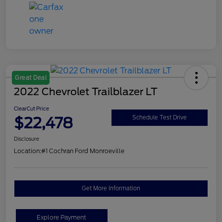
Great Deal
2022 Chevrolet Trailblazer LT
ClearCut Price
$22,478
Schedule Test Drive
Disclosure
Location:
#1 Cochran Ford Monroeville
Get More Information
Explore Payment