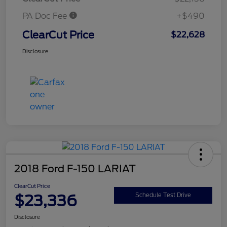
PA Doc Fee
+$490
ClearCut Price
$22,628
Disclosure
2018 Ford F-150 LARIAT
ClearCut Price
$23,336
Schedule Test Drive
Disclosure