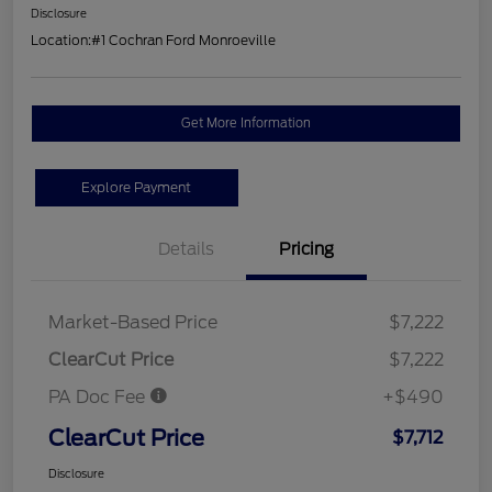
Disclosure
Location:
#1 Cochran Ford Monroeville
Get More Information
Explore Payment
Details
Pricing
Market-Based Price
$7,222
ClearCut Price
$7,222
PA Doc Fee
+$490
ClearCut Price
$7,712
Disclosure