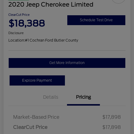
2020 Jeep Cherokee Limited
ClearCut Price
$18,388
Schedule Test Drive
Disclosure
Location:
#1 Cochran Ford Butler County
Get More Information
Explore Payment
Details
Pricing
Market-Based Price
$17,898
ClearCut Price
$17,898