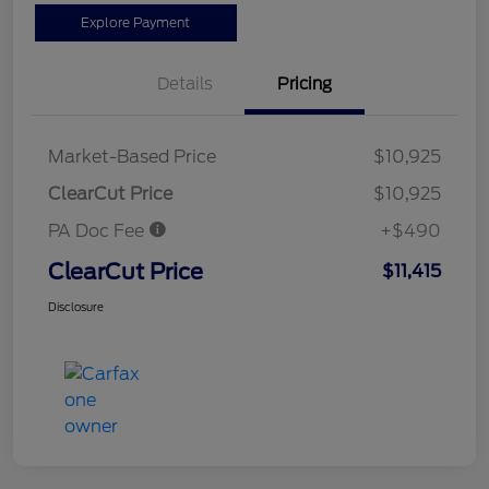
Explore Payment
Details
Pricing
Market-Based Price
$10,925
ClearCut Price
$10,925
PA Doc Fee
+$490
ClearCut Price
$11,415
Disclosure