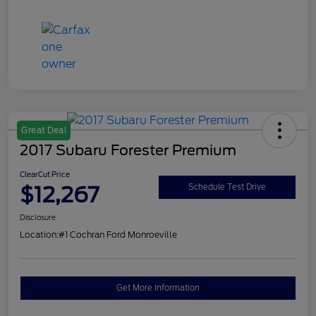
Great Deal
2017 Subaru Forester Premium
ClearCut Price
$12,267
Schedule Test Drive
Disclosure
Location:
#1 Cochran Ford Monroeville
Get More Information