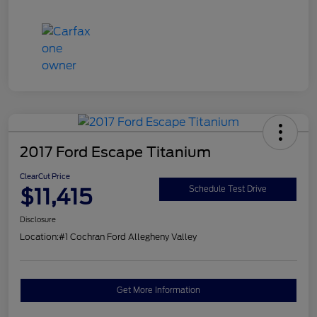
2017 Ford Escape Titanium
ClearCut Price
$11,415
Schedule Test Drive
Disclosure
Location:
#1 Cochran Ford Allegheny Valley
Get More Information