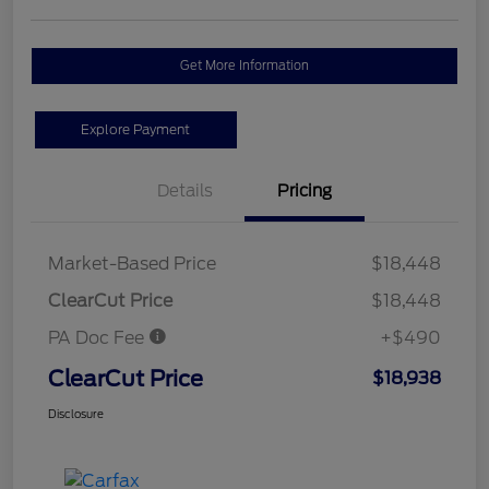
Get More Information
Explore Payment
Details
Pricing
Market-Based Price
$18,448
ClearCut Price
$18,448
PA Doc Fee
+$490
ClearCut Price
$18,938
Disclosure