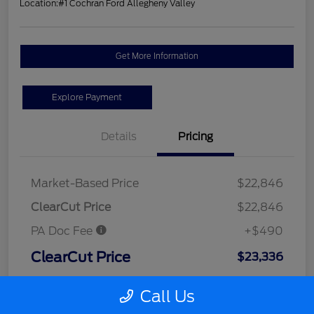
Location:
#1 Cochran Ford Allegheny Valley
Get More Information
Explore Payment
Details
Pricing
Market-Based Price
$22,846
ClearCut Price
$22,846
PA Doc Fee
+$490
ClearCut Price
$23,336
Disclosure
Call Us