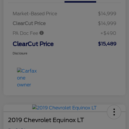
Market-Based Price
$14,999
ClearCut Price
$14,999
PA Doc Fee
+$490
ClearCut Price
$15,489
Disclosure
2019 Chevrolet Equinox LT