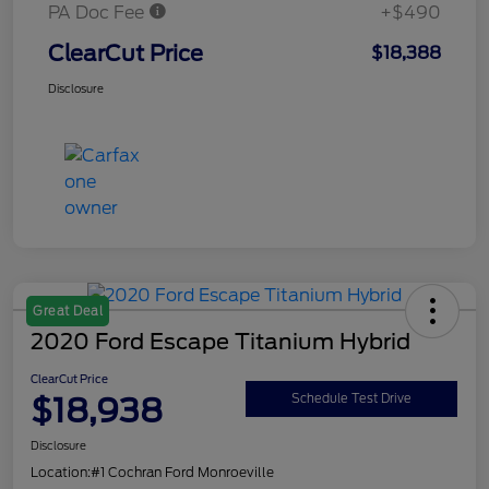
PA Doc Fee
+$490
ClearCut Price
$18,388
Disclosure
Great Deal
2020 Ford Escape Titanium Hybrid
ClearCut Price
$18,938
Schedule Test Drive
Disclosure
Location:
#1 Cochran Ford Monroeville