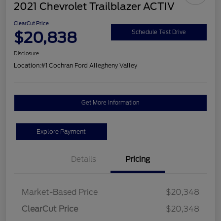
2021 Chevrolet Trailblazer ACTIV
ClearCut Price
$20,838
Schedule Test Drive
Disclosure
Location:
#1 Cochran Ford Allegheny Valley
Get More Information
Explore Payment
Details
Pricing
Market-Based Price
$20,348
ClearCut Price
$20,348