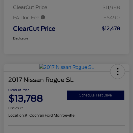
ClearCut Price
$11,988
PA Doc Fee
+$490
ClearCut Price
$12,478
Disclosure
2017 Nissan Rogue SL
ClearCut Price
$13,788
Schedule Test Drive
Disclosure
Location:
#1 Cochran Ford Monroeville