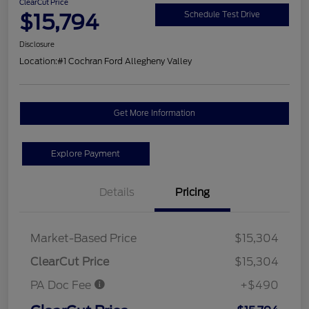
ClearCut Price
$15,794
Schedule Test Drive
Disclosure
Location:
#1 Cochran Ford Allegheny Valley
Get More Information
Explore Payment
Details
Pricing
Market-Based Price
$15,304
ClearCut Price
$15,304
PA Doc Fee
+$490