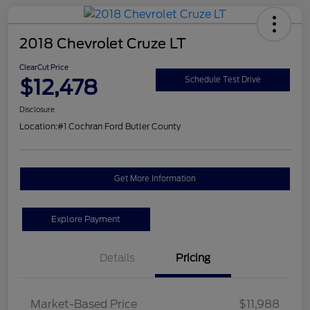
2018 Chevrolet Cruze LT
ClearCut Price
$12,478
Schedule Test Drive
Disclosure
Location:
#1 Cochran Ford Butler County
Get More Information
Explore Payment
Details
Pricing
Market-Based Price
$11,988