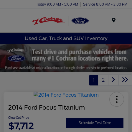
Today 9:00 AM - 5:00 PM
Service 8:00 AM - 3:00 PM
Menu
Used Car, Truck and SUV Inventory
1
2
2014 Ford Focus Titanium
ClearCut Price
$7,712
Schedule Test Drive