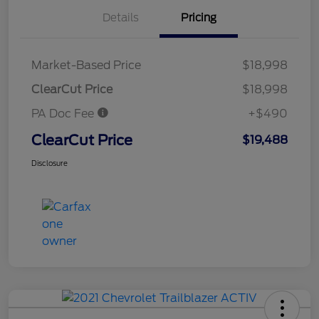
Details
Pricing
Market-Based Price
$18,998
ClearCut Price
$18,998
PA Doc Fee
+$490
ClearCut Price
$19,488
Disclosure