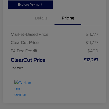
Explore Payment
Details
Pricing
Market-Based Price
$11,777
ClearCut Price
$11,777
PA Doc Fee
+$490
ClearCut Price
$12,267
Disclosure