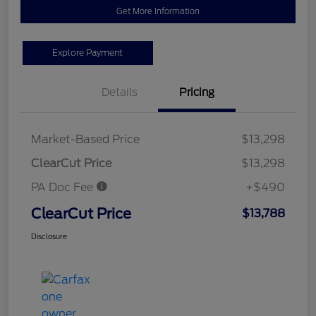
Get More Information
Explore Payment
Details
Pricing
Market-Based Price
$13,298
ClearCut Price
$13,298
PA Doc Fee
+$490
ClearCut Price
$13,788
Disclosure