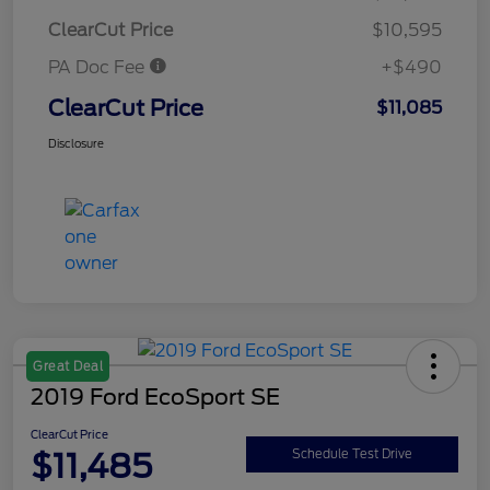
ClearCut Price
$10,595
PA Doc Fee
+$490
ClearCut Price
$11,085
Disclosure
Great Deal
2019 Ford EcoSport SE
ClearCut Price
$11,485
Schedule Test Drive