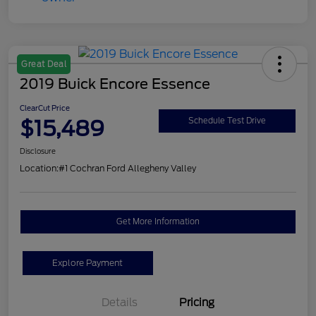
Great Deal
2019 Buick Encore Essence
ClearCut Price
$15,489
Schedule Test Drive
Disclosure
Location:
#1 Cochran Ford Allegheny Valley
Get More Information
Explore Payment
Details
Pricing