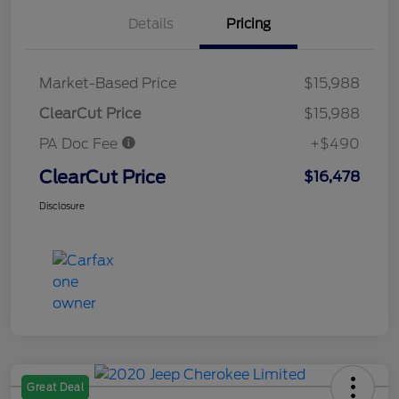
Details
Pricing
Market-Based Price
$15,988
ClearCut Price
$15,988
PA Doc Fee
+$490
ClearCut Price
$16,478
Disclosure
Great Deal