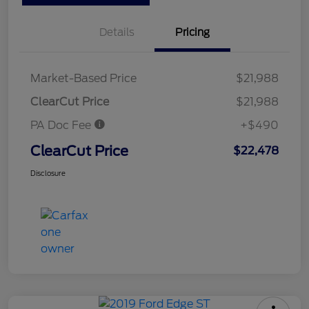
Details
Pricing
Market-Based Price
$21,988
ClearCut Price
$21,988
PA Doc Fee
+$490
ClearCut Price
$22,478
Disclosure