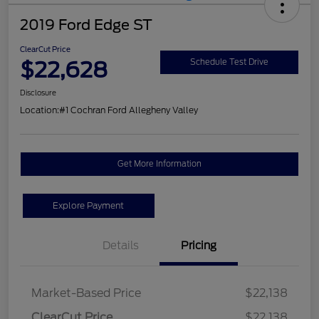
2019 Ford Edge ST
ClearCut Price
$22,628
Schedule Test Drive
Disclosure
Location:
#1 Cochran Ford Allegheny Valley
Get More Information
Explore Payment
Details
Pricing
Market-Based Price
$22,138
ClearCut Price
$22,138