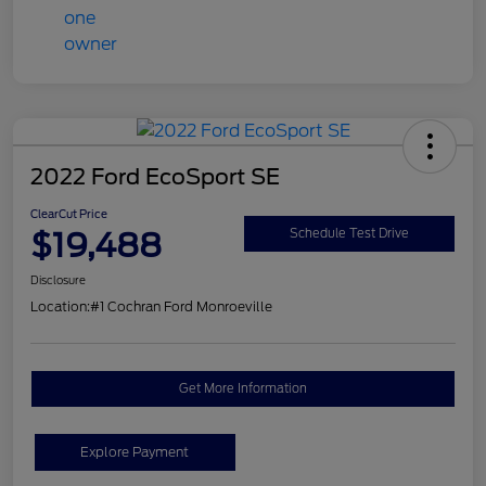
2022 Ford EcoSport SE
ClearCut Price
$19,488
Schedule Test Drive
Disclosure
Location:
#1 Cochran Ford Monroeville
Get More Information
Explore Payment