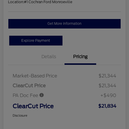
Location:
#1 Cochran Ford Monroeville
Get More Information
Explore Payment
Details
Pricing
Market-Based Price
$21,344
ClearCut Price
$21,344
PA Doc Fee
+$490
ClearCut Price
$21,834
Disclosure