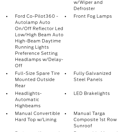
w/Wiper and
Defroster
Ford Co-Pilot360 -
Front Fog Lamps
Autolamp Auto
On/Off Reflector Led
Low/High Beam Auto
High-Beam Daytime
Running Lights
Preference Setting
Headlamps w/Delay-
Off
Full-Size Spare Tire
Fully Galvanized
Mounted Outside
Steel Panels
Rear
Headlights-
LED Brakelights
Automatic
Highbeams
Manual Convertible
Manual Targa
Hard Top w/Lining
Composite 1st Row
Sunroof