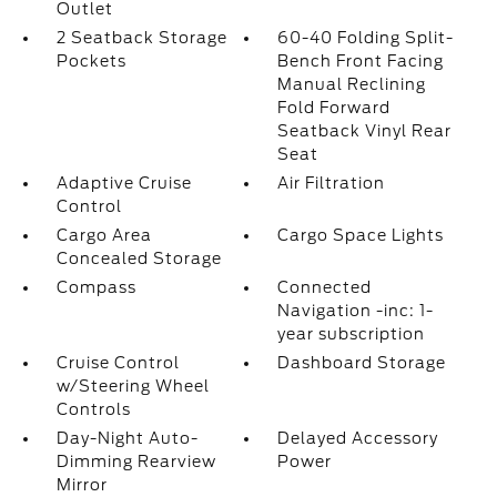
Outlet
2 Seatback Storage
60-40 Folding Split-
Pockets
Bench Front Facing
Manual Reclining
Fold Forward
Seatback Vinyl Rear
Seat
Adaptive Cruise
Air Filtration
Control
Cargo Area
Cargo Space Lights
Concealed Storage
Compass
Connected
Navigation -inc: 1-
year subscription
Cruise Control
Dashboard Storage
w/Steering Wheel
Controls
Day-Night Auto-
Delayed Accessory
Dimming Rearview
Power
Mirror