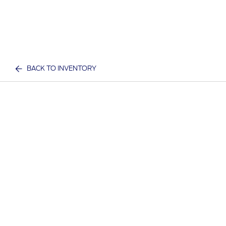
BACK TO INVENTORY