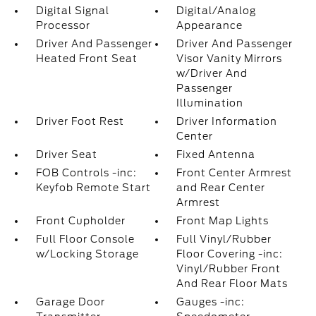
Digital Signal
Digital/Analog
Processor
Appearance
Driver And Passenger
Driver And Passenger
Heated Front Seat
Visor Vanity Mirrors
w/Driver And
Passenger
Illumination
Driver Foot Rest
Driver Information
Center
Driver Seat
Fixed Antenna
FOB Controls -inc:
Front Center Armrest
Keyfob Remote Start
and Rear Center
Armrest
Front Cupholder
Front Map Lights
Full Floor Console
Full Vinyl/Rubber
w/Locking Storage
Floor Covering -inc:
Vinyl/Rubber Front
And Rear Floor Mats
Garage Door
Gauges -inc: