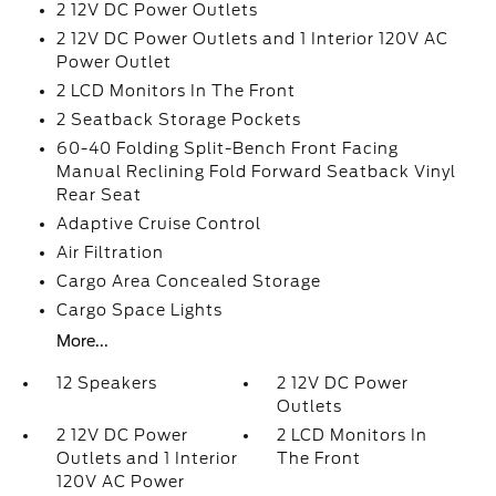
2 12V DC Power Outlets
2 12V DC Power Outlets and 1 Interior 120V AC
Power Outlet
2 LCD Monitors In The Front
2 Seatback Storage Pockets
60-40 Folding Split-Bench Front Facing
Manual Reclining Fold Forward Seatback Vinyl
Rear Seat
Adaptive Cruise Control
Air Filtration
Cargo Area Concealed Storage
Cargo Space Lights
More...
12 Speakers
2 12V DC Power
Outlets
2 12V DC Power
2 LCD Monitors In
Outlets and 1 Interior
The Front
120V AC Power