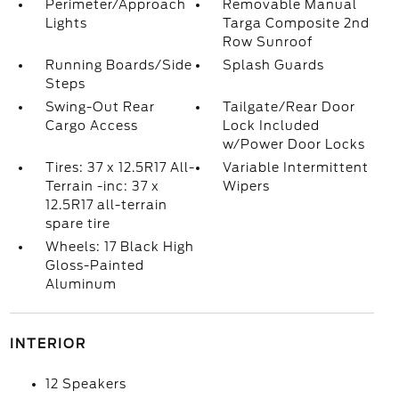
Perimeter/Approach
Removable Manual
Lights
Targa Composite 2nd
Row Sunroof
Running Boards/Side
Splash Guards
Steps
Swing-Out Rear
Tailgate/Rear Door
Cargo Access
Lock Included
w/Power Door Locks
Tires: 37 x 12.5R17 All-
Variable Intermittent
Terrain -inc: 37 x
Wipers
12.5R17 all-terrain
spare tire
Wheels: 17 Black High
Gloss-Painted
Aluminum
INTERIOR
12 Speakers