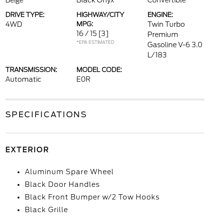
Beige
Black Onyx
Convertible
DRIVE TYPE:
HIGHWAY/CITY
ENGINE:
4WD
MPG:
Twin Turbo
16 / 15
[3]
Premium
*EPA ESTIMATED
Gasoline V-6 3.0
L/183
TRANSMISSION:
MODEL CODE:
Automatic
E0R
SPECIFICATIONS
EXTERIOR
Aluminum Spare Wheel
Black Door Handles
Black Front Bumper w/2 Tow Hooks
Black Grille