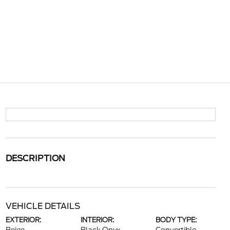
DESCRIPTION
VEHICLE DETAILS
EXTERIOR:
INTERIOR:
BODY TYPE: