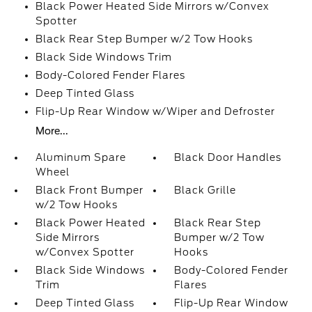
Black Power Heated Side Mirrors w/Convex
Spotter
Black Rear Step Bumper w/2 Tow Hooks
Black Side Windows Trim
Body-Colored Fender Flares
Deep Tinted Glass
Flip-Up Rear Window w/Wiper and Defroster
More...
Aluminum Spare
Black Door Handles
Wheel
Black Front Bumper
Black Grille
w/2 Tow Hooks
Black Power Heated
Black Rear Step
Side Mirrors
Bumper w/2 Tow
w/Convex Spotter
Hooks
Black Side Windows
Body-Colored Fender
Trim
Flares
Deep Tinted Glass
Flip-Up Rear Window