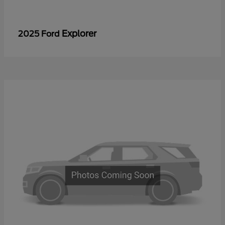
Explorer
2025 Ford