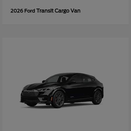
Transit Cargo Van
2026 Ford