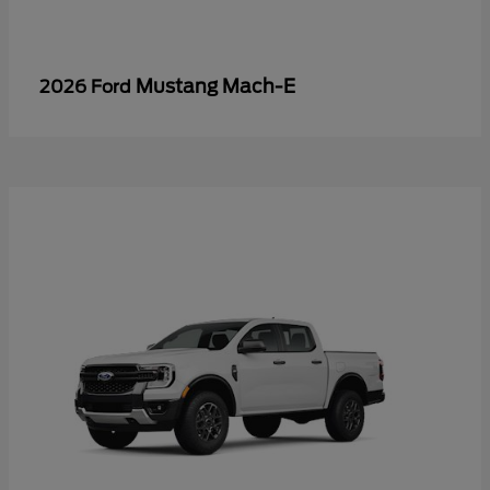
Mustang Mach-E
2026 Ford