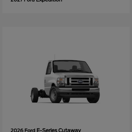
E-Series Cutaway
2026 Ford