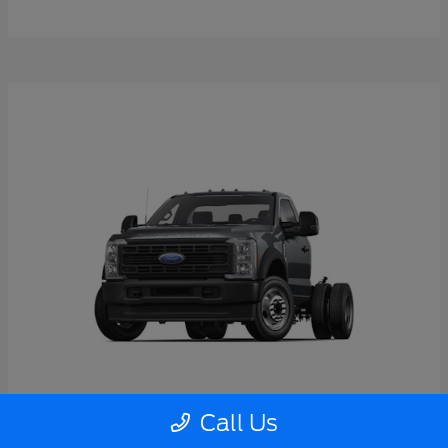
Call Us
Super Duty F-550 DRW
2026 Ford