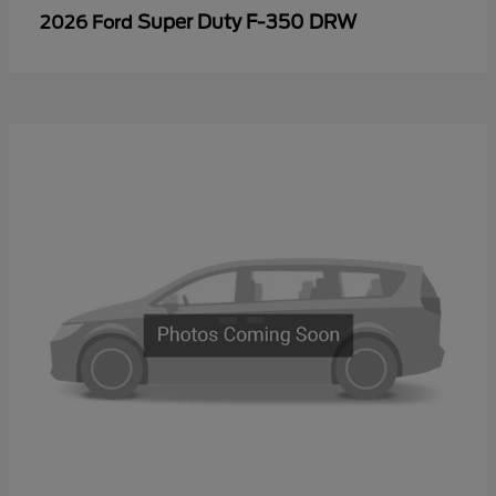
Super Duty F-350 DRW
2026 Ford