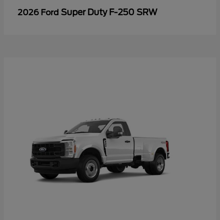
Super Duty F-250 SRW
2026 Ford