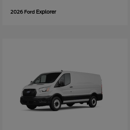
Explorer
2026 Ford