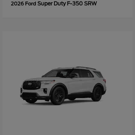
Super Duty F-350 SRW
2026 Ford