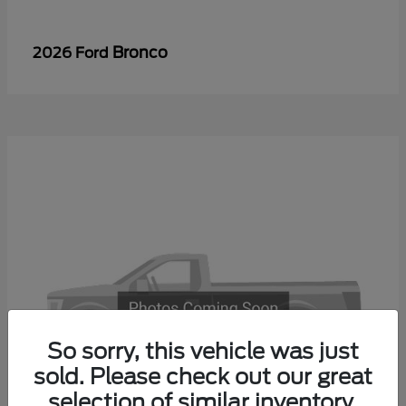
Bronco
2026 Ford
So sorry, this vehicle was just
sold. Please check out our great
selection of similar inventory.