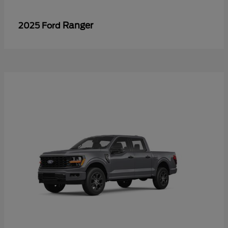
Ranger
2025 Ford