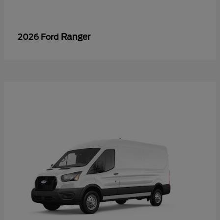
Ranger
2026 Ford