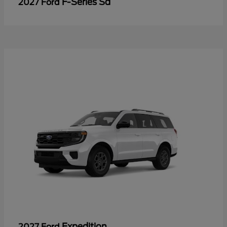
F-Series Sd
2027 Ford
Expedition
2027 Ford