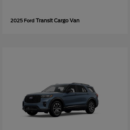
Transit Cargo Van
2025 Ford