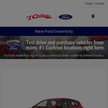
Today : Closed
Menu
New Ford Inventory