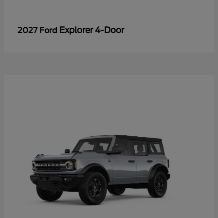
Explorer 4-Door
2027 Ford