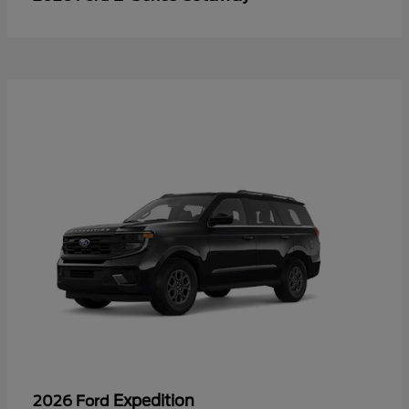
Expedition
2026 Ford