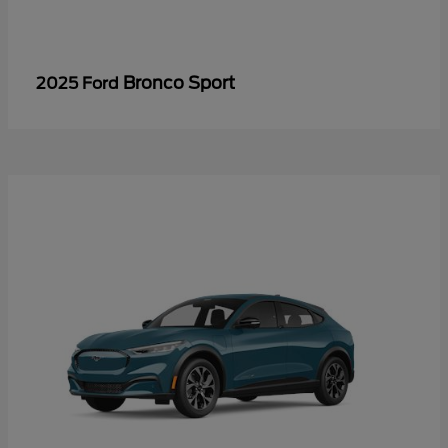
Bronco Sport
2025 Ford