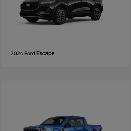
Escape
2024 Ford