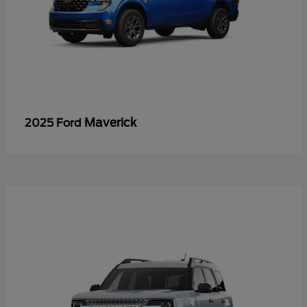
Maverick
2025 Ford