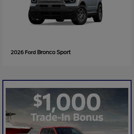
Bronco Sport
2026 Ford