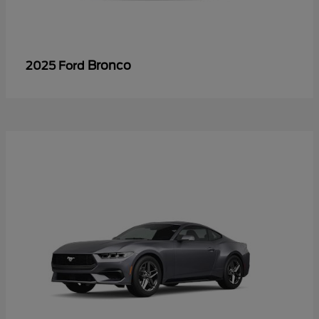
Bronco
2025 Ford