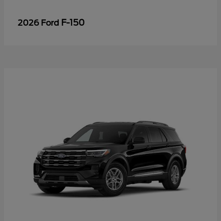
F-150
2026 Ford