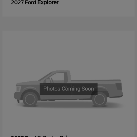
Explorer
2027 Ford