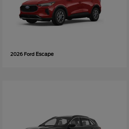
Escape
2026 Ford