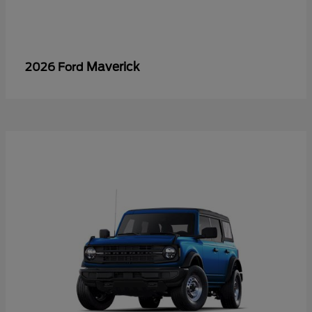
Maverick
2026 Ford