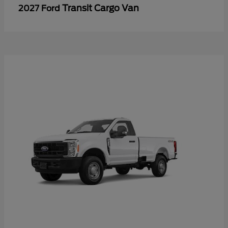
Transit Cargo Van
2027 Ford