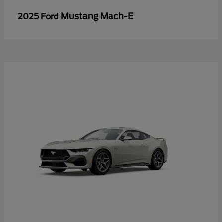
Mustang Mach-E
2025 Ford