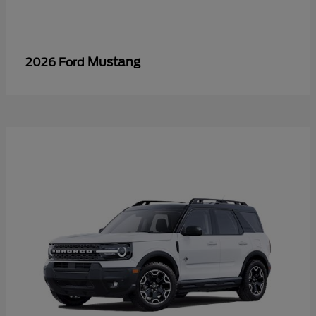
Mustang
2026 Ford