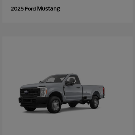
Mustang
2025 Ford